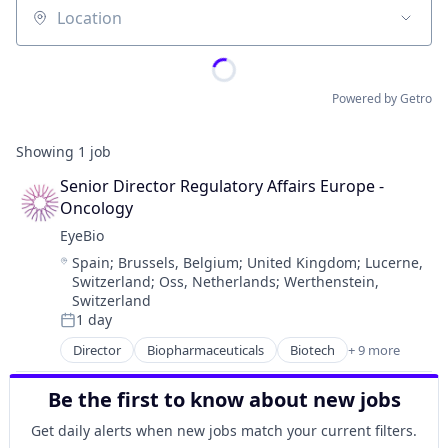
Location
Powered by Getro
Showing
1
job
Senior Director Regulatory Affairs Europe - 
Oncology
EyeBio
Location:
Spain
;
Brussels, Belgium
;
United Kingdom
;
Lucerne,
Switzerland
;
Oss, Netherlands
;
Werthenstein,
Switzerland
1 day
Posted:
Director
Biopharmaceuticals
Biotech
+ 9 more
Biotechnology
Biotechnology Research
Be the first to know about new jobs
Drug Delivery
Health Care
Get daily alerts when new jobs match your current filters.
Healthcare