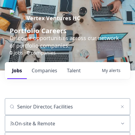
Vertex Ventures HC
Portfolio Careers
Discover opportunities across our network
of portfolio companies.
0
jobs ·
0
companies
Jobs
Companies
Talent
My
alerts
Job title, company or keyword
On-site & Remote