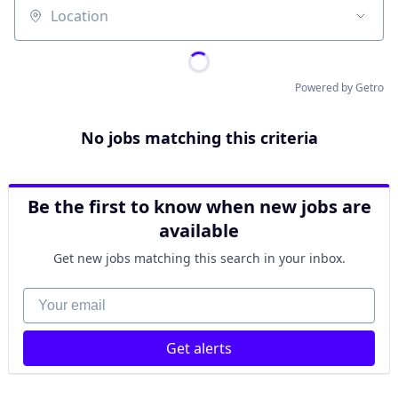
Location
Powered by Getro
No jobs matching this criteria
Be the first to know when new jobs are
available
Get new jobs matching this search in your inbox.
Your email
Get alerts