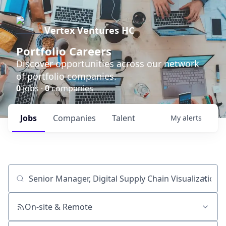
Vertex Ventures HC
Portfolio Careers
Discover opportunities across our network
of portfolio companies.
0
jobs ·
0
companies
Jobs
Companies
Talent
My
alerts
Job title, company or keyword
On-site & Remote