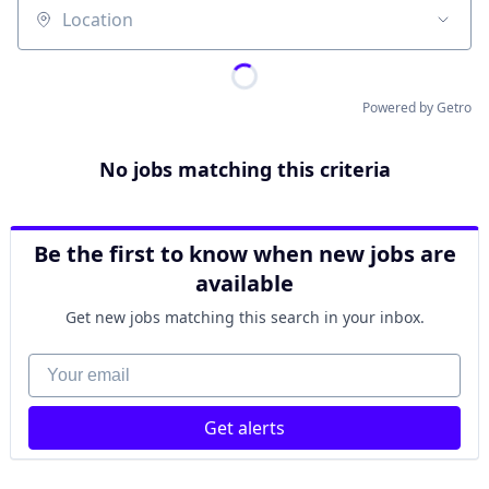
Location
Powered by Getro
No jobs matching this criteria
Be the first to know when new jobs are
available
Get new jobs matching this search in your inbox.
Your email
Get alerts