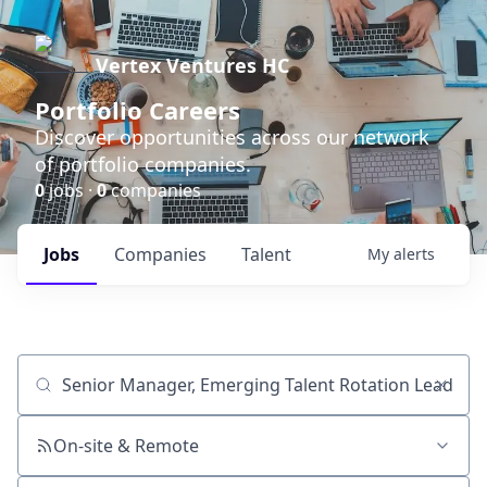
Vertex Ventures HC
Portfolio Careers
Discover opportunities across our network
of portfolio companies.
0
jobs ·
0
companies
Jobs
Companies
Talent
My
alerts
Job title, company or keyword
On-site & Remote