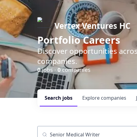
Vertex Ventures HC
Portfolio Careers
Discover opportunities acros
companies.
0
jobs ·
0
companies
Search
jobs
Explore
companies