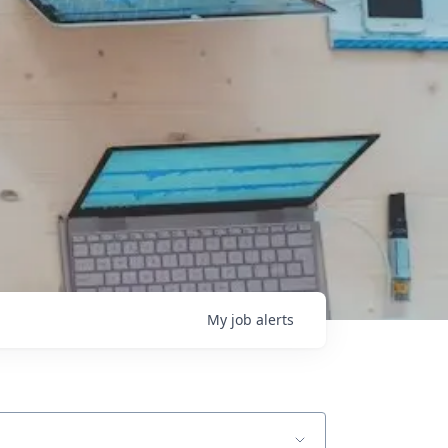
My
job
alerts