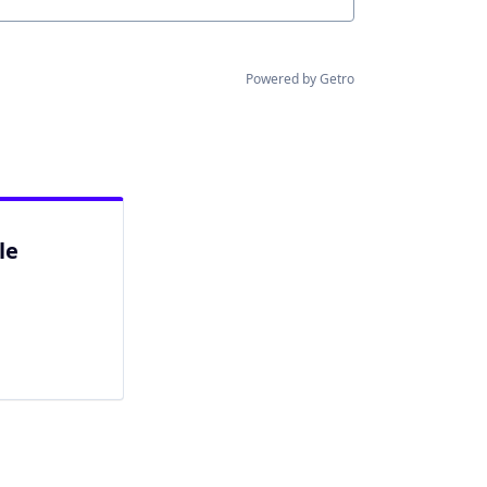
Powered by Getro
le