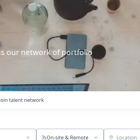
s our network of portfolio
Join talent network
On-site & Remote