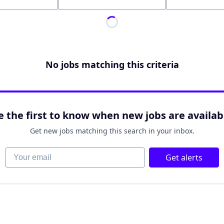
Location
No jobs matching this criteria
e the first to know when new jobs are availab
Get new jobs matching this search in your inbox.
Your email
Get alerts