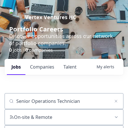
Vertex Ventures HC
Portfolio Careers
Discover opportunities across our network
of portfolio companies.
0
jobs ·
0
companies
Jobs
Companies
Talent
My
alerts
Job title, company or keyword
On-site & Remote