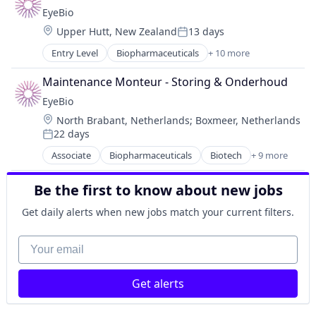
Biotechnology Research
Therapy
EyeBio
Drug Delivery
Location:
Upper Hutt, New Zealand
13 days
Health Care
Posted:
Healthcare
Entry Level
Biopharmaceuticals
+ 10 more
Biotech
Medical
Biotechnology
Ophthalmology
Maintenance Monteur - Storing & Onderhoud
Biotechnology Research
Science and Engineering
EyeBio
Drug Delivery
Therapy
Location:
North Brabant, Netherlands
;
Boxmeer, Netherlands
Health Care
22 days
Healthcare
Posted:
Medical
Associate
Biopharmaceuticals
Biotech
+ 9 more
Biotechnology
Ophthalmology
Biotechnology Research
Science and Engineering
Be the first to know about new jobs
Drug Delivery
Therapy
Health Care
Get daily alerts when new jobs match your current filters.
Healthcare
Medical
Your email
Ophthalmology
Science and Engineering
Get alerts
Therapy