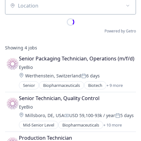
Location
Powered by Getro
Showing
4
jobs
Senior Packaging Technician, Operations (m/f/d)
EyeBio
Location:
Werthenstein, Switzerland
6 days
Posted:
Senior
Biopharmaceuticals
Biotech
+ 9 more
Biotechnology
Biotechnology Research
Senior Technician, Quality Control
Drug Delivery
EyeBio
Health Care
Location:
Millsboro, DE, USA
USD 59,100-93k / year
5 days
Healthcare
Compensation:
Posted:
Medical
Mid-Senior Level
Biopharmaceuticals
+ 10 more
Biotech
Ophthalmology
Biotechnology
Science and Engineering
Production Technician