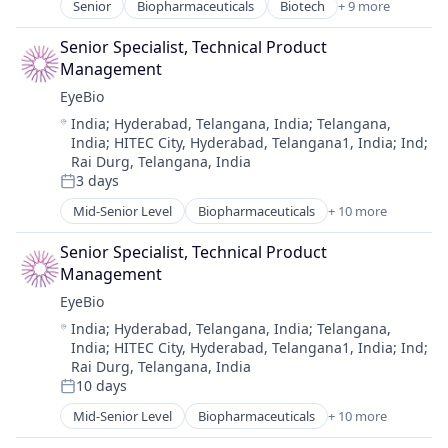
Senior
Biopharmaceuticals
Biotech
+ 9 more
Therapy
Biotechnology
Biotechnology Research
Senior Specialist, Technical Product 
Drug Delivery
Management
Health Care
EyeBio
Healthcare
Location:
India
;
Hyderabad, Telangana, India
;
Telangana,
Medical
India
;
HITEC City, Hyderabad, Telangana1, India
;
Ind
;
Ophthalmology
Rai Durg, Telangana, India
Science and Engineering
3 days
Posted:
Therapy
Mid-Senior Level
Biopharmaceuticals
+ 10 more
Biotech
Biotechnology
Senior Specialist, Technical Product 
Biotechnology Research
Management
Drug Delivery
EyeBio
Health Care
Location:
India
;
Hyderabad, Telangana, India
;
Telangana,
Healthcare
India
;
HITEC City, Hyderabad, Telangana1, India
;
Ind
;
Medical
Rai Durg, Telangana, India
Ophthalmology
10 days
Posted:
Science and Engineering
Mid-Senior Level
Biopharmaceuticals
+ 10 more
Therapy
Biotech
Biotechnology