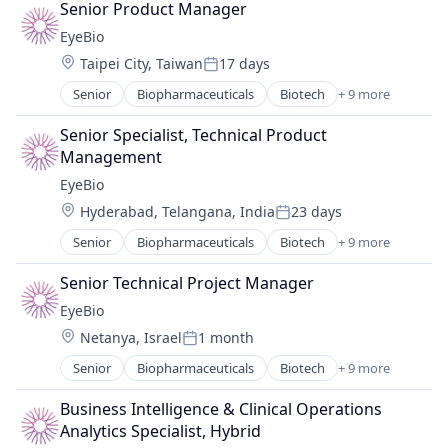
Senior Product Manager
Biotechnology Research
EyeBio
Drug Delivery
Location:
Taipei City, Taiwan
17 days
Health Care
Posted:
Healthcare
Senior
Biopharmaceuticals
Biotech
+ 9 more
Biotechnology
Medical
Biotechnology Research
Ophthalmology
Senior Specialist, Technical Product 
Drug Delivery
Science and Engineering
Management
Health Care
Therapy
EyeBio
Healthcare
Location:
Hyderabad, Telangana, India
23 days
Medical
Posted:
Ophthalmology
Senior
Biopharmaceuticals
Biotech
+ 9 more
Biotechnology
Science and Engineering
Biotechnology Research
Therapy
Senior Technical Project Manager
Drug Delivery
EyeBio
Health Care
Location:
Netanya, Israel
1 month
Healthcare
Posted:
Medical
Senior
Biopharmaceuticals
Biotech
+ 9 more
Biotechnology
Ophthalmology
Biotechnology Research
Science and Engineering
Business Intelligence & Clinical Operations 
Drug Delivery
Therapy
Analytics Specialist, Hybrid
Health Care