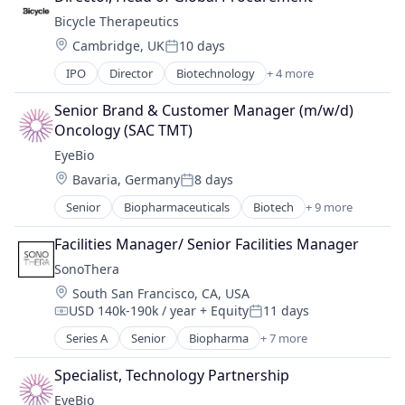
Biotechnology Research
Bicycle Therapeutics
Drug Delivery
Location:
Cambridge, UK
10 days
Health Care
Posted:
Healthcare
IPO
Director
Biotechnology
+ 4 more
Health Care
Medical
Medical Device
Ophthalmology
Senior Brand & Customer Manager (m/w/d) 
Pharmaceutical
Science and Engineering
Oncology (SAC TMT)
Therapeutics
Therapy
EyeBio
Location:
Bavaria, Germany
8 days
Posted:
Senior
Biopharmaceuticals
Biotech
+ 9 more
Biotechnology
Biotechnology Research
Facilities Manager/ Senior Facilities Manager
Drug Delivery
SonoThera
Health Care
Location:
South San Francisco, CA, USA
Healthcare
USD 140k-190k / year
+ Equity
11 days
Medical
Compensation:
Posted:
Ophthalmology
Series A
Senior
Biopharma
+ 7 more
Biotechnology
Science and Engineering
Biotechnology Research
Therapy
Specialist, Technology Partnership
Drug Discovery
EyeBio