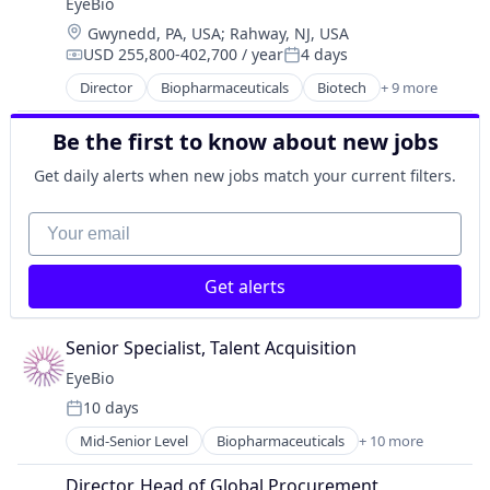
EyeBio
Medical
Location:
Gwynedd, PA, USA
;
Rahway, NJ, USA
Ophthalmology
USD 255,800-402,700 / year
4 days
Science and Engineering
Compensation:
Posted:
Therapy
Director
Biopharmaceuticals
Biotech
+ 9 more
Biotechnology
Biotechnology Research
Be the first to know about new jobs
Drug Delivery
Health Care
Get daily alerts when new jobs match your current filters.
Healthcare
Medical
Your email
Ophthalmology
Science and Engineering
Get alerts
Therapy
Senior Specialist, Talent Acquisition
EyeBio
10 days
Posted:
Mid-Senior Level
Biopharmaceuticals
+ 10 more
Biotech
Biotechnology
Director, Head of Global Procurement