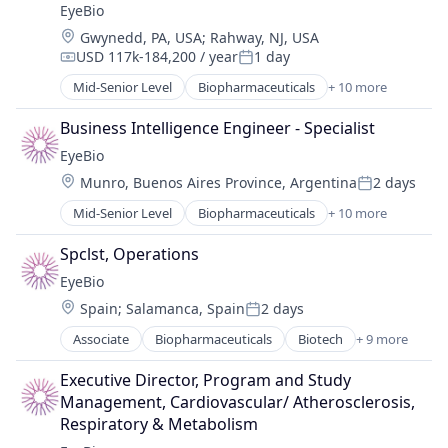
EyeBio
Healthcare
Location:
Gwynedd, PA, USA
;
Rahway, NJ, USA
Medical
USD 117k-184,200 / year
1 day
Ophthalmology
Compensation:
Posted:
Science and Engineering
Mid-Senior Level
Biopharmaceuticals
+ 10 more
Biotech
Therapy
Biotechnology
Business Intelligence Engineer - Specialist
Biotechnology Research
EyeBio
Drug Delivery
Location:
Munro, Buenos Aires Province, Argentina
2 days
Health Care
Posted:
Healthcare
Mid-Senior Level
Biopharmaceuticals
+ 10 more
Biotech
Medical
Biotechnology
Ophthalmology
Spclst, Operations
Biotechnology Research
Science and Engineering
EyeBio
Drug Delivery
Therapy
Location:
Spain
;
Salamanca, Spain
2 days
Health Care
Posted:
Healthcare
Associate
Biopharmaceuticals
Biotech
+ 9 more
Biotechnology
Medical
Biotechnology Research
Ophthalmology
Executive Director, Program and Study 
Drug Delivery
Science and Engineering
Management, Cardiovascular/ Atherosclerosis, 
Health Care
Therapy
Respiratory & Metabolism
Healthcare