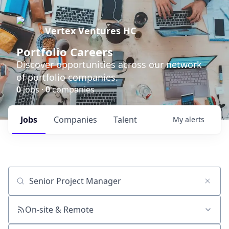
Vertex Ventures HC
Portfolio Careers
Discover opportunities across our network
of portfolio companies.
0
jobs ·
0
companies
Jobs
Companies
Talent
My
alerts
Job title, company or keyword
On-site & Remote