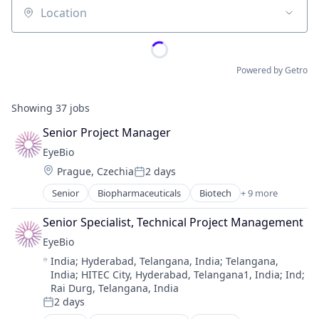
Location
Powered by Getro
Showing
37
jobs
Senior Project Manager
EyeBio
Location:
Prague, Czechia
2 days
Posted:
Senior
Biopharmaceuticals
Biotech
+ 9 more
Biotechnology
Biotechnology Research
Senior Specialist, Technical Project Management
Drug Delivery
EyeBio
Health Care
Location:
India
;
Hyderabad, Telangana, India
;
Telangana,
Healthcare
India
;
HITEC City, Hyderabad, Telangana1, India
;
Ind
;
Medical
Rai Durg, Telangana, India
Ophthalmology
2 days
Posted:
Science and Engineering