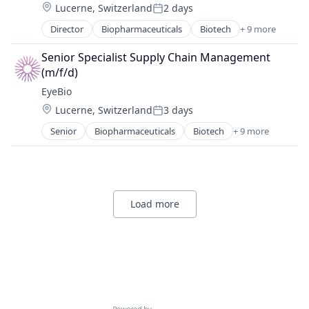
Location:
Lucerne, Switzerland
2 days
Health Care
Posted:
Healthcare
Director
Biopharmaceuticals
Biotech
+ 9 more
Biotechnology
Medical
Biotechnology Research
Ophthalmology
Senior Specialist Supply Chain Management 
Drug Delivery
Science and Engineering
(m/f/d)
Health Care
Therapy
EyeBio
Healthcare
Location:
Lucerne, Switzerland
3 days
Medical
Posted:
Ophthalmology
Senior
Biopharmaceuticals
Biotech
+ 9 more
Biotechnology
Science and Engineering
Biotechnology Research
Therapy
Drug Delivery
Health Care
Healthcare
Load more
Medical
Ophthalmology
Science and Engineering
Therapy