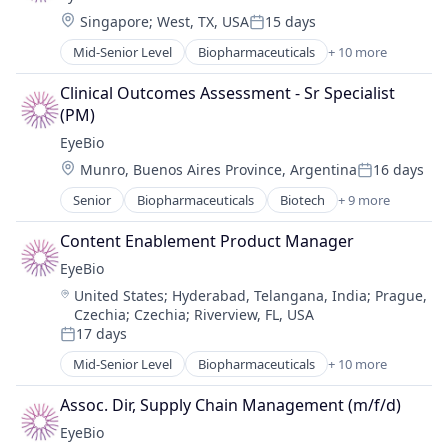
Genetics
Location:
Singapore
;
West, TX, USA
15 days
Health Care
Posted:
Medical
Mid-Senior Level
Biopharmaceuticals
+ 10 more
Biotech
Science and Engineering
Biotechnology
Clinical Outcomes Assessment - Sr Specialist 
Biotechnology Research
(PM)
Drug Delivery
EyeBio
Health Care
Location:
Munro, Buenos Aires Province, Argentina
16 days
Healthcare
Posted:
Medical
Senior
Biopharmaceuticals
Biotech
+ 9 more
Biotechnology
Ophthalmology
Biotechnology Research
Science and Engineering
Content Enablement Product Manager
Drug Delivery
Therapy
EyeBio
Health Care
Location:
United States
;
Hyderabad, Telangana, India
;
Prague,
Healthcare
Czechia
;
Czechia
;
Riverview, FL, USA
Medical
17 days
Ophthalmology
Posted:
Science and Engineering
Mid-Senior Level
Biopharmaceuticals
+ 10 more
Biotech
Therapy
Biotechnology
Assoc. Dir, Supply Chain Management (m/f/d)
Biotechnology Research
EyeBio
Drug Delivery