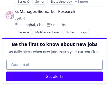
Medical
Series C
Senior
Biotechnology
+ 3 more
Health Care
Ophthalmology
Pharmaceutical
Science and Engineering
Sr. Manager, Biomarker Research
Therapeutics
Therapy
EyeBio
Location:
Shanghai, China
5 months
Posted:
Series A
Mid-Senior Level
Biotechnology
Be the first to know about new jobs
Get daily alerts when new jobs match your current filters.
Your email
Get alerts