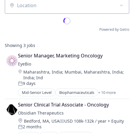
Location
Powered by Getro
Showing
3
jobs
Senior Manager, Marketing Oncology
EyeBio
Location:
Maharashtra, India
;
Mumbai, Maharashtra, India
;
India
;
Ind
9 days
Posted:
Mid-Senior Level
Biopharmaceuticals
+ 10 more
Biotech
Biotechnology
Senior Clinical Trial Associate - Oncology
Biotechnology Research
Obsidian Therapeutics
Drug Delivery
Location:
Bedford, MA, USA
USD 108k-132k / year
+ Equity
Health Care
Compensation:
2 months
Healthcare
Posted: