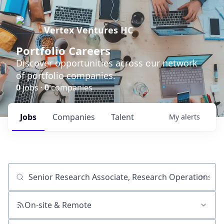
Vertex Ventures HC
Portfolio Careers
Discover opportunities across our network
of portfolio companies.
0
jobs ·
0
companies
Jobs
Companies
Talent
My
alerts
Job title, company or keyword
On-site & Remote