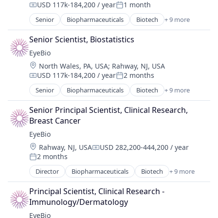
USD 117k-184,200 / year
1 month
Compensation:
Posted:
Science and Engineering
Senior
Biopharmaceuticals
Biotech
+ 9 more
Therapy
Biotechnology
Biotechnology Research
Senior Scientist, Biostatistics
Drug Delivery
EyeBio
Health Care
Location:
North Wales, PA, USA
;
Rahway, NJ, USA
Healthcare
USD 117k-184,200 / year
2 months
Medical
Compensation:
Posted:
Ophthalmology
Senior
Biopharmaceuticals
Biotech
+ 9 more
Biotechnology
Science and Engineering
Biotechnology Research
Therapy
Senior Principal Scientist, Clinical Research, 
Drug Delivery
Breast Cancer
Health Care
EyeBio
Healthcare
Location:
Rahway, NJ, USA
USD 282,200-444,200 / year
Medical
Compensation:
2 months
Ophthalmology
Posted:
Science and Engineering
Director
Biopharmaceuticals
Biotech
+ 9 more
Biotechnology
Therapy
Biotechnology Research
Principal Scientist, Clinical Research - 
Drug Delivery
Immunology/Dermatology
Health Care
EyeBio