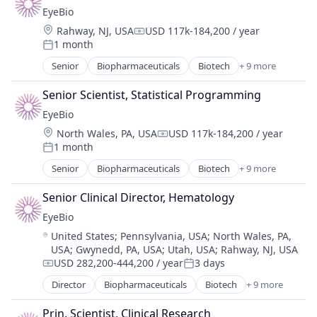
Drug Delivery
EyeBio
Health Care
Location:
Rahway, NJ, USA
USD 117k-184,200 / year
Healthcare
Compensation:
1 month
Medical
Posted:
Ophthalmology
Senior
Biopharmaceuticals
Biotech
+ 9 more
Biotechnology
Science and Engineering
Biotechnology Research
Therapy
Senior Scientist, Statistical Programming
Drug Delivery
EyeBio
Health Care
Location:
North Wales, PA, USA
USD 117k-184,200 / year
Healthcare
Compensation:
1 month
Medical
Posted:
Ophthalmology
Senior
Biopharmaceuticals
Biotech
+ 9 more
Biotechnology
Science and Engineering
Biotechnology Research
Therapy
Senior Clinical Director, Hematology
Drug Delivery
EyeBio
Health Care
Location:
United States
;
Pennsylvania, USA
;
North Wales, PA,
Healthcare
USA
;
Gwynedd, PA, USA
;
Utah, USA
;
Rahway, NJ, USA
Medical
USD 282,200-444,200 / year
3 days
Ophthalmology
Compensation:
Posted:
Science and Engineering
Director
Biopharmaceuticals
Biotech
+ 9 more
Biotechnology
Therapy
Biotechnology Research
Prin. Scientist, Clinical Research