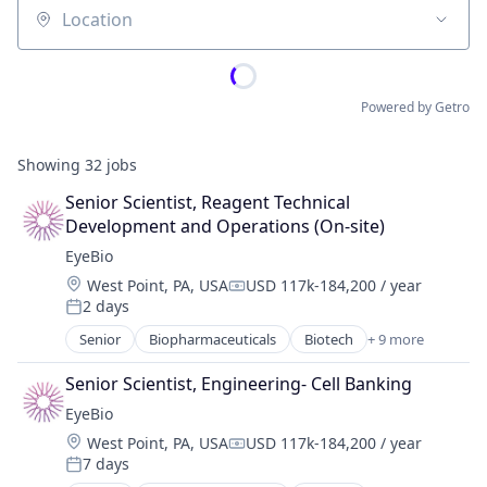
Location
Powered by Getro
Showing
32
jobs
Senior Scientist, Reagent Technical 
Development and Operations (On-site)
EyeBio
Location:
West Point, PA, USA
USD 117k-184,200 / year
Compensation:
2 days
Posted:
Senior
Biopharmaceuticals
Biotech
+ 9 more
Biotechnology
Biotechnology Research
Senior Scientist, Engineering- Cell Banking
Drug Delivery
EyeBio
Health Care
Location:
West Point, PA, USA
USD 117k-184,200 / year
Healthcare
Compensation:
7 days
Medical
Posted: