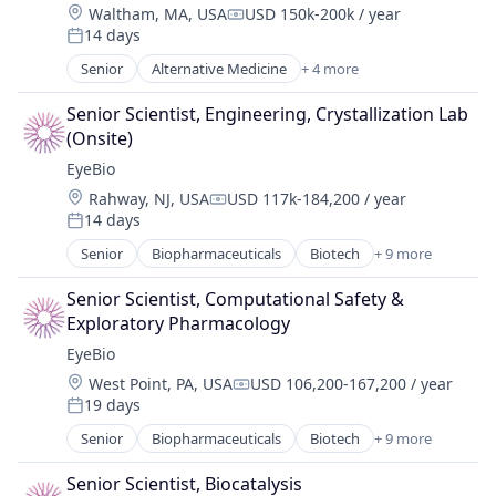
Location:
Waltham, MA, USA
USD 150k-200k / year
Medical
Compensation:
14 days
Ophthalmology
Posted:
Science and Engineering
Senior
Alternative Medicine
+ 4 more
Biotechnology
Therapy
Health Care
Senior Scientist, Engineering, Crystallization Lab 
Human Resources
(Onsite)
Pharmaceutical
EyeBio
Location:
Rahway, NJ, USA
USD 117k-184,200 / year
Compensation:
14 days
Posted:
Senior
Biopharmaceuticals
Biotech
+ 9 more
Biotechnology
Biotechnology Research
Senior Scientist, Computational Safety & 
Drug Delivery
Exploratory Pharmacology
Health Care
EyeBio
Healthcare
Location:
West Point, PA, USA
USD 106,200-167,200 / year
Medical
Compensation:
19 days
Ophthalmology
Posted:
Science and Engineering
Senior
Biopharmaceuticals
Biotech
+ 9 more
Biotechnology
Therapy
Biotechnology Research
Senior Scientist, Biocatalysis