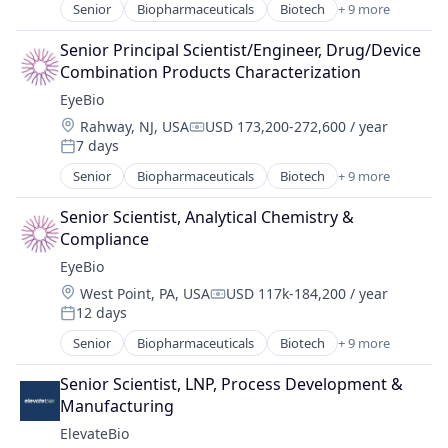
Ophthalmology
Senior
Biopharmaceuticals
Biotech
+ 9 more
Biotechnology
Science and Engineering
Biotechnology Research
Therapy
Senior Principal Scientist/Engineer, Drug/Device 
Drug Delivery
Combination Products Characterization
Health Care
EyeBio
Healthcare
Location:
Rahway, NJ, USA
USD 173,200-272,600 / year
Medical
Compensation:
7 days
Ophthalmology
Posted:
Science and Engineering
Senior
Biopharmaceuticals
Biotech
+ 9 more
Biotechnology
Therapy
Biotechnology Research
Senior Scientist, Analytical Chemistry & 
Drug Delivery
Compliance
Health Care
EyeBio
Healthcare
Location:
West Point, PA, USA
USD 117k-184,200 / year
Medical
Compensation:
12 days
Ophthalmology
Posted:
Science and Engineering
Senior
Biopharmaceuticals
Biotech
+ 9 more
Biotechnology
Therapy
Biotechnology Research
Senior Scientist, LNP, Process Development & 
Drug Delivery
Manufacturing
Health Care
ElevateBio
Healthcare