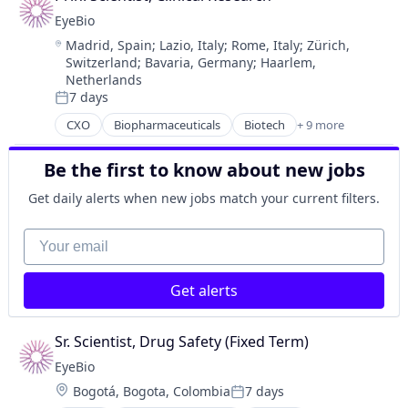
Drug Delivery
EyeBio
Health Care
Location:
Madrid, Spain
;
Lazio, Italy
;
Rome, Italy
;
Zürich,
Healthcare
Switzerland
;
Bavaria, Germany
;
Haarlem,
Medical
Netherlands
Ophthalmology
7 days
Posted:
Science and Engineering
CXO
Biopharmaceuticals
Biotech
+ 9 more
Therapy
Biotechnology
Biotechnology Research
Be the first to know about new jobs
Drug Delivery
Health Care
Get daily alerts when new jobs match your current filters.
Healthcare
Medical
Your email
Ophthalmology
Science and Engineering
Get alerts
Therapy
Sr. Scientist, Drug Safety (Fixed Term)
EyeBio
Location:
Bogotá, Bogota, Colombia
7 days
Posted: