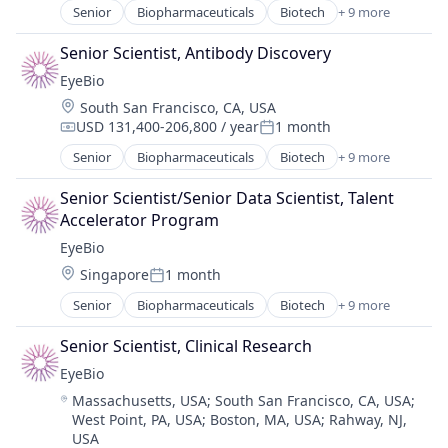
Senior
Biopharmaceuticals
Biotech
+ 9 more
Biotechnology
Biotechnology Research
Senior Scientist, Antibody Discovery
Drug Delivery
EyeBio
Health Care
Location:
South San Francisco, CA, USA
Healthcare
USD 131,400-206,800 / year
1 month
Medical
Compensation:
Posted:
Ophthalmology
Senior
Biopharmaceuticals
Biotech
+ 9 more
Biotechnology
Science and Engineering
Biotechnology Research
Therapy
Senior Scientist/Senior Data Scientist, Talent 
Drug Delivery
Accelerator Program
Health Care
EyeBio
Healthcare
Location:
Singapore
1 month
Medical
Posted:
Ophthalmology
Senior
Biopharmaceuticals
Biotech
+ 9 more
Biotechnology
Science and Engineering
Biotechnology Research
Therapy
Senior Scientist, Clinical Research
Drug Delivery
EyeBio
Health Care
Location:
Massachusetts, USA
;
South San Francisco, CA, USA
;
Healthcare
West Point, PA, USA
;
Boston, MA, USA
;
Rahway, NJ,
Medical
USA
Ophthalmology