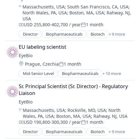
Healthcare
Location:
Massachusetts, USA
;
South San Francisco, CA, USA
;
Medical
North Wales, PA, USA
;
Boston, MA, USA
;
Rahway, NJ,
Ophthalmology
USA
Science and Engineering
USD 255,800-402,700 / year
1 month
Compensation:
Posted:
Therapy
Director
Biopharmaceuticals
Biotech
+ 9 more
Biotechnology
Biotechnology Research
EU labeling scientist
Drug Delivery
EyeBio
Health Care
Location:
Prague, Czechia
1 month
Healthcare
Posted:
Medical
Mid-Senior Level
Biopharmaceuticals
+ 10 more
Biotech
Ophthalmology
Biotechnology
Science and Engineering
Sr. Principal Scientist (Sr. Director) - Regulatory 
Biotechnology Research
Therapy
Liaison
Drug Delivery
EyeBio
Health Care
Location:
Massachusetts, USA
;
Rockville, MD, USA
;
North
Healthcare
Wales, PA, USA
;
Boston, MA, USA
;
Rahway, NJ, USA
Medical
USD 190,800-300,300 / year
1 month
Ophthalmology
Compensation:
Posted:
Science and Engineering
Director
Biopharmaceuticals
Biotech
+ 9 more
Biotechnology
Therapy