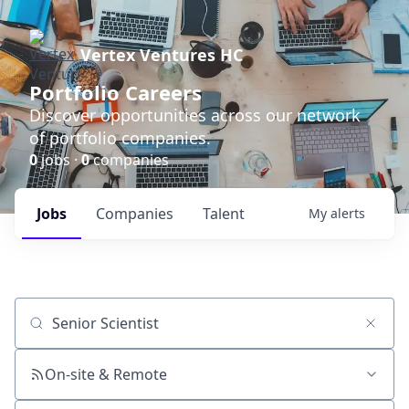
Vertex Ventures HC
Portfolio Careers
Discover opportunities across our network
of portfolio companies.
0
jobs ·
0
companies
Jobs
Companies
Talent
My
alerts
Job title, company or keyword
On-site & Remote