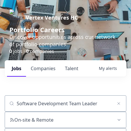
Vertex Ventures HC
Portfolio Careers
Discover opportunities across our network
of portfolio companies.
0
jobs ·
0
companies
Jobs
Companies
Talent
My
alerts
Job title, company or keyword
On-site & Remote