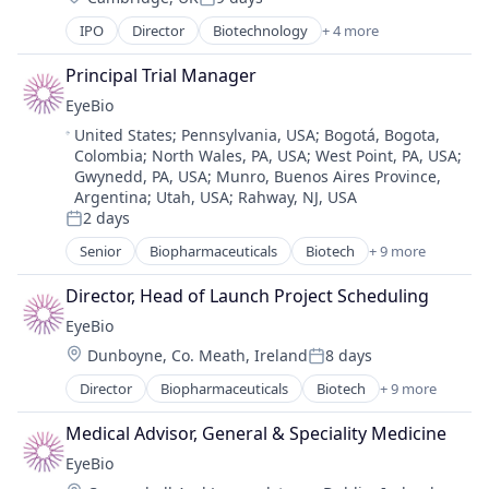
Posted:
Medical
IPO
Director
Biotechnology
+ 4 more
Health Care
Ophthalmology
Medical Device
Science and Engineering
Principal Trial Manager
Pharmaceutical
Therapy
EyeBio
Therapeutics
Location:
United States
;
Pennsylvania, USA
;
Bogotá, Bogota,
Colombia
;
North Wales, PA, USA
;
West Point, PA, USA
;
Gwynedd, PA, USA
;
Munro, Buenos Aires Province,
Argentina
;
Utah, USA
;
Rahway, NJ, USA
2 days
Posted:
Senior
Biopharmaceuticals
Biotech
+ 9 more
Biotechnology
Biotechnology Research
Director, Head of Launch Project Scheduling
Drug Delivery
EyeBio
Health Care
Location:
Dunboyne, Co. Meath, Ireland
8 days
Healthcare
Posted:
Medical
Director
Biopharmaceuticals
Biotech
+ 9 more
Biotechnology
Ophthalmology
Biotechnology Research
Science and Engineering
Medical Advisor, General & Speciality Medicine
Drug Delivery
Therapy
EyeBio
Health Care