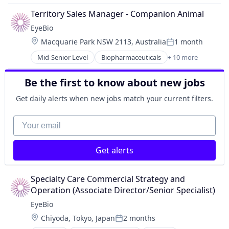
Science and Engineering
Biotechnology Research
Territory Sales Manager - Companion Animal
Therapy
Drug Delivery
EyeBio
Health Care
Location:
Macquarie Park NSW 2113, Australia
1 month
Healthcare
Posted:
Medical
Mid-Senior Level
Biopharmaceuticals
+ 10 more
Biotech
Ophthalmology
Biotechnology
Science and Engineering
Be the first to know about new jobs
Biotechnology Research
Therapy
Drug Delivery
Get daily alerts when new jobs match your current filters.
Health Care
Healthcare
Your email
Medical
Ophthalmology
Get alerts
Science and Engineering
Therapy
Specialty Care Commercial Strategy and 
Operation (Associate Director/Senior Specialist)
EyeBio
Location:
Chiyoda, Tokyo, Japan
2 months
Posted: