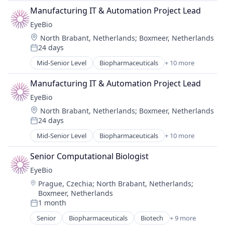
Biotechnology Research
Manufacturing IT & Automation Project Lead
Drug Delivery
EyeBio
Health Care
Location:
North Brabant, Netherlands
;
Boxmeer, Netherlands
Healthcare
24 days
Medical
Posted:
Ophthalmology
Mid-Senior Level
Biopharmaceuticals
+ 10 more
Biotech
Science and Engineering
Biotechnology
Therapy
Manufacturing IT & Automation Project Lead
Biotechnology Research
EyeBio
Drug Delivery
Location:
North Brabant, Netherlands
;
Boxmeer, Netherlands
Health Care
24 days
Healthcare
Posted:
Medical
Mid-Senior Level
Biopharmaceuticals
+ 10 more
Biotech
Ophthalmology
Biotechnology
Science and Engineering
Senior Computational Biologist
Biotechnology Research
Therapy
EyeBio
Drug Delivery
Location:
Prague, Czechia
;
North Brabant, Netherlands
;
Health Care
Boxmeer, Netherlands
Healthcare
1 month
Medical
Posted:
Ophthalmology
Senior
Biopharmaceuticals
Biotech
+ 9 more
Biotechnology