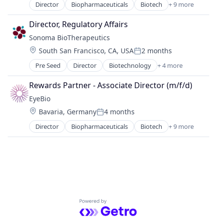
Director
Biopharmaceuticals
Biotech
+ 9 more
Biotechnology
Biotechnology Research
Director, Regulatory Affairs
Drug Delivery
Sonoma BioTherapeutics
Health Care
Location:
South San Francisco, CA, USA
2 months
Healthcare
Posted:
Medical
Pre Seed
Director
Biotechnology
+ 4 more
Health Care
Ophthalmology
Life Science
Science and Engineering
Rewards Partner - Associate Director (m/f/d)
Pharmaceutical
Therapy
EyeBio
Therapeutics
Location:
Bavaria, Germany
4 months
Posted:
Director
Biopharmaceuticals
Biotech
+ 9 more
Biotechnology
Biotechnology Research
Drug Delivery
Health Care
Healthcare
Medical
Ophthalmology
Powered by Getro.com
Science and Engineering
Therapy