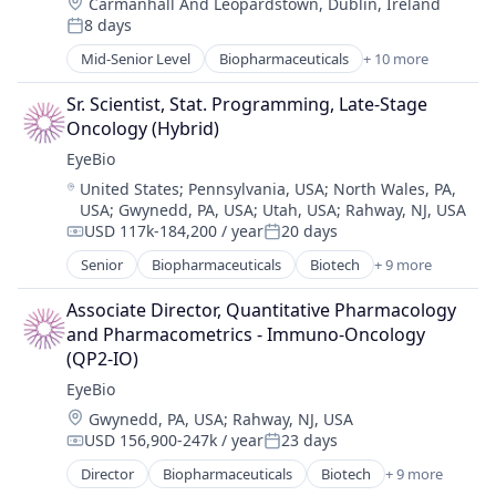
Location:
Carmanhall And Leopardstown, Dublin, Ireland
Healthcare
8 days
Medical
Posted:
Ophthalmology
Mid-Senior Level
Biopharmaceuticals
+ 10 more
Biotech
Science and Engineering
Biotechnology
Therapy
Sr. Scientist, Stat. Programming, Late-Stage 
Biotechnology Research
Oncology (Hybrid)
Drug Delivery
EyeBio
Health Care
Location:
United States
;
Pennsylvania, USA
;
North Wales, PA,
Healthcare
USA
;
Gwynedd, PA, USA
;
Utah, USA
;
Rahway, NJ, USA
Medical
USD 117k-184,200 / year
20 days
Ophthalmology
Compensation:
Posted:
Science and Engineering
Senior
Biopharmaceuticals
Biotech
+ 9 more
Biotechnology
Therapy
Biotechnology Research
Associate Director, Quantitative Pharmacology 
Drug Delivery
and Pharmacometrics - Immuno-Oncology 
Health Care
(QP2‑IO)
Healthcare
EyeBio
Medical
Location:
Gwynedd, PA, USA
;
Rahway, NJ, USA
Ophthalmology
USD 156,900-247k / year
23 days
Science and Engineering
Compensation:
Posted:
Therapy
Director
Biopharmaceuticals
Biotech
+ 9 more
Biotechnology