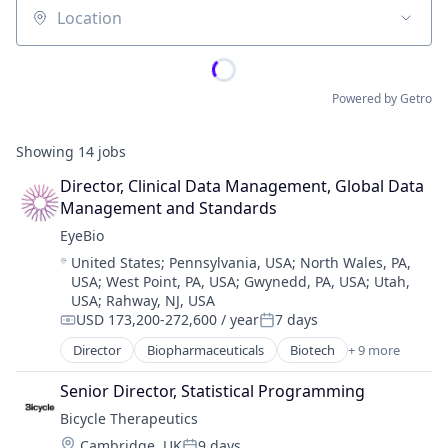
Location
Powered by Getro
Showing
14
jobs
Director, Clinical Data Management, Global Data 
Management and Standards
EyeBio
Location:
United States
;
Pennsylvania, USA
;
North Wales, PA,
USA
;
West Point, PA, USA
;
Gwynedd, PA, USA
;
Utah,
USA
;
Rahway, NJ, USA
USD 173,200-272,600 / year
7 days
Compensation:
Posted:
Director
Biopharmaceuticals
Biotech
+ 9 more
Biotechnology
Biotechnology Research
Senior Director, Statistical Programming
Drug Delivery
Bicycle Therapeutics
Health Care
Location:
Cambridge, UK
9 days
Healthcare