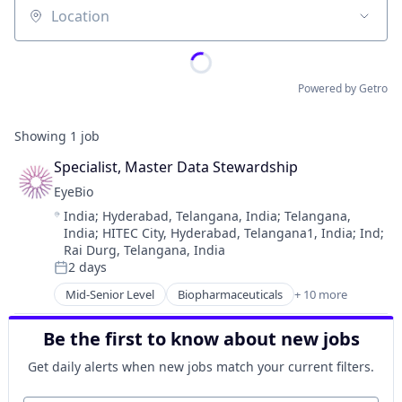
Location
Powered by Getro
Showing
1
job
Specialist, Master Data Stewardship
EyeBio
Location:
India
;
Hyderabad, Telangana, India
;
Telangana,
India
;
HITEC City, Hyderabad, Telangana1, India
;
Ind
;
Rai Durg, Telangana, India
2 days
Posted:
Mid-Senior Level
Biopharmaceuticals
+ 10 more
Biotech
Biotechnology
Be the first to know about new jobs
Biotechnology Research
Drug Delivery
Get daily alerts when new jobs match your current filters.
Health Care
Healthcare