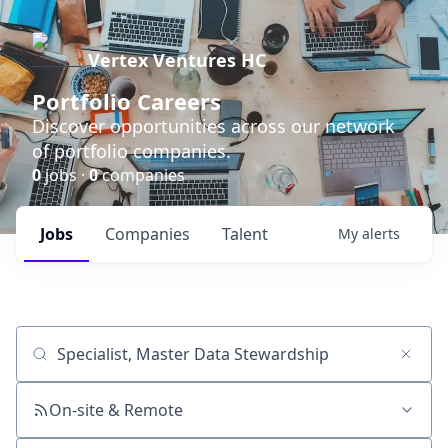
Vertex Ventures HC
Portfolio Careers
Discover opportunities across our network
of portfolio companies.
0
jobs ·
0
companies
Jobs
Companies
Talent
My
alerts
Job title, company or keyword
On-site & Remote