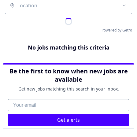
Location
Powered by Getro
No jobs matching this criteria
Be the first to know when new jobs are
available
Get new jobs matching this search in your inbox.
Your email
Get alerts