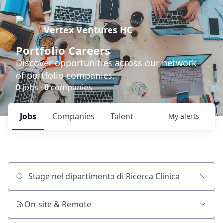
Vertex Ventures HC
Portfolio Careers
Discover opportunities across our network
of portfolio companies.
0
jobs ·
0
companies
Jobs
Companies
Talent
My
alerts
Job title, company or keyword
On-site & Remote