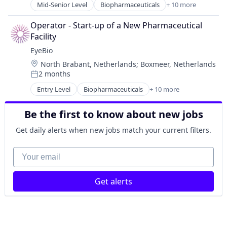
Ophthalmology
Mid-Senior Level
Biopharmaceuticals
+ 10 more
Biotech
Science and Engineering
Biotechnology
Therapy
Operator - Start-up of a New Pharmaceutical 
Biotechnology Research
Facility
Drug Delivery
EyeBio
Healthcare
Location:
North Brabant, Netherlands
;
Boxmeer, Netherlands
Health Care
2 months
Medical
Posted:
Ophthalmology
Entry Level
Biopharmaceuticals
+ 10 more
Biotech
Science and Engineering
Biotechnology
Therapy
Be the first to know about new jobs
Biotechnology Research
Drug Delivery
Get daily alerts when new jobs match your current filters.
Healthcare
Health Care
Your email
Medical
Ophthalmology
Get alerts
Science and Engineering
Therapy