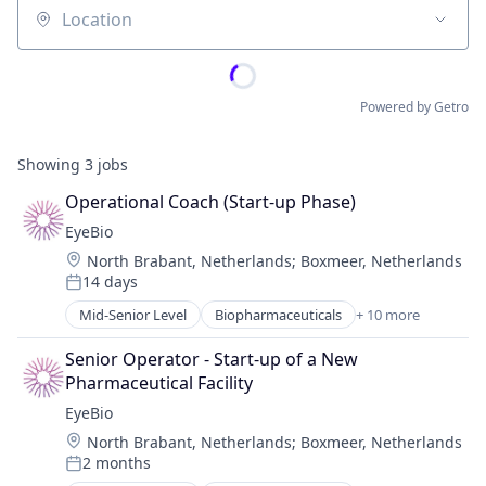
Location
Powered by Getro
Showing
3
jobs
Operational Coach (Start-up Phase)
EyeBio
Location:
North Brabant, Netherlands
;
Boxmeer, Netherlands
14 days
Posted:
Mid-Senior Level
Biopharmaceuticals
+ 10 more
Biotech
Biotechnology
Senior Operator - Start-up of a New 
Biotechnology Research
Pharmaceutical Facility
Drug Delivery
EyeBio
Health Care
Location:
North Brabant, Netherlands
;
Boxmeer, Netherlands
Healthcare
2 months
Medical
Posted: