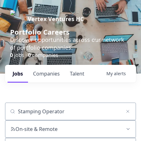
Vertex Ventures HC
Portfolio Careers
Discover opportunities across our network
of portfolio companies.
0
jobs ·
0
companies
Jobs
Companies
Talent
My
alerts
Job title, company or keyword
On-site & Remote