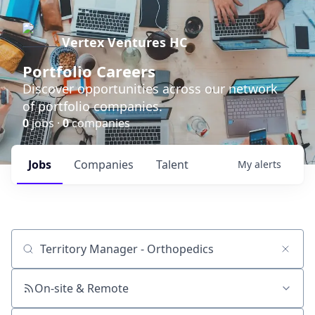
Vertex Ventures HC
Portfolio Careers
Discover opportunities across our network
of portfolio companies.
0
jobs ·
0
companies
Jobs
Companies
Talent
My
alerts
Job title, company or keyword
On-site & Remote