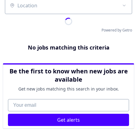
Location
Powered by Getro
No jobs matching this criteria
Be the first to know when new jobs are
available
Get new jobs matching this search in your inbox.
Your email
Get alerts