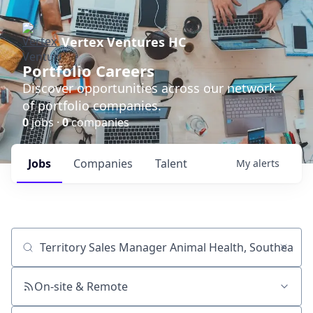
Vertex Ventures HC
Portfolio Careers
Discover opportunities across our network
of portfolio companies.
0
jobs ·
0
companies
Jobs
Companies
Talent
My
alerts
Job title, company or keyword
On-site & Remote