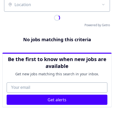
Location
Powered by Getro
No jobs matching this criteria
Be the first to know when new jobs are
available
Get new jobs matching this search in your inbox.
Your email
Get alerts