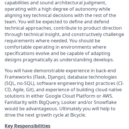
capabilities and sound architectural judgment,
operating with a high degree of autonomy while
aligning key technical decisions with the rest of the
team. You will be expected to define and defend
technical approaches, contribute to product direction
through technical insight, and constructively challenge
requirements where needed. You should be
comfortable operating in environments where
specifications evolve and be capable of adapting
designs pragmatically as understanding develops.
You will have demonstrable experience in back-end
Frameworks (Flask, Django), database technologies
(SQL, no-SQL), software engineering best practices (CI-
CD, Agile, Git), and experience of building cloud native
solutions in either Google Cloud Platform or AWS.
Familiarity with BigQuery, Looker and/or Snowflake
would be advantageous. Ultimately you will help to
drive the next growth cycle at Bicycle.
Key Responsibilities