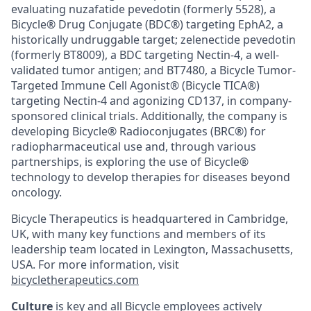
evaluating nuzafatide pevedotin (formerly 5528), a
Bicycle® Drug Conjugate (BDC®) targeting EphA2, a
historically undruggable target; zelenectide pevedotin
(formerly BT8009), a BDC targeting Nectin-4, a well-
validated tumor antigen; and BT7480, a Bicycle Tumor-
Targeted Immune Cell Agonist® (Bicycle TICA®)
targeting Nectin-4 and agonizing CD137, in company-
sponsored clinical trials. Additionally, the company is
developing Bicycle® Radioconjugates (BRC®) for
radiopharmaceutical use and, through various
partnerships, is exploring the use of Bicycle®
technology to develop therapies for diseases beyond
oncology.
Bicycle Therapeutics is headquartered in Cambridge,
UK, with many key functions and members of its
leadership team located in Lexington, Massachusetts,
USA. For more information, visit
bicycletherapeutics.com
Culture
is key and all Bicycle employees actively