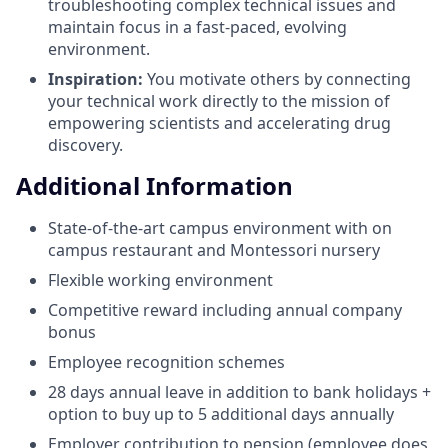
troubleshooting complex technical issues and
maintain focus in a fast-paced, evolving
environment.
Inspiration:
You motivate others by connecting
your technical work directly to the mission of
empowering scientists and accelerating drug
discovery.
Additional Information
State-of-the-art campus environment with on
campus restaurant and Montessori nursery
Flexible working environment
Competitive reward including annual company
bonus
Employee recognition schemes
28 days annual leave in addition to bank holidays +
option to buy up to 5 additional days annually
Employer contribution to pension (employee does