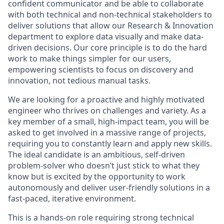
confident communicator and be able to collaborate
with both technical and non-technical stakeholders to
deliver solutions that allow our Research & Innovation
department to explore data visually and make data-
driven decisions. Our core principle is to do the hard
work to make things simpler for our users,
empowering scientists to focus on discovery and
innovation, not tedious manual tasks.
We are looking for a proactive and highly motivated
engineer who thrives on challenges and variety. As a
key member of a small, high-impact team, you will be
asked to get involved in a massive range of projects,
requiring you to constantly learn and apply new skills.
The ideal candidate is an ambitious, self-driven
problem-solver who doesn’t just stick to what they
know but is excited by the opportunity to work
autonomously and deliver user-friendly solutions in a
fast-paced, iterative environment.
This is a hands-on role requiring strong technical