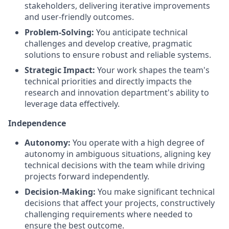
stakeholders, delivering iterative improvements
and user-friendly outcomes.
Problem-Solving:
You anticipate technical
challenges and develop creative, pragmatic
solutions to ensure robust and reliable systems.
Strategic Impact:
Your work shapes the team's
technical priorities and directly impacts the
research and innovation department's ability to
leverage data effectively.
Independence
Autonomy:
You operate with a high degree of
autonomy in ambiguous situations, aligning key
technical decisions with the team while driving
projects forward independently.
Decision-Making:
You make significant technical
decisions that affect your projects, constructively
challenging requirements where needed to
ensure the best outcome.