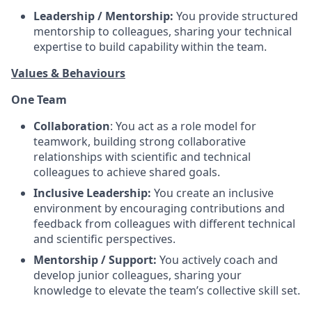
Leadership / Mentorship:
You provide structured
mentorship to colleagues, sharing your technical
expertise to build capability within the team.
Values & Behaviours
One Team
Collaboration
: You act as a role model for
teamwork, building strong collaborative
relationships with scientific and technical
colleagues to achieve shared goals.
Inclusive Leadership:
You create an inclusive
environment by encouraging contributions and
feedback from colleagues with different technical
and scientific perspectives.
Mentorship / Support:
You actively coach and
develop junior colleagues, sharing your
knowledge to elevate the team’s collective skill set.