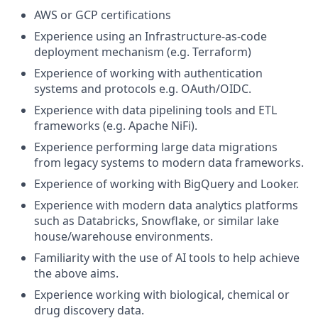
AWS or GCP certifications
Experience using an Infrastructure-as-code
deployment mechanism (e.g. Terraform)
Experience of working with authentication
systems and protocols e.g. OAuth/OIDC.
Experience with data pipelining tools and ETL
frameworks (e.g. Apache NiFi).
Experience performing large data migrations
from legacy systems to modern data frameworks.
Experience of working with BigQuery and Looker.
Experience with modern data analytics platforms
such as Databricks, Snowflake, or similar lake
house/warehouse environments.
Familiarity with the use of AI tools to help achieve
the above aims.
Experience working with biological, chemical or
drug discovery data.