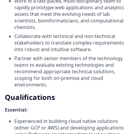
Work in a fast-paced, multi-disciplinary team to
rapidly prototype web applications and analytics
assets that meet the evolving needs of lab
scientists, bioinformaticians, and computational
chemists.
Collaborate with technical and non-technical
stakeholders to translate complex requirements
into robust and intuitive software.
Partner with senior members of the technology
teams to evaluate existing technologies and
recommend appropriate technical solutions,
scoping for both on-premise and cloud
environments.
Qualifications
Essential:
Experienced in building cloud native solutions
(either GCP or AWS) and developing applications