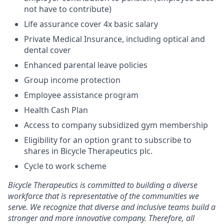
not have to contribute)
Life assurance cover 4x basic salary
Private Medical Insurance, including optical and
dental cover
Enhanced parental leave policies
Group income protection
Employee assistance program
Health Cash Plan
Access to company subsidized gym membership
Eligibility for an option grant to subscribe to
shares in Bicycle Therapeutics plc.
Cycle to work scheme
Bicycle Therapeutics is committed to building a diverse
workforce that is representative of the communities we
serve. We recognize that diverse and inclusive teams build a
stronger and more innovative company. Therefore, all