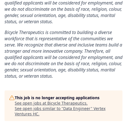
qualified applicants will be considered for employment, and
we do not discriminate on the basis of race, religion, colour,
gender, sexual orientation, age, disability status, marital
status, or veteran status.
Bicycle Therapeutics is committed to building a diverse
workforce that is representative of the communities we
serve. We recognize that diverse and inclusive teams build a
stronger and more innovative company. Therefore, all
qualified applicants will be considered for employment, and
we do not discriminate on the basis of race, religion, colour,
gender, sexual orientation, age, disability status, marital
status, or veteran status.
This job is no longer accepting applications
See open jobs at
Bicycle Therapeutics
.
See open jobs similar to "
Data Engineer
"
Vertex
Ventures HC
.