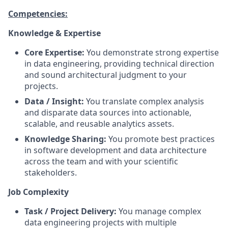
Competencies:
Knowledge & Expertise
Core Expertise:
You demonstrate strong expertise
in data engineering, providing technical direction
and sound architectural judgment to your
projects.
Data / Insight:
You translate complex analysis
and disparate data sources into actionable,
scalable, and reusable analytics assets.
Knowledge Sharing:
You promote best practices
in software development and data architecture
across the team and with your scientific
stakeholders.
Job Complexity
Task / Project Delivery:
You manage complex
data engineering projects with multiple