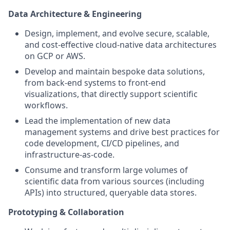
Data Architecture & Engineering
Design, implement, and evolve secure, scalable,
and cost-effective cloud-native data architectures
on GCP or AWS.
Develop and maintain bespoke data solutions,
from back-end systems to front-end
visualizations, that directly support scientific
workflows.
Lead the implementation of new data
management systems and drive best practices for
code development, CI/CD pipelines, and
infrastructure-as-code.
Consume and transform large volumes of
scientific data from various sources (including
APIs) into structured, queryable data stores.
Prototyping & Collaboration