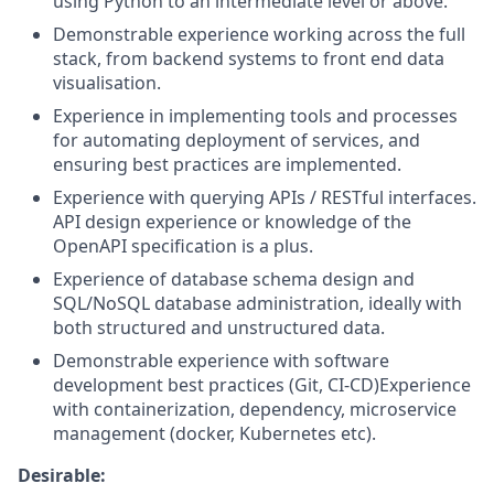
using Python to an intermediate level or above.
Demonstrable experience working across the full
stack, from backend systems to front end data
visualisation.
Experience in implementing tools and processes
for automating deployment of services, and
ensuring best practices are implemented.
Experience with querying APIs / RESTful interfaces.
API design experience or knowledge of the
OpenAPI specification is a plus.
Experience of database schema design and
SQL/NoSQL database administration, ideally with
both structured and unstructured data.
Demonstrable experience with software
development best practices (Git, CI-CD)Experience
with containerization, dependency, microservice
management (docker, Kubernetes etc).
Desirable: