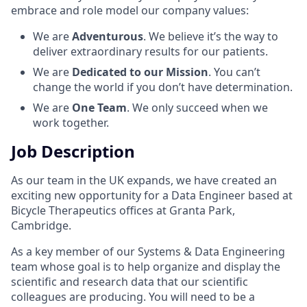
embrace and role model our company values:
We are
Adventurous
. We believe it’s the way to
deliver extraordinary results for our patients.
We are
Dedicated to our Mission
. You can’t
change the world if you don’t have determination.
We are
One Team
. We only succeed when we
work together.
Job Description
As our team in the UK expands, we have created an
exciting new opportunity for a Data Engineer based at
Bicycle Therapeutics offices at Granta Park,
Cambridge.
As a key member of our Systems & Data Engineering
team whose goal is to help organize and display the
scientific and research data that our scientific
colleagues are producing. You will need to be a