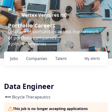
Vertex Ventures HC
Portfolio Careers
Discover opportunities across our network
of portfolio companies.
0
jobs ·
0
companies
Jobs
Companies
Talent
My
alerts
Data Engineer
Bicycle Therapeutics
This job is no longer accepting applications