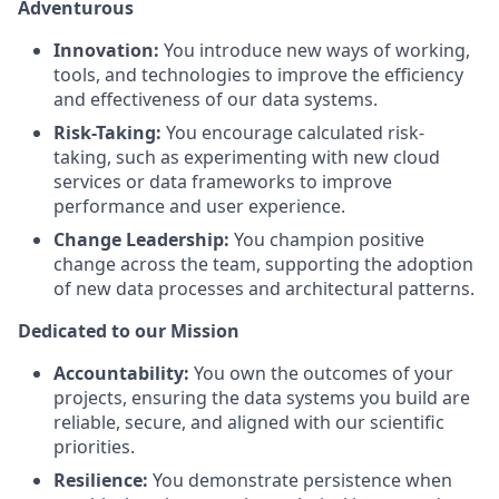
Adventurous
Innovation:
You introduce new ways of working,
tools, and technologies to improve the efficiency
and effectiveness of our data systems.
Risk-Taking:
You encourage calculated risk-
taking, such as experimenting with new cloud
services or data frameworks to improve
performance and user experience.
Change Leadership:
You champion positive
change across the team, supporting the adoption
of new data processes and architectural patterns.
Dedicated to our Mission
Accountability:
You own the outcomes of your
projects, ensuring the data systems you build are
reliable, secure, and aligned with our scientific
priorities.
Resilience:
You demonstrate persistence when