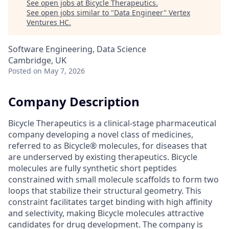
See open jobs at
Bicycle Therapeutics
.
See open jobs similar to "
Data Engineer
"
Vertex
Ventures HC
.
Software Engineering, Data Science
Cambridge, UK
Posted
on May 7, 2026
Company Description
Bicycle Therapeutics is a clinical-stage pharmaceutical
company developing a novel class of medicines,
referred to as Bicycle® molecules, for diseases that
are underserved by existing therapeutics. Bicycle
molecules are fully synthetic short peptides
constrained with small molecule scaffolds to form two
loops that stabilize their structural geometry. This
constraint facilitates target binding with high affinity
and selectivity, making Bicycle molecules attractive
candidates for drug development. The company is