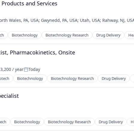
, Products and Services
orth Wales, PA, USA
;
Gwynedd, PA, USA
;
Utah, USA
;
Rahway, NJ, US
ech
Biotechnology
Biotechnology Research
Drug Delivery
He
tist, Pharmacokinetics, Onsite
3,200 / year
Today
:
Posted:
otech
Biotechnology
Biotechnology Research
Drug Delivery
ecialist
tech
Biotechnology
Biotechnology Research
Drug Delivery
H