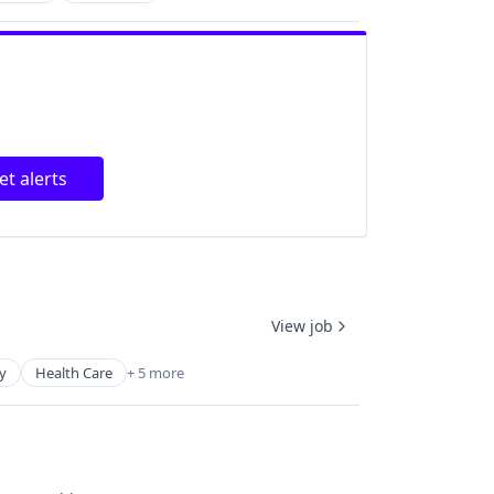
et alerts
View job
y
Health Care
+ 5 more