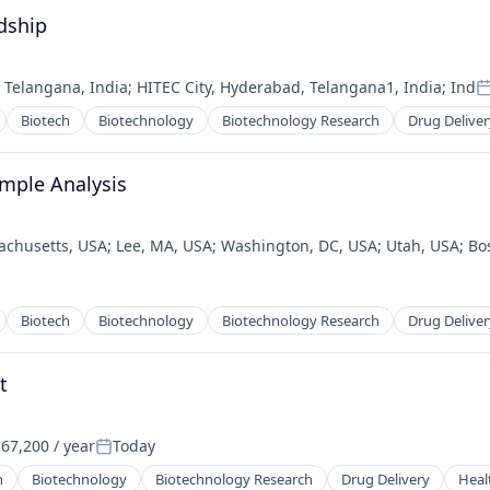
dship
;
Telangana, India
;
HITEC City, Hyderabad, Telangana1, India
;
Ind
P
Biotech
Biotechnology
Biotechnology Research
Drug Deliver
ample Analysis
achusetts, USA
;
Lee, MA, USA
;
Washington, DC, USA
;
Utah, USA
;
Bo
Biotech
Biotechnology
Biotechnology Research
Drug Deliver
t
67,200 / year
Today
:
Posted:
h
Biotechnology
Biotechnology Research
Drug Delivery
Heal