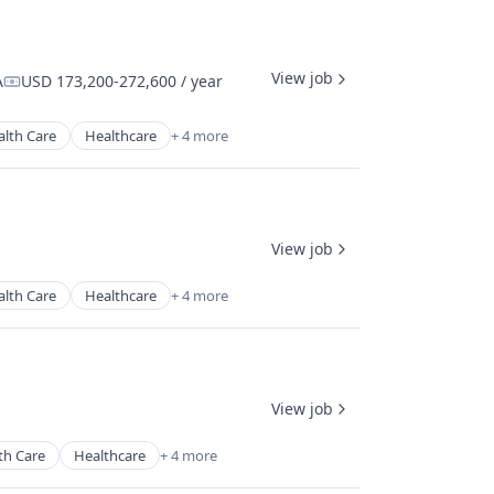
View job
A
USD 173,200-272,600 / year
Compensation:
alth Care
Healthcare
+ 4 more
View job
alth Care
Healthcare
+ 4 more
View job
th Care
Healthcare
+ 4 more