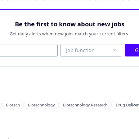
Be the first to know about new jobs
Get daily alerts when new jobs match your current filters.
Job function
Job function
G
Biotech
Biotechnology
Biotechnology Research
Drug Deliver