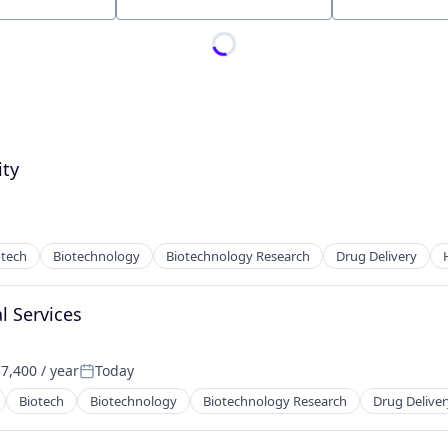
Location
ity
otech
Biotechnology
Biotechnology Research
Drug Delivery
l Services
7,400 / year
Today
:
Posted:
Biotech
Biotechnology
Biotechnology Research
Drug Deliver