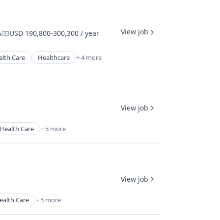
View job
A
USD 190,800-300,300 / year
Compensation:
alth Care
Healthcare
+ 4 more
View job
Health Care
+ 5 more
View job
ealth Care
+ 5 more