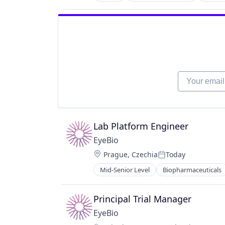
Ophthalmology
Science and Engineering
Therapy
Your email
Lab Platform Engineer
EyeBio
Location:
Prague, Czechia
Today
Posted:
Mid-Senior Level
Biopharmaceuticals
Healthcare
Medical
Ophthalmology
Principal Trial Manager
Science and Engineering
EyeBio
Therapy