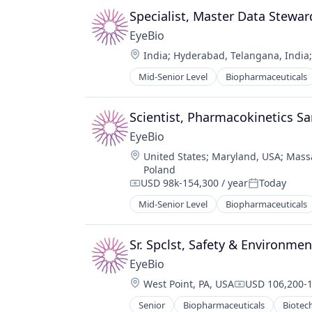
Science and Engineering
Specialist, Master Data Stewar
Therapy
EyeBio
Location:
India
;
Hyderabad, Telangana, India
Mid-Senior Level
Biopharmaceuticals
Healthcare
Medical
Ophthalmology
Scientist, Pharmacokinetics S
Science and Engineering
EyeBio
Therapy
Location:
United States
;
Maryland, USA
;
Mass
Poland
USD 98k-154,300 / year
Today
Compensation:
Posted:
Mid-Senior Level
Biopharmaceuticals
Healthcare
Medical
Ophthalmology
Sr. Spclst, Safety & Environmen
Science and Engineering
EyeBio
Therapy
Location:
West Point, PA, USA
USD 106,200-1
Compensation
Senior
Biopharmaceuticals
Biotec
Medical