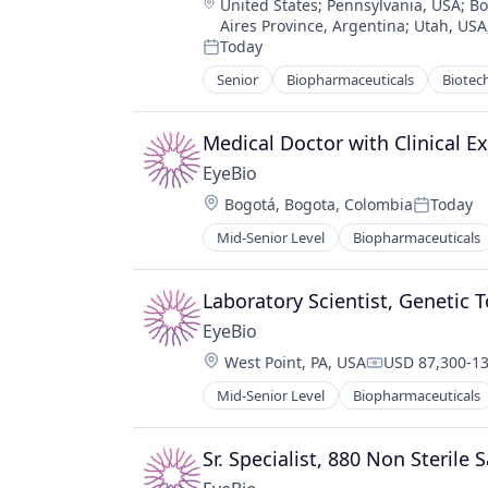
Location:
United States
;
Pennsylvania, USA
;
Bo
Aires Province, Argentina
;
Utah, USA
Today
Posted:
Senior
Biopharmaceuticals
Biotec
Medical
Ophthalmology
Science and Engineering
Medical Doctor with Clinical Ex
Therapy
EyeBio
Location:
Bogotá, Bogota, Colombia
Today
Posted:
Mid-Senior Level
Biopharmaceuticals
Healthcare
Medical
Ophthalmology
Laboratory Scientist, Genetic T
Science and Engineering
EyeBio
Therapy
Location:
West Point, PA, USA
USD 87,300-13
Compensation
Mid-Senior Level
Biopharmaceuticals
Healthcare
Medical
Ophthalmology
Sr. Specialist, 880 Non Sterile
Science and Engineering