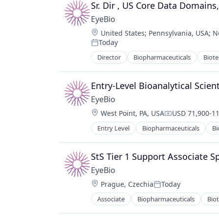
Ophthalmology
Sr. Dir , US Core Data Domains
Science and Engineering
EyeBio
Therapy
Location:
United States
;
Pennsylvania, USA
;
N
Today
Posted:
Director
Biopharmaceuticals
Biot
Medical
Ophthalmology
Science and Engineering
Entry-Level Bioanalytical Scien
Therapy
EyeBio
Location:
West Point, PA, USA
USD 71,900-11
Compensation
Entry Level
Biopharmaceuticals
Bi
Healthcare
Medical
Ophthalmology
StS Tier 1 Support Associate Sp
Science and Engineering
EyeBio
Therapy
Location:
Prague, Czechia
Today
Posted:
Associate
Biopharmaceuticals
Bio
Healthcare
Medical