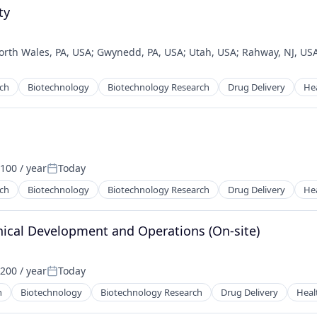
ty
orth Wales, PA, USA
;
Gwynedd, PA, USA
;
Utah, USA
;
Rahway, NJ, US
ech
Biotechnology
Biotechnology Research
Drug Delivery
He
100 / year
Today
Posted:
ech
Biotechnology
Biotechnology Research
Drug Delivery
He
hnical Development and Operations (On-site)
200 / year
Today
:
Posted:
h
Biotechnology
Biotechnology Research
Drug Delivery
Heal