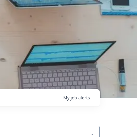
My
job
alerts