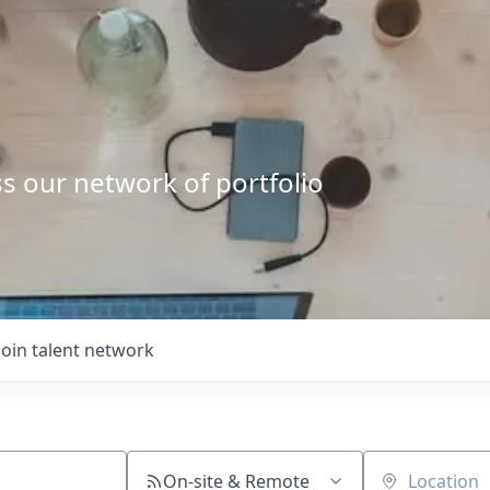
s our network of portfolio
Join talent network
On-site & Remote