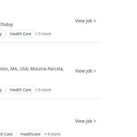
View job
Today
osted:
y
Health Care
+ 5 more
ston, MA, USA
;
Moszna-Parcela,
View job
y
Health Care
+ 5 more
View job
th Care
Healthcare
+ 4 more