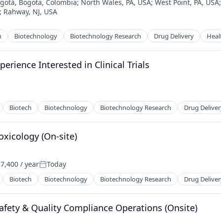
gotá, Bogota, Colombia
;
North Wales, PA, USA
;
West Point, PA, USA
;
Rahway, NJ, USA
h
Biotechnology
Biotechnology Research
Drug Delivery
Heal
perience Interested in Clinical Trials
Biotech
Biotechnology
Biotechnology Research
Drug Deliver
oxicology (On-site)
7,400 / year
Today
:
Posted:
Biotech
Biotechnology
Biotechnology Research
Drug Deliver
 Safety & Quality Compliance Operations (Onsite)