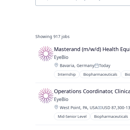
Job title, company or keyword
Showing
917
jobs
Masterand (m/w/d) Health Equ
EyeBio
Location:
Bavaria, Germany
Today
Posted:
Internship
Biopharmaceuticals
Bi
Healthcare
Medical
Ophthalmology
Operations Coordinator, Clinica
Science and Engineering
EyeBio
Therapy
Location:
West Point, PA, USA
USD 87,300-13
Compensation
Mid-Senior Level
Biopharmaceuticals
Healthcare
Medical