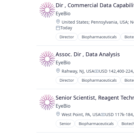
Ophthalmology
Dir , Commercial Data Capabili
Science and Engineering
EyeBio
Therapy
Location:
United States
;
Pennsylvania, USA
;
N
Today
Posted:
Director
Biopharmaceuticals
Biot
Medical
Ophthalmology
Science and Engineering
Assoc. Dir , Data Analysis
Therapy
EyeBio
Location:
Rahway, NJ, USA
USD 142,400-224,
Compensation:
Director
Biopharmaceuticals
Biot
Medical
Ophthalmology
Science and Engineering
Senior Scientist, Reagent Tec
Therapy
EyeBio
Location:
West Point, PA, USA
USD 117k-184,
Compensation
Senior
Biopharmaceuticals
Biotec
Medical
Ophthalmology