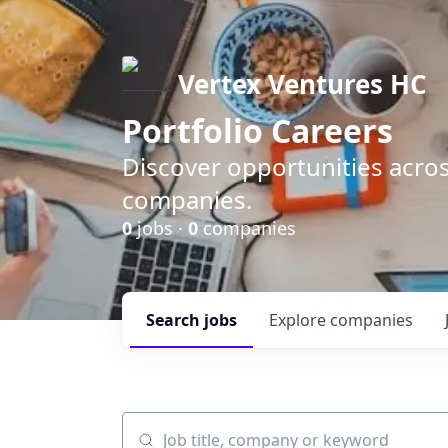
Vertex Ventures HC
Portfolio Careers
Discover opportunities acros
companies.
0
jobs ·
0
companies
Search
jobs
Explore
companies