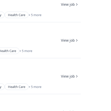
View job
y
Health Care
+ 5 more
View job
Health Care
+ 5 more
View job
y
Health Care
+ 5 more