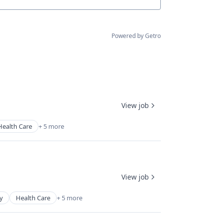
Powered by Getro
View job
Health Care
+ 5 more
View job
y
Health Care
+ 5 more