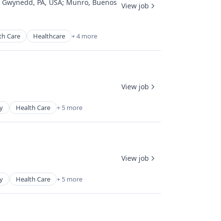
;
Gwynedd, PA, USA
;
Munro, Buenos
View job
th Care
Healthcare
+ 4 more
View job
y
Health Care
+ 5 more
View job
y
Health Care
+ 5 more