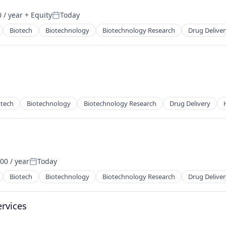
 / year
+ Equity
Today
Posted:
Biotech
Biotechnology
Biotechnology Research
Drug Deliver
otech
Biotechnology
Biotechnology Research
Drug Delivery
00 / year
Today
Posted:
Biotech
Biotechnology
Biotechnology Research
Drug Deliver
ervices