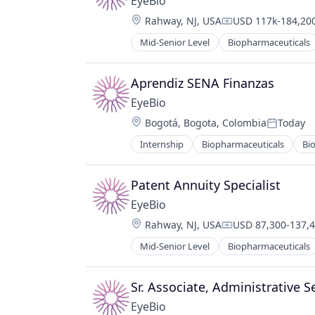
EyeBio
Therapy
Location:
Rahway, NJ, USA
USD 117k-184,200
Compensation:
Mid-Senior Level
Biopharmaceuticals
Healthcare
Medical
Ophthalmology
Aprendiz SENA Finanzas
Science and Engineering
EyeBio
Therapy
Location:
Bogotá, Bogota, Colombia
Today
Posted:
Internship
Biopharmaceuticals
Bi
Healthcare
Medical
Ophthalmology
Patent Annuity Specialist
Science and Engineering
EyeBio
Therapy
Location:
Rahway, NJ, USA
USD 87,300-137,4
Compensation:
Mid-Senior Level
Biopharmaceuticals
Healthcare
Medical
Ophthalmology
Sr. Associate, Administrative S
Science and Engineering
EyeBio
Therapy