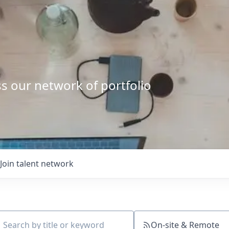
s our network of portfolio
Join talent network
On-site & Remote