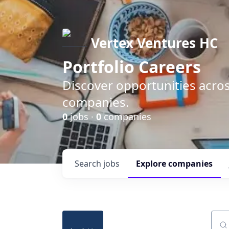
Vertex Ventures HC
Portfolio Careers
Discover opportunities acros
companies.
0
jobs ·
0
companies
Search
jobs
Explore
companies