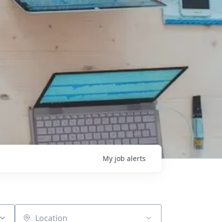
My
job
alerts