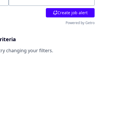
Location
Create job alert
Powered by Getro
riteria
try changing your filters.