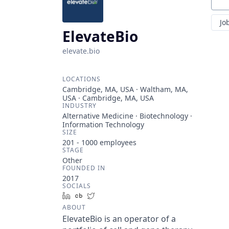
Sear
Jo
ElevateBio
elevate.bio
LOCATIONS
Cambridge, MA, USA · Waltham, MA,
USA · Cambridge, MA, USA
INDUSTRY
Alternative Medicine · Biotechnology ·
Information Technology
SIZE
201 - 1000
employees
STAGE
Other
FOUNDED IN
2017
SOCIALS
LinkedIn
Crunchbase
Twitter
ABOUT
ElevateBio is an operator of a