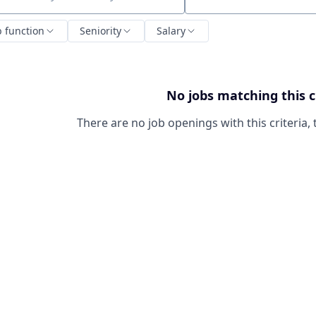
ch by title or keyword
b function
Seniority
Salary
No jobs matching this c
There are no job openings with this criteria, 