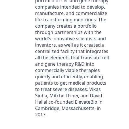
portfolio of cell and gene therapy
companies intended to develop,
manufacture, and commercialize
life-transforming medicines. The
company creates a portfolio
through partnerships with the
world's innovative scientists and
inventors, as well as it created a
centralized facility that integrates
all the elements that translate cell
and gene therapy R&D into
commercially viable therapies
quickly and efficiently, enabling
patients to get medical products
to treat severe diseases. Vikas
Sinha, Mitchell Finer, and David
Hallal co-founded ElevateBio in
Cambridge, Massachusetts, in
2017.