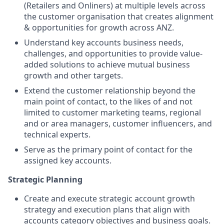
(Retailers and Onliners) at multiple levels across
the customer organisation that creates alignment
& opportunities for growth across ANZ.
Understand key accounts business needs,
challenges, and opportunities to provide value-
added solutions to achieve mutual business
growth and other targets.
Extend the customer relationship beyond the
main point of contact, to the likes of and not
limited to customer marketing teams, regional
and or area managers, customer influencers, and
technical experts.
Serve as the primary point of contact for the
assigned key accounts.
Strategic Planning
Create and execute strategic account growth
strategy and execution plans that align with
accounts category objectives and business goals.