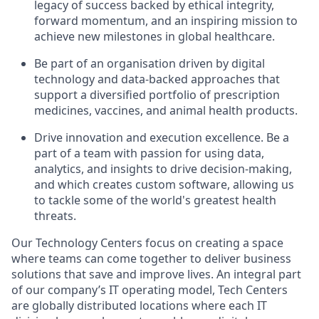
legacy of success backed by ethical integrity,
forward momentum, and an inspiring mission to
achieve new milestones in global healthcare.
Be part of an organisation driven by digital
technology and data-backed approaches that
support a diversified portfolio of prescription
medicines, vaccines, and animal health products.
Drive innovation and execution excellence. Be a
part of a team with passion for using data,
analytics, and insights to drive decision-making,
and which creates custom software, allowing us
to tackle some of the world's greatest health
threats.
Our Technology Centers focus on creating a space
where teams can come together to deliver business
solutions that save and improve lives. An integral part
of our company’s IT operating model, Tech Centers
are globally distributed locations where each IT