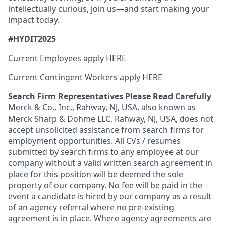
intellectually curious, join us—and start making your
impact today.
#HYDIT2025
Current Employees apply
HERE
Current Contingent Workers apply
HERE
Search Firm Representatives Please Read Carefully
Merck & Co., Inc., Rahway, NJ, USA, also known as
Merck Sharp & Dohme LLC, Rahway, NJ, USA, does not
accept unsolicited assistance from search firms for
employment opportunities. All CVs / resumes
submitted by search firms to any employee at our
company without a valid written search agreement in
place for this position will be deemed the sole
property of our company. No fee will be paid in the
event a candidate is hired by our company as a result
of an agency referral where no pre-existing
agreement is in place. Where agency agreements are