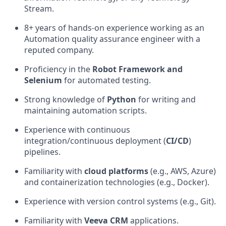
Stream.
8+ years of hands-on experience working as an
Automation quality assurance engineer with a
reputed company.
Proficiency in the
Robot Framework
and
Selenium
for automated testing.
Strong knowledge of
Python
for writing and
maintaining automation scripts.
Experience with continuous
integration/continuous deployment (
CI/CD
)
pipelines.
Familiarity with
cloud platforms
(e.g., AWS, Azure)
and containerization technologies (e.g., Docker).
Experience with version control systems (e.g., Git).
Familiarity with
Veeva CRM
applications.