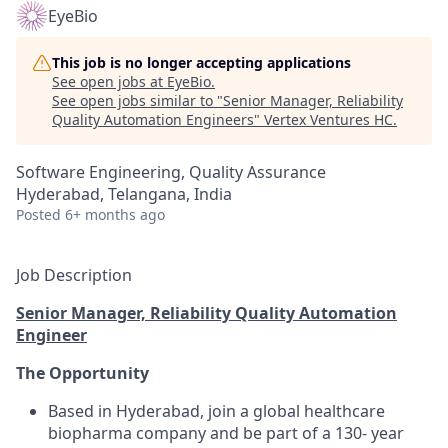
EyeBio
This job is no longer accepting applications
See open jobs at
EyeBio
.
See open jobs similar to "
Senior Manager, Reliability
Quality Automation Engineers
"
Vertex Ventures HC
.
Software Engineering, Quality Assurance
Hyderabad, Telangana, India
Posted
6+ months ago
Job Description
Senior Manager, Reliability Quality Automation
Engineer
The Opportunity
Based in Hyderabad, join a global healthcare
biopharma company and be part of a 130- year