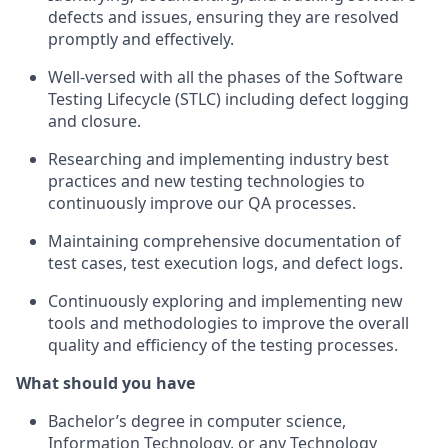
defects and issues, ensuring they are resolved
promptly and effectively.
Well-versed with all the phases of the Software
Testing Lifecycle (STLC) including defect logging
and closure.
Researching and implementing industry best
practices and new testing technologies to
continuously improve our QA processes.
Maintaining comprehensive documentation of
test cases, test execution logs, and defect logs.
Continuously exploring and implementing new
tools and methodologies to improve the overall
quality and efficiency of the testing processes.
What should you have
Bachelor’s degree in computer science,
Information Technology, or any Technology