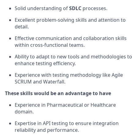
Solid understanding of
SDLC
processes.
Excellent problem-solving skills and attention to
detail.
Effective communication and collaboration skills
within cross-functional teams.
Ability to adapt to new tools and methodologies to
enhance testing efficiency.
Experience with testing methodology like Agile
SCRUM and Waterfall.
These skills would be an advantage to have
Experience in Pharmaceutical or Healthcare
domain.
Expertise in API testing to ensure integration
reliability and performance.