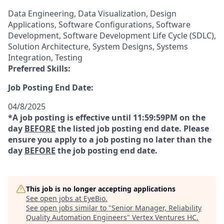
Data Engineering, Data Visualization, Design
Applications, Software Configurations, Software
Development, Software Development Life Cycle (SDLC),
Solution Architecture, System Designs, Systems
Integration, Testing
Preferred Skills:
Job Posting End Date:
04/8/2025
*A job posting is effective until 11:59:59PM on the
day
BEFORE
the listed job posting end date. Please
ensure you apply to a job posting no later than the
day
BEFORE
the job posting end date.
This job is no longer accepting applications
See open jobs at
EyeBio
.
See open jobs similar to "
Senior Manager, Reliability
Quality Automation Engineers
"
Vertex Ventures HC
.