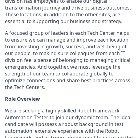
division has employees to enable our digital
transformation journey and drive business outcomes.
These locations, in addition to the other sites, are
essential to supporting our business and strategy.
A focused group of leaders in each Tech Center helps
to ensure we can manage and improve each location,
from investing in growth, success, and well-being of
our people, to making sure colleagues from each IT
division feel a sense of belonging to managing critical
emergencies. And together, we must leverage the
strength of our team to collaborate globally to
optimize connections and share best practices across
the Tech Centers.
Role Overview
We are seeking a highly skilled Robot Framework
Automation Tester to join our dynamic team. The ideal
candidate will possess a robust background in test
automation, extensive experience with the Robot
Framework, and a strong commitment to ensuring the