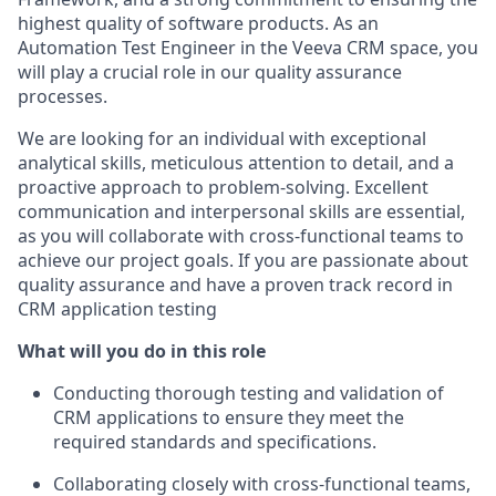
highest quality of software products. As an
Automation Test Engineer in the Veeva CRM space, you
will play a crucial role in our quality assurance
processes.
We are looking for an individual with exceptional
analytical skills, meticulous attention to detail, and a
proactive approach to problem-solving. Excellent
communication and interpersonal skills are essential,
as you will collaborate with cross-functional teams to
achieve our project goals. If you are passionate about
quality assurance and have a proven track record in
CRM application testing
What will you do in this role
Conducting thorough testing and validation of
CRM applications to ensure they meet the
required standards and specifications.
Collaborating closely with cross-functional teams,