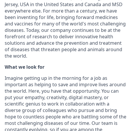
Jersey, USA in the United States and Canada and MSD
everywhere else. For more than a century, we have
been inventing for life, bringing forward medicines
and vaccines for many of the world's most challenging
diseases. Today, our company continues to be at the
forefront of research to deliver innovative health
solutions and advance the prevention and treatment
of diseases that threaten people and animals around
the world.
What we look for
Imagine getting up in the morning for a job as
important as helping to save and improve lives around
the world. Here, you have that opportunity. You can
put your empathy, creativity, digital mastery, or
scientific genius to work in collaboration with a
diverse group of colleagues who pursue and bring
hope to countless people who are battling some of the
most challenging diseases of our time. Our team is
constantly evolving, so if you are among the