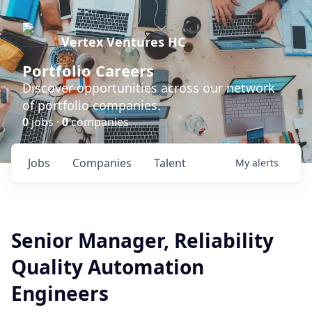
Vertex Ventures HC
Portfolio Careers
Discover opportunities across our network
of portfolio companies.
0
jobs ·
0
companies
Jobs
Companies
Talent
My
alerts
Senior Manager, Reliability
Quality Automation
Engineers