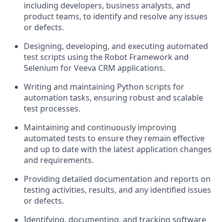
including developers, business analysts, and
product teams, to identify and resolve any issues
or defects.
Designing, developing, and executing automated
test scripts using the Robot Framework and
Selenium for Veeva CRM applications.
Writing and maintaining Python scripts for
automation tasks, ensuring robust and scalable
test processes.
Maintaining and continuously improving
automated tests to ensure they remain effective
and up to date with the latest application changes
and requirements.
Providing detailed documentation and reports on
testing activities, results, and any identified issues
or defects.
Identifying, documenting, and tracking software