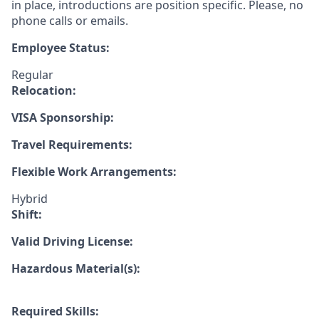
in place, introductions are position specific. Please, no
phone calls or emails.
Employee Status:
Regular
Relocation:
VISA Sponsorship:
Travel Requirements:
Flexible Work Arrangements:
Hybrid
Shift:
Valid Driving License:
Hazardous Material(s):
Required Skills: