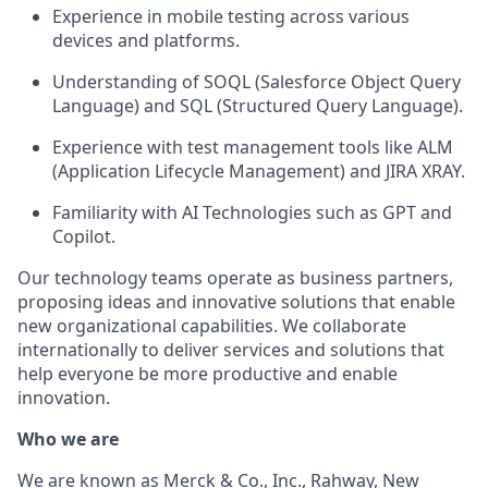
Experience in mobile testing across various
devices and platforms.
Understanding of SOQL (Salesforce Object Query
Language) and SQL (Structured Query Language).
Experience with test management tools like ALM
(Application Lifecycle Management) and JIRA XRAY.
Familiarity with AI Technologies such as GPT and
Copilot.
Our technology teams operate as business partners,
proposing ideas and innovative solutions that enable
new organizational capabilities. We collaborate
internationally to deliver services and solutions that
help everyone be more productive and enable
innovation.
Who we are
We are known as Merck & Co., Inc., Rahway, New