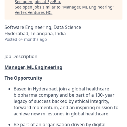
See open jobs at
EyeBio
.
See open jobs similar to "
Manager, ML Engineering
"
Vertex Ventures HC
.
Software Engineering, Data Science
Hyderabad, Telangana, India
Posted
6+ months ago
Job Description
Manager, ML Engineering
The Opportunity
Based in Hyderabad, join a global healthcare
biopharma company and be part of a 130- year
legacy of success backed by ethical integrity,
forward momentum, and an inspiring mission to
achieve new milestones in global healthcare.
Be part of an organisation driven by digital