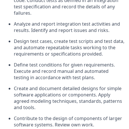
code. Conduct tests as defined in an integration
test specification and record the details of any
failures.
Analyze and report integration test activities and
results. Identify and report issues and risks.
Design test cases, create test scripts and test data,
and automate repeatable tasks working to the
requirements or specifications provided.
Define test conditions for given requirements.
Execute and record manual and automated
testing in accordance with test plans.
Create and document detailed designs for simple
software applications or components. Apply
agreed modeling techniques, standards, patterns
and tools.
Contribute to the design of components of larger
software systems. Review own work.