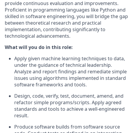
provide continuous evaluation and improvements.
Proficient in programming languages like Python and
skilled in software engineering, you will bridge the gap
between theoretical research and practical
implementation, contributing significantly to
technological advancements.
What will you do in this role:
Apply given machine learning techniques to data,
under the guidance of technical leadership.
Analyze and report findings and remediate simple
issues using algorithms implemented in standard
software frameworks and tools.
Design, code, verify, test, document, amend, and
refactor simple programs/scripts. Apply agreed
standards and tools to achieve a well-engineered
result.
Produce software builds from software source