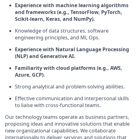
Experience with machine learning algorithms
and frameworks (e.g., TensorFlow, PyTorch,
Scikit-learn, Keras, and NumPy).
Knowledge of data structures, software
engineering principles, and ML Ops.
Experience with Natural Language Processing
(NLP) and Generative AI.
Familiarity with cloud platforms (e.g., AWS,
Azure, GCP).
Strong analytical and problem-solving abilities.
Effective communication and interpersonal skills
to liaise with cross-functional teams.
Our technology teams operate as business partners,
proposing ideas and innovative solutions that enable
new organizational capabilities. We collaborate
internationally to deliver services and solutions that