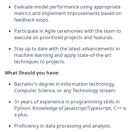
Evaluate model performance using appropriate
metrics and implement improvements based on
feedback loops.
Participate in Agile ceremonies with the team to
execute on prioritized projects and features.
Stay up to date with the latest advancements in
machine learning and apply state-of-the-art
techniques to projects.
What Should you have:
Bachelor’s degree in information technology,
Computer Science, or any Technology stream.
3+ years of experience in programming skills in
Python. Knowledge of Javascript/Typescript, C++ is
a plus.
Proficiency in data processing and analysis.