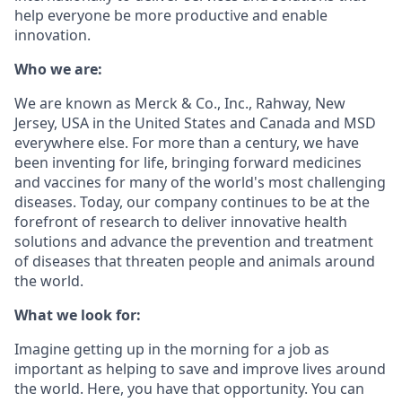
help everyone be more productive and enable
innovation.
Who we are:
We are known as Merck & Co., Inc., Rahway, New
Jersey, USA in the United States and Canada and MSD
everywhere else. For more than a century, we have
been inventing for life, bringing forward medicines
and vaccines for many of the world's most challenging
diseases. Today, our company continues to be at the
forefront of research to deliver innovative health
solutions and advance the prevention and treatment
of diseases that threaten people and animals around
the world.
What we look for:
Imagine getting up in the morning for a job as
important as helping to save and improve lives around
the world. Here, you have that opportunity. You can