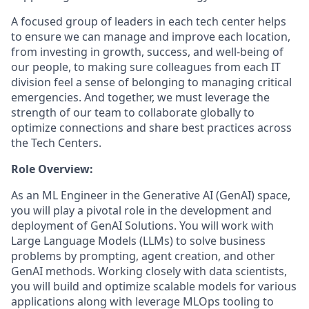
A focused group of leaders in each tech center helps
to ensure we can manage and improve each location,
from investing in growth, success, and well-being of
our people, to making sure colleagues from each IT
division feel a sense of belonging to managing critical
emergencies. And together, we must leverage the
strength of our team to collaborate globally to
optimize connections and share best practices across
the Tech Centers.
Role Overview:
As an ML Engineer in the Generative AI (GenAI) space,
you will play a pivotal role in the development and
deployment of GenAI Solutions. You will work with
Large Language Models (LLMs) to solve business
problems by prompting, agent creation, and other
GenAI methods. Working closely with data scientists,
you will build and optimize scalable models for various
applications along with leverage MLOps tooling to