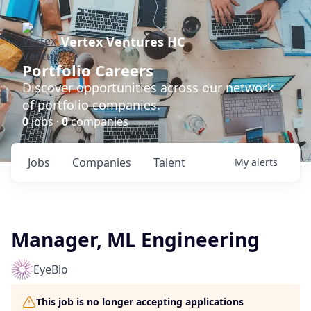
Vertex Ventures HC
Portfolio Careers
Discover opportunities across our network
of portfolio companies.
0
jobs ·
0
companies
Jobs
Companies
Talent
My
alerts
Manager, ML Engineering
EyeBio
This job is no longer accepting applications