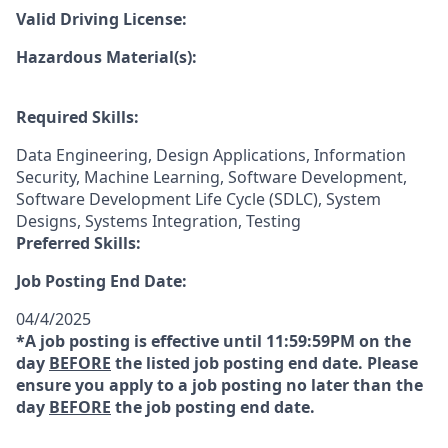
Valid Driving License:
Hazardous Material(s):
Required Skills:
Data Engineering, Design Applications, Information
Security, Machine Learning, Software Development,
Software Development Life Cycle (SDLC), System
Designs, Systems Integration, Testing
Preferred Skills:
Job Posting End Date:
04/4/2025
*A job posting is effective until 11:59:59PM on the
day
BEFORE
the listed job posting end date. Please
ensure you apply to a job posting no later than the
day
BEFORE
the job posting end date.