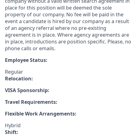
company without a valid written search agreement in
place for this position will be deemed the sole
property of our company. No fee will be paid in the
event a candidate is hired by our company as a result
of an agency referral where no pre-existing
agreement is in place. Where agency agreements are
in place, introductions are position specific. Please, no
phone calls or emails.
Employee Status:
Regular
Relocation:
VISA Sponsorship:
Travel Requirements:
Flexible Work Arrangements:
Hybrid
Shift: