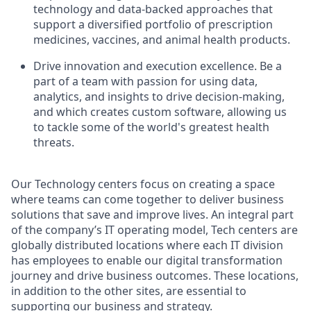
technology and data-backed approaches that
support a diversified portfolio of prescription
medicines, vaccines, and animal health products.
Drive innovation and execution excellence. Be a
part of a team with passion for using data,
analytics, and insights to drive decision-making,
and which creates custom software, allowing us
to tackle some of the world's greatest health
threats.
Our Technology centers focus on creating a space
where teams can come together to deliver business
solutions that save and improve lives. An integral part
of the company’s IT operating model, Tech centers are
globally distributed locations where each IT division
has employees to enable our digital transformation
journey and drive business outcomes. These locations,
in addition to the other sites, are essential to
supporting our business and strategy.