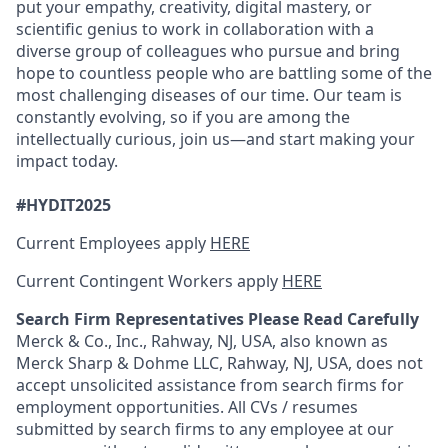
put your empathy, creativity, digital mastery, or
scientific genius to work in collaboration with a
diverse group of colleagues who pursue and bring
hope to countless people who are battling some of the
most challenging diseases of our time. Our team is
constantly evolving, so if you are among the
intellectually curious, join us—and start making your
impact today.
#HYDIT2025
Current Employees apply
HERE
Current Contingent Workers apply
HERE
Search Firm Representatives Please Read Carefully
Merck & Co., Inc., Rahway, NJ, USA, also known as
Merck Sharp & Dohme LLC, Rahway, NJ, USA, does not
accept unsolicited assistance from search firms for
employment opportunities. All CVs / resumes
submitted by search firms to any employee at our