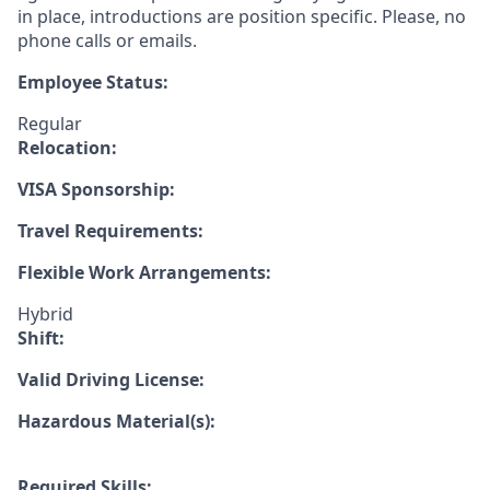
in place, introductions are position specific. Please, no
phone calls or emails.
Employee Status:
Regular
Relocation:
VISA Sponsorship:
Travel Requirements:
Flexible Work Arrangements:
Hybrid
Shift:
Valid Driving License:
Hazardous Material(s):
Required Skills: