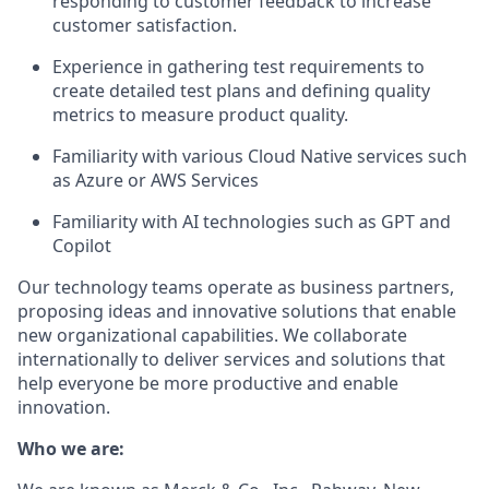
responding to customer feedback to increase
customer satisfaction.
Experience in gathering test requirements to
create detailed test plans and defining quality
metrics to measure product quality.
Familiarity with various Cloud Native services such
as Azure or AWS Services
Familiarity with AI technologies such as GPT and
Copilot
Our technology teams operate as business partners,
proposing ideas and innovative solutions that enable
new organizational capabilities. We collaborate
internationally to deliver services and solutions that
help everyone be more productive and enable
innovation.
Who we are: