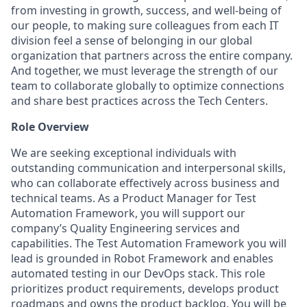
from investing in growth, success, and well-being of
our people, to making sure colleagues from each IT
division feel a sense of belonging in our global
organization that partners across the entire company.
And together, we must leverage the strength of our
team to collaborate globally to optimize connections
and share best practices across the Tech Centers.
Role Overview
We are seeking exceptional individuals with
outstanding communication and interpersonal skills,
who can collaborate effectively across business and
technical teams. As a Product Manager for Test
Automation Framework, you will support our
company’s Quality Engineering services and
capabilities. The Test Automation Framework you will
lead is grounded in Robot Framework and enables
automated testing in our DevOps stack. This role
prioritizes product requirements, develops product
roadmaps and owns the product backlog. You will be