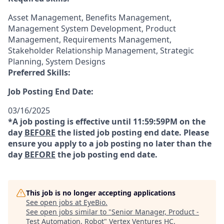
Asset Management, Benefits Management,
Management System Development, Product
Management, Requirements Management,
Stakeholder Relationship Management, Strategic
Planning, System Designs
Preferred Skills:
Job Posting End Date:
03/16/2025
*A job posting is effective until 11:59:59PM on the
day
BEFORE
the listed job posting end date. Please
ensure you apply to a job posting no later than the
day
BEFORE
the job posting end date.
This job is no longer accepting applications
See open jobs at
EyeBio
.
See open jobs similar to "
Senior Manager, Product -
Test Automation, Robot
"
Vertex Ventures HC
.