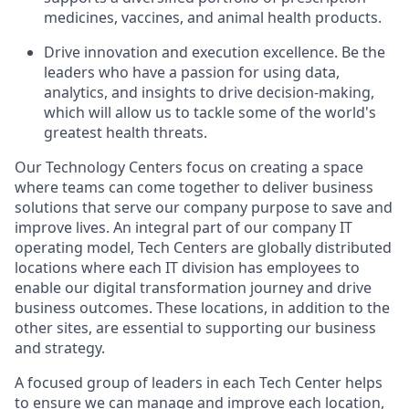
medicines, vaccines, and animal health
products.
Drive innovation and execution excellence. Be the
leaders who have a passion for using data,
analytics, and insights to drive decision-making,
which will allow us to tackle some of the world's
greatest health threats.
Our Technology Centers focus on creating a space
where teams can come together to deliver business
solutions that serve our company purpose to save and
improve lives. An integral part of our company IT
operating model, Tech Centers are globally distributed
locations where each IT division has employees to
enable our digital transformation journey and drive
business outcomes. These locations, in addition to the
other sites, are essential to supporting our business
and strategy.
A focused group of leaders in each Tech Center helps
to ensure we can manage and improve each location,