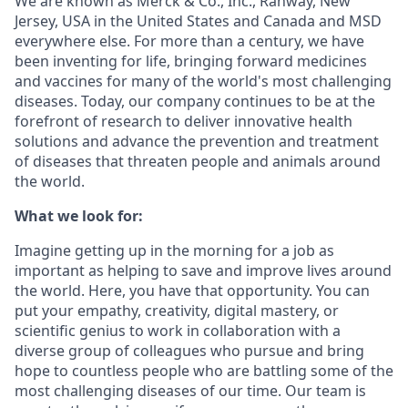
We are known as Merck & Co., Inc., Rahway, New
Jersey, USA in the United States and Canada and MSD
everywhere else. For more than a century, we have
been inventing for life, bringing forward medicines
and vaccines for many of the world's most challenging
diseases. Today, our company continues to be at the
forefront of research to deliver innovative health
solutions and advance the prevention and treatment
of diseases that threaten people and animals around
the world.
What we look for:
Imagine getting up in the morning for a job as
important as helping to save and improve lives around
the world. Here, you have that opportunity. You can
put your empathy, creativity, digital mastery, or
scientific genius to work in collaboration with a
diverse group of colleagues who pursue and bring
hope to countless people who are battling some of the
most challenging diseases of our time. Our team is