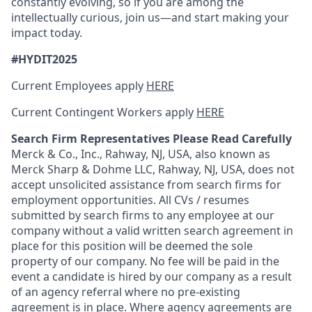
constantly evolving, so if you are among the
intellectually curious, join us—and start making your
impact today.
#HYDIT2025
Current Employees apply
HERE
Current Contingent Workers apply
HERE
Search Firm Representatives Please Read Carefully
Merck & Co., Inc., Rahway, NJ, USA, also known as
Merck Sharp & Dohme LLC, Rahway, NJ, USA, does not
accept unsolicited assistance from search firms for
employment opportunities. All CVs / resumes
submitted by search firms to any employee at our
company without a valid written search agreement in
place for this position will be deemed the sole
property of our company. No fee will be paid in the
event a candidate is hired by our company as a result
of an agency referral where no pre-existing
agreement is in place. Where agency agreements are