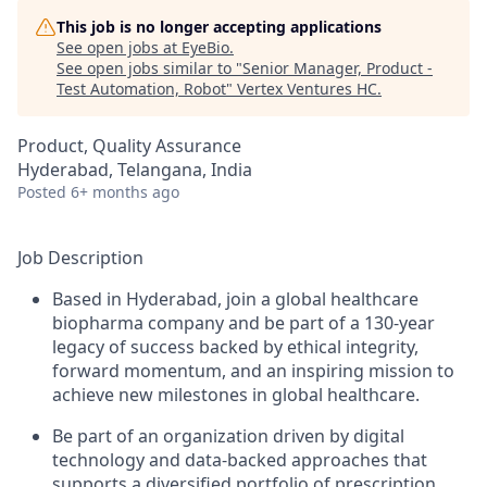
This job is no longer accepting applications
See open jobs at
EyeBio
.
See open jobs similar to "
Senior Manager, Product -
Test Automation, Robot
"
Vertex Ventures HC
.
Product, Quality Assurance
Hyderabad, Telangana, India
Posted
6+ months ago
Job Description
Based in Hyderabad, join a global healthcare
biopharma company and be part of a 130-year
legacy of success backed by ethical integrity,
forward momentum, and an inspiring mission to
achieve new milestones in global healthcare.
Be part of an organization driven by digital
technology and data-backed approaches that
supports a diversified portfolio of prescription