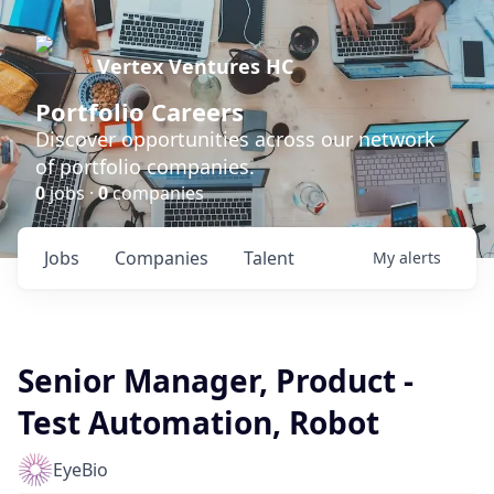
Vertex Ventures HC
Portfolio Careers
Discover opportunities across our network
of portfolio companies.
0
jobs ·
0
companies
Jobs
Companies
Talent
My
alerts
Senior Manager, Product -
Test Automation, Robot
EyeBio