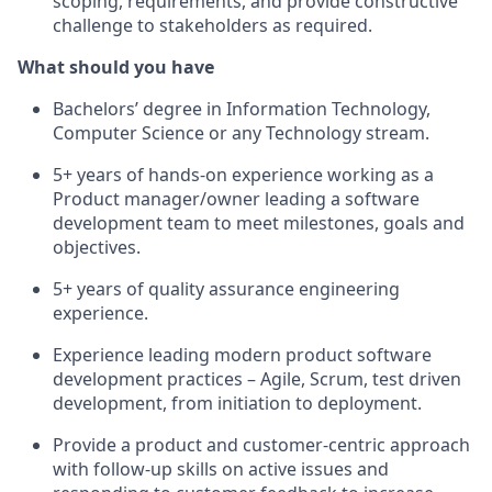
scoping, requirements, and provide constructive
challenge to stakeholders as required.
What should you have
Bachelors’ degree in Information Technology,
Computer Science or any Technology stream.
5+ years of hands-on experience working as a
Product manager/owner leading a software
development team to meet milestones, goals and
objectives.
5+ years of quality assurance engineering
experience.
Experience leading modern product software
development practices – Agile, Scrum, test driven
development, from initiation to deployment.
Provide a product and customer-centric approach
with follow-up skills on active issues and