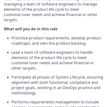
managing a team of software engineers to manage
elements of the product life cycle to meet
customer/user needs and achieve financial or other
targets.
What will you do in this role
Prioritize product requirements, develop product
roadmaps, and own the product backlog.
Lead a team of software engineers to handle
elements of the product life cycle to meet
customer/user needs and achieve financial or
other targets.
Participate all phases of System Lifecycle, ensuring
alignment with both functional, compliance and
project goals, working in an DevOps practice and
methodology.
Performs requirements management to include