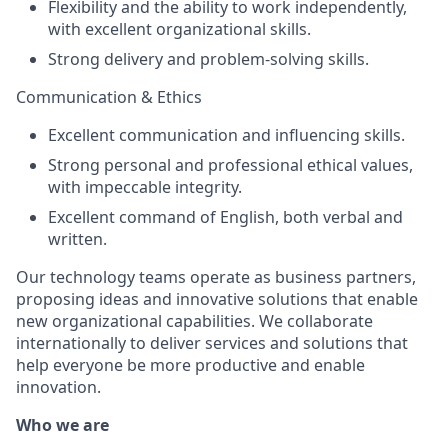
Flexibility and the ability to work independently,
with excellent organizational skills.
Strong delivery and problem-solving skills.
Communication & Ethics
Excellent communication and influencing skills.
Strong personal and professional ethical values,
with impeccable integrity.
Excellent command of English, both verbal and
written.
Our technology teams operate as business partners,
proposing ideas and innovative solutions that enable
new organizational capabilities. We collaborate
internationally to deliver services and solutions that
help everyone be more productive and enable
innovation.
Who we are