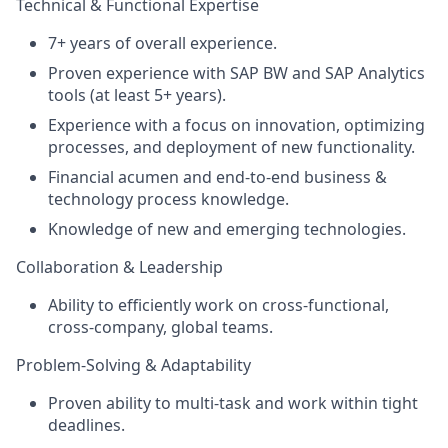
Technical & Functional Expertise
7+ years of overall experience.
Proven experience with SAP BW and SAP Analytics
tools (at least 5+ years).
Experience with a focus on innovation, optimizing
processes, and deployment of new functionality.
Financial acumen and end-to-end business &
technology process knowledge.
Knowledge of new and emerging technologies.
Collaboration & Leadership
Ability to efficiently work on cross-functional,
cross-company, global teams.
Problem-Solving & Adaptability
Proven ability to multi-task and work within tight
deadlines.