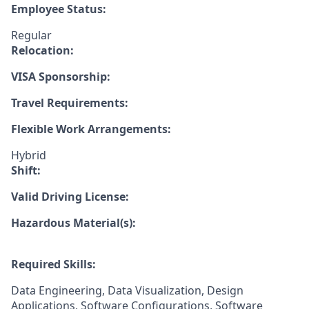
Employee Status:
Regular
Relocation:
VISA Sponsorship:
Travel Requirements:
Flexible Work Arrangements:
Hybrid
Shift:
Valid Driving License:
Hazardous Material(s):
Required Skills:
Data Engineering, Data Visualization, Design
Applications, Software Configurations, Software