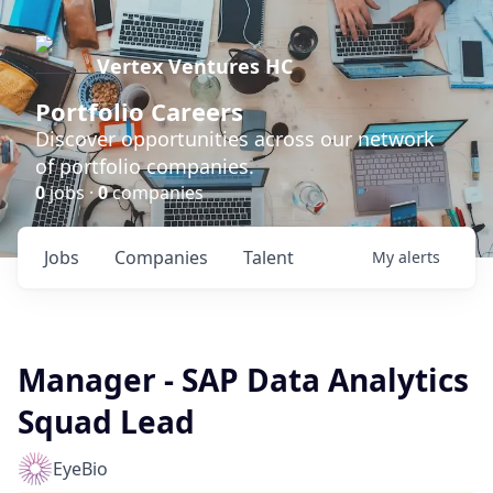
Vertex Ventures HC
Portfolio Careers
Discover opportunities across our network
of portfolio companies.
0
jobs ·
0
companies
Jobs
Companies
Talent
My
alerts
Manager - SAP Data Analytics
Squad Lead
EyeBio