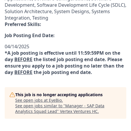
Development, Software Development Life Cycle (SDLC),
Solution Architecture, System Designs, Systems
Integration, Testing
Preferred Skills:
Job Posting End Date:
04/14/2025
*A job posting is effective until 11:59:59PM on the
day
BEFORE
the listed job posting end date. Please
ensure you apply to a job posting no later than the
day
BEFORE
the job posting end date.
This job is no longer accepting applications
See open jobs at
EyeBio
.
See open jobs similar to "
Manager - SAP Data
Analytics Squad Lead
"
Vertex Ventures HC
.