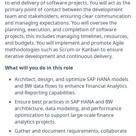
to-end delivery of software projects. You will act as the
primary point of contact between the development
team and stakeholders, ensuring clear communication
and managing expectations. You will oversee the
planning, execution, and completion of software
projects, this includes managing timelines, resources,
and budgets. You will implement and promote Agile
methodologies such as Scrum or Kanban to ensure
iterative development and continuous delivery.
What will you do in this role
Architect, design, and optimize SAP HANA models
and BW data flows to enhance Financial Analytics
and Reporting capabilities.
Ensure best practices in SAP HANA and BW
architecture, data modeling, and performance
optimization to support large-scale finance
analytics projects.
Gather and document requirements, collaborate