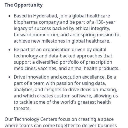
The Opportunity
Based in Hyderabad, join a global healthcare
biopharma company and be part of a 130- year
legacy of success backed by ethical integrity,
forward momentum, and an inspiring mission to
achieve new milestones in global healthcare.
Be part of an organisation driven by digital
technology and data-backed approaches that
support a diversified portfolio of prescription
medicines, vaccines, and animal health products.
Drive innovation and execution excellence. Be a
part of a team with passion for using data,
analytics, and insights to drive decision-making,
and which creates custom software, allowing us
to tackle some of the world's greatest health
threats.
Our Technology Centers focus on creating a space
where teams can come together to deliver business