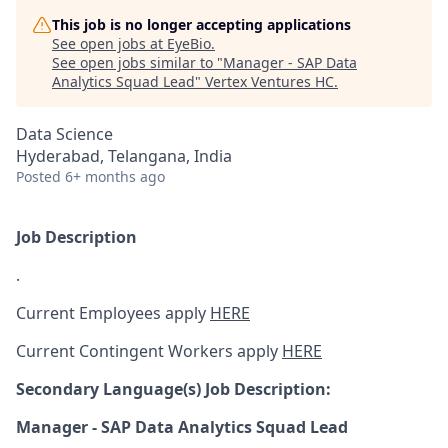
This job is no longer accepting applications
See open jobs at
EyeBio
.
See open jobs similar to "
Manager - SAP Data
Analytics Squad Lead
"
Vertex Ventures HC
.
Data Science
Hyderabad, Telangana, India
Posted
6+ months ago
Job Description
.
Current Employees apply
HERE
Current Contingent Workers apply
HERE
Secondary
Language(s) Job Description:
Manager - SAP Data Analytics Squad Lead