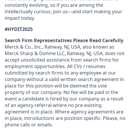
constantly evolving, so if you are among the
intellectually curious, join us—and start making your
impact today.
#HYDIT2025
Search Firm Representatives Please Read Carefully
Merck & Co., Inc., Rahway, NJ, USA, also known as
Merck Sharp & Dohme LLC, Rahway, NJ, USA, does not
accept unsolicited assistance from search firms for
employment opportunities. All CVs / resumes
submitted by search firms to any employee at our
company without a valid written search agreement in
place for this position will be deemed the sole
property of our company. No fee will be paid in the
event a candidate is hired by our company as a result
of an agency referral where no pre-existing
agreement is in place. Where agency agreements are
in place, introductions are position specific. Please, no
phone calls or emails.