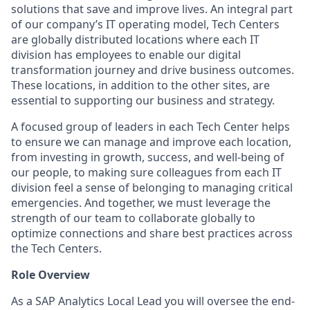
solutions that save and improve lives. An integral part
of our company’s IT operating model, Tech Centers
are globally distributed locations where each IT
division has employees to enable our digital
transformation journey and drive business outcomes.
These locations, in addition to the other sites, are
essential to supporting our business and strategy.
A focused group of leaders in each Tech Center helps
to ensure we can manage and improve each location,
from investing in growth, success, and well-being of
our people, to making sure colleagues from each IT
division feel a sense of belonging to managing critical
emergencies. And together, we must leverage the
strength of our team to collaborate globally to
optimize connections and share best practices across
the Tech Centers.
Role Overview
As a SAP Analytics Local Lead you will oversee the end-