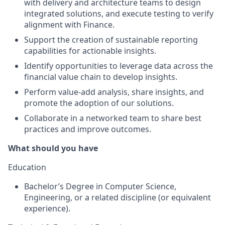
with delivery and architecture teams to design
integrated solutions, and execute testing to verify
alignment with Finance.
Support the creation of sustainable reporting
capabilities for actionable insights.
Identify opportunities to leverage data across the
financial value chain to develop insights.
Perform value-add analysis, share insights, and
promote the adoption of our solutions.
Collaborate in a networked team to share best
practices and improve outcomes.
What should you have
Education
Bachelor’s Degree in Computer Science,
Engineering, or a related discipline (or equivalent
experience).