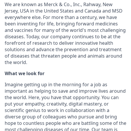
We are known as Merck & Co., Inc., Rahway, New
Jersey, USA in the United States and Canada and MSD
everywhere else. For more than a century, we have
been inventing for life, bringing forward medicines
and vaccines for many of the world's most challenging
diseases. Today, our company continues to be at the
forefront of research to deliver innovative health
solutions and advance the prevention and treatment
of diseases that threaten people and animals around
the world.
What we look for
Imagine getting up in the morning for a job as
important as helping to save and improve lives around
the world. Here, you have that opportunity. You can
put your empathy, creativity, digital mastery, or
scientific genius to work in collaboration with a
diverse group of colleagues who pursue and bring
hope to countless people who are battling some of the
most challenging diseases of our time. Our team is