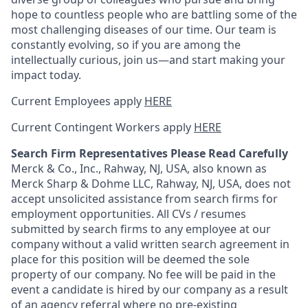
hope to countless people who are battling some of the
most challenging diseases of our time. Our team is
constantly evolving, so if you are among the
intellectually curious, join us—and start making your
impact today.
Current Employees apply
HERE
Current Contingent Workers apply
HERE
Search Firm Representatives Please Read Carefully
Merck & Co., Inc., Rahway, NJ, USA, also known as
Merck Sharp & Dohme LLC, Rahway, NJ, USA, does not
accept unsolicited assistance from search firms for
employment opportunities. All CVs / resumes
submitted by search firms to any employee at our
company without a valid written search agreement in
place for this position will be deemed the sole
property of our company. No fee will be paid in the
event a candidate is hired by our company as a result
of an agency referral where no pre-existing