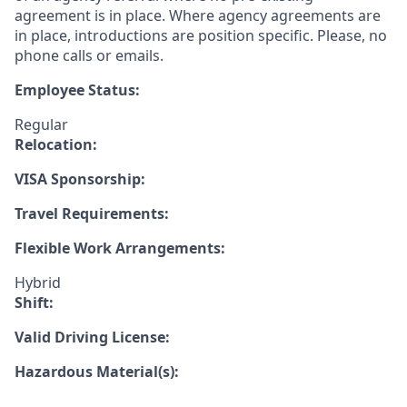
agreement is in place. Where agency agreements are
in place, introductions are position specific. Please, no
phone calls or emails.
Employee Status:
Regular
Relocation:
VISA Sponsorship:
Travel Requirements:
Flexible Work Arrangements:
Hybrid
Shift:
Valid Driving License:
Hazardous Material(s):