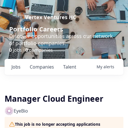
Vertex Ventures HC
Portfolio Careers
Discover opportunities across our network
of portfolio companies.
0
jobs ·
0
companies
Jobs
Companies
Talent
My
alerts
Manager Cloud Engineer
EyeBio
This job is no longer accepting applications