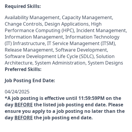
Required Skills:
Availability Management, Capacity Management,
Change Controls, Design Applications, High
Performance Computing (HPC), Incident Management,
Information Management, Information Technology
(IT) Infrastructure, IT Service Management (ITSM),
Release Management, Software Development,
Software Development Life Cycle (SDLC), Solution
Architecture, System Administration, System Designs
Preferred Skills:
Job Posting End Date:
04/24/2025
*A job posting is effective until 11:59:59PM on the
day
BEFORE
the listed job posting end date. Please
ensure you apply to a job posting no later than the
day
BEFORE
the job posting end date.