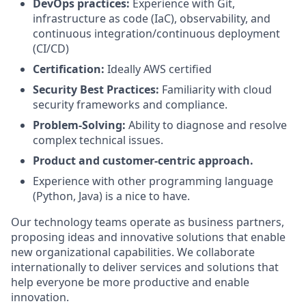
DevOps practices:
Experience with Git,
infrastructure as code (IaC), observability, and
continuous integration/continuous deployment
(CI/CD)
Certification:
Ideally AWS certified
Security Best Practices:
Familiarity with cloud
security frameworks and compliance.
Problem-Solving:
Ability to diagnose and resolve
complex technical issues.
Product and customer-centric approach.
Experience with other programming language
(Python, Java) is a nice to have.
Our technology teams operate as business partners,
proposing ideas and innovative solutions that enable
new organizational capabilities. We collaborate
internationally to deliver services and solutions that
help everyone be more productive and enable
innovation.