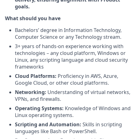
goals.
What should you have
Bachelors’ degree in Information Technology,
Computer Science or any Technology stream.
3+ years of hands-on experience working with
technologies – any cloud platform, Windows or
Linux, any scripting language and cloud security
frameworks
Cloud Platforms:
Proficiency in AWS, Azure,
Google Cloud, or other cloud platforms.
Networking:
Understanding of virtual networks,
VPNs, and firewalls.
Operating Systems:
Knowledge of Windows and
Linux operating systems.
Scripting and Automation:
Skills in scripting
languages like Bash or PowerShell.