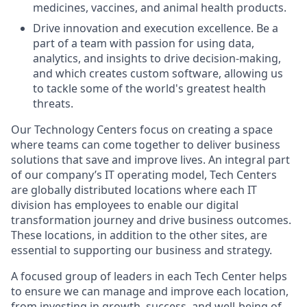
medicines, vaccines, and animal health products.
Drive innovation and execution excellence. Be a
part of a team with passion for using data,
analytics, and insights to drive decision-making,
and which creates custom software, allowing us
to tackle some of the world's greatest health
threats.
Our Technology Centers focus on creating a space
where teams can come together to deliver business
solutions that save and improve lives. An integral part
of our company’s IT operating model, Tech Centers
are globally distributed locations where each IT
division has employees to enable our digital
transformation journey and drive business outcomes.
These locations, in addition to the other sites, are
essential to supporting our business and strategy.
A focused group of leaders in each Tech Center helps
to ensure we can manage and improve each location,
from investing in growth, success, and well-being of