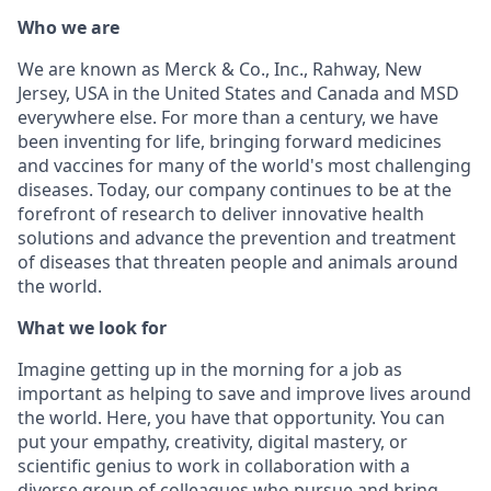
Who we are
We are known as Merck & Co., Inc., Rahway, New
Jersey, USA in the United States and Canada and MSD
everywhere else. For more than a century, we have
been inventing for life, bringing forward medicines
and vaccines for many of the world's most challenging
diseases. Today, our company continues to be at the
forefront of research to deliver innovative health
solutions and advance the prevention and treatment
of diseases that threaten people and animals around
the world.
What we look for
Imagine getting up in the morning for a job as
important as helping to save and improve lives around
the world. Here, you have that opportunity. You can
put your empathy, creativity, digital mastery, or
scientific genius to work in collaboration with a
diverse group of colleagues who pursue and bring