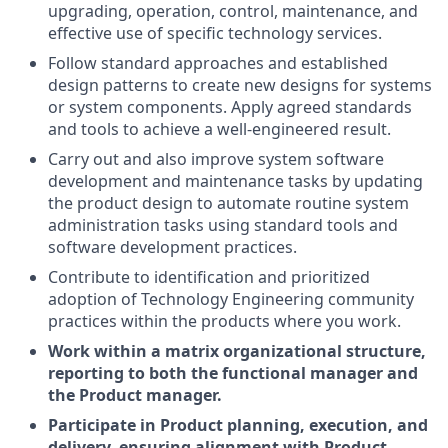
upgrading, operation, control, maintenance, and
effective use of specific technology services.
Follow standard approaches and established
design patterns to create new designs for systems
or system components. Apply agreed standards
and tools to achieve a well-engineered result.
Carry out and also improve system software
development and maintenance tasks by updating
the product design to automate routine system
administration tasks using standard tools and
software development practices.
Contribute to identification and prioritized
adoption of Technology Engineering community
practices within the products where you work.
Work within a matrix organizational structure,
reporting to both the functional manager and
the Product manager.
Participate in Product planning, execution, and
delivery, ensuring alignment with Product