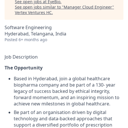
See open jobs at
EyeBio
.
See open jobs similar to "
Manager Cloud Engineer
"
Vertex Ventures HC
.
Software Engineering
Hyderabad, Telangana, India
Posted
6+ months ago
Job Description
The Opportunity
Based in Hyderabad, join a global healthcare
biopharma company and be part of a 130- year
legacy of success backed by ethical integrity,
forward momentum, and an inspiring mission to
achieve new milestones in global healthcare.
Be part of an organisation driven by digital
technology and data-backed approaches that
support a diversified portfolio of prescription