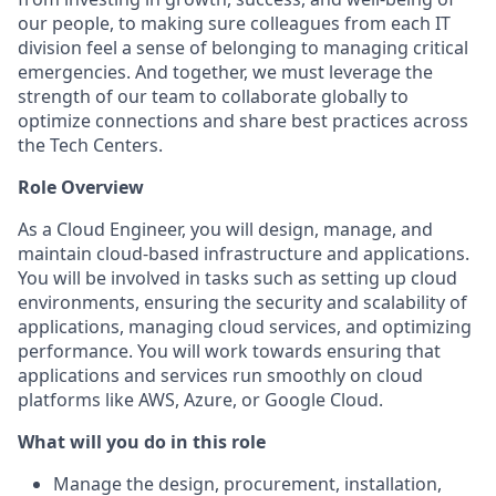
our people, to making sure colleagues from each IT
division feel a sense of belonging to managing critical
emergencies. And together, we must leverage the
strength of our team to collaborate globally to
optimize connections and share best practices across
the Tech Centers.
Role Overview
As a Cloud Engineer, you will design, manage, and
maintain cloud-based infrastructure and applications.
You will be involved in tasks such as setting up cloud
environments, ensuring the security and scalability of
applications, managing cloud services, and optimizing
performance. You will work towards ensuring that
applications and services run smoothly on cloud
platforms like AWS, Azure, or Google Cloud.
What will you do in this role
Manage the design, procurement, installation,