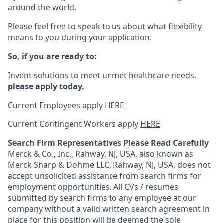
around the world.
Please feel free to speak to us about what flexibility
means to you during your application.
So, if you are ready to:
Invent solutions to meet unmet healthcare needs,
please apply today.
Current Employees apply
HERE
Current Contingent Workers apply
HERE
Search Firm Representatives Please Read Carefully
Merck & Co., Inc., Rahway, NJ, USA, also known as
Merck Sharp & Dohme LLC, Rahway, NJ, USA, does not
accept unsolicited assistance from search firms for
employment opportunities. All CVs / resumes
submitted by search firms to any employee at our
company without a valid written search agreement in
place for this position will be deemed the sole