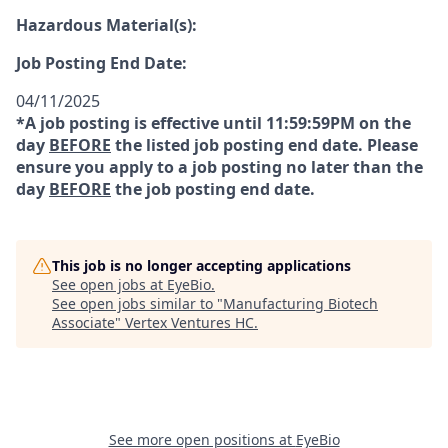
Hazardous Material(s):
Job Posting End Date:
04/11/2025
*A job posting is effective until 11:59:59PM on the
day
BEFORE
the listed job posting end date. Please
ensure you apply to a job posting no later than the
day
BEFORE
the job posting end date.
This job is no longer accepting applications
See open jobs at
EyeBio
.
See open jobs similar to "
Manufacturing Biotech
Associate
"
Vertex Ventures HC
.
See more open positions at
EyeBio