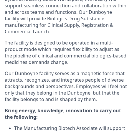
support seamless connection and collaboration within
and across teams and functions. Our Dunboyne
facility will provide Biologics Drug Substance
manufacturing for Clinical Supply, Registration &
Commercial Launch.
The facility is designed to be operated in a multi-
product mode which requires flexibility to adjust as
the pipeline of clinical and commercial biologics-based
medicines demands change.
Our Dunboyne facility serves as a magnetic force that
attracts, recognizes, and integrates people of diverse
backgrounds and perspectives. Employees will feel not
only that they belong in the Dunboyne, but that the
facility belongs to and is shaped by them.
Bring energy, knowledge, innovation to carry out
the following:
The Manufacturing Biotech Associate will support