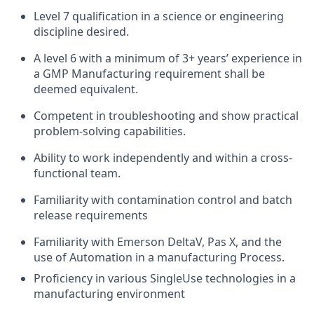
Level 7 qualification in a science or engineering
discipline desired.
A level 6 with a minimum of 3+ years’ experience in
a GMP Manufacturing requirement shall be
deemed equivalent.
Competent in troubleshooting and show practical
problem-solving capabilities.
Ability to work independently and within a cross-
functional team.
Familiarity with contamination control and batch
release requirements
Familiarity with Emerson DeltaV, Pas X, and the
use of Automation in a manufacturing Process.
Proficiency in various SingleUse technologies in a
manufacturing environment