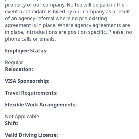
property of our company. No fee will be paid in the
event a candidate is hired by our company as a result
of an agency referral where no pre-existing
agreement is in place. Where agency agreements are
in place, introductions are position specific. Please, no
phone calls or emails.
Employee Status:
Regular
Relocation:
VISA Sponsorship:
Travel Requirements:
Flexible Work Arrangements:
Not Applicable
Shift:
Valid Driving License: