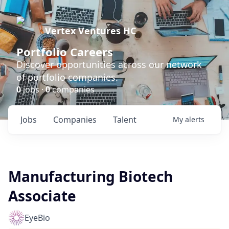
Vertex Ventures HC
Portfolio Careers
Discover opportunities across our network
of portfolio companies.
0
jobs ·
0
companies
Jobs
Companies
Talent
My
alerts
Manufacturing Biotech
Associate
EyeBio