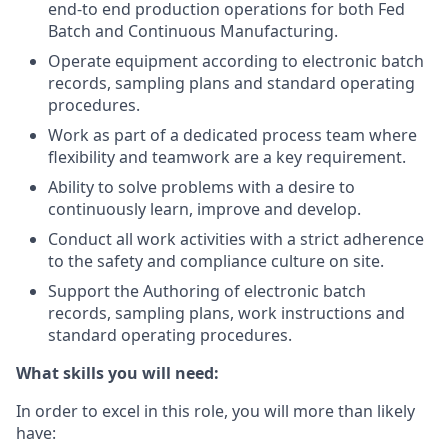
end-to end production operations for both Fed
Batch and Continuous Manufacturing.
Operate equipment according to electronic batch
records, sampling plans and standard operating
procedures.
Work as part of a dedicated process team where
flexibility and teamwork are a key requirement.
Ability to solve problems with a desire to
continuously learn, improve and develop.
Conduct all work activities with a strict adherence
to the safety and compliance culture on site.
Support the Authoring of electronic batch
records, sampling plans, work instructions and
standard operating procedures.
What skills you will need:
In order to excel in this role, you will more than likely
have: