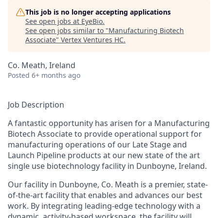
This job is no longer accepting applications
See open jobs at
EyeBio
.
See open jobs similar to "
Manufacturing Biotech
Associate
"
Vertex Ventures HC
.
Co. Meath, Ireland
Posted
6+ months ago
Job Description
A fantastic opportunity has arisen for a
Manufacturing
Biotech Associate to provide operational support for
manufacturing operations of our Late Stage and
Launch Pipeline products at our new state of the art
single use biotechnology facility in Dunboyne, Ireland.
Our facility in Dunboyne, Co. Meath is a premier, state-
of-the-art facility that enables and advances our best
work. By integrating leading-edge technology with a
dynamic, activity-based workspace, the facility will