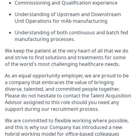
Commissioning and Qualification experience
Understanding of Upstream and Downstream
Unit Operations for mAb manufacturing
Understanding of both continuous and batch fed
manufacturing processes.
We keep the patient at the very heart of all that we do
and strive to find solutions and treatments for some
of the world's most challenging healthcare needs.
As an equal opportunity employer, we are proud to be
a company that embraces the value of bringing
diverse, talented, and committed people together.
Please do not hesitate to contact the Talent Acquisition
Advisor assigned to this role should you need any
support during our recruitment process.
We are committed to flexible working where possible,
and this is why our Company has introduced a new
hybrid working model for office-based colleagues