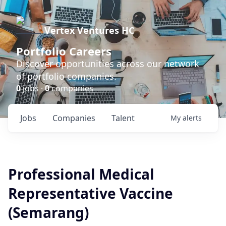
Vertex Ventures HC
Portfolio Careers
Discover opportunities across our network
of portfolio companies.
0
jobs ·
0
companies
Jobs
Companies
Talent
My
alerts
Professional Medical
Representative Vaccine
(Semarang)