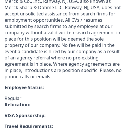
Merck & Co., Inc., Rahway, NJ, USA, also known as
Merck Sharp & Dohme LLC, Rahway, NJ, USA, does not
accept unsolicited assistance from search firms for
employment opportunities. All CVs / resumes
submitted by search firms to any employee at our
company without a valid written search agreement in
place for this position will be deemed the sole
property of our company. No fee will be paid in the
event a candidate is hired by our company as a result
of an agency referral where no pre-existing
agreement is in place. Where agency agreements are
in place, introductions are position specific. Please, no
phone calls or emails.
Employee Status:
Regular
Relocation:
VISA Sponsorship:
Travel Requirements: