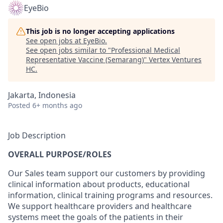
EyeBio
This job is no longer accepting applications
See open jobs at
EyeBio
.
See open jobs similar to "
Professional Medical
Representative Vaccine (Semarang)
"
Vertex Ventures
HC
.
Jakarta, Indonesia
Posted
6+ months ago
Job Description
OVERALL PURPOSE/ROLES
Our Sales team support our customers by providing
clinical information about products, educational
information, clinical training programs and resources.
We support healthcare providers and healthcare
systems meet the goals of the patients in their