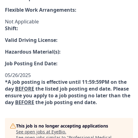
Flexible Work Arrangements:
Not Applicable
Shift:
Valid Driving License:
Hazardous Material(s):
Job Posting End Date:
05/26/2025
*A job posting is effective until 11:59:59PM on the
day
BEFORE
the listed job posting end date. Please
ensure you apply to a job posting no later than the
day
BEFORE
the job posting end date.
This job is no longer accepting applications
See open jobs at
EyeBio
.
See open jobs similar to "
Professional Medical