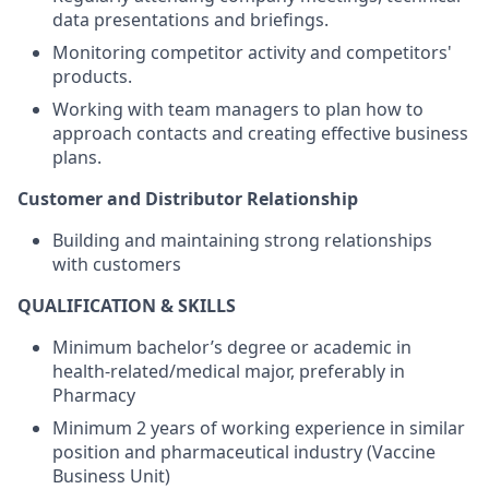
data presentations and briefings.
Monitoring competitor activity and competitors'
products.
Working with team managers to plan how to
approach contacts and creating effective business
plans.
Customer and Distributor Relationship
Building and maintaining strong relationships
with customers
QUALIFICATION & SKILLS
Minimum bachelor’s degree or academic in
health-related/medical
major, preferably in
Pharmacy
Minimum 2 years of working experience in similar
position and pharmaceutical industry (Vaccine
Business Unit)