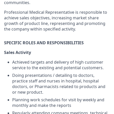
communities.
Professional Medical Representative is responsible to
achieve sales objectives, increasing market share
growth of product line, representing and promoting
the company within specified activity.
SPECIFIC ROLES AND RESPONSIBILITIES
Sales Activity
Achieved targets and delivery of high customer
service to the existing and potential customers.
Doing presentations / detailing to doctors,
practice staff and nurses in hospital, hospital
doctors, or Pharmacists related to products and
or new product.
Planning work schedules for visit by weekly and
monthly and make the reports
Regularly attending company meetings, technical