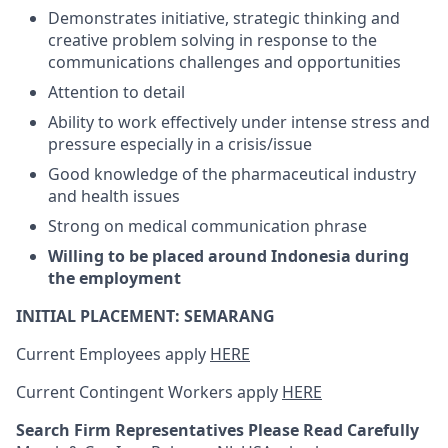
Demonstrates initiative, strategic thinking and
creative problem solving in response to the
communications challenges and opportunities
Attention to detail
Ability to work effectively under intense stress and
pressure especially in a crisis/issue
Good knowledge of the pharmaceutical industry
and health issues
Strong on medical communication phrase
Willing to be placed around Indonesia during
the employment
INITIAL PLACEMENT: SEMARANG
Current Employees apply
HERE
Current Contingent Workers apply
HERE
Search Firm Representatives Please Read Carefully