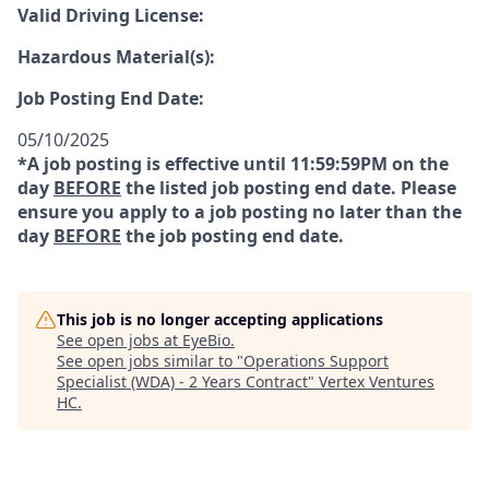
Valid Driving License:
Hazardous Material(s):
Job Posting End Date:
05/10/2025
*A job posting is effective until 11:59:59PM on the
day
BEFORE
the listed job posting end date. Please
ensure you apply to a job posting no later than the
day
BEFORE
the job posting end date.
This job is no longer accepting applications
See open jobs at
EyeBio
.
See open jobs similar to "
Operations Support
Specialist (WDA) - 2 Years Contract
"
Vertex Ventures
HC
.