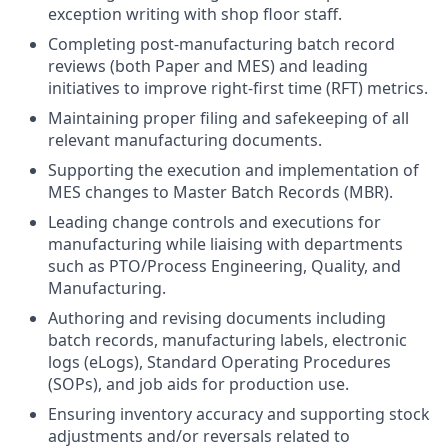
exception writing with shop floor staff.
Completing post-manufacturing batch record
reviews (both Paper and MES) and leading
initiatives to improve right-first time (RFT) metrics.
Maintaining proper filing and safekeeping of all
relevant manufacturing documents.
Supporting the execution and implementation of
MES changes to Master Batch Records (MBR).
Leading change controls and executions for
manufacturing while liaising with departments
such as PTO/Process Engineering, Quality, and
Manufacturing.
Authoring and revising documents including
batch records, manufacturing labels, electronic
logs (eLogs), Standard Operating Procedures
(SOPs), and job aids for production use.
Ensuring inventory accuracy and supporting stock
adjustments and/or reversals related to