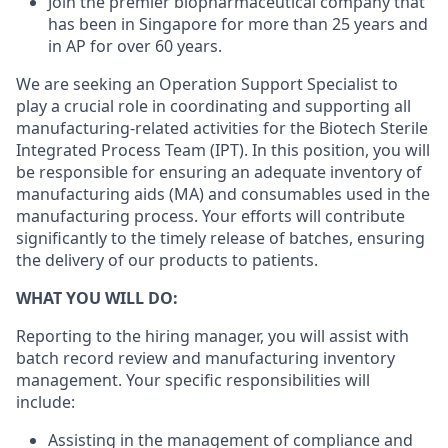
Join the
premier biopharmaceutical company
that
has been
in Singapore for more than 25 years and
in AP for over 60 years.
We are seeking an Operation Support Specialist to
play a crucial role in coordinating and supporting all
manufacturing-related
activities for the Biotech Sterile
Integrated Process Team (IPT). In this position, you will
be responsible for ensuring an adequate inventory of
manufacturing aids (MA) and consumables used in the
manufacturing process. Your efforts will contribute
significantly to the timely release of batches, ensuring
the delivery of our products to patients.
WHAT YOU WILL DO:
Reporting to the hiring manager, you will assist with
batch record review and manufacturing inventory
management. Your specific responsibilities will
include:
Assisting in the management of compliance and