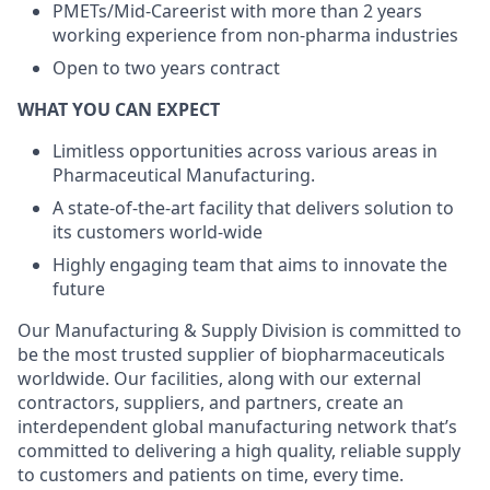
PMETs/Mid-Careerist with more than 2 years
working experience from non-pharma industries
Open to two years contract
WHAT YOU CAN EXPECT
Limitless opportunities across various areas in
Pharmaceutical Manufacturing.
A state-of-the-art facility that delivers solution to
its customers world-wide
Highly engaging team that aims to innovate the
future
Our Manufacturing & Supply Division is committed to
be the most trusted supplier of biopharmaceuticals
worldwide. Our facilities, along with our external
contractors, suppliers, and partners, create an
interdependent global manufacturing network that’s
committed to delivering a high quality, reliable supply
to customers and patients on time, every time.