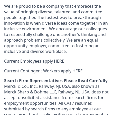
We are proud to be a company that embraces the
value of bringing diverse, talented, and committed
people together. The fastest way to breakthrough
innovation is when diverse ideas come together in an
inclusive environment. We encourage our colleagues
to respectfully challenge one another’s thinking and
approach problems collectively. We are an equal
opportunity employer, committed to fostering an
inclusive and diverse workplace.
Current Employees apply
HERE
Current Contingent Workers apply
HERE
Search Firm Representatives Please Read Carefully
Merck & Co., Inc., Rahway, NJ, USA, also known as
Merck Sharp & Dohme LLC, Rahway, NJ, USA, does not
accept unsolicited assistance from search firms for
employment opportunities. All CVs / resumes
submitted by search firms to any employee at our
company without a valid written search agreement in