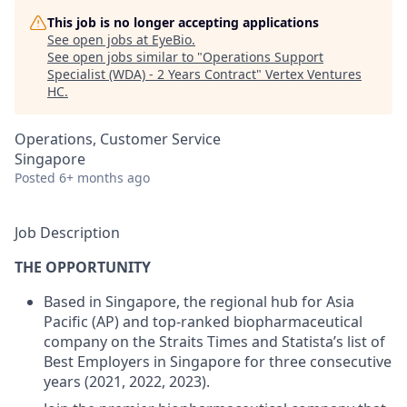
This job is no longer accepting applications
See open jobs at
EyeBio
.
See open jobs similar to "
Operations Support
Specialist (WDA) - 2 Years Contract
"
Vertex Ventures
HC
.
Operations, Customer Service
Singapore
Posted
6+ months ago
Job Description
THE OPPORTUNITY
Based in Singapore
, the regional hub for
Asia
Pacific (AP)
and
top-ranked biopharmaceutical
company on the Straits Times
and
Statista’s list of
Best Employers in Singapore for three consecutive
years (2021, 2022, 2023).