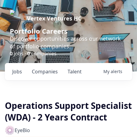
Vertex Ventures HC
Portfolio Careers
Discover opportunities across our network
of portfolio companies.
0
jobs ·
0
companies
Jobs
Companies
Talent
My
alerts
Operations Support Specialist
(WDA) - 2 Years Contract
EyeBio