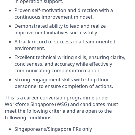
in operation support.
Proven self-motivation and direction with a
continuous improvement mindset.
Demonstrated ability to lead and realize
improvement initiatives successfully.
A track record of success in a team-oriented
environment.
Excellent technical writing skills, ensuring clarity,
conciseness, and accuracy while effectively
communicating complex information.
Strong engagement skills with shop floor
personnel to ensure completion of actions.
This is a career conversion programme under
Workforce Singapore (WSG) and candidates must
meet the following criteria and are open to the
following conditions:
Singaporeans/Singapore PRs only