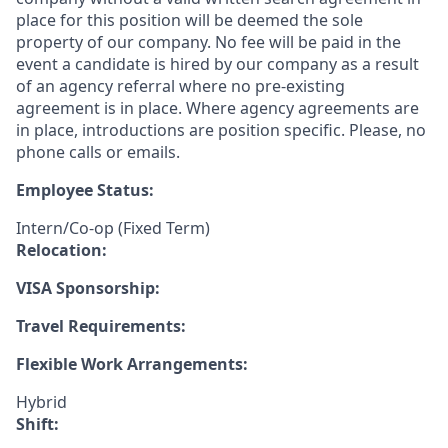
place for this position will be deemed the sole
property of our company. No fee will be paid in the
event a candidate is hired by our company as a result
of an agency referral where no pre-existing
agreement is in place. Where agency agreements are
in place, introductions are position specific. Please, no
phone calls or emails.
Employee Status:
Intern/Co-op (Fixed Term)
Relocation:
VISA Sponsorship:
Travel Requirements:
Flexible Work Arrangements:
Hybrid
Shift: