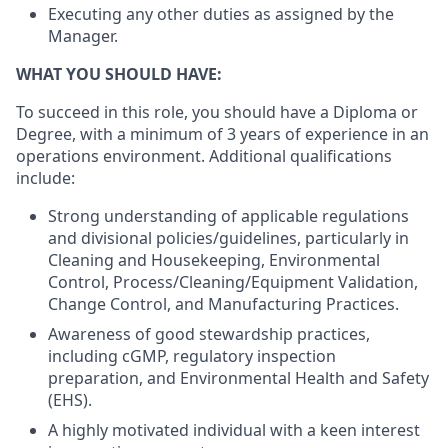
Executing any other duties as assigned by the
Manager.
WHAT YOU SHOULD HAVE:
To succeed in this role, you should have a Diploma or
Degree, with a minimum of 3 years of experience in an
operations environment. Additional qualifications
include:
Strong understanding of applicable regulations
and divisional policies/guidelines, particularly in
Cleaning and Housekeeping, Environmental
Control,
Process/Cleaning/Equipment
Validation,
Change Control, and Manufacturing Practices.
Awareness of good stewardship practices,
including cGMP, regulatory inspection
preparation, and Environmental Health and Safety
(EHS).
A highly motivated individual with a keen interest