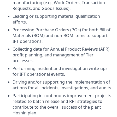
manufacturing (e.g., Work Orders, Transaction
Requests, and Goods Issues).
Leading or supporting material qualification
efforts.
Processing Purchase Orders (POs) for both Bill of
Materials (BOM) and non-BOM items to support
IPT operations.
Collecting data for Annual Product Reviews (APR),
profit planning, and management of Tier
processes.
Performing incident and investigation write-ups
for IPT operational events.
Driving and/or supporting the implementation of
actions for all incidents, investigations, and audits.
Participating in continuous improvement projects
related to batch release and RFT strategies to
contribute to the overall success of the plant
Hoshin plan.