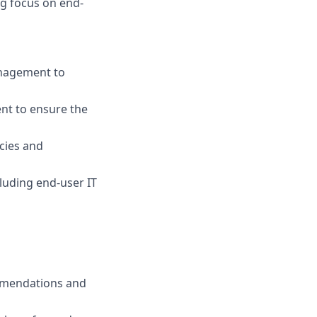
ng focus on end-
anagement to
ent to ensure the
icies and
cluding end-user IT
mmendations and