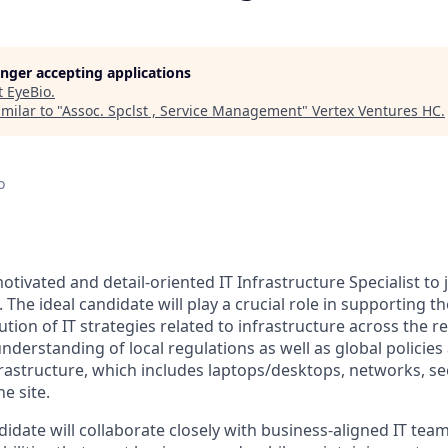
longer accepting applications
t
EyeBio
.
milar to "
Assoc. Spclst , Service Management
"
Vertex Ventures HC
.
o
tivated and detail-oriented IT Infrastructure Specialist to
The ideal candidate will play a crucial role in supporting t
tion of IT strategies related to infrastructure across the re
nderstanding of local regulations as well as global policie
frastructure, which includes laptops/desktops, networks, sec
e site.
idate will collaborate closely with business-aligned IT team