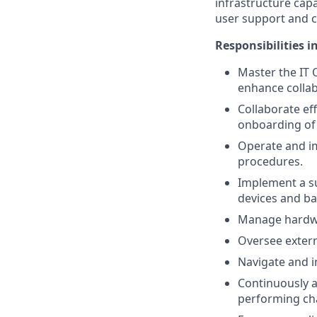
infrastructure cap
user support and 
Responsibilities i
Master the IT 
enhance collab
Collaborate ef
onboarding of
Operate and imp
procedures.
Implement a su
devices and ba
Manage hardwa
Oversee extern
Navigate and i
Continuously 
performing ch