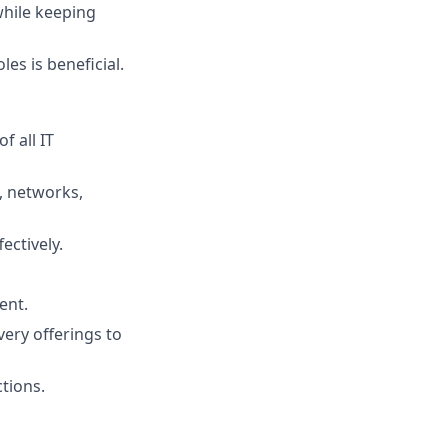
while keeping
les is beneficial.
f all IT
, networks,
ectively.
ent.
very offerings to
tions.