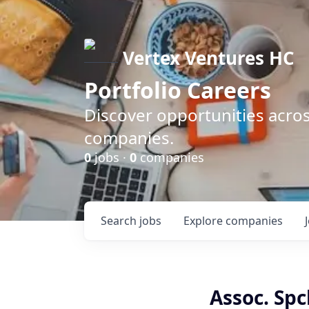
Vertex Ventures HC
Portfolio Careers
Discover opportunities acros
companies.
0
jobs ·
0
companies
Search
jobs
Explore
companies
Assoc. Sp