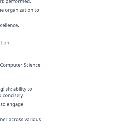
work performed.
he organization to
cellence.
tion.
, Computer Science
ish; ability to
 concisely.
ty to engage
nner across various