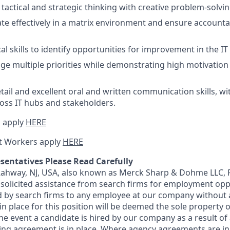
actical and strategic thinking with creative problem-solving
rate effectively in a matrix environment and ensure accounta
al skills to identify opportunities for improvement in the I
age multiple priorities while demonstrating high motivation
etail and excellent oral and written communication skills, w
ross IT hubs and stakeholders.
 apply
HERE
t Workers apply
HERE
sentatives Please Read Carefully
 Rahway, NJ, USA, also known as Merck Sharp & Dohme LLC, 
solicited assistance from search firms for employment oppor
by search firms to any employee at our company without a
n place for this position will be deemed the sole property
 the event a candidate is hired by our company as a result of
ing agreement is in place. Where agency agreements are in