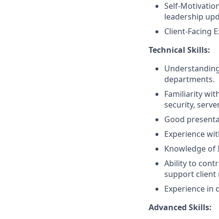
Self-Motivation
leadership upd
Client-Facing E
Technical Skills:
Understanding o
departments.
Familiarity wi
security, serve
Good presentati
Experience wi
Knowledge of 
Ability to cont
support client
Experience in 
Advanced Skills: