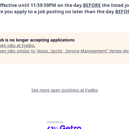
effective until 11:59:59PM on the day
BEFORE
the listed j
e you apply to a job posting no later than the day
BEFO
job is no longer accepting applications
pen jobs at
EyeBio
.
en jobs similar to "
Assoc. Spclst , Service Management
"
Vertex Ve
See more open positions at
EyeBio
Powered by Getro.com