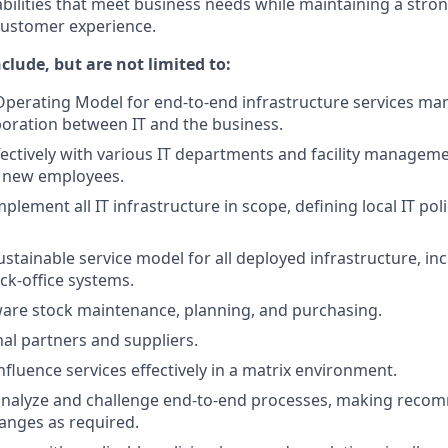
abilities that meet business needs while maintaining a stro
customer experience.
nclude, but are not limited to:
Operating Model for end-to-end infrastructure services m
oration between IT and the business.
fectively with various IT departments and facility managem
 new employees.
lement all IT infrastructure in scope, defining local IT pol
stainable service model for all deployed infrastructure, in
ck-office systems.
re stock maintenance, planning, and purchasing.
al partners and suppliers.
nfluence services effectively in a matrix environment.
analyze and challenge end-to-end processes, making reco
anges as required.