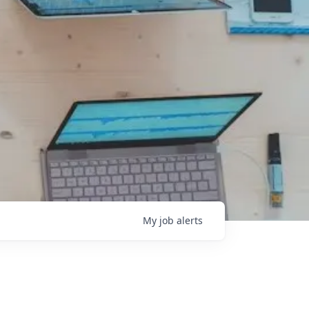
My
job
alerts