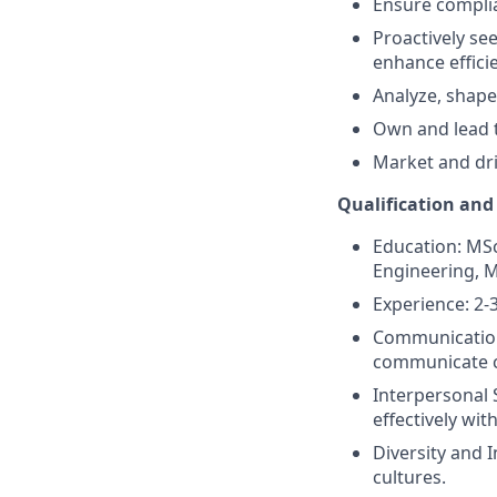
Ensure complia
Proactively se
enhance effici
Analyze, shape
Own and lead t
Market and dri
Qualification and
Education: MS
Engineering, Ma
Experience: 2-3
Communication 
communicate co
Interpersonal S
effectively wit
Diversity and 
cultures.