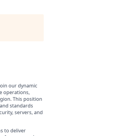
 join our dynamic
he operations,
gion. This position
s and standards
urity, servers, and
s to deliver