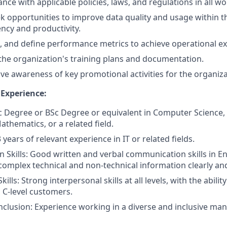
nce with applicable policies, laws, and regulations in all 
ek opportunities to improve data quality and usage within t
ency and productivity.
, and define performance metrics to achieve operational ex
he organization's training plans and documentation.
ve awareness of key promotional activities for the organiza
 Experience:
c Degree or BSc Degree or equivalent in Computer Science
thematics, or a related field.
 years of relevant experience in IT or related fields.
Skills: Good written and verbal communication skills in Engl
mplex technical and non-technical information clearly and
kills: Strong interpersonal skills at all levels, with the abili
h C-level customers.
Inclusion: Experience working in a diverse and inclusive ma