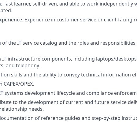
: Fast learner, self-driven, and able to work independently 
ated.
xperience: Experience in customer service or client-facing ro
f the IT service catalog and the roles and responsibilities o
th IT infrastructure components, including laptops/desktops
rs, and telephony.
on skills and the ability to convey technical information eff
th CAPEX/OPEX.
IT systems development lifecycle and compliance enforcem
ribute to the development of current and future service deli
 relationship needs.
documentation of reference guides and step-by-step instruc