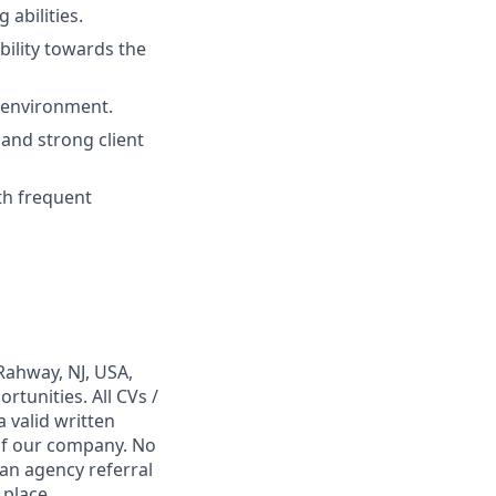
 abilities.
bility towards the
T environment.
 and strong client
ith frequent
Rahway, NJ, USA,
tunities. All CVs /
 valid written
 of our company. No
 an agency referral
 place,