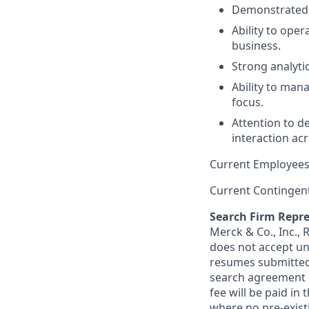
Demonstrated t
Ability to ope
business.
Strong analytic
Ability to man
focus.
Attention to d
interaction ac
Current Employees
Current Contingen
Search Firm Repre
Merck & Co., Inc.,
does not accept un
resumes submitted 
search agreement i
fee will be paid in
where no pre-exist