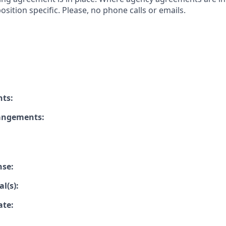
osition specific. Please, no phone calls or emails.
nts:
rangements:
nse:
l(s):
ate: