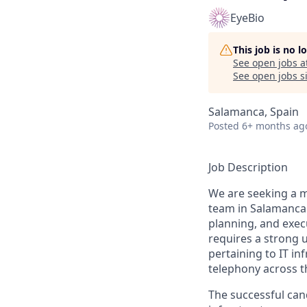
EyeBio
This job is no 
See open jobs a
See open jobs si
Salamanca, Spain
Posted
6+ months ag
Job Description
We are seeking a mo
team in Salamanca. 
planning, and execu
requires a strong u
pertaining to IT in
telephony across th
The successful cand