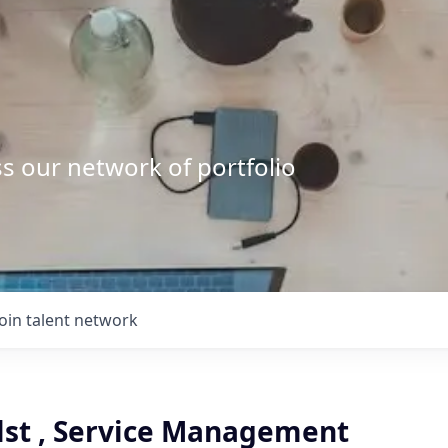
s our network of portfolio
Join talent network
clst , Service Management