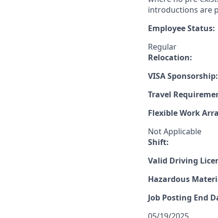
introductions are p
Employee Status:
Regular
Relocation:
VISA Sponsorship:
Travel Requireme
Flexible Work Ar
Not Applicable
Shift:
Valid Driving Lice
Hazardous Materia
Job Posting End D
05/19/2025