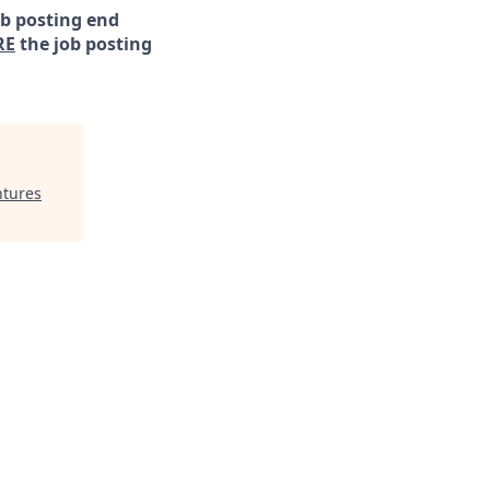
ob posting end
RE
the job posting
ntures