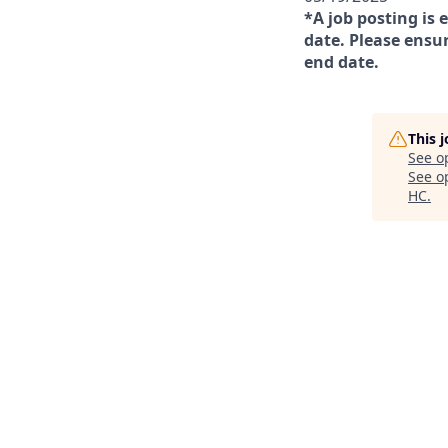
*A job posting is 
date. Please ensur
end date.
This 
See o
See op
HC
.