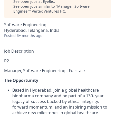
See open jobs at
EyeBio
.
See open jobs similar to "
Manager, Software
Engineer
"
Vertex Ventures HC
.
Software Engineering
Hyderabad, Telangana, India
Posted
6+ months ago
Job Description
R2
Manager, Software Engineering - Fullstack
The Opportunity
Based in Hyderabad, join a global healthcare
biopharma company and be part of a 130- year
legacy of success backed by ethical integrity,
forward momentum, and an inspiring mission to
achieve new milestones in global healthcare.