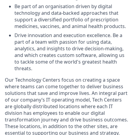
Be part of an organisation driven by digital
technology and data-backed approaches that
support a diversified portfolio of prescription
medicines, vaccines, and animal health products.
Drive innovation and execution excellence. Be a
part of a team with passion for using data,
analytics, and insights to drive decision-making,
and which creates custom software, allowing us
to tackle some of the world's greatest health
threats.
Our Technology Centers focus on creating a space
where teams can come together to deliver business
solutions that save and improve lives. An integral part
of our company’s IT operating model, Tech Centers
are globally distributed locations where each IT
division has employees to enable our digital
transformation journey and drive business outcomes.
These locations, in addition to the other sites, are
essential to supporting our business and strategy.