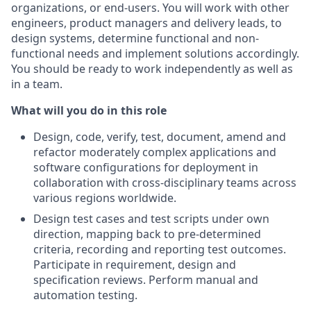
organizations, or end-users. You will work with other
engineers, product managers and delivery leads, to
design systems, determine functional and non-
functional needs and implement solutions accordingly.
You should be ready to work independently as well as
in a team.
What will you do in this role
Design, code, verify, test, document, amend and
refactor moderately complex applications and
software configurations for deployment in
collaboration with cross-disciplinary teams across
various regions worldwide.
Design test cases and test scripts under own
direction, mapping back to pre-determined
criteria, recording and reporting test outcomes.
Participate in requirement, design and
specification reviews. Perform manual and
automation testing.