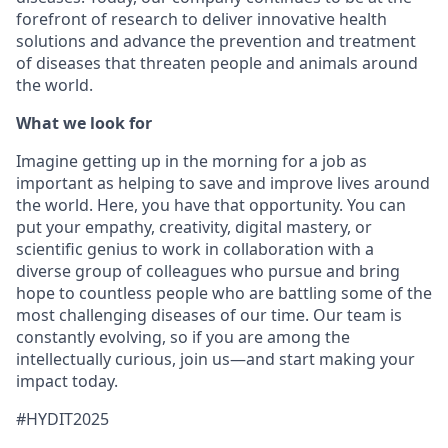
forefront of research to deliver innovative health
solutions and advance the prevention and treatment
of diseases that threaten people and animals around
the world.
What we look for
Imagine getting up in the morning for a job as
important as helping to save and improve lives around
the world. Here, you have that opportunity. You can
put your empathy, creativity, digital mastery, or
scientific genius to work in collaboration with a
diverse group of colleagues who pursue and bring
hope to countless people who are battling some of the
most challenging diseases of our time. Our team is
constantly evolving, so if you are among the
intellectually curious, join us—and start making your
impact today.
#HYDIT2025