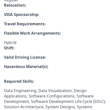
Relocation:
VISA Sponsorship:
Travel Requirements:
Flexible Work Arrangements:
Hybrid
Shift:
Valid Driving License:
Hazardous Material(s):
Required Skills:
Data Engineering, Data Visualization, Design
Applications, Software Configurations, Software
Development, Software Development Life Cycle (SDLC),
Solution Architecture, System Designs, Systems