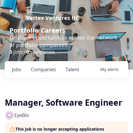
Vertex Ventures HC
Portfolio Careers
Discover opportunities across our network
of portfolio companies.
0
jobs ·
0
companies
Jobs
Companies
Talent
My
alerts
Manager, Software Engineer
EyeBio
This job is no longer accepting applications