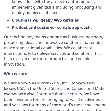
knowledge, with the ability to autonomously
implement given tasks, including producing and
deploying pieces of code.
Cloud-native, ideally AWS certified.
Product and customer-centric approach.
Our technology teams operate as business partners,
proposing ideas and innovative solutions that enable
new organizational capabilities. We collaborate
internationally to deliver services and solutions that
help everyone be more productive and enable
innovation.
Who we are
We are known as Merck & Co., Inc., Rahway, New
Jersey, USA in the United States and Canada and MSD
everywhere else. For more than a century, we have
been inventing for life, bringing forward medicines
and vaccines for many of the world's most challenging
diseases. Today, our company continues to be at the