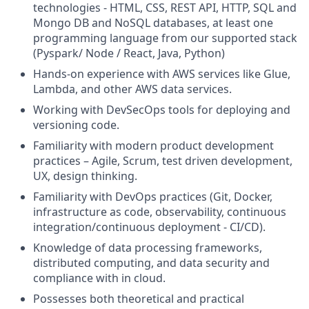
technologies - HTML, CSS, REST API, HTTP, SQL and
Mongo DB and NoSQL databases, at least one
programming language from our supported stack
(Pyspark/ Node / React, Java, Python)
Hands-on experience with AWS services like Glue,
Lambda, and other AWS data services.
Working with DevSecOps tools for deploying and
versioning code.
Familiarity with modern product development
practices – Agile, Scrum, test driven development,
UX, design thinking.
Familiarity with DevOps practices (Git, Docker,
infrastructure as code, observability, continuous
integration/continuous deployment - CI/CD).
Knowledge of data processing frameworks,
distributed computing, and data security and
compliance with in cloud.
Possesses both theoretical and practical