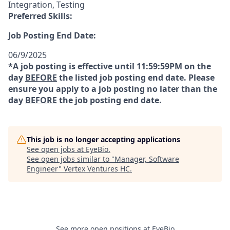
Integration, Testing
Preferred Skills:
Job Posting End Date:
06/9/2025
*A job posting is effective until 11:59:59PM on the
day
BEFORE
the listed job posting end date. Please
ensure you apply to a job posting no later than the
day
BEFORE
the job posting end date.
This job is no longer accepting applications
See open jobs at
EyeBio
.
See open jobs similar to "
Manager, Software
Engineer
"
Vertex Ventures HC
.
See more open positions at
EyeBio