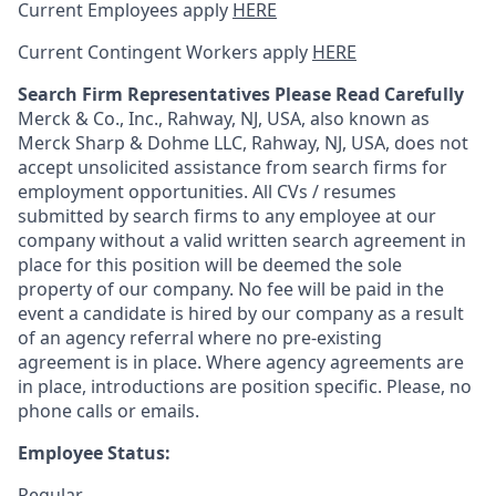
Current Employees apply
HERE
Current Contingent Workers apply
HERE
Search Firm Representatives Please Read Carefully
Merck & Co., Inc., Rahway, NJ, USA, also known as
Merck Sharp & Dohme LLC, Rahway, NJ, USA, does not
accept unsolicited assistance from search firms for
employment opportunities. All CVs / resumes
submitted by search firms to any employee at our
company without a valid written search agreement in
place for this position will be deemed the sole
property of our company. No fee will be paid in the
event a candidate is hired by our company as a result
of an agency referral where no pre-existing
agreement is in place. Where agency agreements are
in place, introductions are position specific. Please, no
phone calls or emails.
Employee Status:
Regular