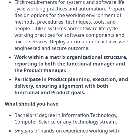
Elicit requirements for systems and software life
cycle working practices and automation. Prepare
design options for the working environment of
methods, procedures, techniques, tools, and
people. Utilize systems and software life cycle
working practices for software components and
micro-services. Deploy automation to achieve well-
engineered and secure outcome.
Work within a matrix organizational structure,
reporting to both the functional manager and
the Product manager.
Participate in Product planning, execution, and
delivery, ensuring alignment with both
functional and Product goals.
What should you have
Bachelors’ degree in Information Technology,
Computer Science or any Technology stream.
5+ years of hands-on experience working with