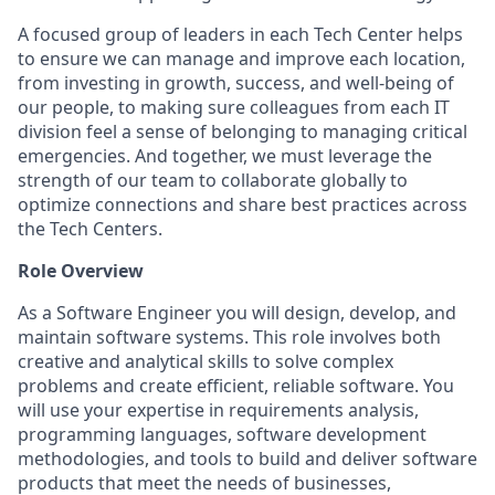
A focused group of leaders in each Tech Center helps
to ensure we can manage and improve each location,
from investing in growth, success, and well-being of
our people, to making sure colleagues from each IT
division feel a sense of belonging to managing critical
emergencies. And together, we must leverage the
strength of our team to collaborate globally to
optimize connections and share best practices across
the Tech Centers.
Role Overview
As a Software Engineer you will design, develop, and
maintain software systems. This role involves both
creative and analytical skills to solve complex
problems and create efficient, reliable software. You
will use your expertise in requirements analysis,
programming languages, software development
methodologies, and tools to build and deliver software
products that meet the needs of businesses,