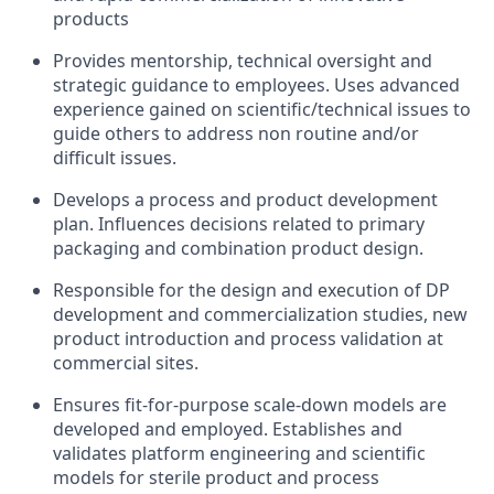
products
Provides mentorship, technical oversight and
strategic guidance to employees. Uses advanced
experience gained on scientific/technical issues to
guide others to address non routine and/or
difficult issues.
Develops a process and product development
plan. Influences decisions related to primary
packaging and combination product design.
Responsible for the design and execution of DP
development and commercialization studies, new
product introduction and process validation at
commercial sites.
Ensures fit-for-purpose scale-down models are
developed and employed. Establishes and
validates platform engineering and scientific
models for sterile product and process