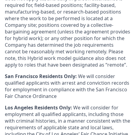
required for, field-based positions; facility-based,
manufacturing-based, or research-based positions
where the work to be performed is located at a
Company site; positions covered by a
collective-
bargaining
agreement (unless the agreement provides
for hybrid work); or any other position for which the
Company has determined the job requirements
cannot be reasonably met working remotely. Please
note, this Hybrid work model guidance also does not
apply to roles that have been designated as “remote”.
San Francisco Residents Only:
We will consider
qualified applicants with arrest and conviction records
for employment in compliance with the San Francisco
Fair Chance Ordinance
Los Angeles Residents Only:
We will consider for
employment all qualified applicants, including those
with criminal histories, in a manner consistent with the
requirements of applicable state and local laws,
including the City of Los Angeles’ Fair Chance Initiative