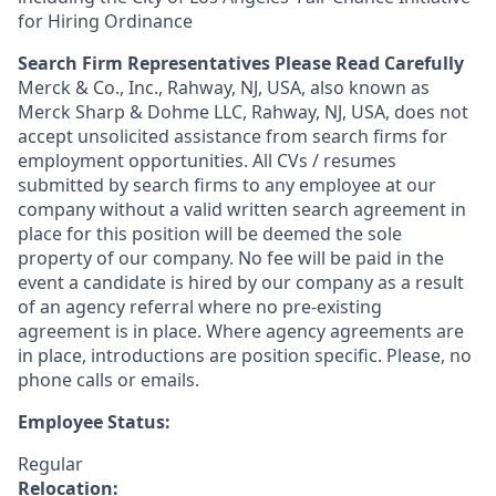
for Hiring Ordinance
Search Firm Representatives Please Read Carefully
Merck & Co., Inc., Rahway, NJ, USA, also known as
Merck Sharp & Dohme LLC, Rahway, NJ, USA, does not
accept unsolicited assistance from search firms for
employment opportunities. All CVs / resumes
submitted by search firms to any employee at our
company without a valid written search agreement in
place for this position will be deemed the sole
property of our company. No fee will be paid in the
event a candidate is hired by our company as a result
of an agency referral where no pre-existing
agreement is in place. Where agency agreements are
in place, introductions are position specific. Please, no
phone calls or emails.
Employee Status:
Regular
Relocation: