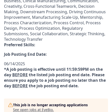
Business, Clinical Manufacturing, Communication,
Creativity, Cross-Functional Teamwork, Decision
Making, Downstream Processing, Driving Continuous
Improvement, Manufacturing Scale-Up, Mentorship,
Process Characterization, Process Control, Process
Design, Process Optimization, Regulatory
Submissions, Social Collaboration, Strategic Thinking,
Technology Transfer
Preferred Skills:
Job Posting End Date:
06/14/2025
*A job posting is effective until 11:59:59PM on the
day
BEFORE
the listed job posting end date. Please
ensure you apply to a job posting no later than the
day
BEFORE
the job posting end date.
This job is no longer accepting applications
See open jobs at
EyeBio
.