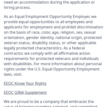
need an accommodation during the application or
hiring process.
As an Equal Employment Opportunity Employer, we
provide equal opportunities to all employees and
applicants for employment and prohibit discrimination
on the basis of race, color, age, religion, sex, sexual
orientation, gender identity, national origin, protected
veteran status, disability status, or other applicable
legally protected
characteristics. As
a federal
contractor, we comply with all affirmative action
requirements for protected veterans and individuals
with disabilities. For more information about personal
rights under the U.S. Equal Opportunity Employment
laws, visit:
EEOC Know Your Rights
EEOC GINA Supplement​
We are proud to be a company that embraces the
value of bringing together, talented, and committed