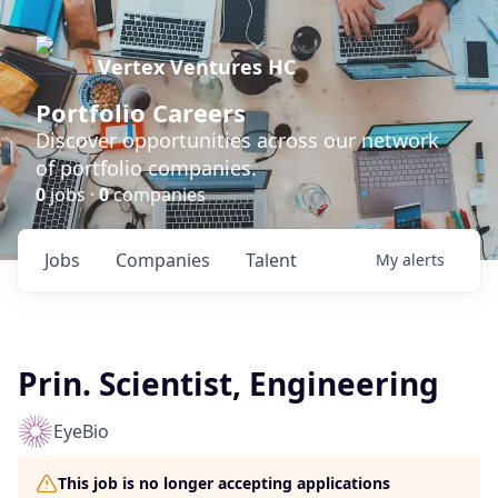
Vertex Ventures HC
Portfolio Careers
Discover opportunities across our network
of portfolio companies.
0
jobs ·
0
companies
Jobs
Companies
Talent
My
alerts
Prin. Scientist, Engineering
EyeBio
This job is no longer accepting applications