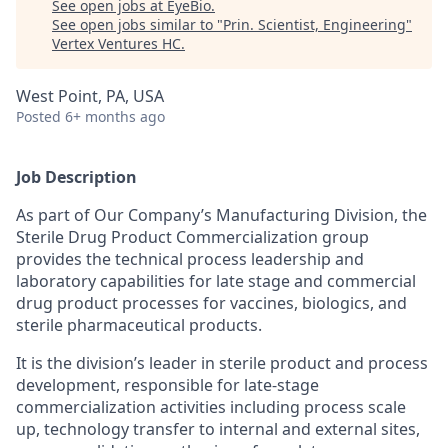
See open jobs at
EyeBio
.
See open jobs similar to "
Prin. Scientist, Engineering
"
Vertex Ventures HC
.
West Point, PA, USA
Posted
6+ months ago
Job Description
As part of Our Company’s Manufacturing Division, the
Sterile Drug Product Commercialization group
provides the technical process leadership and
laboratory capabilities for late stage and commercial
drug product processes for vaccines, biologics, and
sterile pharmaceutical products.
It is the division’s leader in sterile product and process
development, responsible for late-stage
commercialization activities including process scale
up, technology transfer to internal and external sites,