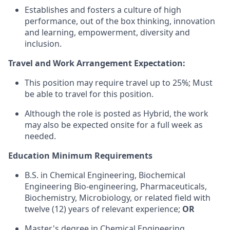
Establishes and fosters a culture of high
performance, out of the box thinking, innovation
and learning, empowerment, diversity and
inclusion.
Travel and Work Arrangement Expectation:
This position may require travel up to 25%; Must
be able to travel for this position.
Although the role is posted as Hybrid, the work
may also be expected onsite for a full week as
needed.
Education Minimum Requirements
B.S. in Chemical Engineering, Biochemical
Engineering Bio-engineering, Pharmaceuticals,
Biochemistry, Microbiology, or related field with
twelve (12) years of relevant experience;
OR
Master's degree in Chemical Engineering,