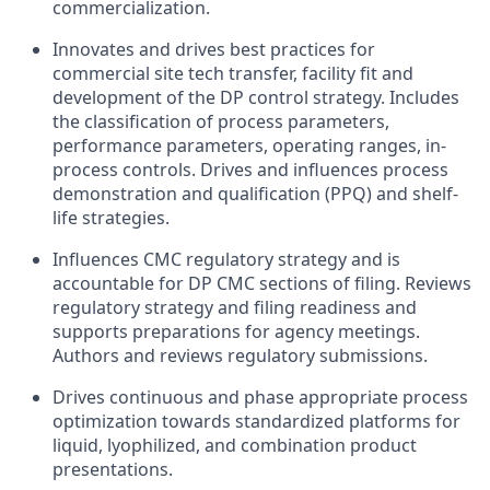
commercialization.
Innovates and drives best practices for
commercial site tech transfer, facility fit and
development of the DP control strategy. Includes
the classification of process parameters,
performance parameters, operating ranges, in-
process controls. Drives and influences process
demonstration and qualification (PPQ) and shelf-
life strategies.
Influences CMC regulatory strategy and is
accountable for DP CMC sections of filing. Reviews
regulatory strategy and filing readiness and
supports preparations for agency meetings.
Authors and reviews regulatory submissions.
Drives continuous and phase appropriate process
optimization towards standardized platforms for
liquid, lyophilized, and combination product
presentations.