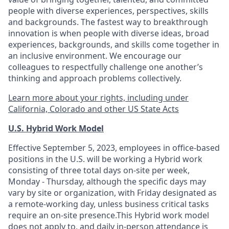
people with diverse experiences, perspectives, skills
and backgrounds. The fastest way to breakthrough
innovation is when people with diverse ideas, broad
experiences, backgrounds, and skills come together in
an inclusive environment. We encourage our
colleagues to respectfully challenge one another’s
thinking and approach problems collectively.
Learn more about your rights, including under
California, Colorado and other US State Acts
U.S. Hybrid Work Model
Effective September 5, 2023, employees in office-based
positions in the U.S. will be working a Hybrid work
consisting of three total days on-site per week,
Monday - Thursday, although the specific days may
vary by site or organization, with Friday designated as
a remote-working day, unless business critical tasks
require an on-site presence.This Hybrid work model
does not apply to, and daily in-person attendance is