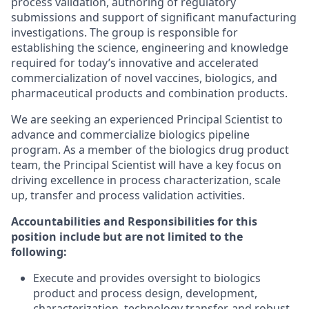
process validation, authoring of regulatory
submissions and support of significant manufacturing
investigations. The group is responsible for
establishing the science, engineering and knowledge
required for today’s innovative and accelerated
commercialization of novel vaccines, biologics, and
pharmaceutical products and combination products.
We are seeking an experienced Principal Scientist to
advance and commercialize biologics pipeline
program. As a member of the biologics drug product
team, the Principal Scientist will have a key focus on
driving excellence in process characterization, scale
up, transfer and process validation activities.
Accountabilities and Responsibilities for this
position include but are not limited to the
following:
Execute and provides oversight to biologics
product and process design, development,
characterization, technology transfer, and robust