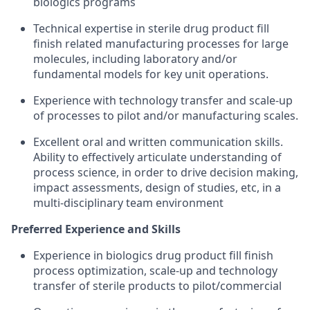
biologics programs
Technical expertise in sterile drug product fill
finish related manufacturing processes for large
molecules, including laboratory and/or
fundamental models for key unit operations.
Experience with technology transfer and scale-up
of processes to pilot and/or manufacturing scales.
Excellent oral and written communication skills.
Ability to effectively articulate understanding of
process science, in order to drive decision making,
impact assessments, design of studies, etc, in a
multi-disciplinary team environment
Preferred Experience and Skills
Experience in biologics drug product fill finish
process optimization, scale-up and technology
transfer of sterile products to pilot/commercial