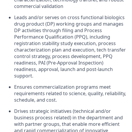
commercial validation
Leads and/or serves on cross functional biologics
drug product (DP) working groups and manages
DP activities through filing and Process
Performance Qualification (PPQ), including
registration stability study execution, process
characterization plan and execution, tech transfer
control strategy, process development, PPQ
readiness, PAI (Pre‐Approval Inspection)
readiness, approval, launch and post‐launch
support.
Ensures commercialization programs meet
requirements related to science, quality, reliability,
schedule, and cost.
Drives strategic initiatives (technical and/or
business process related) in the department and
with partner groups, that enable more efficient
and rapid commercialization of innovative