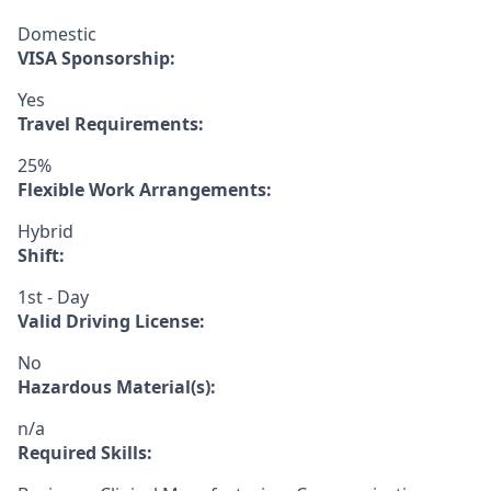
Domestic
VISA Sponsorship:
Yes
Travel Requirements:
25%
Flexible Work Arrangements:
Hybrid
Shift:
1st - Day
Valid Driving License:
No
Hazardous Material(s):
n/a
Required Skills: