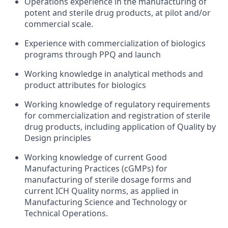
Operations experience in the manufacturing of
potent and sterile drug products, at pilot and/or
commercial scale.
Experience with commercialization of biologics
programs through PPQ and launch
Working knowledge in analytical methods and
product attributes for biologics
Working knowledge of regulatory requirements
for commercialization and registration of sterile
drug products, including application of Quality by
Design principles
Working knowledge of current Good
Manufacturing Practices (cGMPs) for
manufacturing of sterile dosage forms and
current ICH Quality norms, as applied in
Manufacturing Science and Technology or
Technical Operations.