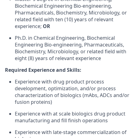
Biochemical Engineering Bio-engineering,
Pharmaceuticals, Biochemistry, Microbiology, or
related field with ten (10) years of relevant
experience;
OR
Ph.D. in Chemical Engineering, Biochemical
Engineering Bio-engineering, Pharmaceuticals,
Biochemistry, Microbiology, or related field with
eight (8) years of relevant experience
Required Experience and Skills:
Experience with drug product process
development, optimization, and/or process
characterization of biologics (mAbs, ADCs and/or
fusion proteins)
Experience with at scale biologics drug product
manufacturing and fill finish operations
Experience with late-stage commercialization of