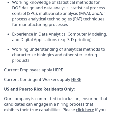
Working knowledge of statistical methods for
DOE design and data analysis, statistical process
control (SPC), multivariate analysis (MVA), and/or
process analytical technologies (PAT) techniques
for manufacturing processes
Experience in Data Analytics, Computer Modeling,
and Digital Applications (e.g. 3-D printing).
Working understanding of analytical methods to
characterize biologics and other sterile drug
products
Current Employees apply
HERE
Current Contingent Workers apply
HERE
US and Puerto Rico Residents Only:
Our company is committed to inclusion, ensuring that
candidates can engage in a hiring process that
exhibits their true capabilities. Please
click here
if you