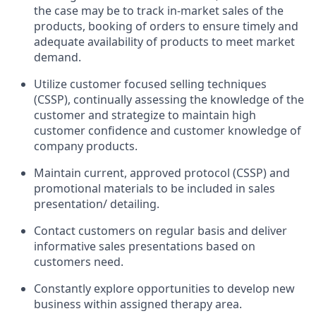
the case may be to track in-market sales of the
products, booking of orders to ensure timely and
adequate availability of products to meet market
demand.
Utilize customer focused selling techniques
(CSSP), continually assessing the knowledge of the
customer and strategize to maintain high
customer confidence and customer knowledge of
company
products.
Maintain current, approved protocol (CSSP) and
promotional materials to be included in sales
presentation/
detailing.
Contact customers on regular basis and deliver
informative sales presentations based on
customers
need.
Constantly explore opportunities to develop new
business within assigned therapy area.