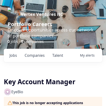
Vertex Ventures HC
Portfolio Careers
Discover opportunities across our network
of portfolio companies.
0
jobs ·
0
companies
Jobs
Companies
Talent
My
alerts
Key Account Manager
EyeBio
This job is no longer accepting applications