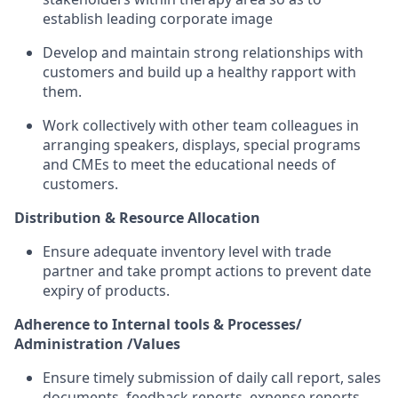
establish leading corporate image
Develop and maintain strong relationships with
customers and build up a healthy rapport with
them.
Work collectively with other team colleagues in
arranging speakers, displays, special programs
and CMEs to meet the educational needs of
customers.
Distribution & Resource Allocation
Ensure adequate inventory level with trade
partner and take prompt actions to prevent date
expiry of products.
Adherence to Internal tools & Processes/
Administration /Values
Ensure timely submission of daily call report, sales
documents, feedback reports, expense reports