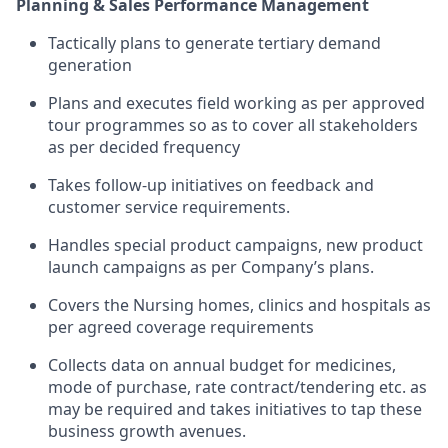
Planning & Sales Performance Management
Tactically plans to generate tertiary demand
generation
Plans and executes field working as per approved
tour programmes so as to cover all stakeholders
as per decided frequency
Takes follow-up initiatives on feedback and
customer service requirements.
Handles special product campaigns, new product
launch campaigns as per Company’s plans.
Covers the Nursing homes, clinics and hospitals as
per agreed coverage requirements
Collects data on annual budget for medicines,
mode of purchase, rate contract/tendering etc. as
may be required and takes initiatives to tap these
business growth avenues.