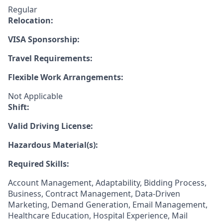
Regular
Relocation:
VISA Sponsorship:
Travel Requirements:
Flexible Work Arrangements:
Not Applicable
Shift:
Valid Driving License:
Hazardous Material(s):
Required Skills:
Account Management, Adaptability, Bidding Process,
Business, Contract Management, Data-Driven
Marketing, Demand Generation, Email Management,
Healthcare Education, Hospital Experience, Mail