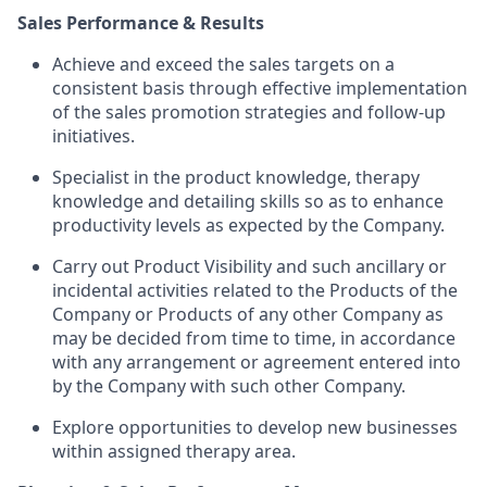
Sales Performance & Results
Achieve and exceed the sales targets on a
consistent basis through effective implementation
of the sales promotion strategies and follow-up
initiatives.
Specialist in the product knowledge, therapy
knowledge and detailing skills so as to enhance
productivity levels as expected by the Company.
Carry out Product Visibility and such ancillary or
incidental activities related to the Products of the
Company or Products of any other Company as
may be decided from time to time, in accordance
with any arrangement or agreement entered into
by the Company with such other Company.
Explore opportunities to develop new businesses
within assigned therapy area.