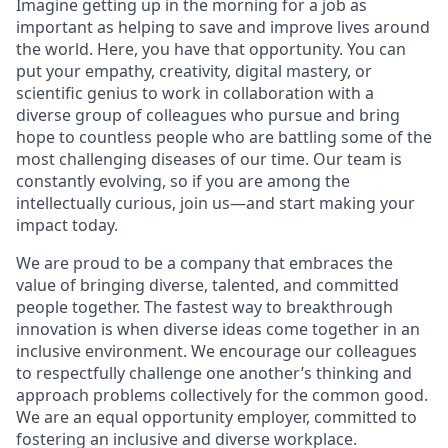
Imagine getting up in the morning for a job as
important as helping to save and improve lives around
the world. Here, you have that opportunity. You can
put your empathy, creativity, digital mastery, or
scientific genius to work in collaboration with a
diverse group of colleagues who pursue and bring
hope to countless people who are battling some of the
most challenging diseases of our time. Our team is
constantly evolving, so if you are among the
intellectually curious, join us—and start making your
impact today.
We are proud to be a company that embraces the
value of bringing diverse, talented, and committed
people together. The fastest way to breakthrough
innovation is when diverse ideas come together in an
inclusive environment. We encourage our colleagues
to respectfully challenge one another’s thinking and
approach problems collectively for the common good.
We are an equal opportunity employer, committed to
fostering an inclusive and diverse workplace.