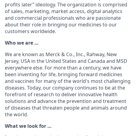
profits later” ideology. The organization is comprised
of sales, marketing, market access, digital analytics
and commercial professionals who are passionate
about their role in bringing our medicines to our
customers worldwide.
Who we are …
We are known as Merck & Co., Inc., Rahway, New
Jersey, USA in the United States and Canada and MSD
everywhere else. For more than a century, we have
been inventing for life, bringing forward medicines
and vaccines for many of the world's most challenging
diseases. Today, our company continues to be at the
forefront of research to deliver innovative health
solutions and advance the prevention and treatment
of diseases that threaten people and animals around
the world.
What we look for …