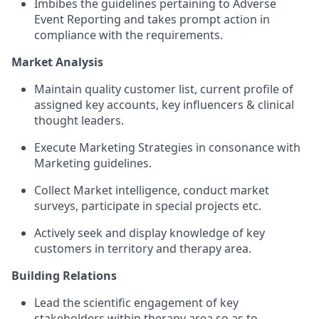
Imbibes the guidelines pertaining to Adverse
Event Reporting and takes prompt action in
compliance with the requirements.
Market Analysis
Maintain quality customer list, current profile of
assigned key accounts, key influencers & clinical
thought leaders.
Execute Marketing Strategies in consonance with
Marketing
guidelines.
Collect Market intelligence, conduct market
surveys, participate in special projects etc.
Actively seek and display knowledge of key
customers in territory and therapy area.
Building Relations
Lead the scientific engagement of key
stakeholders within therapy area so as to