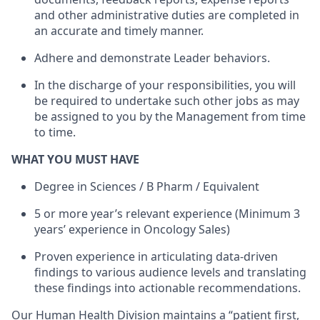
and other administrative duties are completed in
an accurate and timely manner.
Adhere and demonstrate Leader behaviors.
In the discharge of your responsibilities, you will
be required to undertake such other jobs as may
be assigned to you by the Management from time
to time.
WHAT YOU MUST HAVE
Degree in Sciences / B Pharm / Equivalent
5 or more year’s relevant experience (Minimum 3
years’ experience in Oncology Sales)
Proven experience in articulating data-driven
findings to various audience levels and translating
these findings into actionable recommendations.
Our Human Health Division maintains a “patient first,