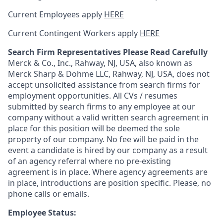
Current Employees apply
HERE
Current Contingent Workers apply
HERE
Search Firm Representatives Please Read Carefully
Merck & Co., Inc., Rahway, NJ, USA, also known as
Merck Sharp & Dohme LLC, Rahway, NJ, USA, does not
accept unsolicited assistance from search firms for
employment opportunities. All CVs / resumes
submitted by search firms to any employee at our
company without a valid written search agreement in
place for this position will be deemed the sole
property of our company. No fee will be paid in the
event a candidate is hired by our company as a result
of an agency referral where no pre-existing
agreement is in place. Where agency agreements are
in place, introductions are position specific. Please, no
phone calls or emails.
Employee Status: