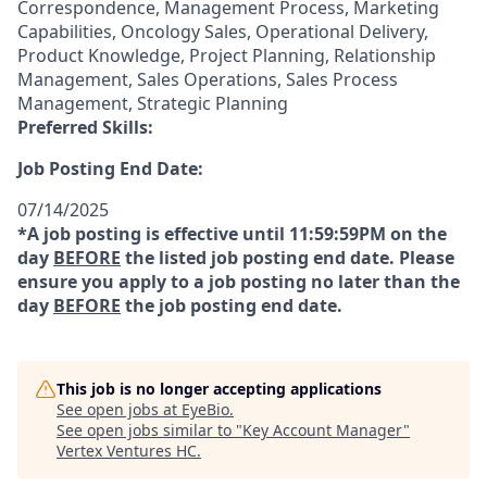
Correspondence, Management Process, Marketing
Capabilities, Oncology Sales, Operational Delivery,
Product Knowledge, Project Planning, Relationship
Management, Sales Operations, Sales Process
Management, Strategic Planning
Preferred Skills:
Job Posting End Date:
07/14/2025
*A job posting is effective until 11:59:59PM on the
day
BEFORE
the listed job posting end date. Please
ensure you apply to a job posting no later than the
day
BEFORE
the job posting end date.
This job is no longer accepting applications
See open jobs at
EyeBio
.
See open jobs similar to "
Key Account Manager
"
Vertex Ventures HC
.