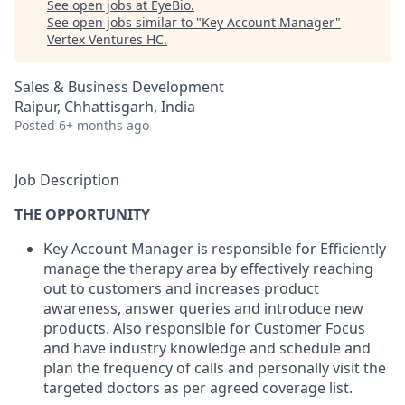
See open jobs at
EyeBio
.
See open jobs similar to "
Key Account Manager
"
Vertex Ventures HC
.
Sales & Business Development
Raipur, Chhattisgarh, India
Posted
6+ months ago
Job Description
THE OPPORTUNITY
Key Account Manager is responsible for Efficiently
manage the therapy area by effectively reaching
out to customers and increases product
awareness, answer queries and introduce new
products. Also responsible for Customer Focus
and have industry knowledge and schedule and
plan the frequency of calls and personally visit the
targeted doctors as per agreed coverage list.