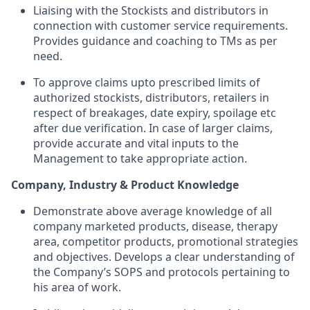
Liaising with the Stockists and distributors in
connection with customer service requirements.
Provides guidance and coaching to TMs as per
need.
To approve claims upto prescribed limits of
authorized stockists, distributors, retailers in
respect of breakages, date expiry, spoilage etc
after due verification. In case of larger claims,
provide accurate and vital inputs to the
Management to take appropriate action.
Company, Industry & Product Knowledge
Demonstrate above average knowledge of all
company marketed products, disease, therapy
area, competitor products, promotional strategies
and objectives. Develops a clear understanding of
the Company’s SOPS and protocols pertaining to
his area of work.