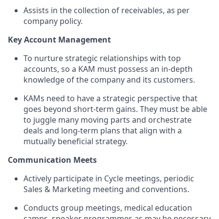
Assists in the collection of receivables, as per
company policy.
Key Account Management
To nurture strategic relationships with top
accounts, so a KAM must possess an in-depth
knowledge of the company and its customers.
KAMs need to have a strategic perspective that
goes beyond short-term gains. They must be able
to juggle many moving parts and orchestrate
deals and long-term plans that align with a
mutually beneficial strategy.
Communication Meets
Actively participate in Cycle meetings, periodic
Sales & Marketing meeting and conventions.
Conducts group meetings, medical education
camps, speaker programmes as may be necessary