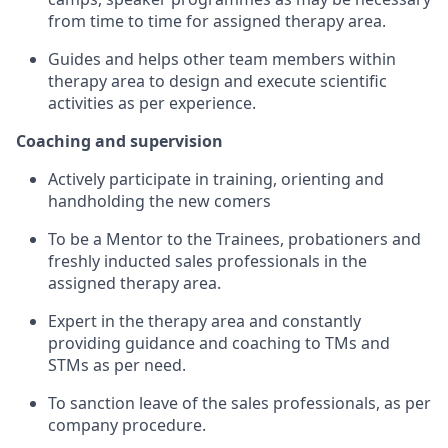
from time to time for assigned therapy area.
Guides and helps other team members within
therapy area to design and execute scientific
activities as per experience.
Coaching and supervision
Actively participate in training, orienting and
handholding the new comers
To be a Mentor to the Trainees, probationers and
freshly inducted sales professionals in the
assigned therapy area.
Expert in the therapy area and constantly
providing guidance and coaching to TMs and
STMs as per
need.
To sanction leave of the sales professionals, as per
company procedure.