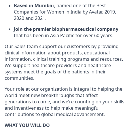
Based in Mumbai,
named one of the Best
Companies for Women in India by Avatar, 2019,
2020 and 2021.
Join the premier biopharmaceutical company
that has been in Asia Pacific for over 60 years.
Our Sales team support our customers by providing
clinical information about products, educational
information, clinical training programs and resources.
We support healthcare providers and healthcare
systems meet the goals of the patients in their
communities.
Your role at our organization is integral to helping the
world meet new breakthroughs that affect
generations to come, and we’re counting on your skills
and inventiveness to help make meaningful
contributions to global medical advancement.
WHAT YOU WILL DO