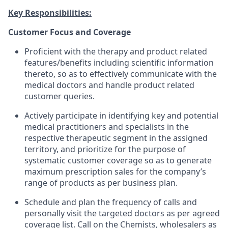
Key Responsibilities:
Customer Focus and Coverage
Proficient with the therapy and product related
features/benefits including scientific information
thereto, so as to effectively communicate with the
medical doctors and handle product related
customer queries.
Actively participate in identifying key and potential
medical practitioners and specialists in the
respective therapeutic segment in the assigned
territory, and prioritize for the purpose of
systematic customer coverage so as to generate
maximum prescription sales for the company’s
range of products as per business plan.
Schedule and plan the frequency of calls and
personally visit the targeted doctors as per agreed
coverage list. Call on the Chemists, wholesalers as