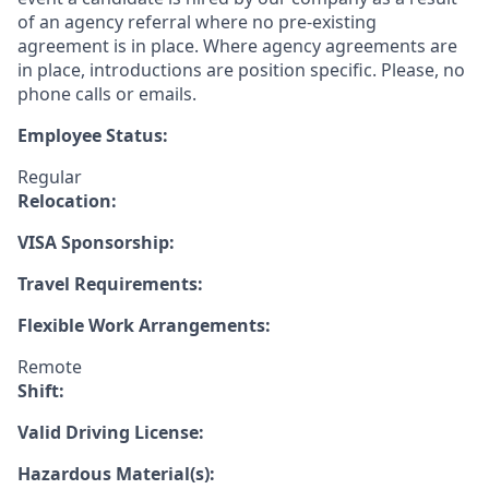
of an agency referral where no pre-existing
agreement is in place. Where agency agreements are
in place, introductions are position specific. Please, no
phone calls or emails.
Employee Status:
Regular
Relocation:
VISA Sponsorship:
Travel Requirements:
Flexible Work Arrangements:
Remote
Shift:
Valid Driving License:
Hazardous Material(s):