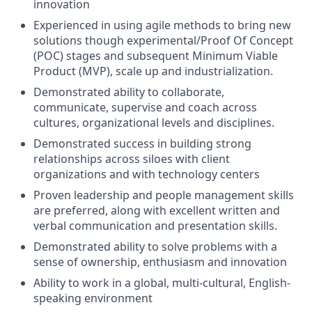
innovation
Experienced in using agile methods to bring new
solutions though experimental/Proof Of Concept
(POC) stages and subsequent Minimum Viable
Product (MVP), scale up and industrialization.
Demonstrated ability to collaborate,
communicate, supervise and coach across
cultures, organizational levels and disciplines.
Demonstrated success in building strong
relationships across siloes with client
organizations and with technology centers
Proven leadership and people management skills
are preferred, along with excellent written and
verbal communication and presentation skills.
Demonstrated ability to solve problems with a
sense of ownership, enthusiasm and innovation
Ability to work in a global, multi-cultural, English-
speaking environment