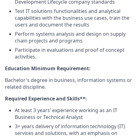
Development Lifecycle company standards
Test IT solutions functionalities and analytical
capabilities with the business use cases, train the
users and document the results
Perform systems analysis and design on supply
chain projects and programs
Participate in evaluations and proof of concept
activities.
Education Minimum Requirement:
Bachelor's degree in business, information systems or
related discipline.
Required Experience and Skills**:
At least 3 years’ experience working as an IT
Business or Technical Analyst
3+ years delivery of information technology (IT)
services and solutions, with an emphasis on