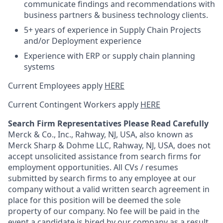
communicate findings and recommendations with
business partners & business technology clients.
5+ years of experience in Supply Chain Projects
and/or Deployment experience
Experience with ERP or supply chain planning
systems
Current Employees apply
HERE
Current Contingent Workers apply
HERE
Search Firm Representatives Please Read Carefully
Merck & Co., Inc., Rahway, NJ, USA, also known as
Merck Sharp & Dohme LLC, Rahway, NJ, USA, does not
accept unsolicited assistance from search firms for
employment opportunities. All CVs / resumes
submitted by search firms to any employee at our
company without a valid written search agreement in
place for this position will be deemed the sole
property of our company. No fee will be paid in the
event a candidate is hired by our company as a result