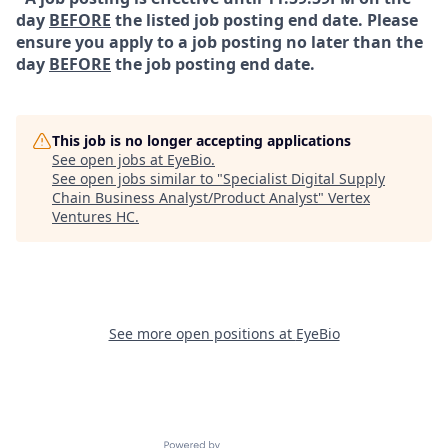
day
BEFORE
the listed job posting end date. Please
ensure you apply to a job posting no later than the
day
BEFORE
the job posting end date.
This job is no longer accepting applications
See open jobs at
EyeBio
.
See open jobs similar to "
Specialist Digital Supply
Chain Business Analyst/Product Analyst
"
Vertex
Ventures HC
.
See more open positions at
EyeBio