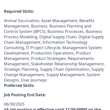
Required Skills:
Animal Vaccination, Asset Management, Benefits
Management, Business, Business Planning and
Control System (BPCS), Business Processes, Business
Process Modeling, Digital Supply Chain, Digital Supply
Chain Management, Information Technology
Consulting, IT Project Lifecycle, Management System
Development, Production Operations, Product
Management, Product Strategies, Requirements
Management, Stakeholder Relationship Management,
Strategic Planning, Supply Chain Optimization, Supply
Change Management, Supply Management, System
Designs, User Journeys
Preferred Skills:
Job Posting End Date:
06/30/2025
*A job posting is effective until 11:59:59PM on the