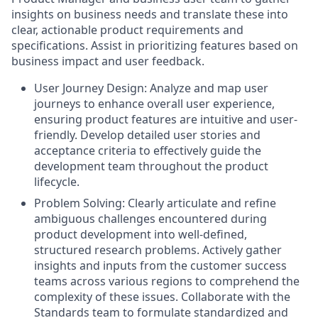
insights on business needs and translate these into
clear, actionable product requirements and
specifications. Assist in prioritizing features based on
business impact and user feedback.
User Journey Design: Analyze and map user
journeys to enhance overall user experience,
ensuring product features are intuitive and user-
friendly. Develop detailed user stories and
acceptance criteria to effectively guide the
development team throughout the product
lifecycle.
Problem Solving: Clearly articulate and refine
ambiguous challenges encountered during
product development into well-defined,
structured research problems. Actively gather
insights and inputs from the customer success
teams across various regions to comprehend the
complexity of these issues. Collaborate with the
Standards team to formulate standardized and