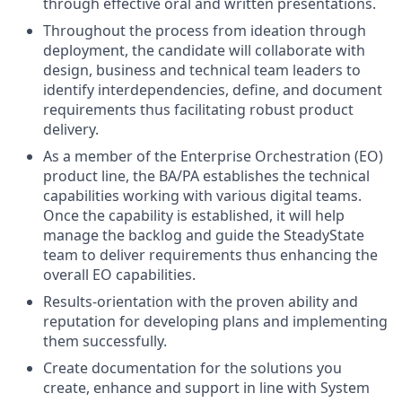
through effective oral and written presentations.
Throughout the process from ideation through
deployment, the candidate will collaborate with
design, business and technical team leaders to
identify interdependencies, define, and document
requirements thus facilitating robust product
delivery.
As a member of the Enterprise Orchestration (EO)
product line, the BA/PA establishes the technical
capabilities working with various digital teams.
Once the capability is established, it will help
manage the backlog and guide the SteadyState
team to deliver requirements thus enhancing the
overall EO capabilities.
Results-orientation with the proven ability and
reputation for developing plans and implementing
them successfully.
Create documentation for the solutions you
create, enhance and support in line with System