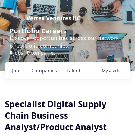
Vertex Ventures HC
Portfolio Careers
Discover opportunities across our network
of portfolio companies.
0
jobs ·
0
companies
Jobs
Companies
Talent
My
alerts
Specialist Digital Supply
Chain Business
Analyst/Product Analyst