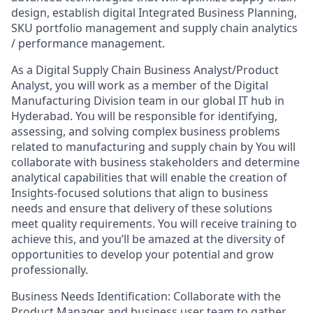
design, establish digital Integrated Business Planning,
SKU portfolio management and supply chain analytics
/ performance management.
As a Digital Supply Chain Business Analyst/Product
Analyst, you will work as a member of the Digital
Manufacturing Division team in our global IT hub in
Hyderabad. You will be responsible for identifying,
assessing, and solving complex business problems
related to manufacturing and supply chain by You will
collaborate with business stakeholders and determine
analytical capabilities that will enable the creation of
Insights-focused solutions that align to business
needs and ensure that delivery of these solutions
meet quality requirements. You will receive training to
achieve this, and you’ll be amazed at the diversity of
opportunities to develop your potential and grow
professionally.
Business Needs Identification: Collaborate with the
Product Manager and business user team to gather