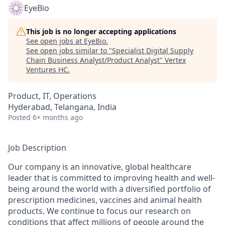
EyeBio
This job is no longer accepting applications
See open jobs at
EyeBio
.
See open jobs similar to "
Specialist Digital Supply
Chain Business Analyst/Product Analyst
"
Vertex
Ventures HC
.
Product, IT, Operations
Hyderabad, Telangana, India
Posted
6+ months ago
Job Description
Our company is an innovative, global healthcare
leader that is committed to improving health and well-
being around the world with a diversified portfolio of
prescription medicines, vaccines and animal health
products. We continue to focus our research on
conditions that affect millions of people around the