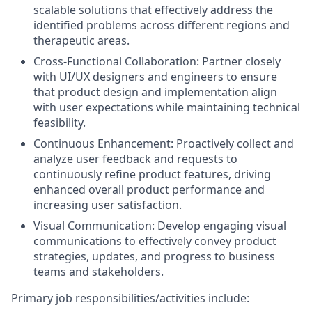
scalable solutions that effectively address the
identified problems across different regions and
therapeutic areas.
Cross-Functional Collaboration: Partner closely
with UI/UX designers and engineers to ensure
that product design and implementation align
with user expectations while maintaining technical
feasibility.
Continuous Enhancement: Proactively collect and
analyze user feedback and requests to
continuously refine product features, driving
enhanced overall product performance and
increasing user satisfaction.
Visual Communication: Develop engaging visual
communications to effectively convey product
strategies, updates, and progress to business
teams and stakeholders.
Primary job responsibilities/activities include: