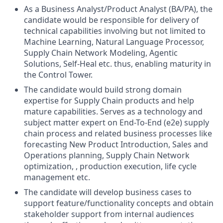
As a Business Analyst/Product Analyst (BA/PA), the
candidate would be responsible for delivery of
technical capabilities involving but not limited to
Machine Learning, Natural Language Processor,
Supply Chain Network Modeling, Agentic
Solutions, Self-Heal etc. thus, enabling maturity in
the Control Tower.
The candidate would build strong domain
expertise for Supply Chain products and help
mature capabilities. Serves as a technology and
subject matter expert on End-To-End (e2e) supply
chain process and related business processes like
forecasting New Product Introduction, Sales and
Operations planning, Supply Chain Network
optimization, , production execution, life cycle
management etc.
The candidate will develop business cases to
support feature/functionality concepts and obtain
stakeholder support from internal audiences