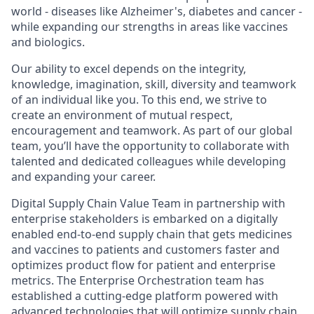
world - diseases like Alzheimer's, diabetes and cancer -
while expanding our strengths in areas like vaccines
and biologics.
Our ability to excel depends on the integrity,
knowledge, imagination, skill, diversity and teamwork
of an individual like you. To this end, we strive to
create an environment of mutual respect,
encouragement and teamwork. As part of our global
team, you’ll have the opportunity to collaborate with
talented and dedicated colleagues while developing
and expanding your career.
Digital Supply Chain Value Team in partnership with
enterprise stakeholders is embarked on a digitally
enabled end-to-end supply chain that gets medicines
and vaccines to patients and customers faster and
optimizes product flow for patient and enterprise
metrics. The Enterprise Orchestration team has
established a cutting-edge platform powered with
advanced technologies that will optimize supply chain