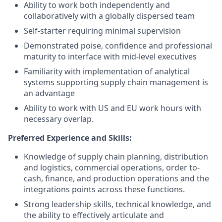
Ability to work both independently and
collaboratively with a globally dispersed team
Self-starter requiring minimal supervision
Demonstrated poise, confidence and professional
maturity to interface with mid-level executives
Familiarity with implementation of analytical
systems supporting supply chain management is
an advantage
Ability to work with US and EU work hours with
necessary overlap.
Preferred Experience and Skills:
Knowledge of supply chain planning, distribution
and logistics, commercial operations, order to-
cash, finance, and production operations and the
integrations points across these functions.
Strong leadership skills, technical knowledge, and
the ability to effectively articulate and