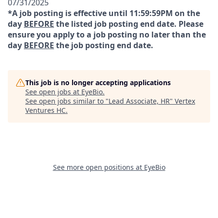
07/31/2025
*A job posting is effective until 11:59:59PM on the
day
BEFORE
the listed job posting end date. Please
ensure you apply to a job posting no later than the
day
BEFORE
the job posting end date.
This job is no longer accepting applications
See open jobs at
EyeBio
.
See open jobs similar to "
Lead Associate, HR
"
Vertex
Ventures HC
.
See more open positions at
EyeBio