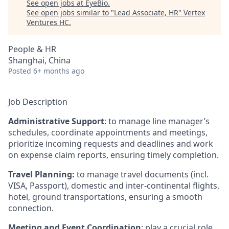
See open jobs at
EyeBio
.
See open jobs similar to "
Lead Associate, HR
"
Vertex
Ventures HC
.
People & HR
Shanghai, China
Posted
6+ months ago
Job Description
Administrative Support
: to manage line manager’s
schedules, coordinate appointments and meetings,
prioritize incoming requests and deadlines and work
on expense claim reports, ensuring timely completion.
Travel Planning:
to manage travel documents (incl.
VISA, Passport), domestic and inter-continental flights,
hotel, ground transportations, ensuring a smooth
connection.
Meeting and Event Coordination
: play a crucial role