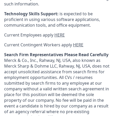
such information.
Technology Skills Support:
is expected to be
proficient in using various software applications,
communication tools, and office equipment.
Current Employees apply
HERE
Current Contingent Workers apply
HERE
Search Firm Representatives Please Read Carefully
Merck & Co., Inc., Rahway, NJ, USA, also known as
Merck Sharp & Dohme LLC, Rahway, NJ, USA, does not
accept unsolicited assistance from search firms for
employment opportunities. All CVs / resumes
submitted by search firms to any employee at our
company without a valid written search agreement in
place for this position will be deemed the sole
property of our company. No fee will be paid in the
event a candidate is hired by our company as a result
of an agency referral where no pre-existing