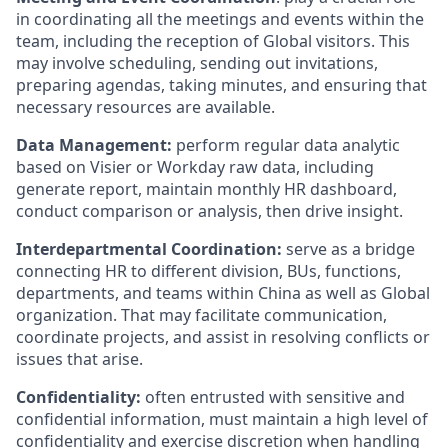
in coordinating all the meetings and events within the
team, including the reception of Global visitors. This
may involve scheduling, sending out invitations,
preparing agendas, taking minutes, and ensuring that
necessary resources are available.
Data Management:
perform regular data analytic
based on Visier or Workday raw data, including
generate report, maintain monthly HR dashboard,
conduct comparison or analysis, then drive insight.
Interdepartmental Coordination:
serve as a bridge
connecting HR to different division, BUs, functions,
departments, and teams within China as well as Global
organization. That may facilitate communication,
coordinate projects, and assist in resolving conflicts or
issues that arise.
Confidentiality:
often entrusted with sensitive and
confidential information, must maintain a high level of
confidentiality and exercise discretion when handling