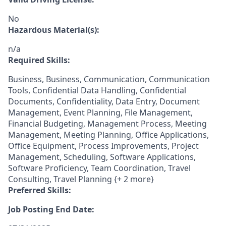
No
Hazardous Material(s):
n/a
Required Skills:
Business, Business, Communication, Communication
Tools, Confidential Data Handling, Confidential
Documents, Confidentiality, Data Entry, Document
Management, Event Planning, File Management,
Financial Budgeting, Management Process, Meeting
Management, Meeting Planning, Office Applications,
Office Equipment, Process Improvements, Project
Management, Scheduling, Software Applications,
Software Proficiency, Team Coordination, Travel
Consulting, Travel Planning {+ 2 more}
Preferred Skills:
Job Posting End Date: