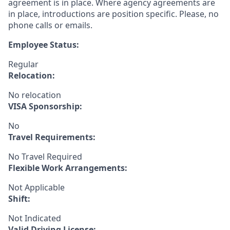
agreement is in place. Where agency agreements are
in place, introductions are position specific. Please, no
phone calls or emails.
Employee Status:
Regular
Relocation:
No relocation
VISA Sponsorship:
No
Travel Requirements:
No Travel Required
Flexible Work Arrangements:
Not Applicable
Shift:
Not Indicated
Valid Driving License: