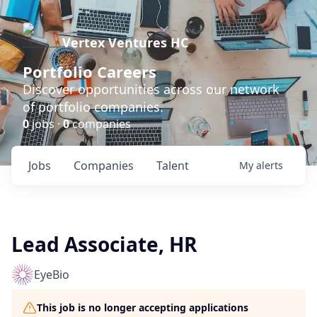
Vertex Ventures HC
Portfolio Careers
Discover opportunities across our network
of portfolio companies.
0
jobs ·
0
companies
Jobs
Companies
Talent
My
alerts
Lead Associate, HR
EyeBio
This job is no longer accepting applications