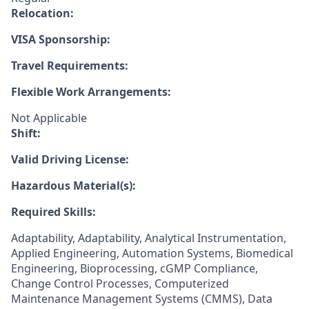
Relocation:
VISA Sponsorship:
Travel Requirements:
Flexible Work Arrangements:
Not Applicable
Shift:
Valid Driving License:
Hazardous Material(s):
Required Skills:
Adaptability, Adaptability, Analytical Instrumentation,
Applied Engineering, Automation Systems, Biomedical
Engineering, Bioprocessing, cGMP Compliance,
Change Control Processes, Computerized
Maintenance Management Systems (CMMS), Data