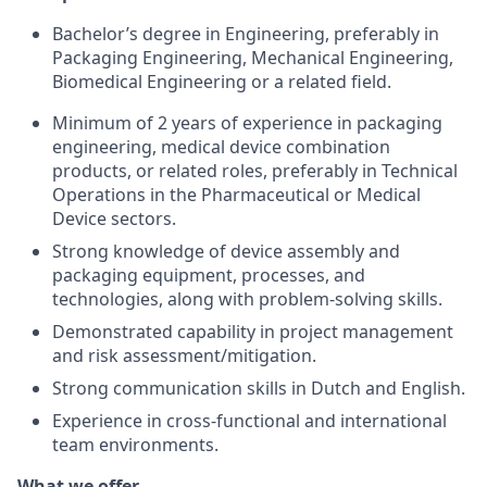
Bachelor’s degree in Engineering, preferably in
Packaging Engineering, Mechanical Engineering,
Biomedical Engineering or a related field.
Minimum of 2 years of experience in packaging
engineering, medical device combination
products, or related roles, preferably in Technical
Operations in the Pharmaceutical or Medical
Device sectors.
Strong knowledge of device assembly and
packaging equipment, processes, and
technologies, along with problem-solving skills.
Demonstrated capability in project management
and risk assessment/mitigation.
Strong communication skills in Dutch and English.
Experience in cross-functional and international
team environments.
What we offer