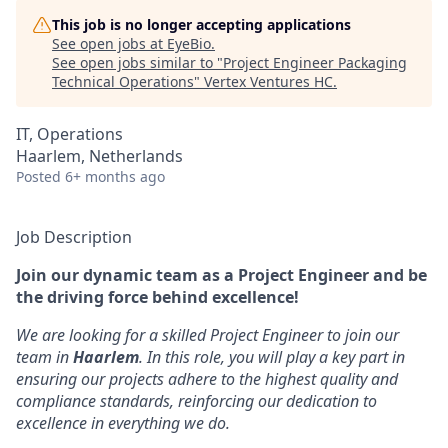
This job is no longer accepting applications
See open jobs at
EyeBio
.
See open jobs similar to "
Project Engineer Packaging
Technical Operations
"
Vertex Ventures HC
.
IT, Operations
Haarlem, Netherlands
Posted
6+ months ago
Job Description
Join our dynamic team as a Project Engineer and be
the driving force behind excellence!
We are looking for a skilled Project Engineer to join our
team in
Haarlem
. In this role, you will play a key part in
ensuring our projects adhere to the highest quality and
compliance standards, reinforcing our dedication to
excellence in everything we do.