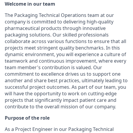
Welcome in our team
The Packaging Technical Operations team at our
company is committed to delivering high-quality
pharmaceutical products through innovative
packaging solutions. Our skilled professionals
collaborate across various functions to ensure that all
projects meet stringent quality benchmarks. In this
dynamic environment, you will experience a culture of
teamwork and continuous improvement, where every
team member's contribution is valued. Our
commitment to excellence drives us to support one
another and share best practices, ultimately leading to
successful project outcomes. As part of our team, you
will have the opportunity to work on cutting-edge
projects that significantly impact patient care and
contribute to the overall mission of our company.
Purpose of the role
As a Project Engineer in our Packaging Technical