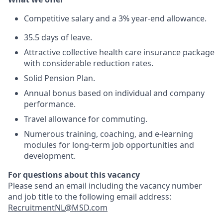
Competitive salary and a 3% year-end allowance.
35.5 days of leave.
Attractive collective health care insurance package
with considerable reduction rates.
Solid Pension Plan.
Annual bonus based on individual and company
performance.
Travel allowance for commuting.
Numerous training, coaching, and e-learning
modules for long-term job opportunities and
development.
For questions about this vacancy
Please send an email including the vacancy number
and job title to the following email address:
RecruitmentNL@MSD.com