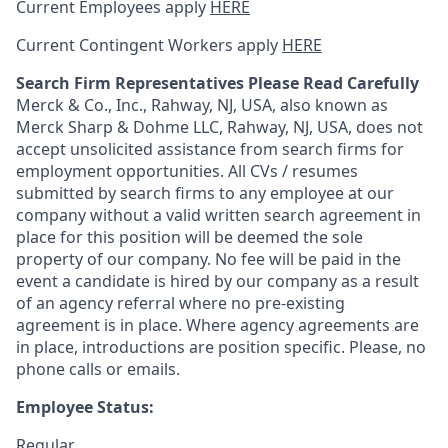
Current Employees apply
HERE
Current Contingent Workers apply
HERE
Search Firm Representatives Please Read Carefully
Merck & Co., Inc., Rahway, NJ, USA, also known as
Merck Sharp & Dohme LLC, Rahway, NJ, USA, does not
accept unsolicited assistance from search firms for
employment opportunities. All CVs / resumes
submitted by search firms to any employee at our
company without a valid written search agreement in
place for this position will be deemed the sole
property of our company. No fee will be paid in the
event a candidate is hired by our company as a result
of an agency referral where no pre-existing
agreement is in place. Where agency agreements are
in place, introductions are position specific. Please, no
phone calls or emails.
Employee Status:
Regular