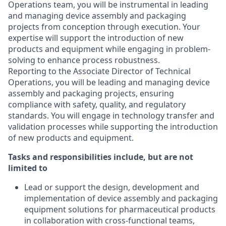
Operations team, you will be instrumental in leading
and managing device assembly and packaging
projects from conception through execution. Your
expertise will support the introduction of new
products and equipment while engaging in problem-
solving to enhance process robustness.
Reporting to the Associate Director of Technical
Operations, you will be leading and managing device
assembly and packaging projects, ensuring
compliance with safety, quality, and regulatory
standards. You will engage in technology transfer and
validation processes while supporting the introduction
of new products and equipment.
Tasks and responsibilities include, but are not
limited to
Lead or support the design, development and
implementation of device assembly and packaging
equipment solutions for pharmaceutical products
in collaboration with cross-functional teams,