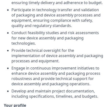
ensuring timely delivery and adherence to budget.
Participate in technology transfer and validation
of packaging and device assembly processes and
equipment, ensuring compliance with safety,
quality and regulatory standards.
Conduct feasibility studies and risk assessments
for new device assembly and packaging
technologies.
Provide technical oversight for the
implementation of device assembly and packaging
processes and equipment.
Engage in continuous improvement initiatives to
enhance device assembly and packaging process
robustness and provide technical support for
device assembly and packaging operations.
Develop and maintain project documentation,
including specifications, timelines, and budgets.
Your profile