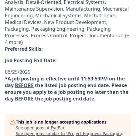
Analysis, Detail-Oriented, Electrical Systems,
Maintenance Supervision, Manufacturing, Mechanical
Engineering, Mechanical Systems, Mechatronics,
Medical Devices, New Product Development,
Packaging, Packaging Engineering, Packaging
Processes, Process Control, Project Documentation {+
4 more}
Preferred Skills:
Job Posting End Date:
06/25/2025
*A job posting is effective until 11:59:59PM on the
day
BEFORE
the listed job posting end date. Please
ensure you apply to a job posting no later than the
day
BEFORE
the job posting end date.
This job is no longer accepting applications
See open jobs at
EyeBio
.
See open jobs similar to "
Project Engineer Packaging