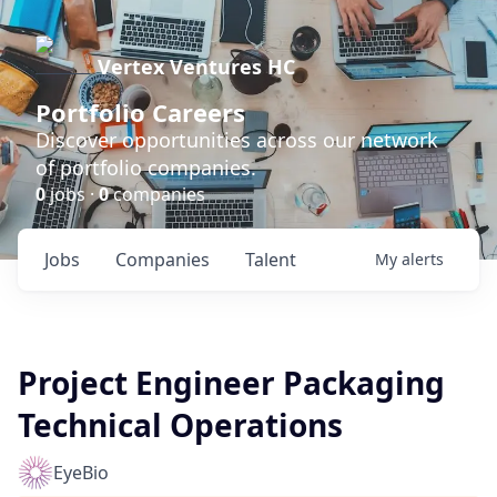
Vertex Ventures HC
Portfolio Careers
Discover opportunities across our network
of portfolio companies.
0
jobs ·
0
companies
Jobs
Companies
Talent
My
alerts
Project Engineer Packaging
Technical Operations
EyeBio