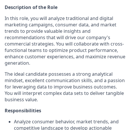
Description of the Role
In this role, you will analyze traditional and digital
marketing campaigns, consumer data, and market
trends to provide valuable insights and
recommendations that will drive our company's
commercial strategies. You will collaborate with cross-
functional teams to optimize product performance,
enhance customer experiences, and maximize revenue
generation.
The ideal candidate possesses a strong analytical
mindset, excellent communication skills, and a passion
for leveraging data to improve business outcomes.
You will interpret complex data sets to deliver tangible
business value.
Responsibilities
Analyze consumer behavior, market trends, and
competitive landscape to develop actionable