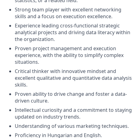
statistics, or a related field.
Strong team player with excellent networking
skills and a focus on execution excellence.
Experience leading cross-functional strategic
analytical projects and driving data literacy within
the organization.
Proven project management and execution
experience, with the ability to simplify complex
situations.
Critical thinker with innovative mindset and
excellent qualitative and quantitative data analysis
skills.
Proven ability to drive change and foster a data-
driven culture.
Intellectual curiosity and a commitment to staying
updated on industry trends.
Understanding of various marketing techniques.
Proficiency in Hungarian and English.