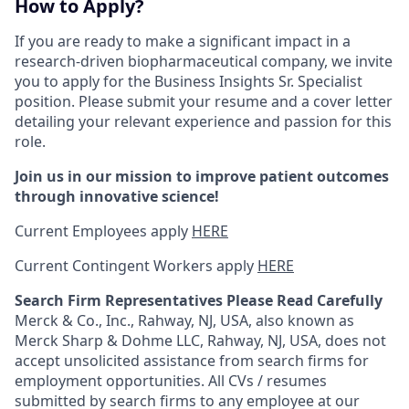
How to Apply?
If you are ready to make a significant impact in a
research-driven biopharmaceutical company, we invite
you to apply for the Business Insights Sr. Specialist
position. Please submit your resume and a cover letter
detailing your relevant experience and passion for this
role.
Join us in our mission to improve patient outcomes
through innovative science!
Current Employees apply
HERE
Current Contingent Workers apply
HERE
Search Firm Representatives Please Read Carefully
Merck & Co., Inc., Rahway, NJ, USA, also known as
Merck Sharp & Dohme LLC, Rahway, NJ, USA, does not
accept unsolicited assistance from search firms for
employment opportunities. All CVs / resumes
submitted by search firms to any employee at our