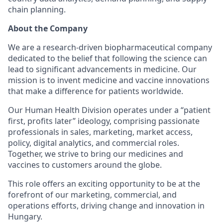
chain planning.
About the Company
We are a research-driven biopharmaceutical company
dedicated to the belief that following the science can
lead to significant advancements in medicine. Our
mission is to invent medicine and vaccine innovations
that make a difference for patients worldwide.
Our Human Health Division operates under a “patient
first, profits later” ideology, comprising passionate
professionals in sales, marketing, market access,
policy, digital analytics, and commercial roles.
Together, we strive to bring our medicines and
vaccines to customers around the globe.
This role offers an exciting opportunity to be at the
forefront of our marketing, commercial, and
operations efforts, driving change and innovation in
Hungary.