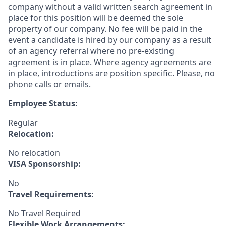
company without a valid written search agreement in
place for this position will be deemed the sole
property of our company. No fee will be paid in the
event a candidate is hired by our company as a result
of an agency referral where no pre-existing
agreement is in place. Where agency agreements are
in place, introductions are position specific. Please, no
phone calls or emails.
Employee Status:
Regular
Relocation:
No relocation
VISA Sponsorship:
No
Travel Requirements:
No Travel Required
Flexible Work Arrangements: