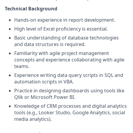
Technical Background
Hands-on experience in report development.
High level of Excel proficiency is essential.
Basic understanding of database technologies
and data structures is required.
Familiarity with agile project management
concepts and experience collaborating with agile
teams.
Experience writing data query scripts in SQL and
automation scripts in VBA.
Practice in designing dashboards using tools like
Qlik or Microsoft Power BI.
Knowledge of CRM processes and digital analytics
tools (e.g., Looker Studio, Google Analytics, social
media analytics).