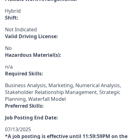
Hybrid
Shift:
Not Indicated
Valid Driving License:
No
Hazardous Material(s):
n/a
Required Skills:
Business Analysis, Marketing, Numerical Analysis,
Stakeholder Relationship Management, Strategic
Planning, Waterfall Model
Preferred Skills:
Job Posting End Date:
07/13/2025
*A job posting is effective until 11:59:59PM on the