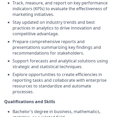
Track, measure, and report on key performance
indicators (KPIs) to evaluate the effectiveness of
marketing initiatives.
Stay updated on industry trends and best
practices in analytics to drive innovation and
competitive advantage.
Prepare comprehensive reports and
presentations summarizing key findings and
recommendations for stakeholders.
Support forecasts and analytical solutions using
strategic and statistical techniques.
Explore opportunities to create efficiencies in
reporting tasks and collaborate with enterprise
resources to standardize and automate
processes.
Qualifications and Skills
Bachelor’s degree in business, mathematics,