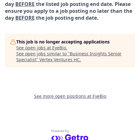
day
BEFORE
the listed job posting end date. Please
ensure you apply to a job posting no later than the
day
BEFORE
the job posting end date.
This job is no longer accepting applications
See open jobs at
EyeBio
.
See open jobs similar to "
Business Insights Senior
Specialist
"
Vertex Ventures HC
.
See more open positions at
EyeBio
Powered by Getro.com