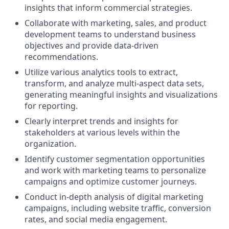
insights that inform commercial strategies.
Collaborate with marketing, sales, and product
development teams to understand business
objectives and provide data-driven
recommendations.
Utilize various analytics tools to extract,
transform, and analyze multi-aspect data sets,
generating meaningful insights and visualizations
for reporting.
Clearly interpret trends and insights for
stakeholders at various levels within the
organization.
Identify customer segmentation opportunities
and work with marketing teams to personalize
campaigns and optimize customer journeys.
Conduct in-depth analysis of digital marketing
campaigns, including website traffic, conversion
rates, and social media engagement.