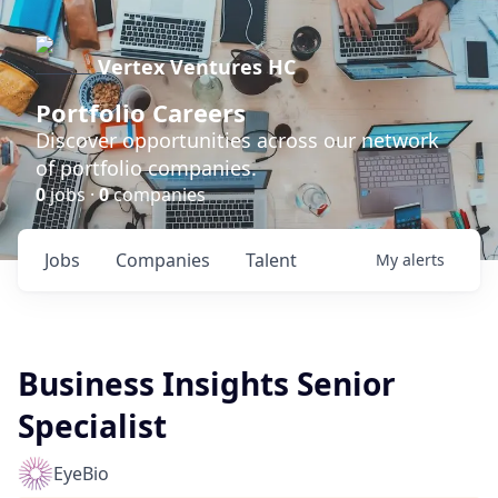
Vertex Ventures HC
Portfolio Careers
Discover opportunities across our network
of portfolio companies.
0
jobs ·
0
companies
Jobs
Companies
Talent
My
alerts
Business Insights Senior
Specialist
EyeBio