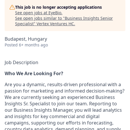
This job is no longer accepting applications
See open jobs at
EyeBio
.
See open jobs similar to "
Business Insights Senior
Specialist
"
Vertex Ventures HC
.
Budapest, Hungary
Posted
6+ months ago
Job Description
Who We Are Looking For?
Are you a dynamic, results-driven professional with a
passion for marketing and informed decision-making?
We are currently seeking an experienced Business
Insights Sr. Specialist to join our team. Reporting to
our Business Insights Manager, you will lead analytics
and insights for key commercial and digital
campaigns, supporting our efforts in forecasting,
country data analytics, demand planning, and supply