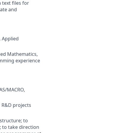
text files for
cate and
, Applied
lied Mathematics,
ramming experience
 SAS/MACRO,
r R&D projects
structure; to
 to take direction