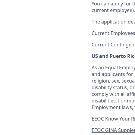
You can apply for 
current employee).
The application dea
Current Employees
Current Contingen
US and Puerto Ric
As an Equal Employ
and applicants for 
religion, sex, sexu
disability status, 
comply with all aff
disabilities. For 
Employment laws, v
EEOC Know Your R
EEOC GINA Supple