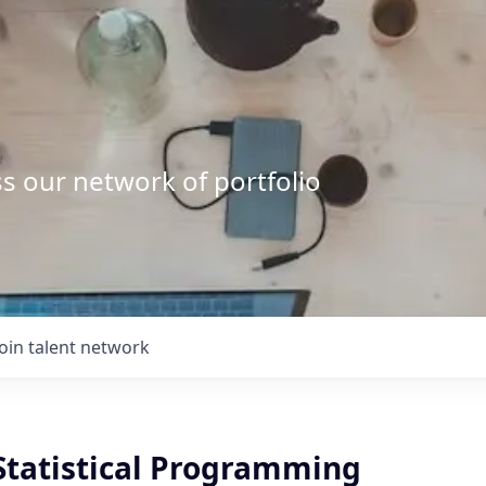
s our network of portfolio
Join talent network
 Statistical Programming