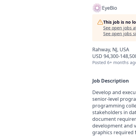
EyeBio
This job is no 
See open jobs a
See open jobs si
Rahway, NJ, USA
USD 94,300-148,500
Posted
6+ months ag
Job Description
Develop and execute
senior-level progr
programming collea
stakeholders in da
document requireme
development and va
graphics required f