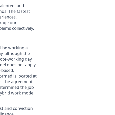
talented, and
nds. The fastest
eriences,
urage our
lems collectively.
ll be working a
ay, although the
mote-working day,
odel does not apply
y-based,
ormed is located at
s the agreement
etermined the job
Hybrid work model
est and conviction
dinance