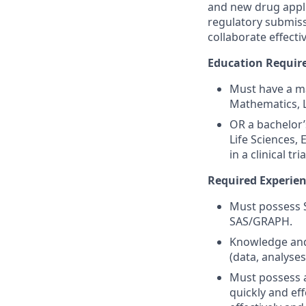
and new drug applic
regulatory submiss
collaborate effect
Education Requir
Must have a ma
Mathematics, L
OR a bachelor’
Life Sciences,
in a clinical tr
Required Experien
Must possess 
SAS/GRAPH.
Knowledge and 
(data, analyses
Must possess a
quickly and ef