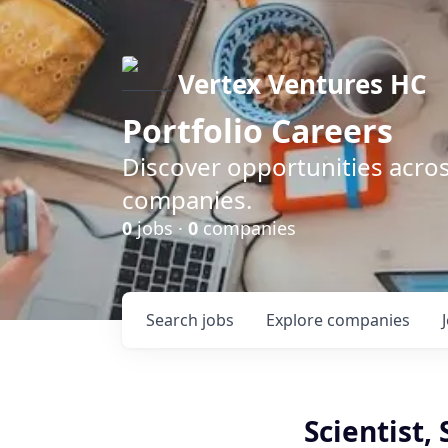
Vertex Ventures HC
Portfolio Careers
Discover opportunities acros
companies.
0
jobs ·
0
companies
Search
jobs
Explore
companies
Scientist,