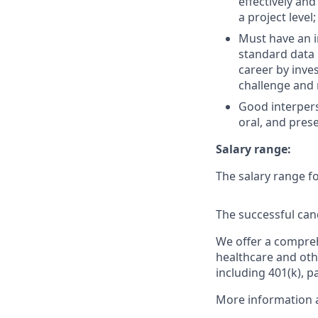
effectively a
a project level
Must have an i
standard data 
career by inves
challenge and r
Good interperso
oral, and prese
Salary range:
The salary range fo
The successful cand
We offer a comprehe
healthcare and oth
including 401(k), p
More information a