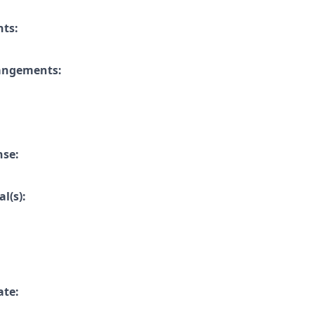
nts:
rangements:
nse:
l(s):
ate: