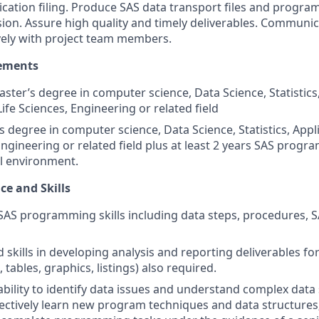
ation filing. Produce SAS data transport files and program 
ion. Assure high quality and timely deliverables. Communi
ively with project team members.
ements
ster’s degree in computer science, Data Science, Statistics
ife Sciences, Engineering or related field
s degree in computer science, Data Science, Statistics, App
 Engineering or related field plus at least 2 years SAS prog
ial environment.
ce and Skills
SAS programming skills including data steps, procedures,
skills in developing analysis and reporting deliverables fo
, tables, graphics, listings) also required.
bility to identify data issues and understand complex data 
fectively learn new program techniques and data structures;