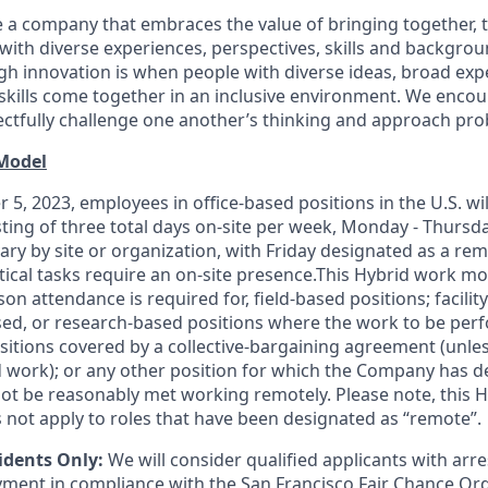
 a company that embraces the value of bringing together, 
ith diverse experiences, perspectives, skills and backgrou
h innovation is when people with diverse ideas, broad exp
kills come together in an inclusive environment. We enco
ectfully challenge one another’s thinking and approach prob
 Model
 5, 2023, employees in office-based positions in the U.S. wi
ting of three total days on-site per week, Monday - Thursd
ary by site or organization, with Friday designated as a re
itical tasks require an on-site presence.This Hybrid work m
son attendance is required for, field-based positions; facilit
d, or research-based positions where the work to be perf
sitions covered by a
collective-bargaining
agreement (unles
d work); or any other position for which the Company has d
t be reasonably met working remotely. Please note, this 
 not apply to roles that have been designated as “remote”.
idents Only:
We will consider qualified applicants with arr
ment in compliance with the San Francisco Fair Chance Or