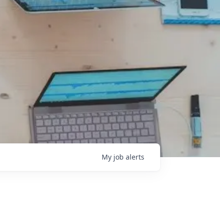
My
job
alerts