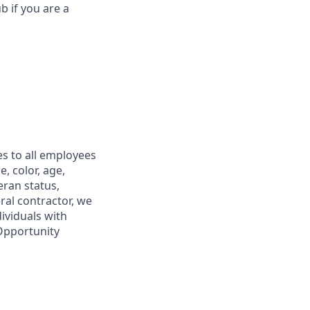
b if you are a
s to all employees
, color, age,
eran status,
ral contractor, we
ividuals with
 Opportunity