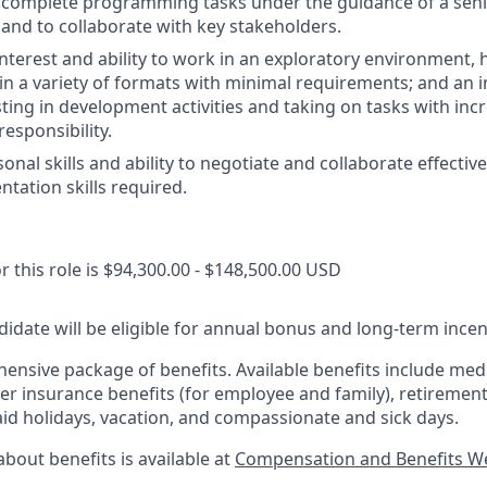
nd complete programming tasks under the guidance of a se
; and to collaborate with key stakeholders.
nterest and ability to work in an exploratory environment, 
in a variety of formats with minimal requirements; and an i
ting in development activities and taking on tasks with incr
esponsibility.
nal skills and ability to negotiate and collaborate effective
ntation skills required.
r this role is $94,300.00 - $148,500.00 USD
idate will be eligible for annual bonus and long-term incenti
nsive package of benefits. Available benefits include medic
er insurance benefits (for employee and family), retirement
aid holidays, vacation, and compassionate and sick days.
bout benefits is available at
Compensation and Benefits W