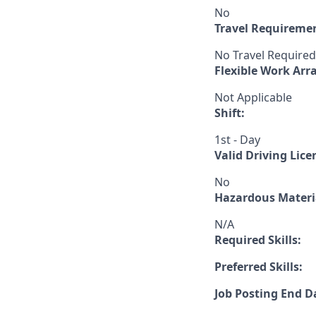
No
Travel Requireme
No Travel Required
Flexible Work Ar
Not Applicable
Shift:
1st - Day
Valid Driving Lice
No
Hazardous Materia
N/A
Required Skills:
Preferred Skills:
Job Posting End D