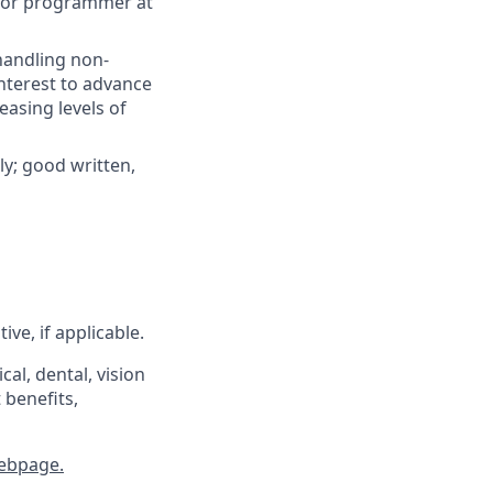
nior programmer at
handling non-
nterest to advance
easing levels of
ly; good written,
ve, if applicable.
al, dental, vision
 benefits,
ebpage.