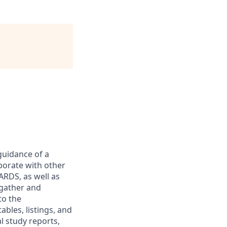
guidance of a
borate with other
ARDS, as well as
 gather and
to the
bles, listings, and
al study reports,