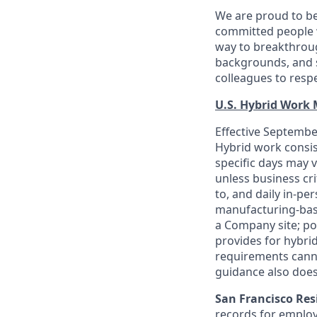
We are proud to be
committed people w
way to breakthroug
backgrounds, and s
colleagues to resp
U.S. Hybrid Work
Effective September
Hybrid work consis
specific days may v
unless business cr
to, and daily in-per
manufacturing-base
a Company site; po
provides for hybri
requirements canno
guidance also does
San Francisco Res
records for employ