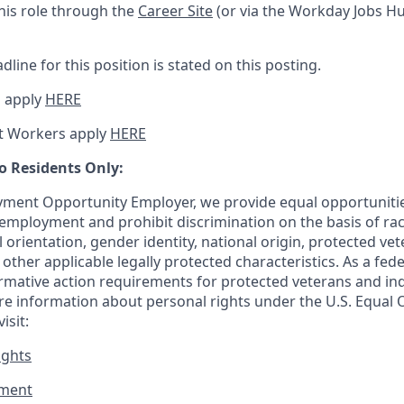
this role through the
Career Site
(or via the Workday Jobs Hu
dline for this position is stated on this posting.
 apply
HERE
t Workers apply
HERE
o Residents Only:
ment Opportunity Employer, we provide equal opportunitie
employment and prohibit discrimination on the basis of race
al orientation, gender identity, national origin, protected vet
or other applicable legally protected
characteristics. As
a fede
irmative action requirements for protected veterans and ind
more information about personal rights under the U.S. Equal
isit:
ights
ment​