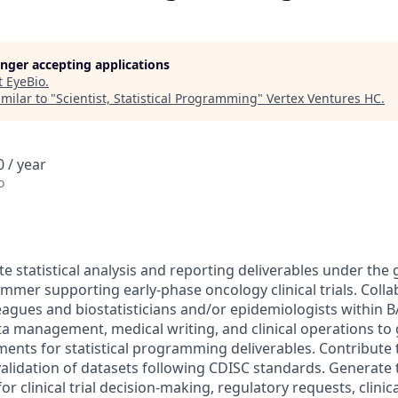
longer accepting applications
t
EyeBio
.
milar to "
Scientist, Statistical Programming
"
Vertex Ventures HC
.
 / year
o
 statistical analysis and reporting deliverables under the 
ammer supporting early-phase oncology clinical trials. Colla
gues and biostatisticians and/or epidemiologists within B
ta management, medical writing, and clinical operations to
nts for statistical programming deliverables. Contribute 
lidation of datasets following CDISC standards. Generate ta
or clinical trial decision-making, regulatory requests, clinic