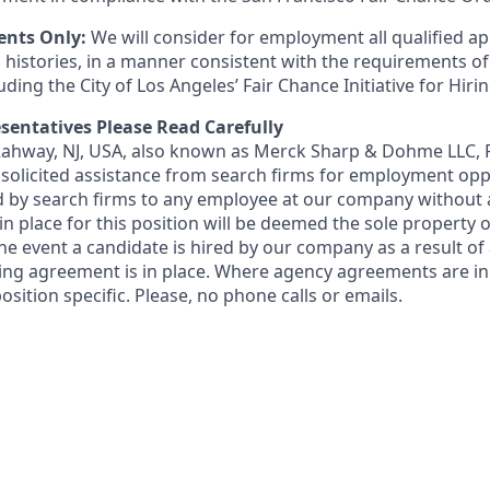
ents Only:
We will consider for employment all qualified ap
 histories, in a manner consistent with the requirements of
luding the City of Los Angeles’ Fair Chance Initiative for Hir
sentatives Please Read Carefully
 Rahway, NJ, USA, also known as Merck Sharp & Dohme LLC, 
solicited assistance from search firms for employment oppor
by search firms to any employee at our company without a
n place for this position will be deemed the sole property
 the event a candidate is hired by our company as a result of
ing agreement is in place. Where agency agreements are in
osition specific. Please, no phone calls or emails.