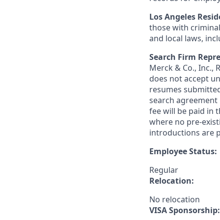
Los Angeles Resid
those with criminal
and local laws, inc
Search Firm Repre
Merck & Co., Inc.,
does not accept un
resumes submitted 
search agreement i
fee will be paid in
where no pre-exist
introductions are p
Employee Status:
Regular
Relocation:
No relocation
VISA Sponsorship: