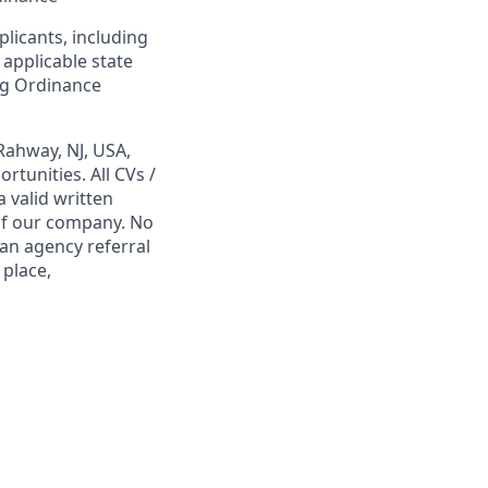
plicants, including
 applicable state
ing Ordinance
Rahway, NJ, USA,
tunities. All CVs /
 valid written
 of our company. No
 an agency referral
 place,