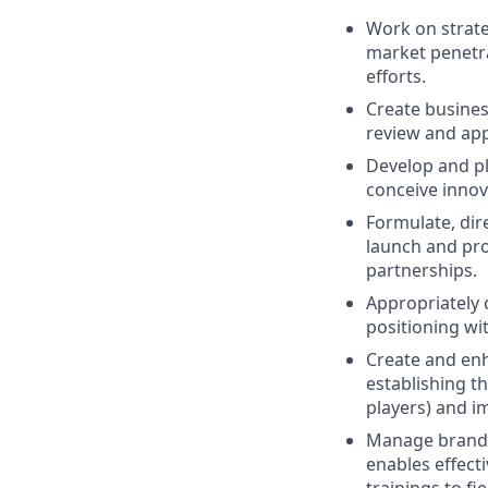
Work on strate
market penetra
efforts.
Create busine
review and app
Develop and pl
conceive innov
Formulate, dir
launch and pro
partnerships.
Appropriately 
positioning wi
Create and enh
establishing t
players) and i
Manage brand b
enables effect