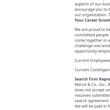
aspects of our bus
encourage you to br
our organization. 
Your Career Grow
We are proud to be
committed people t
come together in a
challenge one anot
opportunity employ
Current Employees
Current Contingen
Search Firm Repre
Merck & Co., Inc.,
does not accept un
resumes submitted 
search agreement i
fee will be paid in