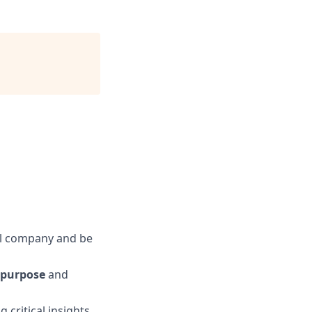
al company and be
purpose
and
g critical insights