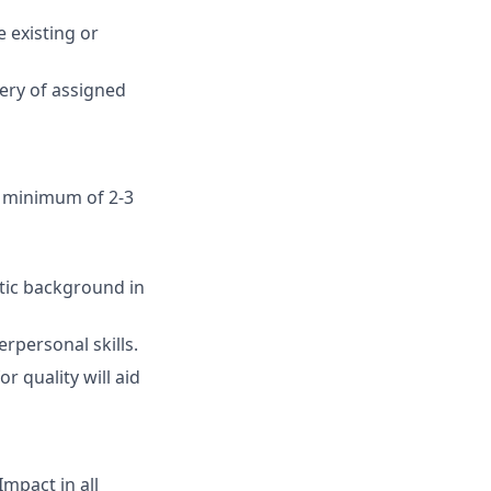
e existing or
very of assigned
a minimum of 2-3
tic background in
rpersonal skills.
r quality will aid
mpact in all