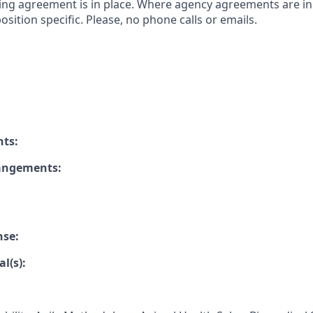
ing agreement is in place. Where agency agreements are in
osition specific. Please, no phone calls or emails.
nts:
rangements:
nse:
l(s):