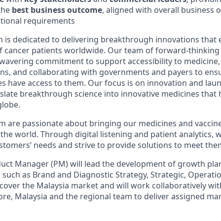
the
best business outcome
, aligned with overall business 
ational requirements
is dedicated to delivering breakthrough innovations that
of cancer patients worldwide. Our team of forward-thinking 
wavering commitment to support accessibility to medicine
ons, and collaborating with governments and payers to ens
 have access to them. Our focus is on innovation and lau
nslate breakthrough science into innovative medicines that 
globe.
 are passionate about bringing our medicines and vaccine
e world. Through digital listening and patient analytics, w
tomers’ needs and strive to provide solutions to meet the
ct Manager (PM) will lead the development of growth plan
s such as Brand and Diagnostic Strategy, Strategic, Operati
 cover the Malaysia market and will work collaboratively wit
ore, Malaysia and the regional team to deliver assigned mar