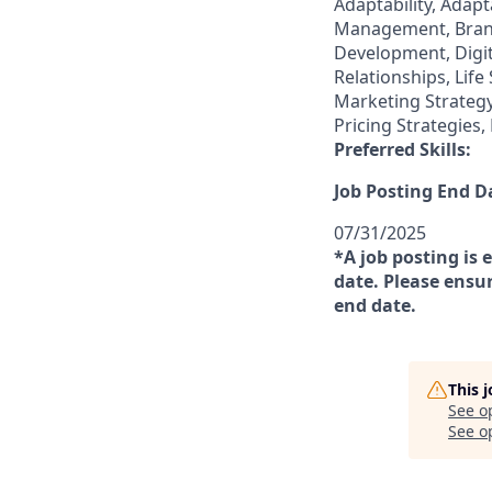
Adaptability, Adapt
Management, Brand
Development, Digi
Relationships, Lif
Marketing Strategy
Pricing Strategie
Preferred Skills:
Job Posting End D
07/31/2025
*A job posting is 
date. Please ensur
end date.
This 
See o
See op