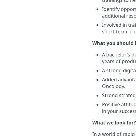
trainings to fie
Identify opport
additional res
Involved in tra
short-term pro
What you should 
A bachelor’s d
years of prod
A strong digit
Added advantag
Oncology.
Strong strateg
Positive attitu
in your success
What we look for?
In a world of rapi