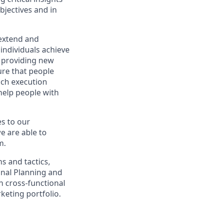
objectives and in
 extend and
individuals achieve
, providing new
ure that people
nch execution
help people with
s to our
e are able to
m.
s and tactics,
onal Planning and
h cross-functional
keting portfolio.