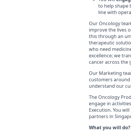
to help shape 
line with oper
Our Oncology team 
improve the lives 
this through an un
therapeutic soluti
who need medicines
excellence; we tra
cancer across the 
Our Marketing team
customers around th
understand our cus
The Oncology Produ
engage in activitie
Execution. You will
partners in Singap
What you will do?