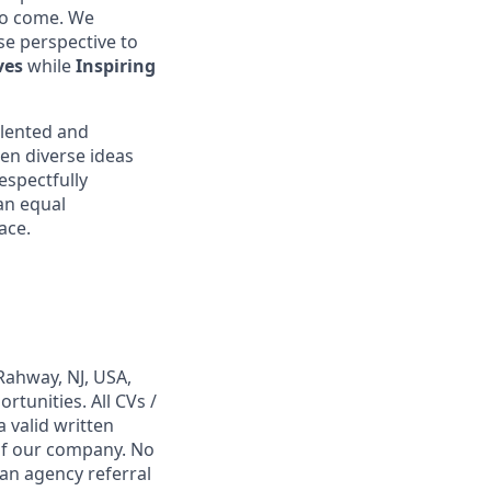
 to come. We
se perspective to
ves
while
Inspiring
alented and
en diverse ideas
espectfully
an equal
ace.
Rahway, NJ, USA,
tunities. All CVs /
 valid written
 of our company. No
 an agency referral