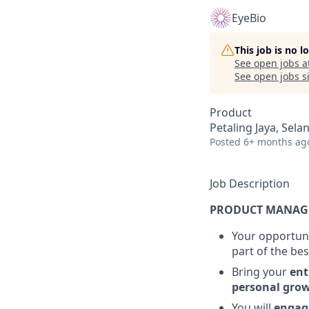
EyeBio
This job is no 
See open jobs a
See open jobs si
Product
Petaling Jaya, Sela
Posted
6+ months ag
Job Description
PRODUCT MANAG
Your opportuni
part of the be
Bring your
ent
personal gro
You will
engag