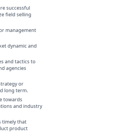
re successful
 field selling
 for management
rket dynamic and
s and tactics to
nd agencies
strategy or
nd long term.
te towards
ations and industry
 timely that
duct product