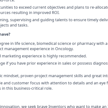
ld-force.
unities to exceed current objectives and plans to re-allocat
ources resulting in improved ROI.
ining, supervising and guiding talents to ensure timely deli
jects and tasks.
have?
egree in life science, biomedical science or pharmacy with 
uct management experience in Oncology.
al marketing experience is highly recommended.
e if you have prior experience in sales or possess diagnos
ic mindset, proven project management skills and great inte
de and customer focus with attention to details and an eye fo
 in this business-critical role.
d innovation, we seek brave Inventors who want to make an I