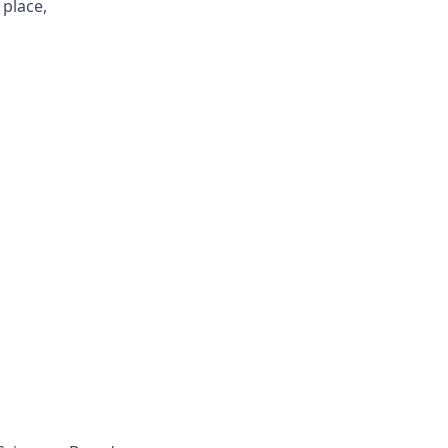
 place,