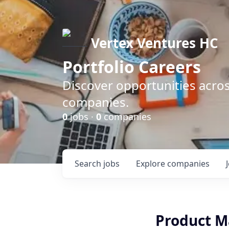
Vertex Ventures HC
Portfolio Careers
Discover opportunities acros
companies.
0
jobs ·
0
companies
Search
jobs
Explore
companies
Product M