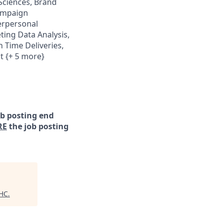
 Sciences, Brand
ampaign
erpersonal
ing Data Analysis,
 Time Deliveries,
t {+ 5 more}
ob posting end
RE
the job posting
 HC
.