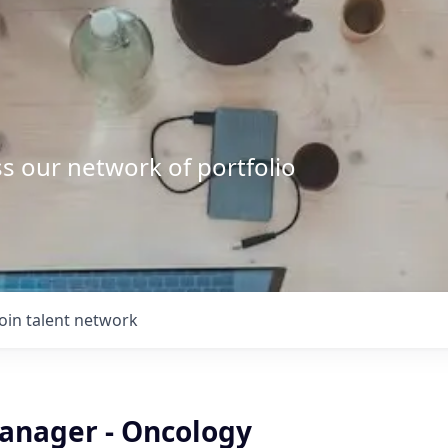
s our network of portfolio
Join talent network
anager - Oncology