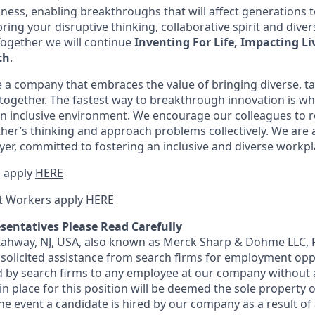
iness, enabling breakthroughs that will affect generations
ing your disruptive thinking, collaborative spirit and diver
Together we will continue
Inventing For Life, Impacting Li
th
.
 a company that embraces the value of bringing diverse, t
ogether. The fastest way to breakthrough innovation is wh
n inclusive environment. We encourage our colleagues to r
her’s thinking and approach problems collectively. We are 
er, committed to fostering an inclusive and diverse workpl
 apply
HERE
t Workers apply
HERE
sentatives Please Read Carefully
 Rahway, NJ, USA, also known as Merck Sharp & Dohme LLC, 
solicited assistance from search firms for employment oppor
by search firms to any employee at our company without a
n place for this position will be deemed the sole property
 the event a candidate is hired by our company as a result of