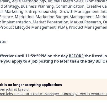
ability, Agile Methodology, Animal Health Sales, Biomedical
 Strategy, Business Planning, Communication, Creative C
tal Marketing, Entrepreneurship, Growth Management, Int
e Science, Marketing, Marketing Budget Management, Market
 Implementation, Market Penetration, Market Research, On
s, Product Lifecycle Management (PLM), Product Managemen
ate:
effective until 11:59:59PM on the day
BEFORE
the listed j
e you apply to a job posting no later than the day
BEFO
job is no longer accepting applications
pen jobs at
EyeBio
.
en jobs similar to "
Product Manager - Oncology
"
Vertex Ventures