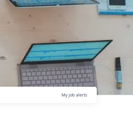
My
job
alerts