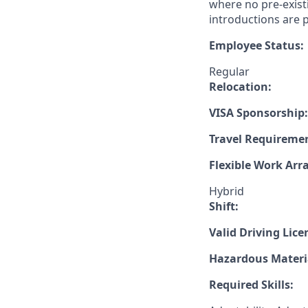
where no pre-exist
introductions are p
Employee Status:
Regular
Relocation:
VISA Sponsorship:
Travel Requireme
Flexible Work Ar
Hybrid
Shift:
Valid Driving Lice
Hazardous Materia
Required Skills: