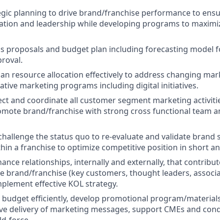
gic planning to drive brand/franchise performance to ensu
tion and leadership while developing programs to maximize
ss proposals and budget plan including forecasting model
roval.
an resource allocation effectively to address changing ma
ative marketing programs including digital initiatives.
ect and coordinate all customer segment marketing activitie
mote brand/franchise with strong cross functional team a
challenge the status quo to re-evaluate and validate brand 
thin a franchise to optimize competitive position in short a
ance relationships, internally and externally, that contribu
he brand/franchise (key customers, thought leaders, associ
mplement effective KOL strategy.
udget efficiently, develop promotional program/materials
ive delivery of marketing messages, support CMEs and con