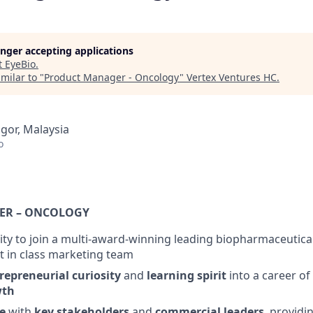
longer accepting applications
t
EyeBio
.
milar to "
Product Manager - Oncology
"
Vertex Ventures HC
.
ngor, Malaysia
o
ER – ONCOLOGY
ty to join a multi-award-winning leading biopharmaceutic
st in class marketing team
repreneurial
curiosity
and
learning spirit
into a career of
wth
e
with
key stakeholders
and
commercial leaders
, providin