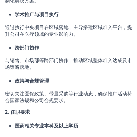
制化解决方案。
学术推广与项目执行
通过执行中央项目在区域落地，主导搭建区域准入平台，提
升公司在医疗领域的专业影响力。
跨部门协作
与销售、市场部等跨部门协作，推动区域整体准入达成及市
场策略落地。
政策与合规管理
密切关注医保政策、带量采购等行业动态，确保推广活动符
合国家法规和公司合规要求。
2.
任职要求
医药相关专业本科及以上学历