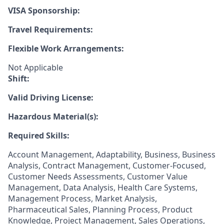
VISA Sponsorship:
Travel Requirements:
Flexible Work Arrangements:
Not Applicable
Shift:
Valid Driving License:
Hazardous Material(s):
Required Skills:
Account Management, Adaptability, Business, Business
Analysis, Contract Management, Customer-Focused,
Customer Needs Assessments, Customer Value
Management, Data Analysis, Health Care Systems,
Management Process, Market Analysis,
Pharmaceutical Sales, Planning Process, Product
Knowledge, Project Management, Sales Operations,