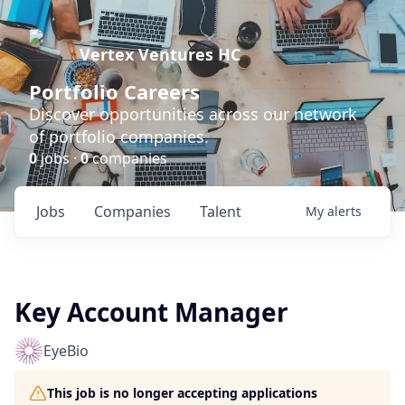
Vertex Ventures HC
Portfolio Careers
Discover opportunities across our network
of portfolio companies.
0
jobs ·
0
companies
Jobs
Companies
Talent
My
alerts
Key Account Manager
EyeBio
This job is no longer accepting applications