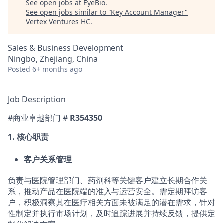
See open jobs at
EyeBio
.
See open jobs similar to "
Key Account Manager
"
Vertex Ventures HC
.
Sales & Business Development
Ningbo, Zhejiang, China
Posted
6+ months ago
Job Description
#商业卓越部门 #
R354350
1.
核心职责
客户关系管理
负责与医院管理部门、药剂科等关键客户建立长期合作关
系，推动产品在医院端的准入与运营安
全。需定期拜访客
户，积极洞察其在医疗相关方面未被满足的潜在需求，针对
性制定并执行市场
计划，及时追踪进展并持续反馈，提供定