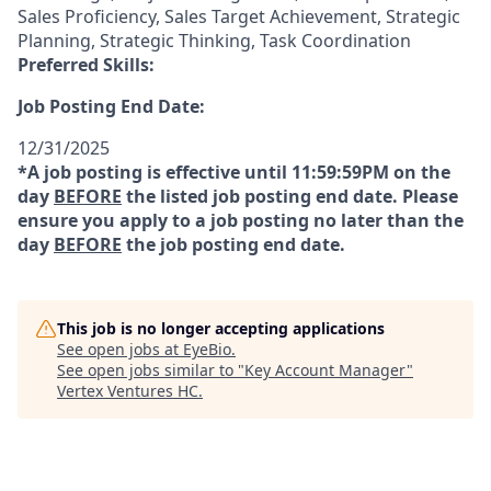
Sales Proficiency, Sales Target Achievement, Strategic
Planning, Strategic Thinking, Task Coordination
Preferred Skills:
Job Posting End Date:
12/31/2025
*A job posting is effective until 11:59:59PM on the
day
BEFORE
the listed job posting end date. Please
ensure you apply to a job posting no later than the
day
BEFORE
the job posting end date.
This job is no longer accepting applications
See open jobs at
EyeBio
.
See open jobs similar to "
Key Account Manager
"
Vertex Ventures HC
.