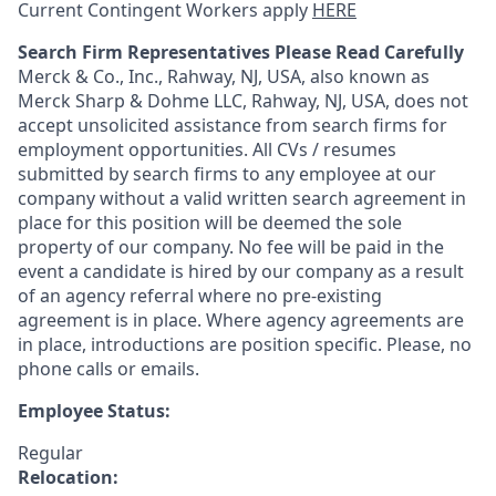
Current Contingent Workers apply
HERE
Search Firm Representatives Please Read Carefully
Merck & Co., Inc., Rahway, NJ, USA, also known as
Merck Sharp & Dohme LLC, Rahway, NJ, USA, does not
accept unsolicited assistance from search firms for
employment opportunities. All CVs / resumes
submitted by search firms to any employee at our
company without a valid written search agreement in
place for this position will be deemed the sole
property of our company. No fee will be paid in the
event a candidate is hired by our company as a result
of an agency referral where no pre-existing
agreement is in place. Where agency agreements are
in place, introductions are position specific. Please, no
phone calls or emails.
Employee Status:
Regular
Relocation: