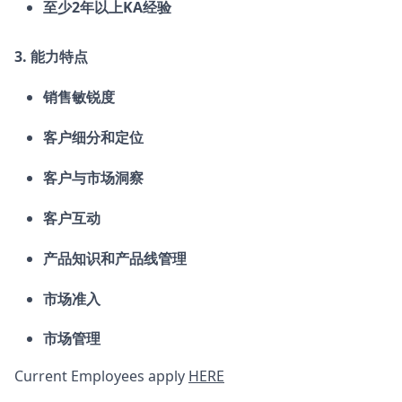
至少2
年以上
KA经验
3.
能力特点
销售敏锐度
客户细分和定位
客户与市场洞察
客户互动
产品知识和产品线管理
市场准入
市场管理
Current Employees apply
HERE