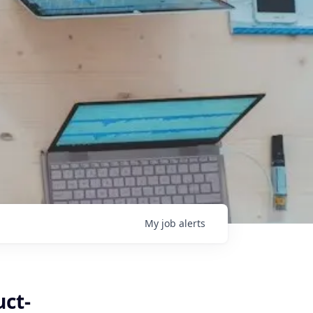
My
job
alerts
uct-