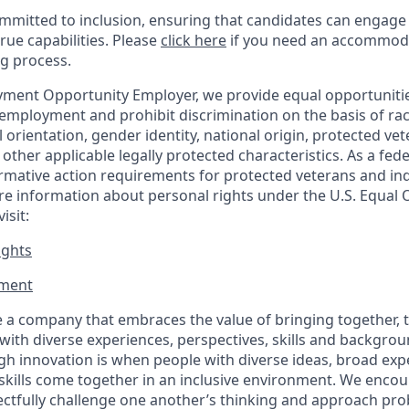
mitted to inclusion, ensuring that candidates can engage 
true capabilities. Please
click here
if you need an accommoda
ng process.
ment Opportunity Employer, we provide equal opportunitie
employment and prohibit discrimination on the basis of race
al orientation, gender identity, national origin, protected vet
or other applicable legally protected
characteristics. As
a fede
irmative action requirements for protected veterans and ind
more information about personal rights under the U.S. Equal
isit:
ights
ment​
 a company that embraces the value of bringing together, 
ith diverse experiences, perspectives, skills and backgrou
h innovation is when people with diverse ideas, broad exp
kills come together in an inclusive environment. We enco
ectfully challenge one another’s thinking and approach prob