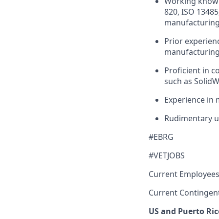
Working knowle
820, ISO 13485
manufacturing 
Prior experien
manufacturing 
Proficient in 
such as SolidW
Experience in 
Rudimentary u
#EBRG
#VETJOBS
Current Employees
Current Contingen
US and Puerto Ric