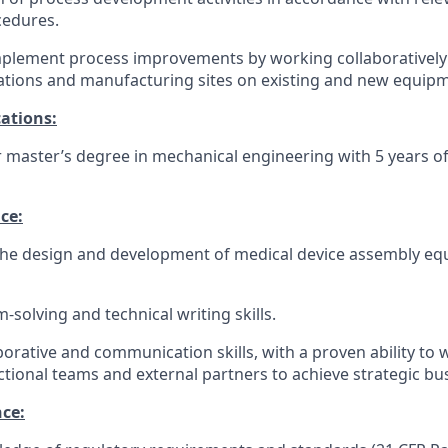
cedures.
mplement process improvements by working collaboratively
ations and manufacturing sites on existing and new equip
cations:
r master’s degree in mechanical engineering with 5 years o
ce:
 the design and development of medical device assembly e
solving and technical writing skills.
borative and communication skills, with a proven ability to w
ctional teams and external partners to achieve strategic bu
nce: