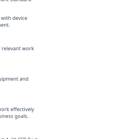
 with device
ment.
f relevant work
quipment and
ork effectively
siness goals.