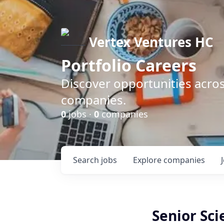
Vertex Ventures HC
Portfolio Careers
Discover opportunities acros
companies.
0
jobs ·
0
companies
Search
jobs
Explore
companies
Senior Sc