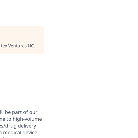
rtex Ventures HC
.
l be part of our
me to high-volume
s/drug delivery
in medical device