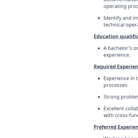
operating pro
Identify and i
technical oper
Education qualifi
A bachelor’s o
experience.
Required Experien
Experience in
processes.
Strong problem-
Excellent colla
with cross-fun
Preferred Experie