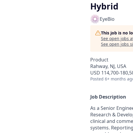
Hybrid
EyeBio
This job is no 
See open jobs a
See open jobs si
Product
Rahway, NJ, USA
USD 114,700-180,50
Posted
6+ months ag
Job Description
As a Senior Engine
Research & Develo
clinical and comme
systems. Reporting 