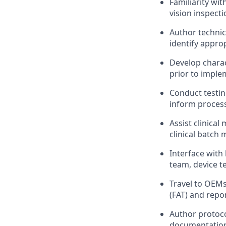
Familiarity wi
vision inspect
Author technic
identify appro
Develop charac
prior to imple
Conduct testin
inform process
Assist clinica
clinical batch
Interface with
team, device t
Travel to OEMs
(FAT) and repor
Author protoco
documentation 