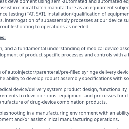
ess development using semi-automated and automated eq
 assist in clinical batch manufacture as an equipment subjec
nce testing (FAT, SAT),
installation/qualification
of equipmen
s, interrogation of subassembly processes at our device sup
roubleshooting to operations as needed.
es:
th, and a fundamental understanding of medical device as
lopment of product specific processes and controls with 
of autoinjector/parenteral/pre-filled syringe delivery devi
he ability to develop robust assembly specifications with so
ical device/delivery system product design, functionality,
rements to develop robust equipment and processes for cli
nufacture of drug-device combination products.
leshooting in a manufacturing environment with an ability
ment and/or assist clinical manufacturing operations.