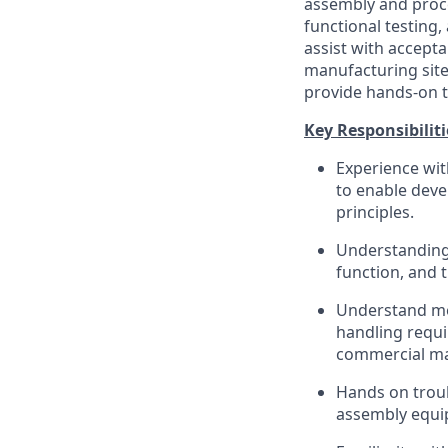
assembly and proc
functional testing,
assist with accepta
manufacturing site
provide hands-on t
Key Responsibiliti
Experience wi
to enable deve
principles.
Understanding 
function, and t
Understand med
handling requi
commercial ma
Hands on troub
assembly equip