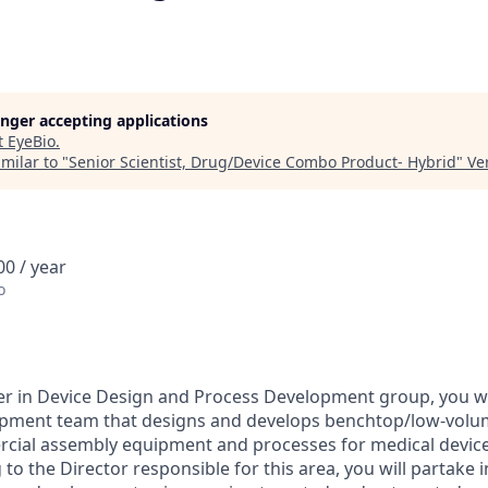
longer accepting applications
t
EyeBio
.
milar to "
Senior Scientist, Drug/Device Combo Product- Hybrid
"
Ve
0 / year
o
er in Device Design and Process Development group, you wil
pment team that designs and develops benchtop/low-volu
rcial assembly equipment and processes for medical device
to the Director responsible for this area, you will partake 