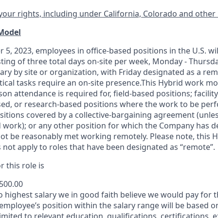
our rights, including under California, Colorado and other 
 Model
 5, 2023, employees in office-based positions in the U.S. wi
ting of three total days on-site per week, Monday - Thursd
ary by site or organization, with Friday designated as a re
itical tasks require an on-site presence.This Hybrid work m
son attendance is required for, field-based positions; facilit
d, or research-based positions where the work to be perf
sitions covered by a
collective-bargaining
agreement (unles
d work); or any other position for which the Company has d
t be reasonably met working remotely. Please note, this 
 not apply to roles that have been designated as “remote”.
 this role is
,500.00
to highest salary we in good faith believe we would pay for t
 employee’s position within the salary range will be based o
imited to relevant education, qualifications, certifications, e