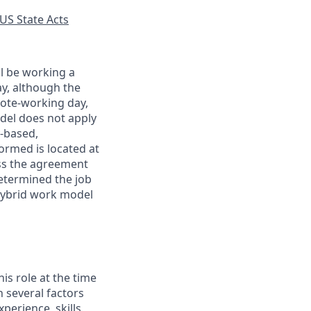
US State Acts
ll be working a
ay, although the
mote-working day,
odel does not apply
y-based,
ormed is located at
s the agreement
etermined the job
Hybrid work model
his role at the time
n several factors
xperience, skills,