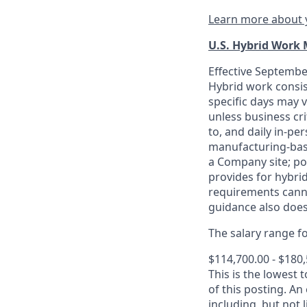
Learn more about y
U.S. Hybrid Work
Effective September
Hybrid work consis
specific days may v
unless business cr
to, and daily in-per
manufacturing-base
a Company site; po
provides for hybri
requirements canno
guidance also does
The salary range for
$114,700.00 - $180
This is the lowest 
of this posting. An
including, but not l