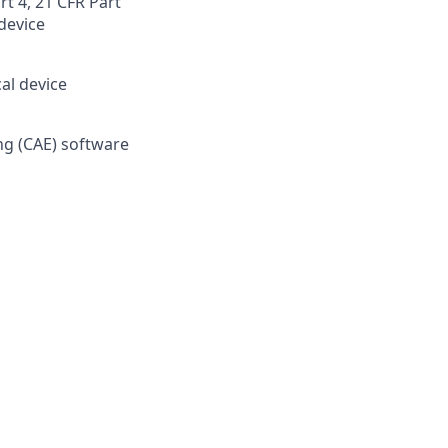
t 4, 21 CFR Part
device
al device
ng (CAE) software