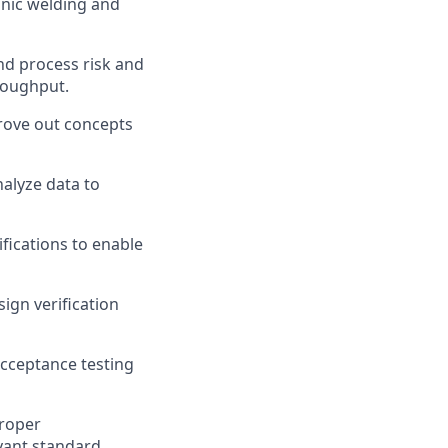
onic welding and
nd process risk and
hroughput.
rove out concepts
nalyze data to
fications to enable
ign verification
acceptance testing
proper
vant standard