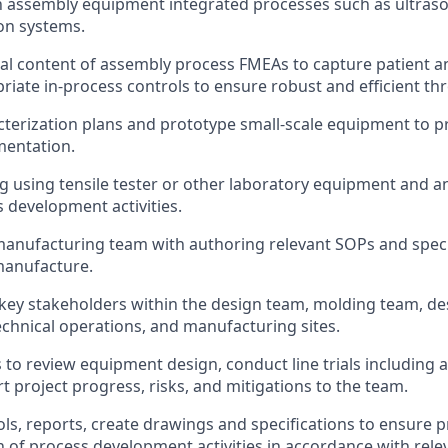
th assembly equipment integrated processes such as ultras
ion systems.
al content of assembly process FMEAs to capture patient a
priate in-process controls to ensure robust and efficient t
terization plans and prototype small-scale equipment to p
mentation.
g using tensile tester or other laboratory equipment and a
 development activities.
l manufacturing team with authoring relevant SOPs and speci
 manufacture.
 key stakeholders within the design team, molding team, des
echnical operations, and manufacturing sites.
 to review equipment design, conduct line trials including 
t project progress, risks, and mitigations to the team.
ls, reports, create drawings and specifications to ensure 
of process development activities in accordance with rele