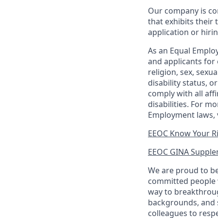
Our company is com
that exhibits their 
application or hiri
As an Equal Employ
and applicants for 
religion, sex, sexu
disability status, 
comply with all aff
disabilities. For 
Employment laws, v
EEOC Know Your R
EEOC GINA Supple
We are proud to be
committed people w
way to breakthroug
backgrounds, and s
colleagues to resp