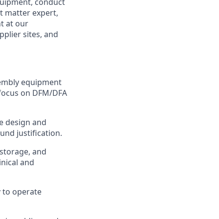
uipment, conduct
t matter expert,
t at our
plier sites, and
sembly equipment
a focus on DFM/DFA
ce design and
und justification.
 storage, and
nical and
 to operate