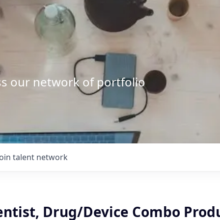
s our network of portfolio
Join talent network
ientist, Drug/Device Combo Prod