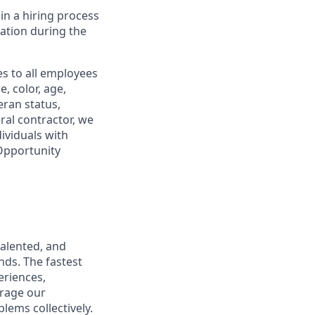
in a hiring process
tion during the
s to all employees
, color, age,
eran status,
ral contractor, we
ividuals with
 Opportunity
talented, and
nds. The fastest
eriences,
urage our
lems collectively.