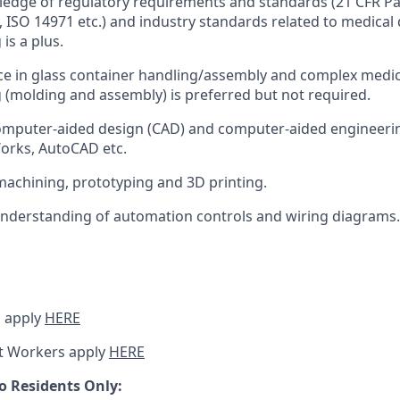
dge of regulatory requirements and standards (21 CFR Par
, ISO 14971 etc.) and industry standards related to medical 
is a plus.
ce in glass container handling/assembly and complex medic
(molding and assembly) is preferred but not required.
computer-aided design (CAD) and computer-aided engineeri
orks, AutoCAD etc.
machining, prototyping and 3D printing.
nderstanding of automation controls and wiring diagrams.
 apply
HERE
t Workers apply
HERE
o Residents Only: