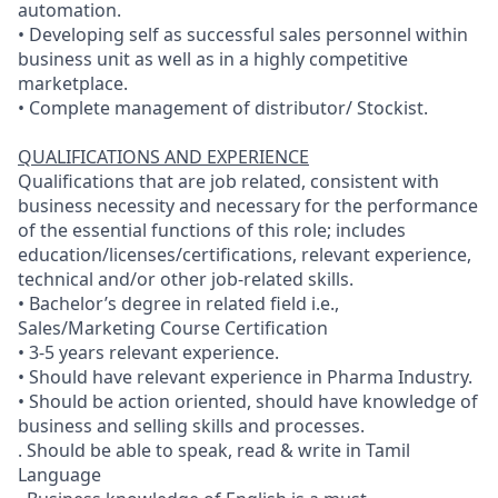
automation.
• Developing self as successful sales personnel within
business unit as well as in a highly competitive
marketplace.
• Complete management of distributor/ Stockist.
QUALIFICATIONS AND EXPERIENCE
Qualifications that are job related, consistent with
business necessity and necessary for the performance
of the essential functions of this role; includes
education/licenses/certifications, relevant experience,
technical and/or other job-related skills.
• Bachelor’s degree in related field i.e.,
Sales/Marketing Course Certification
• 3-5 years relevant experience.
• Should have relevant experience in Pharma Industry.
• Should be action oriented, should have knowledge of
business and selling skills and processes.
. Should be able to speak, read & write in Tamil
Language