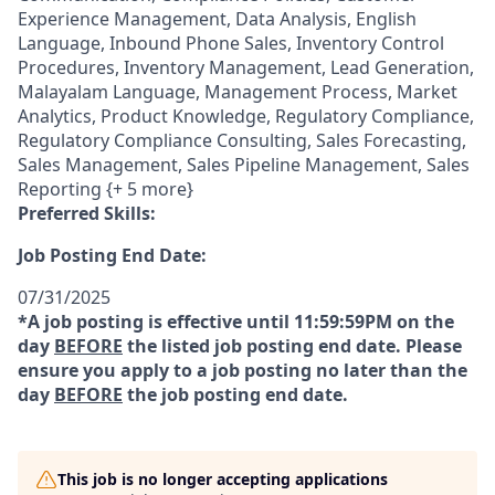
Experience Management, Data Analysis, English
Language, Inbound Phone Sales, Inventory Control
Procedures, Inventory Management, Lead Generation,
Malayalam Language, Management Process, Market
Analytics, Product Knowledge, Regulatory Compliance,
Regulatory Compliance Consulting, Sales Forecasting,
Sales Management, Sales Pipeline Management, Sales
Reporting {+ 5 more}
Preferred Skills:
Job Posting End Date:
07/31/2025
*A job posting is effective until 11:59:59PM on the
day
BEFORE
the listed job posting end date. Please
ensure you apply to a job posting no later than the
day
BEFORE
the job posting end date.
This job is no longer accepting applications