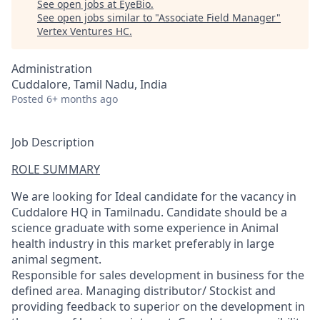
See open jobs at
EyeBio
.
See open jobs similar to "
Associate Field Manager
"
Vertex Ventures HC
.
Administration
Cuddalore, Tamil Nadu, India
Posted
6+ months ago
Job Description
ROLE SUMMARY
We are looking for Ideal candidate for the vacancy in
Cuddalore HQ in Tamilnadu. Candidate should be a
science graduate with some experience in Animal
health industry in this market preferably in large
animal segment.
Responsible for sales development in business for the
defined area. Managing distributor/ Stockist and
providing feedback to superior on the development in