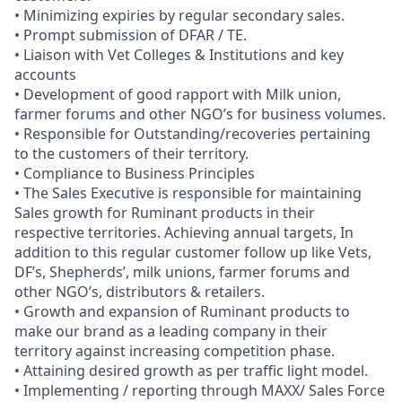
• Minimizing expiries by regular secondary sales.
• Prompt submission of DFAR / TE.
• Liaison with Vet Colleges & Institutions and key
accounts
• Development of good rapport with Milk union,
farmer forums and other NGO’s for business volumes.
• Responsible for Outstanding/recoveries pertaining
to the customers of their territory.
• Compliance to Business Principles
• The Sales Executive is responsible for maintaining
Sales growth for Ruminant products in their
respective territories. Achieving annual targets, In
addition to this regular customer follow up like Vets,
DF’s, Shepherds’, milk unions, farmer forums and
other NGO’s, distributors & retailers.
• Growth and expansion of Ruminant products to
make our brand as a leading company in their
territory against increasing competition phase.
• Attaining desired growth as per traffic light model.
• Implementing / reporting through MAXX/ Sales Force