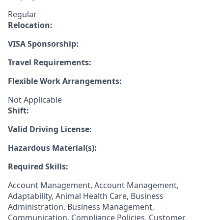
Regular
Relocation:
VISA Sponsorship:
Travel Requirements:
Flexible Work Arrangements:
Not Applicable
Shift:
Valid Driving License:
Hazardous Material(s):
Required Skills:
Account Management, Account Management,
Adaptability, Animal Health Care, Business
Administration, Business Management,
Communication, Compliance Policies, Customer