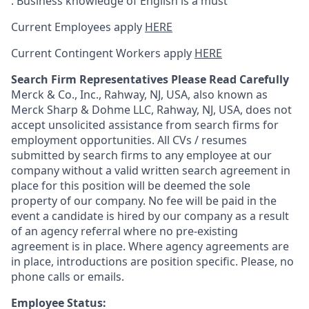
. Business knowledge of English is a must
Current Employees apply
HERE
Current Contingent Workers apply
HERE
Search Firm Representatives Please Read Carefully
Merck & Co., Inc., Rahway, NJ, USA, also known as
Merck Sharp & Dohme LLC, Rahway, NJ, USA, does not
accept unsolicited assistance from search firms for
employment opportunities. All CVs / resumes
submitted by search firms to any employee at our
company without a valid written search agreement in
place for this position will be deemed the sole
property of our company. No fee will be paid in the
event a candidate is hired by our company as a result
of an agency referral where no pre-existing
agreement is in place. Where agency agreements are
in place, introductions are position specific. Please, no
phone calls or emails.
Employee Status: