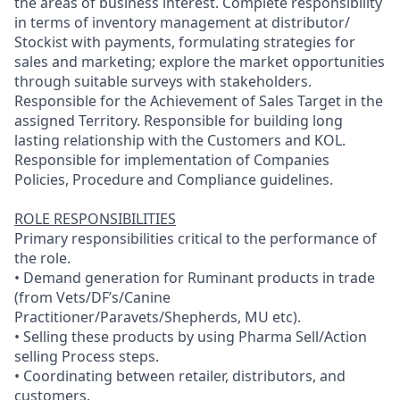
the areas of business interest. Complete responsibility
in terms of inventory management at distributor/
Stockist with payments, formulating strategies for
sales and marketing; explore the market opportunities
through suitable surveys with stakeholders.
Responsible for the Achievement of Sales Target in the
assigned Territory. Responsible for building long
lasting relationship with the Customers and KOL.
Responsible for implementation of Companies
Policies, Procedure and Compliance guidelines.
ROLE RESPONSIBILITIES
Primary responsibilities critical to the performance of
the role.
• Demand generation for Ruminant products in trade
(from Vets/DF’s/Canine
Practitioner/Paravets/Shepherds, MU etc).
• Selling these products by using Pharma Sell/Action
selling Process steps.
• Coordinating between retailer, distributors, and
customers.