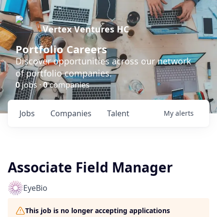
Vertex Ventures HC
Portfolio Careers
Discover opportunities across our network
of portfolio companies.
0
jobs ·
0
companies
Jobs
Companies
Talent
My
alerts
Associate Field Manager
EyeBio
This job is no longer accepting applications