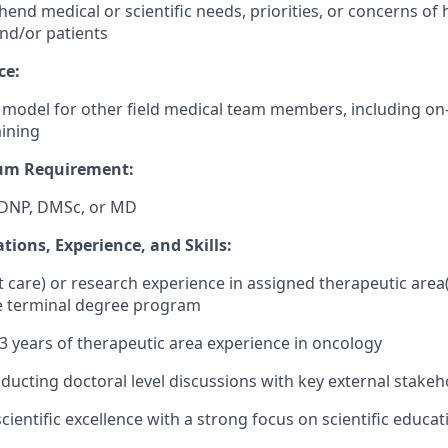
end medical or scientific needs, priorities, or concerns of 
and/or patients
ce:
e model for other field medical team members, including o
aining
um Requirement:
DNP, DMSc, or MD
ations, Experience,
and Skills:
nt care) or research experience in assigned therapeutic area
he terminal degree program
 years of therapeutic area experience in oncology
ducting doctoral level discussions with key external stakeh
cientific excellence with a strong focus on scientific educa