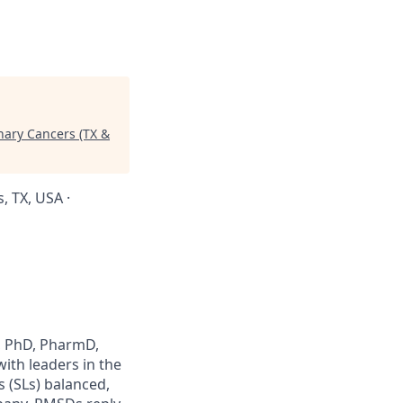
inary Cancers (TX &
, TX, USA ·
., PhD, PharmD,
ith leaders in the
s (SLs) balanced,