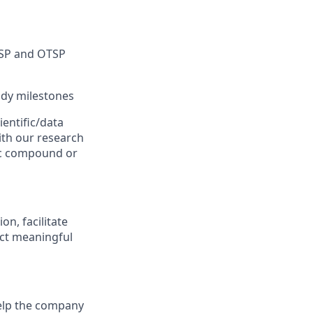
ISP and OTSP
tudy milestones
ientific/data
ith our research
ific compound or
n, facilitate
ect meaningful
help the company