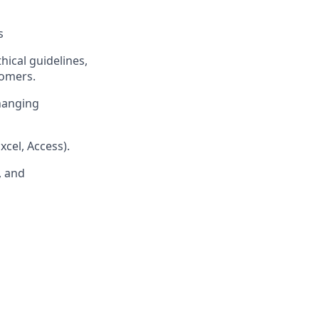
s
ical guidelines,
tomers.
changing
cel, Access).
, and