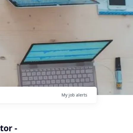
My
job
alerts
tor -