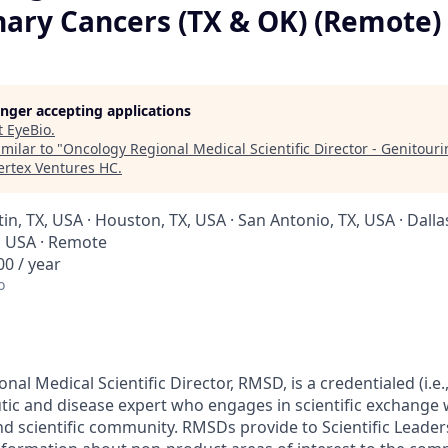
nary Cancers (TX & OK) (Remote)
longer accepting applications
t
EyeBio
.
milar to "
Oncology Regional Medical Scientific Director - Genitour
ertex Ventures HC
.
tin, TX, USA · Houston, TX, USA · San Antonio, TX, USA · Dallas
, USA · Remote
0 / year
o
al Medical Scientific Director, RMSD, is a credentialed (i.e
ic and disease expert who engages in scientific exchange w
nd scientific community. RMSDs provide to Scientific Leader