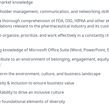
market knowledge
keholder management, communication, and networking skill
 thorough comprehension of FDA, OIG, HIPAA and other eth
lations relevant to the pharmaceutical industry and its cus
 organize, prioritize, and work effectively in a constantly 
 knowledge of Microsoft Office Suite (Word, PowerPoint, Ex
ribute to an environment of belonging, engagement, equity
:
orm the environment, culture, and business landscape
sity & inclusion to ensure business value
bility to drive an inclusive culture
 foundational elements of diversity