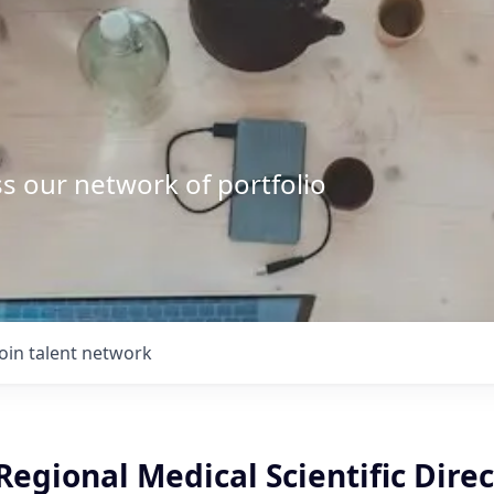
s our network of portfolio
Join talent network
egional Medical Scientific Direc