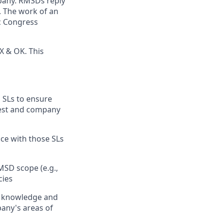
mpany. RMSDs reply
. The work of an
ic Congress
TX & OK. This
 SLs to ensure
erest and company
nce with those SLs
MSD scope (e.g.,
cies
t knowledge and
pany's areas of