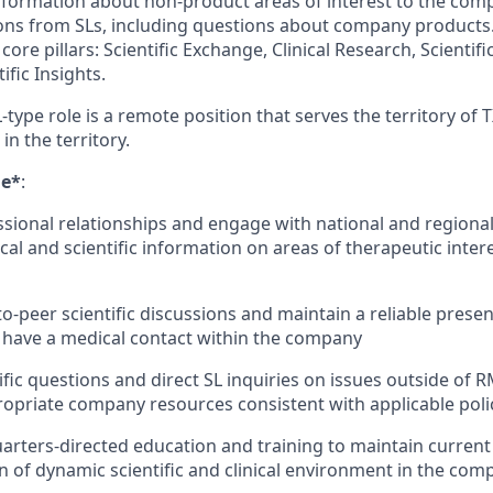
c information about non-product areas of interest to the co
tions from SLs, including questions about company products
core pillars: Scientific Exchange, Clinical Research, Scientif
ific Insights.
-type role is a remote position that serves the territory of 
 in the territory.
ge*
:
sional relationships and engage with national and regional
cal and scientific information on areas of therapeutic int
o-peer scientific discussions and maintain a reliable prese
 have a medical contact within the company
fic questions and direct SL inquiries on issues outside of R
ropriate company resources consistent with applicable poli
rters-directed education and training to maintain curren
of dynamic scientific and clinical environment in the com