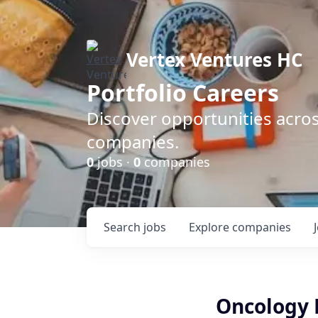
Vertex Ventures HC
Portfolio Careers
Discover opportunities acros
companies.
0
jobs ·
0
companies
Search
jobs
Explore
companies
Oncology R