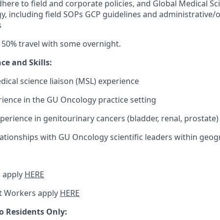
here to field and corporate policies, and Global Medical Scie
y, including field SOPs GCP guidelines and administrative/
s
 50% travel with some overnight.
nce and
Skills:
dical science liaison (MSL) experience
rience in the GU Oncology practice setting
perience in genitourinary cancers (bladder, renal, prostate)
lationships with GU Oncology scientific leaders within geog
 apply
HERE
t Workers apply
HERE
o Residents Only: