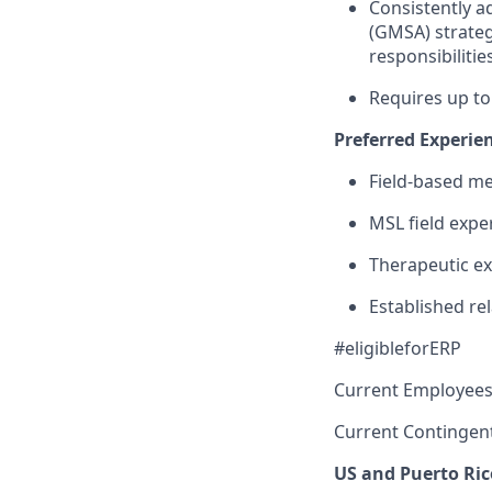
Consistently ad
(GMSA) strateg
responsibilitie
Requires up to
Preferred Experie
Field-based me
MSL field expe
Therapeutic ex
Established re
#eligibleforERP
Current Employees
Current Contingen
US and Puerto Ric