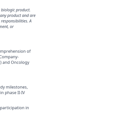
 biologic product.
mpany product and are
responsibilities. A
ment, or
comprehension of
e Company-
P) and Oncology
udy milestones,
in phase II-IV
articipation in