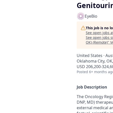
Genitouri
EyeBio
This job is no 
See open jobs a
See open jobs si
OK) (Remote)
"
V
United States · Aus
Oklahoma City, OK
USD 206,200-324,60
Posted
6+ months ag
Job Description
The Oncology Region
DNP, MD) therapeut
external medical a