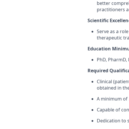
better compreh
practitioners 
Scientific Excellen
Serve as a rol
therapeutic tr
Education Minim
PhD, PharmD, 
Required Qualific
Clinical (patie
obtained in t
A minimum of 3
Capable of con
Dedication to s