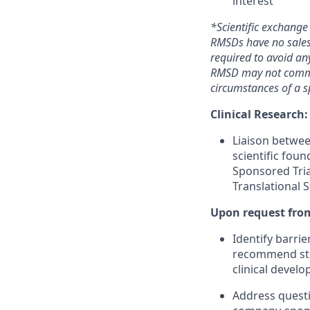
interest
*Scientific exchange
RMSDs have no sales 
required to avoid any
RMSD may not commen
circumstances of a sp
Clinical Research:
Liaison betwe
scientific fou
Sponsored Tri
Translational 
Upon request from
Identify barrie
recommend study
clinical deve
Address questi