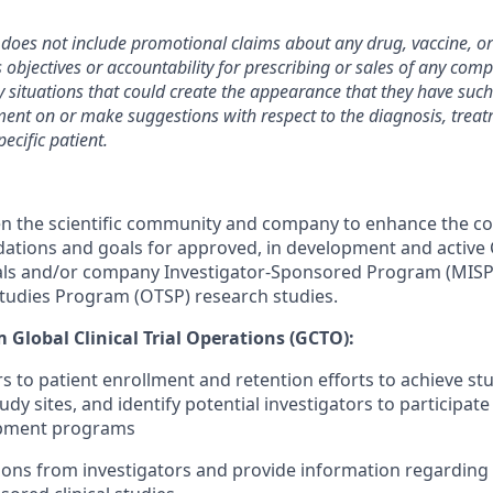
 does not include promotional claims about any drug, vaccine, or
objectives or accountability for prescribing or sales of any co
 situations that could create the appearance that they have such 
t on or make suggestions with respect to the diagnosis, treat
ecific patient.
en the scientific community and company to enhance the 
ndations and goals for approved, in development and activ
als and/or company Investigator-Sponsored Program (MIS
Studies Program (OTSP) research studies.
 Global Clinical Trial Operations (GCTO):
rs to patient enrollment and retention efforts to achieve st
 sites, and identify potential investigators to participate 
lopment programs
ons from investigators and provide information regarding p