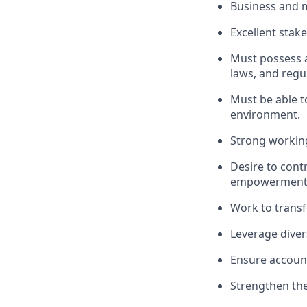
Business and 
Excellent sta
Must possess a
laws, and regu
Must be able to
environment.
Strong working
Desire to cont
empowerment
Work to transf
Leverage diver
Ensure accounta
Strengthen the