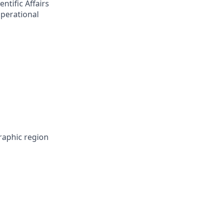
ntific Affairs
operational
raphic region