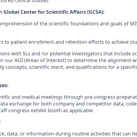
red clinical studies
Global Center for Scientific Affairs (GCSA):
mprehension of the scientific foundations and goals of M
ers to patient enrollment and retention efforts to achieve s
sions with SLs and /or potential investigators that include sc
n our AOI (Areas of Interest) to determine the alignment w
dy concepts, scientific merit, and qualifications for a spec
ses:
ntific and medical meetings through pre-congress preparatio
 data exchange for both company and competitor data, coll
taff congress exhibit booth as applicable
:
k, data, or information during routine activities that can 