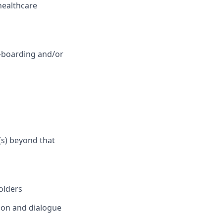
healthcare
n-boarding and/or
(s) beyond that
olders
tion and dialogue