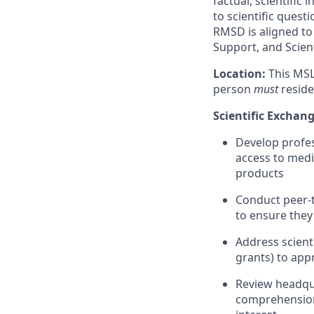
factual, scientifi
to scientific ques
RMSD is aligned to 
Support, and Scient
Location:
This MSL
person
must
reside
Scientific Exchan
Develop profes
access to medi
products
Conduct peer-t
to ensure they
Address scienti
grants) to app
Review headqua
comprehension 