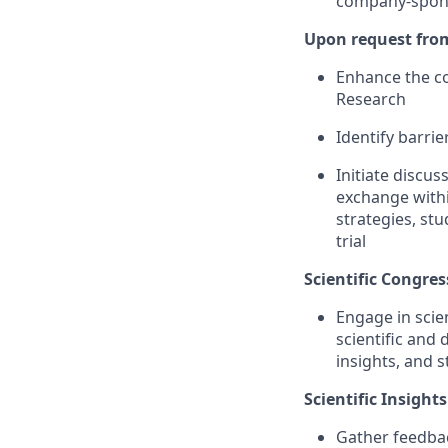
company-sponso
Upon request from 
Enhance the co
Research
Identify barri
Initiate discus
exchange withi
strategies, stu
trial
Scientific Congres
Engage in scie
scientific and
insights, and s
Scientific Insights
Gather feedbac