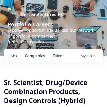
Vertex Ventures HC
Portfolio Careers
Discover opportunities across our network
of portfolio companies.
0
jobs ·
0
companies
Jobs
Companies
Talent
My
alerts
Sr. Scientist, Drug/Device
Combination Products,
Design Controls (Hybrid)