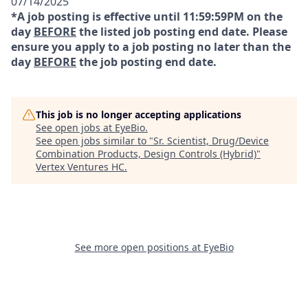
07/14/2025
*A job posting is effective until 11:59:59PM on the
day
BEFORE
the listed job posting end date. Please
ensure you apply to a job posting no later than the
day
BEFORE
the job posting end date.
This job is no longer accepting applications
See open jobs at
EyeBio
.
See open jobs similar to "
Sr. Scientist, Drug/Device
Combination Products, Design Controls (Hybrid)
"
Vertex Ventures HC
.
See more open positions at
EyeBio