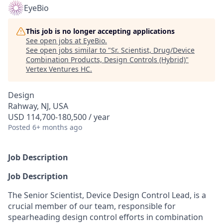
EyeBio
This job is no longer accepting applications
See open jobs at
EyeBio
.
See open jobs similar to "
Sr. Scientist, Drug/Device
Combination Products, Design Controls (Hybrid)
"
Vertex Ventures HC
.
Design
Rahway, NJ, USA
USD 114,700-180,500 / year
Posted
6+ months ago
Job Description
Job Description
The Senior Scientist, Device Design Control Lead, is a
crucial member of our team, responsible for
spearheading design control efforts in combination