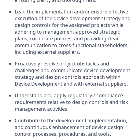
ensuring clarity and thoroughness.
Lead the implementation and/or ensure effective
execution of the device development strategy and
design controls for the assigned projects while
adhering to management-approved strategic
plans, corporate policies, and providing clear
communication to cross-functional stakeholders,
including external suppliers.
Proactively resolve project obstacles and
challenges and communicate device development
strategy and design controls approach within
Device Development and with external suppliers.
Understand and apply regulatory / compliance
requirements relative to design controls and risk
management activities.
Contribute to the development, implementation,
and continuous enhancement of device design
control processes, procedures, and tools.