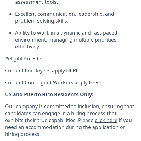
assessment tools.
Excellent communication, leadership, and
problem-solving skills.
Ability to work in a dynamic and fast-paced
environment, managing multiple priorities
effectively.
#eligibleforERP
Current Employees apply
HERE
Current Contingent Workers apply
HERE
US and Puerto Rico Residents Only:
Our company is committed to inclusion, ensuring that
candidates can engage in a hiring process that
exhibits their true capabilities. Please
click here
if you
need an accommodation during the application or
hiring process.