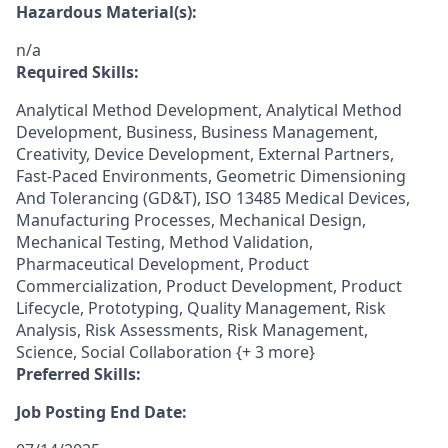
Hazardous Material(s):
n/a
Required Skills:
Analytical Method Development, Analytical Method
Development, Business, Business Management,
Creativity, Device Development, External Partners,
Fast-Paced Environments, Geometric Dimensioning
And Tolerancing (GD&T), ISO 13485 Medical Devices,
Manufacturing Processes, Mechanical Design,
Mechanical Testing, Method Validation,
Pharmaceutical Development, Product
Commercialization, Product Development, Product
Lifecycle, Prototyping, Quality Management, Risk
Analysis, Risk Assessments, Risk Management,
Science, Social Collaboration {+ 3 more}
Preferred Skills:
Job Posting End Date: