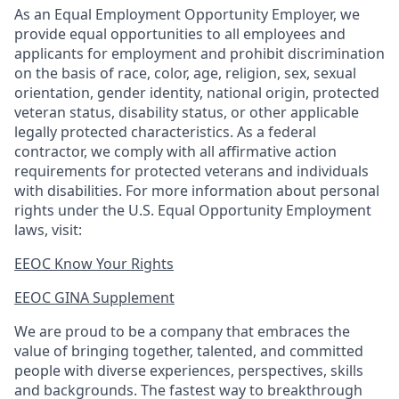
As an Equal Employment Opportunity Employer, we
provide equal opportunities to all employees and
applicants for employment and prohibit discrimination
on the basis of race, color, age, religion, sex, sexual
orientation, gender identity, national origin, protected
veteran status, disability status, or other applicable
legally protected
characteristics. As
a federal
contractor, we comply with all affirmative action
requirements for protected veterans and individuals
with disabilities. For more information about personal
rights under the U.S. Equal Opportunity Employment
laws, visit:
EEOC Know Your Rights
EEOC GINA Supplement​
We are proud to be a company that embraces the
value of bringing together, talented, and committed
people with diverse experiences, perspectives, skills
and backgrounds. The fastest way to breakthrough