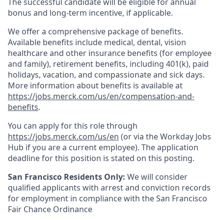
The successful candidate will be eligible for annual
bonus and long-term incentive, if applicable.
We offer a comprehensive package of benefits.
Available benefits include medical, dental, vision
healthcare and other insurance benefits (for employee
and family), retirement benefits, including 401(k), paid
holidays, vacation, and compassionate and sick days.
More information about benefits is available at
https://jobs.merck.com/us/en/compensation-and-
benefits
.
You can apply for this role through
https://jobs.merck.com/us/en
(or via the Workday Jobs
Hub if you are a current employee). The application
deadline for this position is stated on this posting.
San Francisco Residents Only:
We will consider
qualified applicants with arrest and conviction records
for employment in compliance with the San Francisco
Fair Chance Ordinance