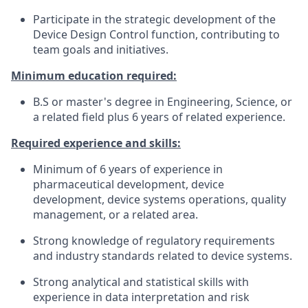
Participate in the strategic development of the
Device Design Control function, contributing to
team goals and initiatives.
Minimum education required:
B.S or master's degree in Engineering, Science, or
a related field plus 6 years of related experience.
Required experience and skills:
Minimum of 6 years of experience in
pharmaceutical development, device
development, device systems operations, quality
management, or a related area.
Strong knowledge of regulatory requirements
and industry standards related to device systems.
Strong analytical and statistical skills with
experience in data interpretation and risk