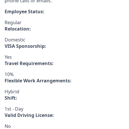
phone calls or emails.
Employee Status:
Regular
Relocation:
Domestic
VISA Sponsorship:
Yes
Travel Requirements:
10%
Flexible Work Arrangements:
Hybrid
Shift:
1st - Day
Valid Driving License:
No