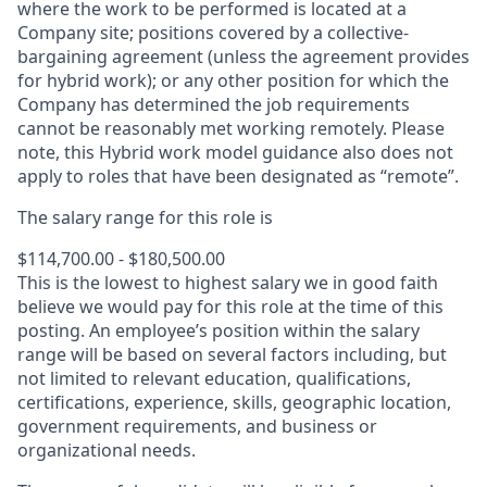
where the work to be performed is located at a
Company site; positions covered by a
collective-
bargaining
agreement (unless the agreement provides
for hybrid work); or any other position for which the
Company has determined the job requirements
cannot be reasonably met working remotely. Please
note, this Hybrid work model guidance also does not
apply to roles that have been designated as “remote”.
The salary range for this role is
$114,700.00 - $180,500.00
This is the lowest to highest salary we in good faith
believe we would pay for this role at the time of this
posting. An employee’s position within the salary
range will be based on several factors including, but
not limited to relevant education, qualifications,
certifications, experience, skills, geographic location,
government requirements, and business or
organizational needs.