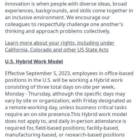
innovation is when people with diverse ideas, broad
experiences, backgrounds, and skills come together in
an inclusive environment. We encourage our
colleagues to respectfully challenge one another’s
thinking and approach problems collectively.
Learn more about your rights, including under
California, Colorado and other US State Acts
U.S. Hybrid Work Model
Effective September 5, 2023, employees in office-based
positions in the U.S. will be working a Hybrid work
consisting of three total days on-site per week,
Monday - Thursday, although the specific days may
vary by site or organization, with Friday designated as
a remote-working day, unless business critical tasks
require an on-site presence.This Hybrid work model
does not apply to, and daily in-person attendance is
required for, field-based positions; facility-based,
manufacturing-based, or research-based positions