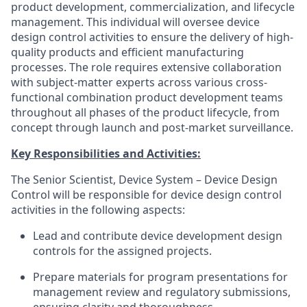
product development, commercialization, and lifecycle
management. This individual will oversee device
design control activities to ensure the delivery of high-
quality products and efficient manufacturing
processes. The role requires extensive collaboration
with subject-matter experts across various cross-
functional combination product development teams
throughout all phases of the product lifecycle, from
concept through launch and post-market surveillance.
Key Responsibilities and Activities:
The Senior Scientist, Device System – Device Design
Control will be responsible for device design control
activities in the following aspects:
Lead and contribute device development design
controls for the assigned projects.
Prepare materials for program presentations for
management review and regulatory submissions,