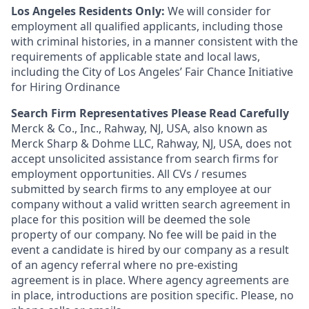
Los Angeles Residents Only:
We will consider for
employment all qualified applicants, including those
with criminal histories, in a manner consistent with the
requirements of applicable state and local laws,
including the City of Los Angeles’ Fair Chance Initiative
for Hiring Ordinance
Search Firm Representatives Please Read Carefully
Merck & Co., Inc., Rahway, NJ, USA, also known as
Merck Sharp & Dohme LLC, Rahway, NJ, USA, does not
accept unsolicited assistance from search firms for
employment opportunities. All CVs / resumes
submitted by search firms to any employee at our
company without a valid written search agreement in
place for this position will be deemed the sole
property of our company. No fee will be paid in the
event a candidate is hired by our company as a result
of an agency referral where no pre-existing
agreement is in place. Where agency agreements are
in place, introductions are position specific. Please, no