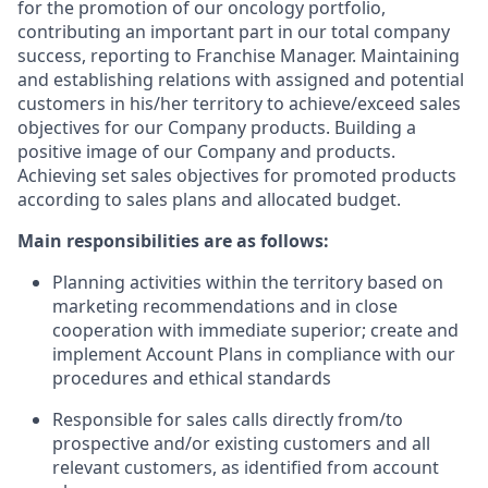
for the promotion of our oncology portfolio,
contributing an important part in our total company
success, reporting to Franchise Manager. Maintaining
and establishing relations with assigned and potential
customers in his/her territory to achieve/exceed sales
objectives for our Company products. Building a
positive image of our Company and products.
Achieving set sales objectives for promoted products
according to sales plans and allocated budget.
Main responsibilities are as follows:
Planning activities within the territory based on
marketing recommendations and in close
cooperation with immediate superior; create and
implement Account Plans in compliance with our
procedures and ethical standards
Responsible for sales calls directly from/to
prospective and/or existing customers and all
relevant customers, as identified from account