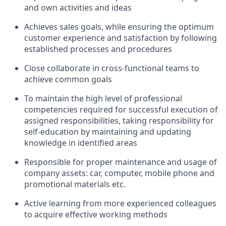
and own activities and ideas
Achieves sales goals, while ensuring the optimum
customer experience and satisfaction by following
established processes and procedures
Close collaborate in cross-functional teams to
achieve common goals
To maintain the high level of professional
competencies required for successful execution of
assigned responsibilities, taking responsibility for
self-education by maintaining and updating
knowledge in identified areas
Responsible for proper maintenance and usage of
company assets: car, computer, mobile phone and
promotional materials etc.
Active learning from more experienced colleagues
to acquire effective working methods