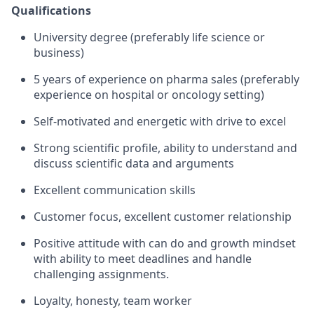
Qualifications
University degree (preferably life science or
business)
5 years of experience on pharma sales (preferably
experience on hospital or oncology setting)
Self-motivated and energetic with drive to excel
Strong scientific profile, ability to understand and
discuss scientific data and arguments
Excellent communication skills
Customer focus, excellent customer relationship
Positive attitude with can do and growth mindset
with ability to meet deadlines and handle
challenging assignments.
Loyalty, honesty, team worker