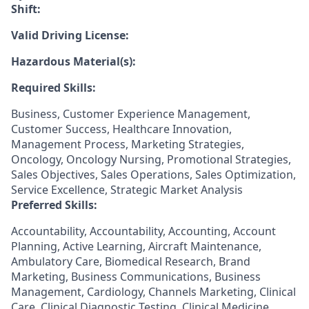
Shift:
Valid Driving License:
Hazardous Material(s):
Required Skills:
Business, Customer Experience Management,
Customer Success, Healthcare Innovation,
Management Process, Marketing Strategies,
Oncology, Oncology Nursing, Promotional Strategies,
Sales Objectives, Sales Operations, Sales Optimization,
Service Excellence, Strategic Market Analysis
Preferred Skills:
Accountability, Accountability, Accounting, Account
Planning, Active Learning, Aircraft Maintenance,
Ambulatory Care, Biomedical Research, Brand
Marketing, Business Communications, Business
Management, Cardiology, Channels Marketing, Clinical
Care, Clinical Diagnostic Testing, Clinical Medicine,