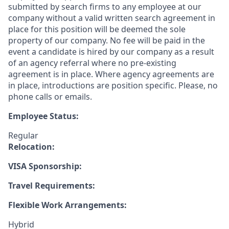
submitted by search firms to any employee at our
company without a valid written search agreement in
place for this position will be deemed the sole
property of our company. No fee will be paid in the
event a candidate is hired by our company as a result
of an agency referral where no pre-existing
agreement is in place. Where agency agreements are
in place, introductions are position specific. Please, no
phone calls or emails.
Employee Status:
Regular
Relocation:
VISA Sponsorship:
Travel Requirements:
Flexible Work Arrangements:
Hybrid