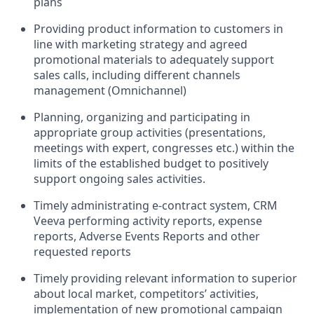
plans
Providing product information to customers in
line with marketing strategy and agreed
promotional materials to adequately support
sales calls, including different channels
management (Omnichannel)
Planning, organizing and participating in
appropriate group activities (presentations,
meetings with expert, congresses etc.) within the
limits of the established budget to positively
support ongoing sales activities.
Timely administrating e-contract system, CRM
Veeva performing activity reports, expense
reports, Adverse Events Reports and other
requested reports
Timely providing relevant information to superior
about local market, competitors’ activities,
implementation of new promotional campaign