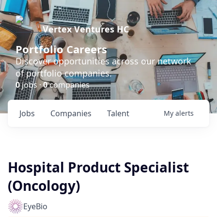
Vertex Ventures HC
Portfolio Careers
Discover opportunities across our network
of portfolio companies.
0
jobs ·
0
companies
Jobs
Companies
Talent
My
alerts
Hospital Product Specialist
(Oncology)
EyeBio