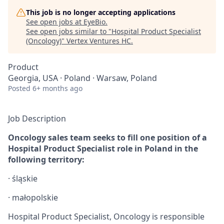
This job is no longer accepting applications
See open jobs at
EyeBio
.
See open jobs similar to "
Hospital Product Specialist
(Oncology)
"
Vertex Ventures HC
.
Product
Georgia, USA · Poland · Warsaw, Poland
Posted
6+ months ago
Job Description
Oncology sales team seeks to fill one position of a
Hospital Product Specialist role in Poland in the
following territory:
·
ś
ląskie
·
małopolskie
Hospital Product Specialist, Oncology is responsible