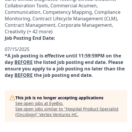
Collaboration Tools, Commercial Acumen,
Communication, Competency Mapping, Compliance
Monitoring, Contract Lifecycle Management (CLM),
Contract Management, Corporate Management,
Creativity {+ 42 more}
Job Posting End Date:
07/15/2025
*A job posting is effective until 11:59:59PM on the
day
BEFORE
the listed job posting end date. Please
ensure you apply to a job posting no later than the
day
BEFORE
the job posting end date.
This job is no longer accepting applications
See open jobs at
EyeBio
.
See open jobs similar to "
Hospital Product Specialist
(Oncology)
"
Vertex Ventures HC
.