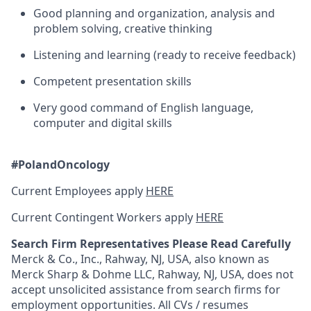
Good planning and organization, analysis and
problem solving, creative thinking
Listening and learning (ready to receive feedback)
Competent presentation skills
Very good command of English language,
computer and digital skills
#PolandOncology
Current Employees apply
HERE
Current Contingent Workers apply
HERE
Search Firm Representatives Please Read Carefully
Merck & Co., Inc., Rahway, NJ, USA, also known as
Merck Sharp & Dohme LLC, Rahway, NJ, USA, does not
accept unsolicited assistance from search firms for
employment opportunities. All CVs / resumes