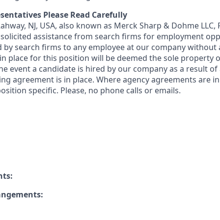
sentatives Please Read Carefully
 Rahway, NJ, USA, also known as Merck Sharp & Dohme LLC, 
solicited assistance from search firms for employment oppor
by search firms to any employee at our company without a
n place for this position will be deemed the sole property
 the event a candidate is hired by our company as a result of
ing agreement is in place. Where agency agreements are in
osition specific. Please, no phone calls or emails.
nts:
rangements: