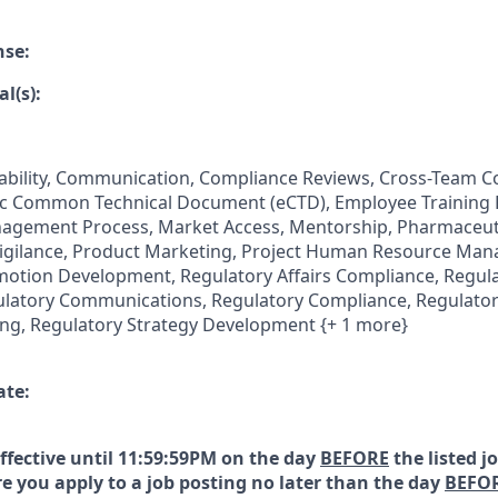
nse:
l(s):
tability, Communication, Compliance Reviews, Cross-Team Co
nic Common Technical Document (eCTD), Employee Training
nagement Process, Market Access, Mentorship, Pharmaceut
vigilance, Product Marketing, Project Human Resource Man
tion Development, Regulatory Affairs Compliance, Regulat
atory Communications, Regulatory Compliance, Regulator
ng, Regulatory Strategy Development {+ 1 more}
ate:
effective until 11:59:59PM on the day
BEFORE
the listed j
e you apply to a job posting no later than the day
BEFO