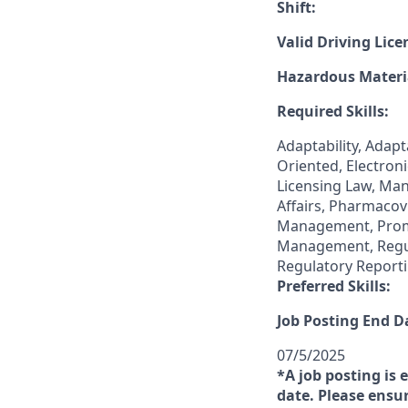
Shift:
Valid Driving Lice
Hazardous Materia
Required Skills:
Adaptability, Adap
Oriented, Electro
Licensing Law, Ma
Affairs, Pharmaco
Management, Promo
Management, Regul
Regulatory Reporti
Preferred Skills:
Job Posting End D
07/5/2025
*A job posting is 
date. Please ensur