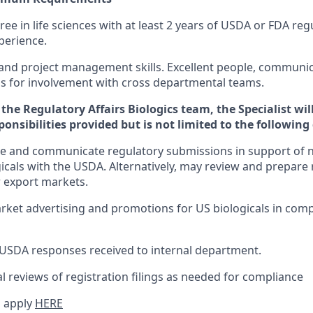
ree in life sciences with at least 2 years of USDA or FDA re
perience.
 and project management skills. Excellent people, communi
lls for involvement with cross departmental teams.
the Regulatory Affairs Biologics team, the Specialist will
sponsibilities provided but is not limited to the following
e and communicate regulatory submissions in support of n
gicals with the USDA. Alternatively, may review and prepare 
 export markets.
ket advertising and promotions for US biologicals in com
SDA responses received to internal department.
 reviews of registration filings as needed for compliance
 apply
HERE