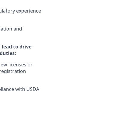
gulatory experience
cation and
 lead to drive
 duties:
ew licenses or
registration
pliance with USDA