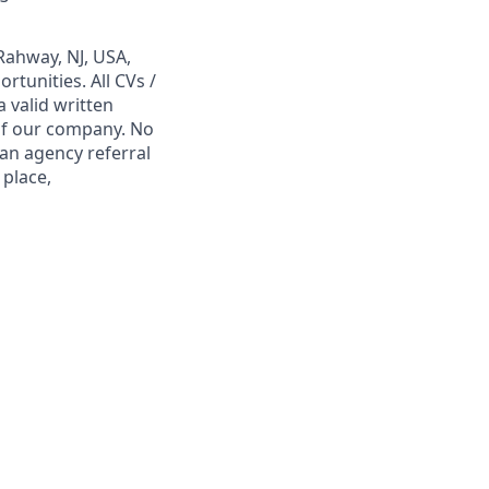
Rahway, NJ, USA,
tunities. All CVs /
 valid written
 of our company. No
 an agency referral
 place,