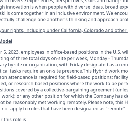
ith diverse experiences, perspectives, skills and backgrou
h innovation is when people with diverse ideas, broad exp
kills come together in an inclusive environment. We enco
ectfully challenge one another’s thinking and approach prob
our rights, including under California, Colorado and other 
 Model
 5, 2023, employees in office-based positions in the U.S. wi
ting of three total days on-site per week, Monday - Thursd
ary by site or organization, with Friday designated as a re
itical tasks require an on-site presence.This Hybrid work m
son attendance is required for, field-based positions; facilit
d, or research-based positions where the work to be perf
sitions covered by a
collective-bargaining
agreement (unles
d work); or any other position for which the Company has d
t be reasonably met working remotely. Please note, this 
 not apply to roles that have been designated as “remote”.
 this role is