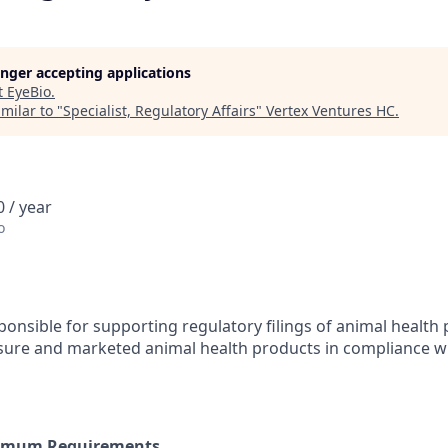
longer accepting applications
t
EyeBio
.
milar to "
Specialist, Regulatory Affairs
"
Vertex Ventures HC
.
 / year
o
sponsible for supporting regulatory filings of animal health
sure and marketed animal health products in compliance wi
nimum Requirements