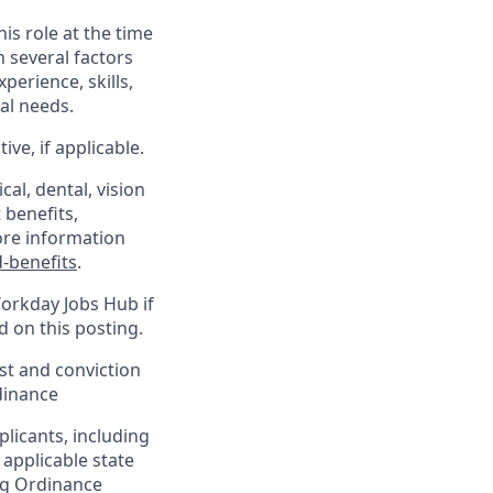
his role at the time
n several factors
xperience, skills,
al needs.
ve, if applicable.
al, dental, vision
 benefits,
ore information
-benefits
.
Workday Jobs Hub if
d on this posting.
est and conviction
dinance
plicants, including
 applicable state
ing Ordinance