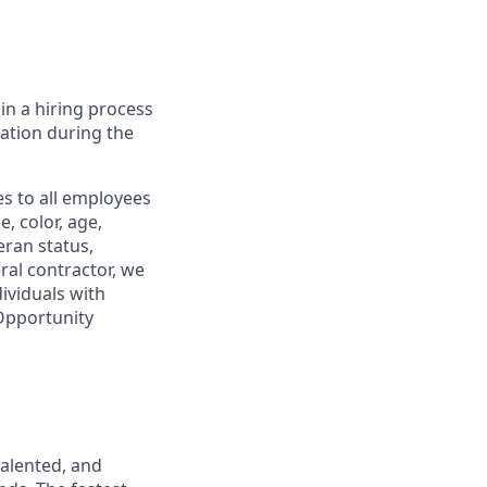
in a hiring process
tion during the
s to all employees
, color, age,
eran status,
ral contractor, we
ividuals with
 Opportunity
talented, and