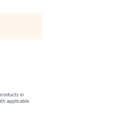
 products in
th applicable