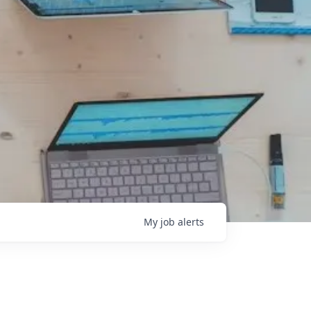
My
job
alerts