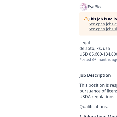
EyeBio
This job is no 
See open jobs a
See open jobs si
Legal
de soto, ks, usa
USD 85,600-134,800
Posted
6+ months ag
Job Description
This position is re
pursuance of licen
USDA regulations.
Qualifications:
1. Education: Mi