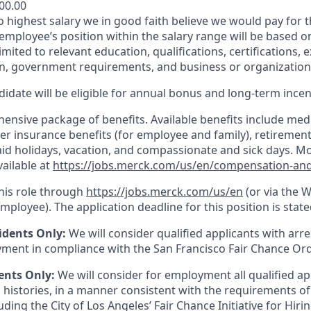
800.00
to highest salary we in good faith believe we would pay for t
 employee’s position within the salary range will be based o
imited to relevant education, qualifications, certifications, e
n, government requirements, and business or organization
idate will be eligible for annual bonus and long-term incenti
nsive package of benefits. Available benefits include medic
er insurance benefits (for employee and family), retirement
paid holidays, vacation, and compassionate and sick days. M
vailable at
https://jobs.merck.com/us/en/compensation-and
this role through
https://jobs.merck.com/us/en
(or via the 
mployee). The application deadline for this position is state
idents Only:
We will consider qualified applicants with arr
ment in compliance with the San Francisco Fair Chance Or
ents Only:
We will consider for employment all qualified ap
 histories, in a manner consistent with the requirements of
luding the City of Los Angeles’ Fair Chance Initiative for Hir