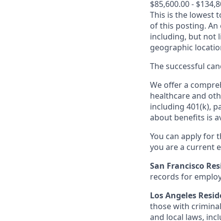
$85,600.00 - $134,
This is the lowest 
of this posting. An
including, but not l
geographic locatio
The successful cand
We offer a comprehe
healthcare and oth
including 401(k), 
about benefits is a
You can apply for 
you are a current e
San Francisco Res
records for employ
Los Angeles Resid
those with criminal
and local laws, inc