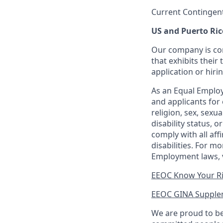
Current Contingen
US and Puerto Ric
Our company is com
that exhibits their 
application or hiri
As an Equal Employ
and applicants for 
religion, sex, sexu
disability status, 
comply with all aff
disabilities. For 
Employment laws, v
EEOC Know Your R
EEOC GINA Supple
We are proud to be