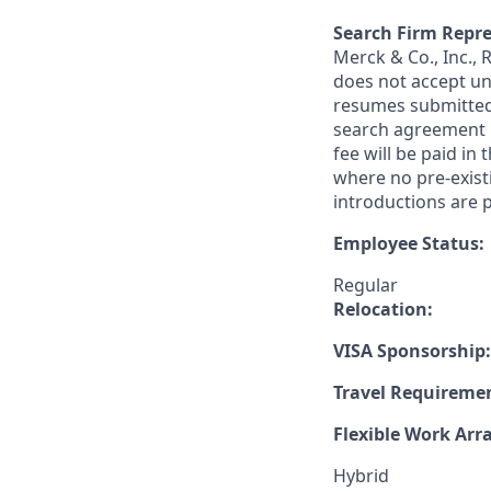
Search Firm Repre
Merck & Co., Inc.,
does not accept un
resumes submitted 
search agreement i
fee will be paid in
where no pre-exist
introductions are p
Employee Status:
Regular
Relocation:
VISA Sponsorship:
Travel Requireme
Flexible Work Ar
Hybrid