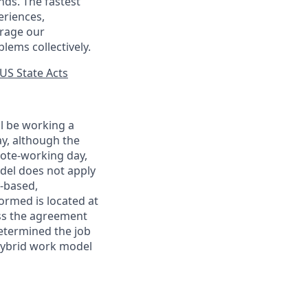
nds. The fastest
eriences,
urage our
lems collectively.
US State Acts
ll be working a
ay, although the
mote-working day,
odel does not apply
y-based,
ormed is located at
s the agreement
etermined the job
Hybrid work model