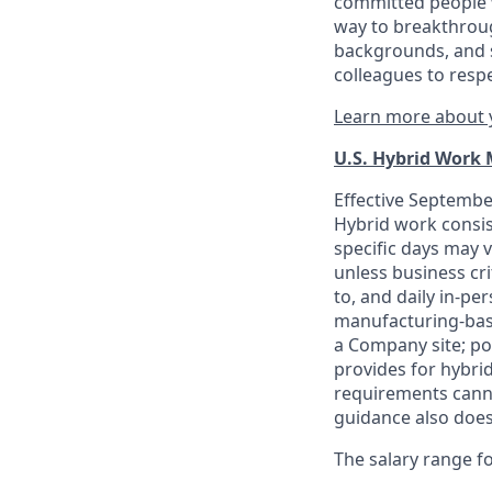
committed people w
way to breakthroug
backgrounds, and s
colleagues to resp
Learn more about y
U.S. Hybrid Work
Effective September
Hybrid work consis
specific days may v
unless business cr
to, and daily in-per
manufacturing-base
a Company site; po
provides for hybri
requirements canno
guidance also does
The salary range for