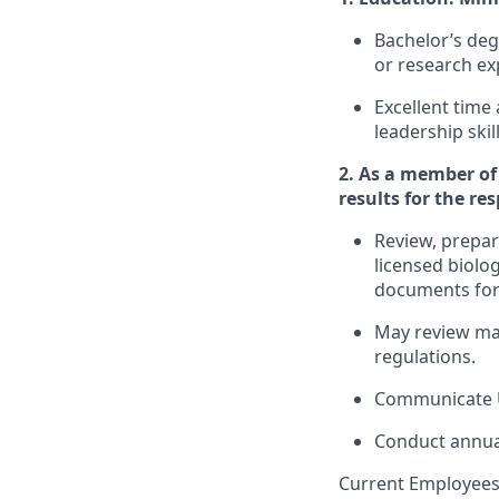
Bachelor’s deg
or research ex
Excellent time
leadership ski
2. As a member of 
results for the re
Review, prepar
licensed biolo
documents for
May review mar
regulations.
Communicate U
Conduct annual
Current Employees