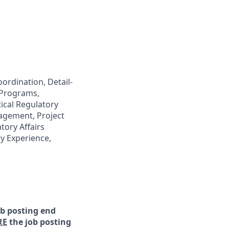
ordination, Detail-
 Programs,
ical Regulatory
agement, Project
ory Affairs
y Experience,
ob posting end
RE
the job posting