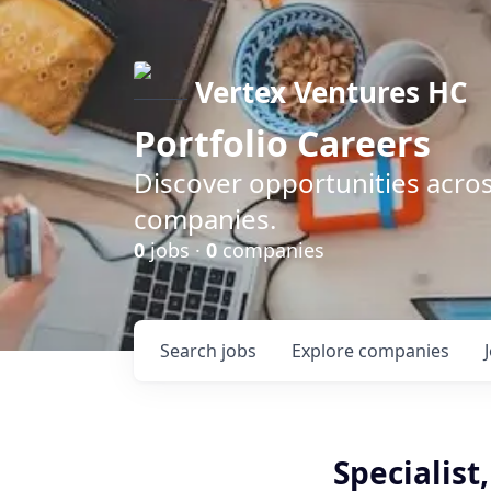
Vertex Ventures HC
Portfolio Careers
Discover opportunities acros
companies.
0
jobs ·
0
companies
Search
jobs
Explore
companies
Specialist