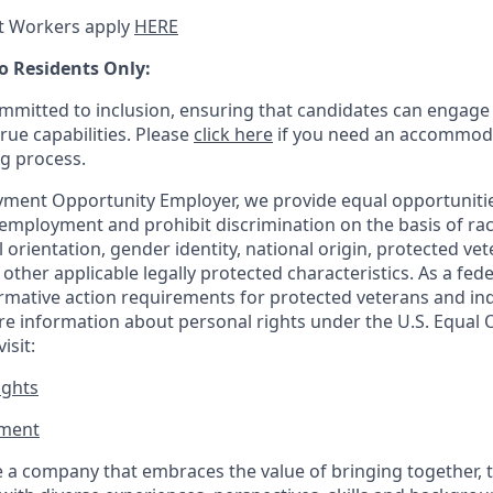
t Workers apply
HERE
o Residents Only:
mitted to inclusion, ensuring that candidates can engage 
true capabilities. Please
click here
if you need an accommoda
ng process.
ment Opportunity Employer, we provide equal opportunitie
employment and prohibit discrimination on the basis of race
al orientation, gender identity, national origin, protected vet
or other applicable legally protected
characteristics. As
a fede
irmative action requirements for protected veterans and ind
more information about personal rights under the U.S. Equal
isit:
ights
ment​
 a company that embraces the value of bringing together, 