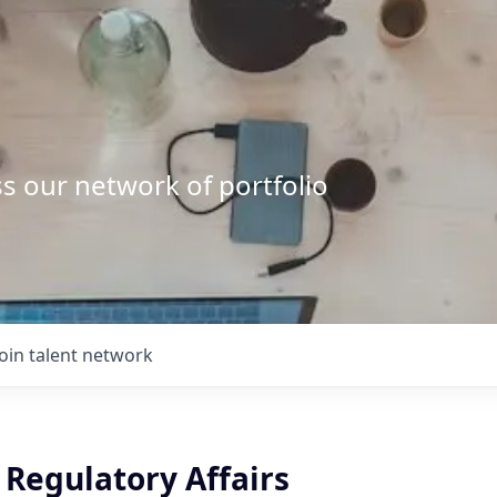
s our network of portfolio
Join talent network
, Regulatory Affairs