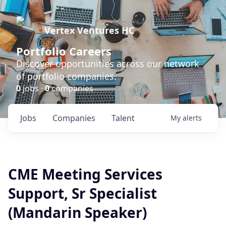
Vertex Ventures HC
Portfolio Careers
Discover opportunities across our network
of portfolio companies.
0
jobs ·
0
companies
Jobs
Companies
Talent
My
alerts
CME Meeting Services
Support, Sr Specialist
(Mandarin Speaker)