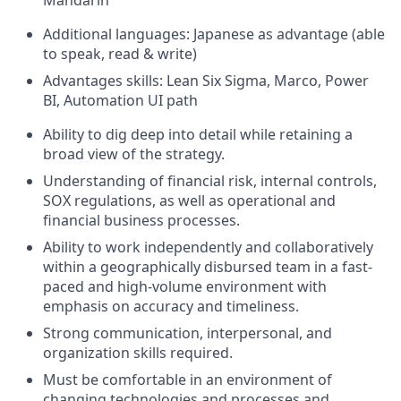
Mandarin
Additional languages: Japanese as advantage (able
to speak, read & write)
Advantages skills: Lean Six Sigma, Marco, Power
BI, Automation UI path
Ability to dig deep into detail while retaining a
broad view of the strategy.
Understanding of financial risk, internal controls,
SOX regulations, as well as operational and
financial business processes.
Ability to work independently and collaboratively
within a geographically disbursed team in a fast-
paced and high-volume environment with
emphasis on accuracy and timeliness.
Strong communication, interpersonal, and
organization skills required.
Must be comfortable in an environment of
changing technologies and processes and