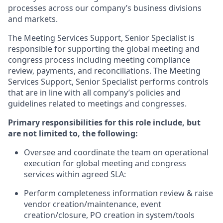
processes across our company’s business divisions
and markets.
The Meeting Services Support, Senior Specialist is
responsible for supporting the global meeting and
congress process including meeting compliance
review, payments, and reconciliations. The Meeting
Services Support, Senior Specialist performs controls
that are in line with all company’s policies and
guidelines related to meetings and congresses.
Primary responsibilities for this role include, but
are not limited to, the following:
Oversee and coordinate the team on operational
execution for global meeting and congress
services within agreed SLA:
Perform completeness information review & raise
vendor creation/maintenance, event
creation/closure, PO creation in system/tools