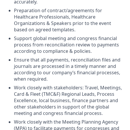
accurately.
Preparation of contract/agreements for
Healthcare Professionals, Healthcare
Organizations & Speakers prior to the event
based on agreed templates.
Support global meeting and congress financial
process from reconciliation review to payments
according to compliance & policies.
Ensure that all payments, reconciliation files and
journals are processed in a timely manner and
according to our company’s financial processes,
when required.
Work closely with stakeholders: Travel, Meetings,
Card & Fleet (TMC&F) Regional Leads, Process
Excellence, local business, finance partners and
other stakeholders in support of the global
meeting and congress financial process.
Work closely with the Meeting Planning Agency
(MPA) to facilitate payments for congresses and