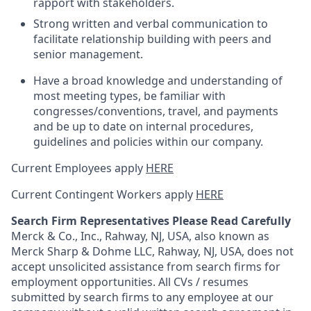
rapport with stakeholders.
Strong written and verbal communication to
facilitate relationship building with peers and
senior management.
Have a broad knowledge and understanding of
most meeting types, be familiar with
congresses/conventions, travel, and payments
and be up to date on internal procedures,
guidelines and policies within our company.
Current Employees apply
HERE
Current Contingent Workers apply
HERE
Search Firm Representatives Please Read Carefully
Merck & Co., Inc., Rahway, NJ, USA, also known as
Merck Sharp & Dohme LLC, Rahway, NJ, USA, does not
accept unsolicited assistance from search firms for
employment opportunities. All CVs / resumes
submitted by search firms to any employee at our