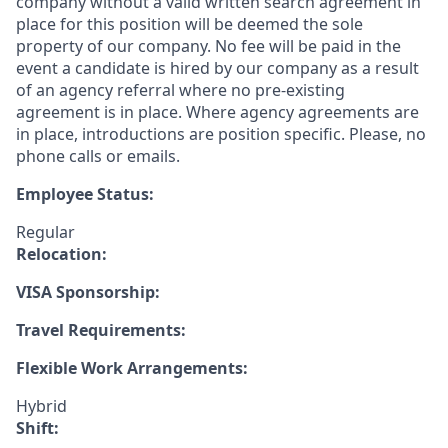
company without a valid written search agreement in
place for this position will be deemed the sole
property of our company. No fee will be paid in the
event a candidate is hired by our company as a result
of an agency referral where no pre-existing
agreement is in place. Where agency agreements are
in place, introductions are position specific. Please, no
phone calls or emails.
Employee Status:
Regular
Relocation:
VISA Sponsorship:
Travel Requirements:
Flexible Work Arrangements:
Hybrid
Shift: