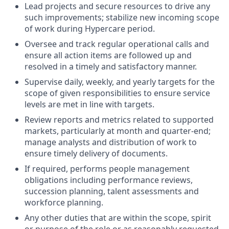
Lead projects and secure resources to drive any
such improvements; stabilize new incoming scope
of work during Hypercare period.
Oversee and track regular operational calls and
ensure all action items are followed up and
resolved in a timely and satisfactory manner.
Supervise daily, weekly, and yearly targets for the
scope of given responsibilities to ensure service
levels are met in line with targets.
Review reports and metrics related to supported
markets, particularly at month and quarter-end;
manage analysts and distribution of work to
ensure timely delivery of documents.
If required, performs people management
obligations including performance reviews,
succession planning, talent assessments and
workforce planning.
Any other duties that are within the scope, spirit