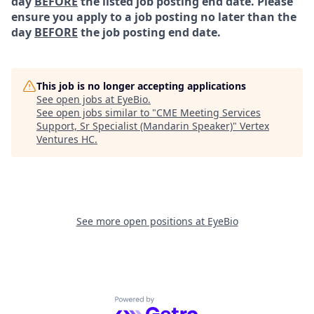
day
BEFORE
the listed job posting end date. Please
ensure you apply to a job posting no later than the
day
BEFORE
the job posting end date.
This job is no longer accepting applications
See open jobs at
EyeBio
.
See open jobs similar to "
CME Meeting Services
Support, Sr Specialist (Mandarin Speaker)
"
Vertex
Ventures HC
.
See more open positions at
EyeBio
Powered by Getro.com