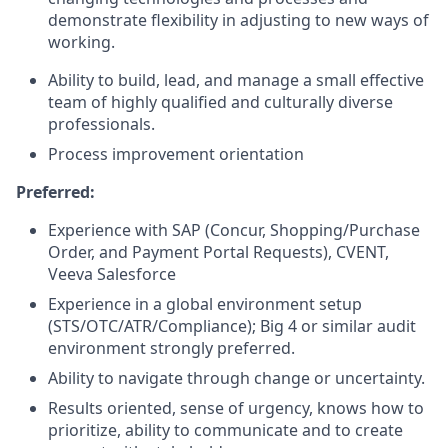
demonstrate flexibility in adjusting to new ways of
working.
Ability to build, lead, and manage a small effective
team of highly qualified and culturally diverse
professionals.
Process improvement orientation
Preferred:
Experience with SAP (Concur, Shopping/Purchase
Order, and Payment Portal Requests), CVENT,
Veeva Salesforce
Experience in a global environment setup
(STS/OTC/ATR/Compliance); Big 4 or similar audit
environment strongly preferred.
Ability to navigate through change or uncertainty.
Results oriented, sense of urgency, knows how to
prioritize, ability to communicate and to create