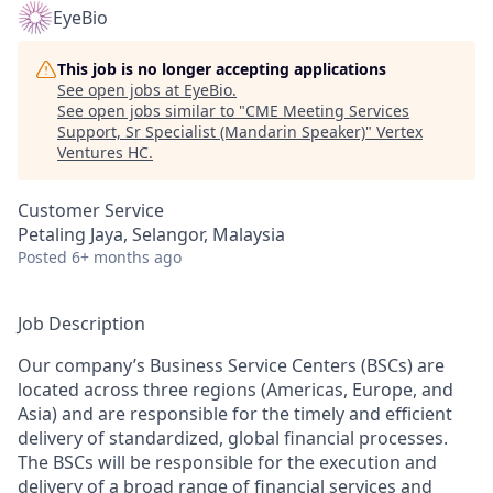
EyeBio
This job is no longer accepting applications
See open jobs at
EyeBio
.
See open jobs similar to "
CME Meeting Services
Support, Sr Specialist (Mandarin Speaker)
"
Vertex
Ventures HC
.
Customer Service
Petaling Jaya, Selangor, Malaysia
Posted
6+ months ago
Job Description
Our company’s Business Service Centers (BSCs) are
located across three regions (Americas, Europe, and
Asia) and are responsible for the timely and efficient
delivery of standardized, global financial processes.
The BSCs will be responsible for the execution and
delivery of a broad range of financial services and