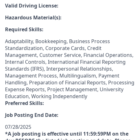
Valid Driving License:
Hazardous Material(s):
Required Skills:
Adaptability, Bookkeeping, Business Process
Standardization, Corporate Cards, Credit
Management, Customer Service, Financial Operations,
Internal Controls, International Financial Reporting
Standards (IFRS), Interpersonal Relationships,
Management Process, Multilingualism, Payment
Handling, Preparation of Financial Reports, Processing
Expense Reports, Project Management, University
Education, Working Independently
Preferred Skills:
Job Posting End Date:
07/28/2025
*A job posting is effective until 11:59:59PM on the