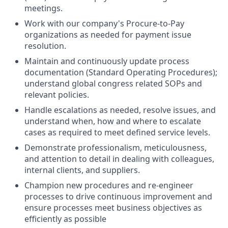
meetings.
Work with our company's Procure-to-Pay
organizations as needed for payment issue
resolution.
Maintain and continuously update process
documentation (Standard Operating Procedures);
understand global congress related SOPs and
relevant policies.
Handle escalations as needed, resolve issues, and
understand when, how and where to escalate
cases as required to meet defined service levels.
Demonstrate professionalism, meticulousness,
and attention to detail in dealing with colleagues,
internal clients, and suppliers.
Champion new procedures and re-engineer
processes to drive continuous improvement and
ensure processes meet business objectives as
efficiently as possible