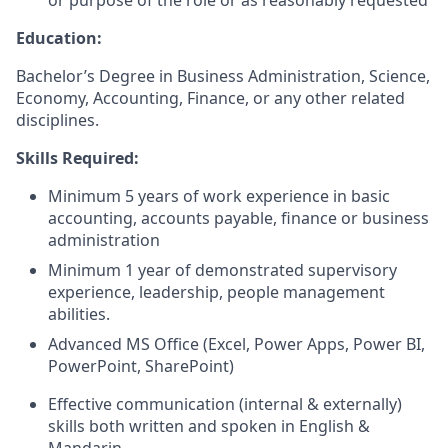
or purpose of the role or as reasonably requested
Education:
Bachelor’s Degree in Business Administration, Science,
Economy, Accounting, Finance, or any other related
disciplines.
Skills Required:
Minimum 5 years of work experience in basic
accounting, accounts payable, finance or business
administration
Minimum 1 year of demonstrated supervisory
experience, leadership, people management
abilities.
Advanced MS Office (Excel, Power Apps, Power BI,
PowerPoint, SharePoint)
Effective communication (internal & externally)
skills both written and spoken in English &