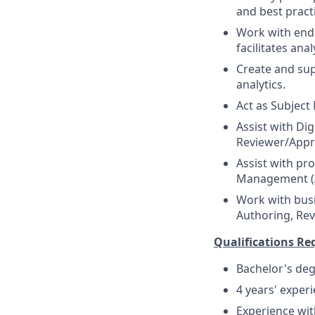
and best prac
Work with end-u
facilitates ana
Create and su
analytics.
Act as Subject
Assist with Di
Reviewer/Appr
Assist with pr
Management (A
Work with bus
Authoring, Re
Qualifications Re
Bachelor's deg
4 years' exper
Experience wit