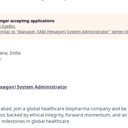
longer accepting applications
t
EyeBio
.
milar to "
Manager, EAM (Hexagon) System Administrator
"
Vertex 
na, India
o
xagon) System Administrator
abad, join a global healthcare biopharma company and be p
ess backed by ethical integrity, forward momentum, and an 
 milestones in global healthcare.