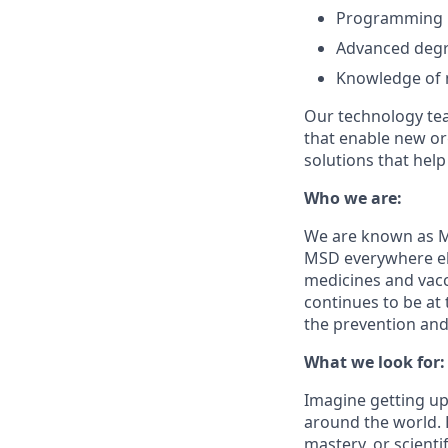
Programming Ex
Advanced degre
Knowledge of ma
Our technology tea
that enable new org
solutions that hel
Who we are:
We are known as Me
MSD everywhere els
medicines and vacc
continues to be at 
the prevention and
What we look for:
Imagine getting up
around the world. H
mastery, or scienti