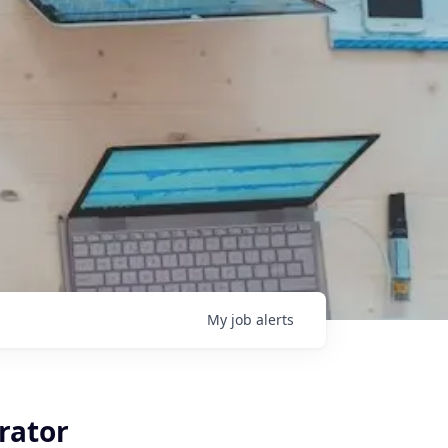
My
job
alerts
rator