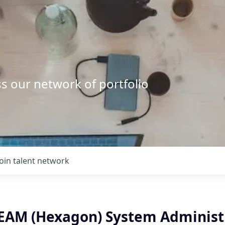
s our network of portfolio
Join talent network
EAM (Hexagon) System Administ