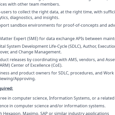
tices with other team members.
sers to collect the right data, at the right time, with suffic
lytics, diagnostics, and insights.
pport sandbox environments for proof-of-concepts and ad
 Matter Expert (SME) for data exchange APIs between main
gital System Development Life-Cycle (SDLC), Author, Executio
over, and Change Management.
oduct releases by coordinating with AMS, vendors, and Asset 
RM) Center of Excellence (CoE).
iness and product owners for SDLC, procedures, and Work 
viewing/Approving.
quired:
ree in computer science, Information Systems, or a related 
ience in computer science and/or information systems.
h Hexagon, Maximo, SAP or similar industry applications