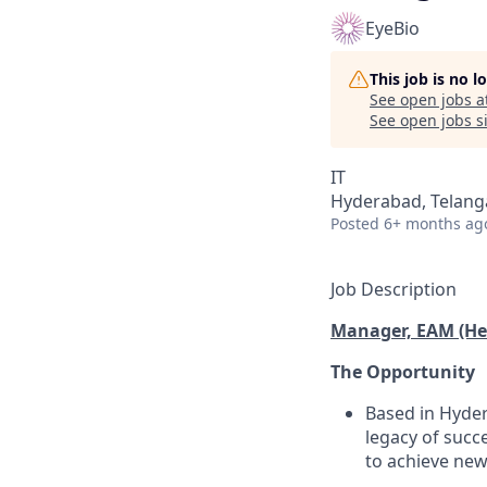
EyeBio
This job is no 
See open jobs a
See open jobs si
IT
Hyderabad, Telanga
Posted
6+ months ag
Job Description
Manager, EAM (He
The Opportunity
Based in Hyder
legacy of succ
to achieve new