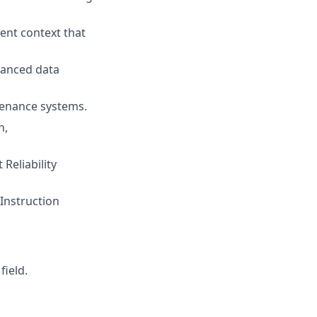
ient context that
vanced data
tenance systems.
n,
Reliability
Instruction
field.