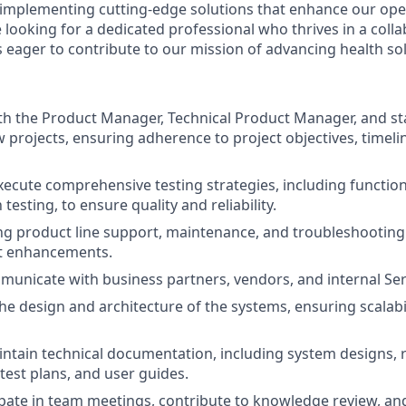
f implementing cutting-edge solutions that enhance our ope
e looking for a dedicated professional who thrives in a colla
 eager to contribute to our mission of advancing health sol
th the Product Manager, Technical Product Manager, and st
projects, ensuring adherence to project objectives, timelin
ecute comprehensive testing strategies, including functiona
testing, to ensure quality and reliability.
g product line support, maintenance, and troubleshooting
t enhancements.
mmunicate with business partners, vendors, and internal S
the design and architecture of the systems, ensuring scalabi
ntain technical documentation, including system designs,
 test plans, and user guides.
cipate in team meetings, contribute to knowledge review, a