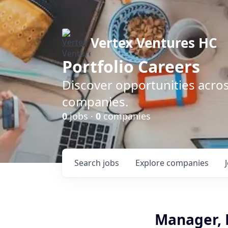
Vertex Ventures HC
Portfolio Careers
Discover opportunities acros
companies.
0
jobs ·
0
companies
Search
jobs
Explore
companies
Manager, 