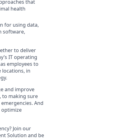
approaches that
imal health
n for using data,
m software,
ther to deliver
y’s IT operating
 has employees to
locations, in
egy.
ge and improve
e, to making sure
al emergencies. And
o optimize
ency? Join our
nt Solution and be