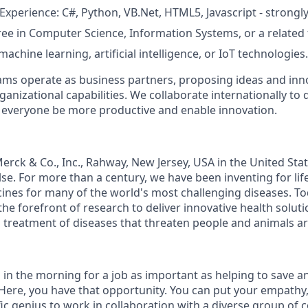
perience: C#, Python, VB.Net, HTML5, Javascript - strongly
e in Computer Science, Information Systems, or a related f
chine learning, artificial intelligence, or IoT technologies.
ms operate as business partners, proposing ideas and inno
anizational capabilities. We collaborate internationally to 
p everyone be more productive and enable innovation.
rck & Co., Inc., Rahway, New Jersey, USA in the United St
e. For more than a century, we have been inventing for lif
ines for many of the world's most challenging diseases. T
the forefront of research to deliver innovative health solu
 treatment of diseases that threaten people and animals a
 in the morning for a job as important as helping to save a
ere, you have that opportunity. You can put your empathy, c
fic genius to work in collaboration with a diverse group of