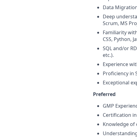
Data Migration
Deep understa
Scrum, MS Proje
Familiarity wi
CSS, Python, Ja
SQL and/or RD
etc.).
Experience with
Proficiency in
Exceptional ex
Preferred
GMP Experience
Certification i
Knowledge of c
Understanding 