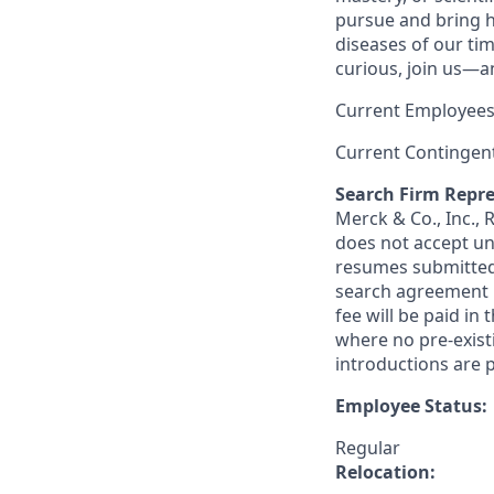
pursue and bring h
diseases of our tim
curious, join us—a
Current Employees
Current Contingen
Search Firm Repre
Merck & Co., Inc.,
does not accept un
resumes submitted 
search agreement i
fee will be paid in
where no pre-exist
introductions are p
Employee Status:
Regular
Relocation: