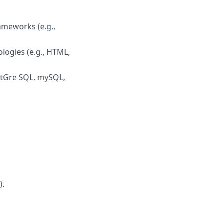
meworks (e.g.,
logies (e.g., HTML,
stGre SQL, mySQL,
).