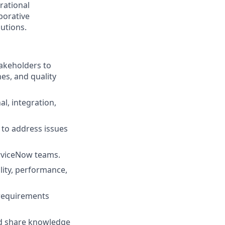
rational
borative
utions.
akeholders to
es, and quality
l, integration,
 to address issues
erviceNow teams.
lity, performance,
 requirements
nd share knowledge