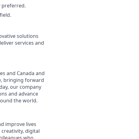
 preferred.
ield.
vative solutions
deliver services and
ates and Canada and
e, bringing forward
oday, our company
tions and advance
round the world.
nd improve lives
reativity, digital
 colleagues who