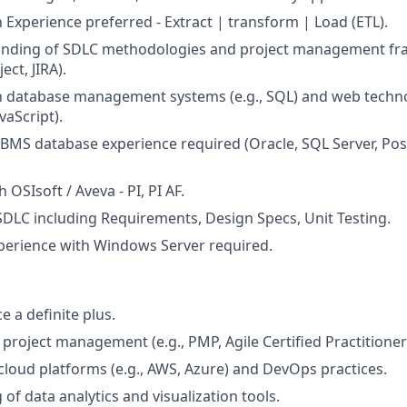
 Experience preferred - Extract | transform | Load (ETL).
nding of SDLC methodologies and project management fra
ct, JIRA).
th database management systems (e.g., SQL) and web techno
vaScript).
BMS database experience required (Oracle, SQL Server, Po
 OSIsoft / Aveva - PI, PI AF.
 SDLC including Requirements, Design Specs, Unit Testing.
perience with Windows Server required.
 a definite plus.
n project management (e.g., PMP, Agile Certified Practitioner
loud platforms (e.g., AWS, Azure) and DevOps practices.
of data analytics and visualization tools.