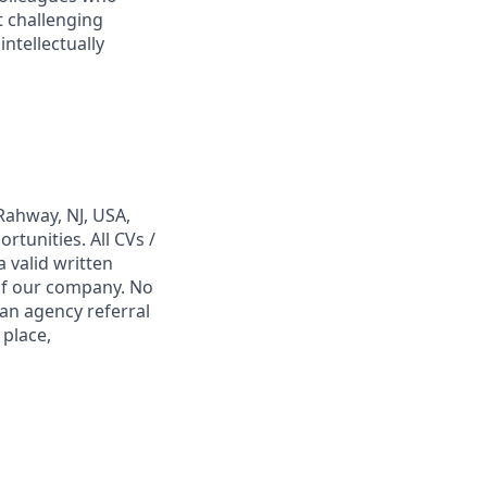
t challenging
ntellectually
Rahway, NJ, USA,
tunities. All CVs /
 valid written
 of our company. No
 an agency referral
 place,