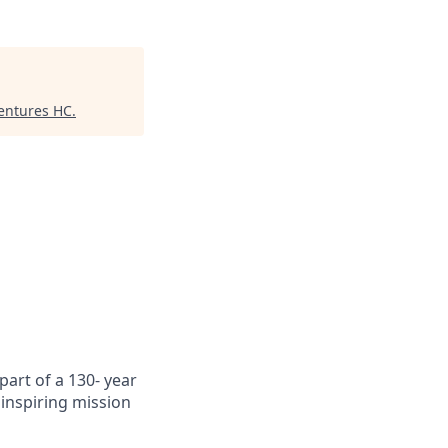
Ventures HC
.
art of a 130- year
inspiring mission