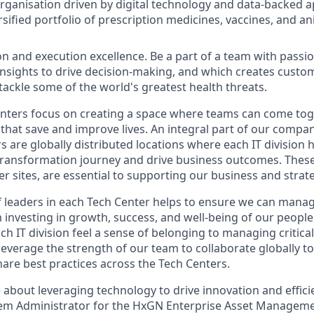
organisation driven by digital technology and data-backed 
sified portfolio of prescription medicines, vaccines, and an
on and execution excellence. Be a part of a team with passio
 insights to drive decision-making, and which creates custo
 tackle some of the world's greatest health threats.
ters focus on creating a space where teams can come toge
that save and improve lives. An integral part of our compan
s are globally distributed locations where each IT division
 transformation journey and drive business outcomes. These 
er sites, are essential to supporting our business and strat
 leaders in each Tech Center helps to ensure we can mana
m investing in growth, success, and well-being of our peopl
ch IT division feel a sense of belonging to managing critic
leverage the strength of our team to collaborate globally t
are best practices across the Tech Centers.
 about leveraging technology to drive innovation and effici
em Administrator for the HxGN Enterprise Asset Manageme