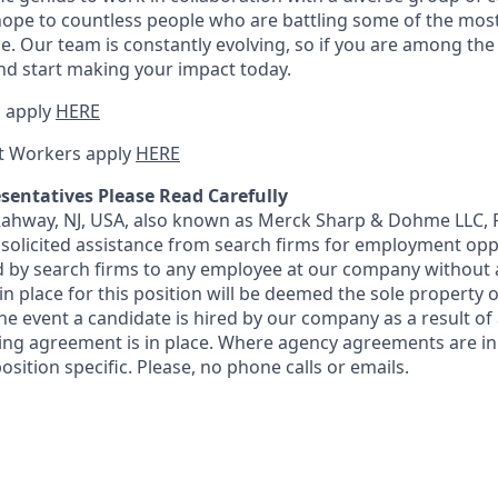
ope to countless people who are battling some of the mos
e. Our team is constantly evolving, so if you are among the i
nd start making your impact today.
 apply
HERE
t Workers apply
HERE
sentatives Please Read Carefully
 Rahway, NJ, USA, also known as Merck Sharp & Dohme LLC, 
solicited assistance from search firms for employment oppor
by search firms to any employee at our company without a
n place for this position will be deemed the sole property
 the event a candidate is hired by our company as a result of
ing agreement is in place. Where agency agreements are in
osition specific. Please, no phone calls or emails.