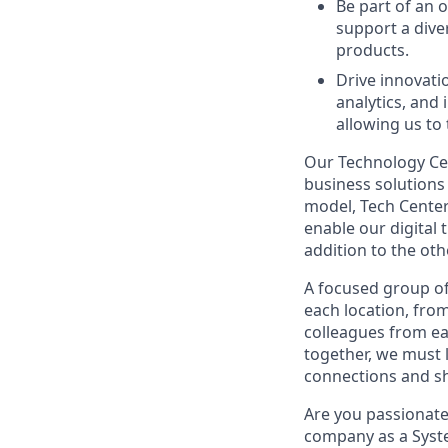
Be part of an 
support a diver
products.
Drive innovati
analytics, and
allowing us to
Our Technology Cen
business solutions 
model, Tech Center
enable our digital
addition to the oth
A focused group of
each location, fro
colleagues from ea
together, we must 
connections and sh
Are you passionate
company as a Syst