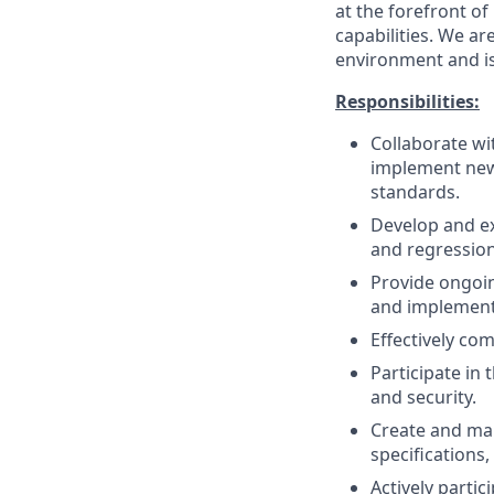
at the forefront o
capabilities. We ar
environment and is
Responsibilities:
Collaborate wi
implement new 
standards.
Develop and ex
and regression 
Provide ongoin
and implemen
Effectively co
Participate in 
and security.
Create and mai
specifications,
Actively parti