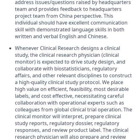
address issues/questions raised by headquarters
team and provides feedback to headquarters
project team from China perspective. This
individual should have excellent communication
skill with demonstrated language skills in both
written and verbal English and Chinese.
Whenever Clinical Research designs a clinical
study, the clinical research physician (clinical
monitor) is expected to drive study design, and
collaborate with biostatisticians, regulatory
affairs, and other relevant disciplines to construct
a high-quality clinical study protocol. We place
high value on efficient, feasibility, most desirable
labels, and cost effective, necessitating careful
collaboration with operational experts such as
colleagues from global clinical trial operation. The
clinical monitor will interpret, prepare clinical
study reports, regulatory dossier, regulatory
responses, and review product label. The clinical
research physician will also prepare and review