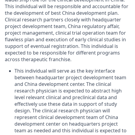
This individual will be responsible and accountable for
the development of best China development plan.
Clinical research partners closely with headquarter
project development team, China regulatory affair,
project management, clinical trial operation team for
flawless plan and execution of early clinical studies in
support of eventual registration. This individual is
expected to be responsible for different programs
across therapeutic franchise.
This individual will serve as the key interface
between headquarter project development team
and China development center. The clinical
research physician is expected to abstract high
level relevant clinical and preclinical data and
effectively use these data in support of study
design. The clinical research physician will
represent clinical development team of China
development center on headquarters project
team as needed and this individual is expected to