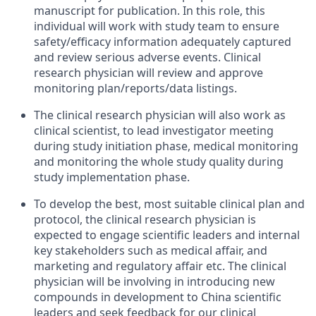
manuscript for publication. In this role, this
individual will work with study team to ensure
safety/efficacy information adequately captured
and review serious adverse events. Clinical
research physician will review and approve
monitoring plan/reports/data listings.
The clinical research physician will also work as
clinical scientist, to lead investigator meeting
during study initiation phase, medical monitoring
and monitoring the whole study quality during
study implementation phase.
To develop the best, most suitable clinical plan and
protocol, the clinical research physician is
expected to engage scientific leaders and internal
key stakeholders such as medical affair, and
marketing and regulatory affair etc. The clinical
physician will be involving in introducing new
compounds in development to China scientific
leaders and seek feedback for our clinical