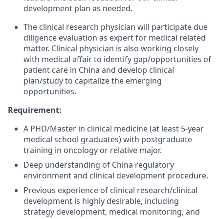
development plan as needed.
The clinical research physician will participate due
diligence evaluation as expert for medical related
matter. Clinical physician is also working closely
with medical affair to identify gap/opportunities of
patient care in China and develop clinical
plan/study to capitalize the emerging
opportunities.
Requirement:
A PHD/Master in clinical medicine (at least 5-year
medical school graduates) with postgraduate
training in oncology or relative major.
Deep understanding of China regulatory
environment and clinical development procedure.
Previous experience of clinical research/clinical
development is highly desirable, including
strategy development, medical monitoring, and