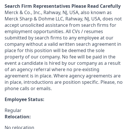
Search Firm Representatives Please Read Carefully
Merck & Co., Inc., Rahway, NJ, USA, also known as
Merck Sharp & Dohme LLC, Rahway, NJ, USA, does not
accept unsolicited assistance from search firms for
employment opportunities. All CVs / resumes
submitted by search firms to any employee at our
company without a valid written search agreement in
place for this position will be deemed the sole
property of our company. No fee will be paid in the
event a candidate is hired by our company as a result
of an agency referral where no pre-existing
agreement is in place. Where agency agreements are
in place, introductions are position specific. Please, no
phone calls or emails.
Employee Status:
Regular
Relocation:
No relocation