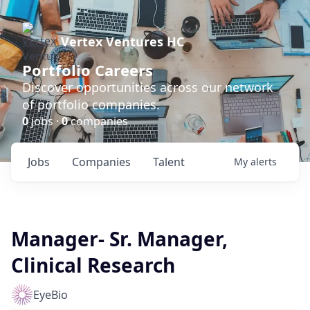
Vertex Ventures HC
Portfolio Careers
Discover opportunities across our network
of portfolio companies.
0
jobs ·
0
companies
Jobs
Companies
Talent
My
alerts
Manager- Sr. Manager,
Clinical Research
EyeBio