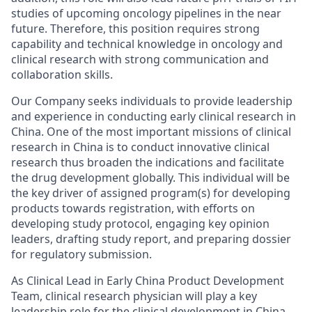
studies of upcoming oncology pipelines in the near
future. Therefore, this position requires strong
capability and technical knowledge in oncology and
clinical research with strong communication and
collaboration skills.
Our Company seeks individuals to provide leadership
and experience in conducting early clinical research in
China. One of the most important missions of clinical
research in China is to conduct innovative clinical
research thus broaden the indications and facilitate
the drug development globally. This individual will be
the key driver of assigned program(s) for developing
products towards registration, with efforts on
developing study protocol, engaging key opinion
leaders, drafting study report, and preparing dossier
for regulatory submission.
As Clinical Lead in Early China Product Development
Team, clinical research physician will play a key
leadership role for the clinical development in China.