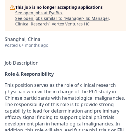
This job is no longer accepting applications
See open jobs at
EyeBio
.
See open jobs similar to "
Manager- Sr. Manager,
Clinical Research
"
Vertex Ventures HC
.
Shanghai, China
Posted
6+ months ago
Job Description
Role & Responsibility
This position serves as the role of clinical research
physician who will be in charge of the Ph1 study in
Chinese participants with hematological malignancies.
The responsibility of this role is to provide strong
capability to lead for determination and preliminary
efficacy signal finding to support global ph3 trials
development plan in hematological malignancies. In
addition, this role will also lead future ph1 trials or FIH