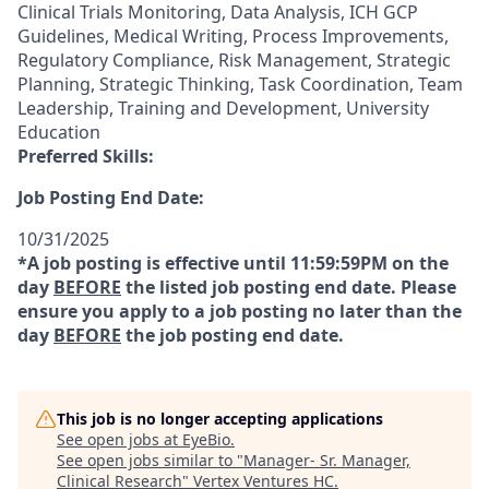
Clinical Trials Monitoring, Data Analysis, ICH GCP
Guidelines, Medical Writing, Process Improvements,
Regulatory Compliance, Risk Management, Strategic
Planning, Strategic Thinking, Task Coordination, Team
Leadership, Training and Development, University
Education
Preferred Skills:
Job Posting End Date:
10/31/2025
*A job posting is effective until 11:59:59PM on the
day
BEFORE
the listed job posting end date. Please
ensure you apply to a job posting no later than the
day
BEFORE
the job posting end date.
This job is no longer accepting applications
See open jobs at
EyeBio
.
See open jobs similar to "
Manager- Sr. Manager,
Clinical Research
"
Vertex Ventures HC
.