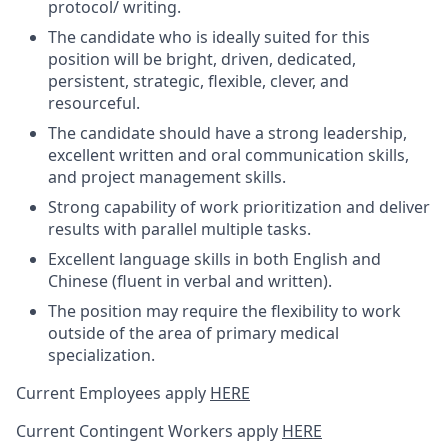
protocol/ writing.
The candidate who is ideally suited for this
position will be bright, driven, dedicated,
persistent, strategic, flexible, clever, and
resourceful.
The candidate should have a strong leadership,
excellent written and oral communication skills,
and project management skills.
Strong capability of work prioritization and deliver
results with parallel multiple tasks.
Excellent language skills in both English and
Chinese (fluent in verbal and written).
The position may require the flexibility to work
outside of the area of primary medical
specialization.
Current Employees apply
HERE
Current Contingent Workers apply
HERE