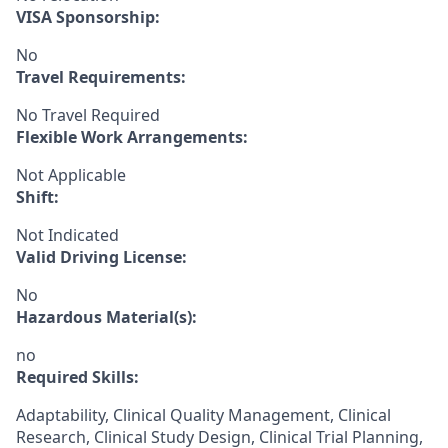
VISA Sponsorship:
No
Travel Requirements:
No Travel Required
Flexible Work Arrangements:
Not Applicable
Shift:
Not Indicated
Valid Driving License:
No
Hazardous Material(s):
no
Required Skills:
Adaptability, Clinical Quality Management, Clinical
Research, Clinical Study Design, Clinical Trial Planning,