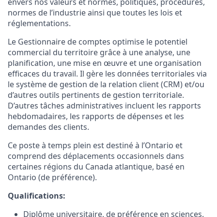
envers nos valeurs et normes, politiques, procédures,
normes de l’industrie ainsi que toutes les lois et
réglementations.
Le Gestionnaire de comptes optimise le potentiel
commercial du territoire grâce à une analyse, une
planification, une mise en œuvre et une organisation
efficaces du travail. Il gère les données territoriales via
le système de gestion de la relation client (CRM) et/ou
d’autres outils pertinents de gestion territoriale.
D’autres tâches administratives incluent les rapports
hebdomadaires, les rapports de dépenses et les
demandes des clients.
Ce poste à temps plein est destiné à l’Ontario et
comprend des déplacements occasionnels dans
certaines régions du Canada atlantique, basé en
Ontario (de préférence).
Qualifications:
Diplôme universitaire, de préférence en sciences.