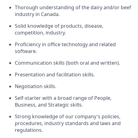
Thorough understanding of the dairy and/or beef
industry in Canada.
Solid knowledge of products, disease,
competition, industry.
Proficiency in office technology and related
software.
Communication skills (both oral and written).
Presentation and facilitation skills.
Negotiation skills.
Self-starter with a broad range of People,
Business, and Strategic skills.
Strong knowledge of our company's policies,
procedures, industry standards and laws and
regulations.