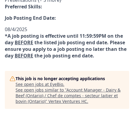
Presentations {+ 5 more}
Preferred Skills:
Job Posting End Date:
08/4/2025
*A job posting is effective until 11:59:59PM on the
day
BEFORE
the listed job posting end date. Please
ensure you apply to a job posting no later than the
day
BEFORE
the job posting end date.
This job is no longer accepting applications
See open jobs at
EyeBio
.
See open jobs similar to "
Account Manager - Dairy &
Beef (Ontario) / Chef de comptes - secteur laitier et
bovin (Ontario)
"
Vertex Ventures HC
.