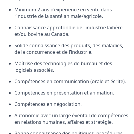
Minimum 2 ans d’expérience en vente dans
l’industrie de la santé animale/agricole.
Connaissance approfondie de l’industrie laitière
et/ou bovine au Canada.
Solide connaissance des produits, des maladies,
de la concurrence et de l’industrie.
Maîtrise des technologies de bureau et des
logiciels associés.
Compétences en communication (orale et écrite).
Compétences en présentation et animation.
Compétences en négociation.
Autonomie avec un large éventail de compétences
en relations humaines, affaires et stratégie.
Bonne connaissance des politiques, procédures,