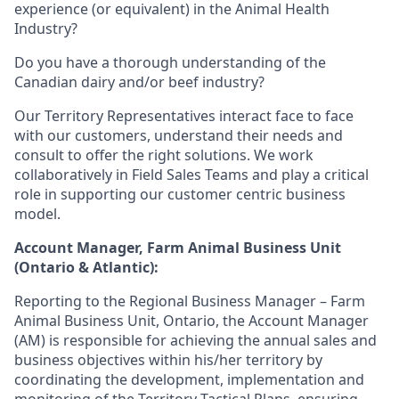
experience (or equivalent) in the Animal Health
Industry?
Do you have a thorough understanding of the
Canadian dairy and/or beef industry?
Our Territory Representatives interact face to face
with our customers, understand their needs and
consult to offer the right solutions. We work
collaboratively in Field Sales Teams and play a critical
role in supporting our customer centric business
model.
Account Manager, Farm Animal Business Unit
(Ontario & Atlantic):
Reporting to the Regional Business Manager – Farm
Animal Business Unit, Ontario, the Account Manager
(AM) is responsible for achieving the annual sales and
business objectives within his/her territory by
coordinating the development, implementation and