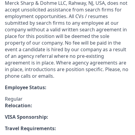
Merck Sharp & Dohme LLC, Rahway, NJ, USA, does not
accept unsolicited assistance from search firms for
employment opportunities. All CVs / resumes
submitted by search firms to any employee at our
company without a valid written search agreement in
place for this position will be deemed the sole
property of our company. No fee will be paid in the
event a candidate is hired by our company as a result
of an agency referral where no pre-existing
agreement is in place. Where agency agreements are
in place, introductions are position specific. Please, no
phone calls or emails.
Employee Status:
Regular
Relocation:
VISA Sponsorship:
Travel Requirements: