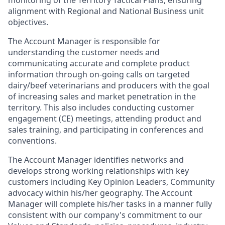
monitoring of the Territory Tactical Plans, ensuring
alignment with Regional and National Business unit
objectives.
The Account Manager is responsible for
understanding the customer needs and
communicating accurate and complete product
information through on-going calls on targeted
dairy/beef veterinarians and producers with the goal
of increasing sales and market penetration in the
territory. This also includes conducting customer
engagement (CE) meetings, attending product and
sales training, and participating in conferences and
conventions.
The Account Manager identifies networks and
develops strong working relationships with key
customers including Key Opinion Leaders, Community
advocacy within his/her geography. The Account
Manager will complete his/her tasks in a manner fully
consistent with our company's commitment to our