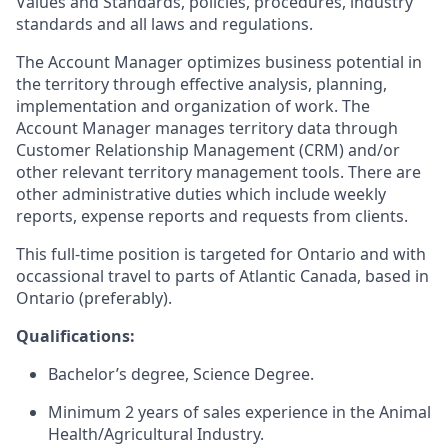
Values and Standards, policies, procedures, industry
standards and all laws and regulations.
The Account Manager optimizes business potential in
the territory through effective analysis, planning,
implementation and organization of work. The
Account Manager manages territory data through
Customer Relationship Management (CRM) and/or
other relevant territory management tools. There are
other administrative duties which include weekly
reports, expense reports and requests from clients.
This full-time position is targeted for Ontario and with
occassional travel to parts of Atlantic Canada, based in
Ontario (preferably).
Qualifications:
Bachelor’s degree, Science Degree.
Minimum 2 years of sales experience in the Animal
Health/Agricultural Industry.