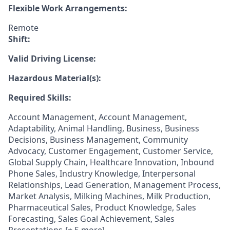
Flexible Work Arrangements:
Remote
Shift:
Valid Driving License:
Hazardous Material(s):
Required Skills:
Account Management, Account Management,
Adaptability, Animal Handling, Business, Business
Decisions, Business Management, Community
Advocacy, Customer Engagement, Customer Service,
Global Supply Chain, Healthcare Innovation, Inbound
Phone Sales, Industry Knowledge, Interpersonal
Relationships, Lead Generation, Management Process,
Market Analysis, Milking Machines, Milk Production,
Pharmaceutical Sales, Product Knowledge, Sales
Forecasting, Sales Goal Achievement, Sales