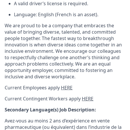
A valid driver’s license is required.
Language: English (French is an asset).
We are proud to be a company that embraces the
value of bringing diverse, talented, and committed
people together. The fastest way to breakthrough
innovation is when diverse ideas come together in an
inclusive environment. We encourage our colleagues
to respectfully challenge one another’s thinking and
approach problems collectively. We are an equal
opportunity employer, committed to fostering an
inclusive and diverse workplace.
Current Employees apply
HERE
Current Contingent Workers apply
HERE
Secondary
Language(s) Job Description:
Avez-vous au moins 2 ans d’expérience en vente
pharmaceutique (ou équivalent) dans l’industrie de la