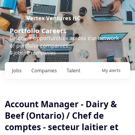
Vertex Ventures HC
Portfolio Careers
Discover opportunities across our network
of portfolio companies.
0
jobs ·
0
companies
Jobs
Companies
Talent
My
alerts
Account Manager - Dairy &
Beef (Ontario) / Chef de
comptes - secteur laitier et