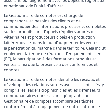
assurant leur alignement avec les objectifs régionaux
et nationaux de l’unité d’affaires.
Le Gestionnaire de comptes est chargé de
comprendre les besoins des clients et de
communiquer des informations précises et complètes
sur les produits lors d’appels réguliers auprès des
vétérinaires et producteurs ciblés en production
laitière/bovine, dans le but d’augmenter les ventes et
la pénétration du marché dans le territoire. Cela inclut
également la tenue de réunions d’engagement client
(EC), la participation à des formations produits et
ventes, ainsi que la présence à des conférences et
congrès.
Le Gestionnaire de comptes identifie les réseaux et
développe des relations solides avec les clients clés, y
compris les leaders d’opinion clés et les défenseurs
communautaires dans sa zone géographique. Le
Gestionnaire de comptes accomplira ses tâches
conformément à l’engagement de notre entreprise