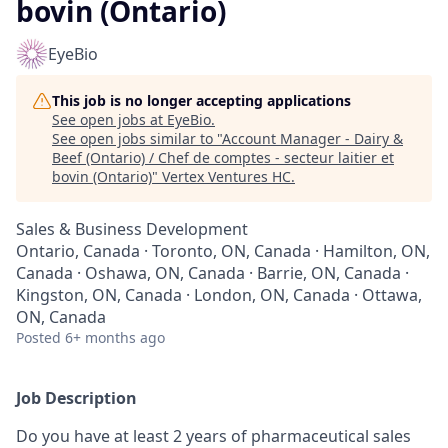
bovin (Ontario)
EyeBio
This job is no longer accepting applications
See open jobs at
EyeBio
.
See open jobs similar to "
Account Manager - Dairy &
Beef (Ontario) / Chef de comptes - secteur laitier et
bovin (Ontario)
"
Vertex Ventures HC
.
Sales & Business Development
Ontario, Canada · Toronto, ON, Canada · Hamilton, ON,
Canada · Oshawa, ON, Canada · Barrie, ON, Canada ·
Kingston, ON, Canada · London, ON, Canada · Ottawa,
ON, Canada
Posted
6+ months ago
Job Description
Do you have at least 2 years of pharmaceutical sales