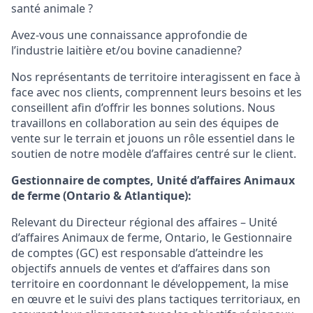
santé animale ?
Avez-vous une connaissance approfondie de
l’industrie laitière et/ou bovine canadienne?
Nos représentants de territoire interagissent en face à
face avec nos clients, comprennent leurs besoins et les
conseillent afin d’offrir les bonnes solutions. Nous
travaillons en collaboration au sein des équipes de
vente sur le terrain et jouons un rôle essentiel dans le
soutien de notre modèle d’affaires centré sur le client.
Gestionnaire de comptes, Unité d’affaires Animaux
de ferme (Ontario & Atlantique):
Relevant du Directeur régional des affaires – Unité
d’affaires Animaux de ferme, Ontario, le Gestionnaire
de comptes (GC) est responsable d’atteindre les
objectifs annuels de ventes et d’affaires dans son
territoire en coordonnant le développement, la mise
en œuvre et le suivi des plans tactiques territoriaux, en