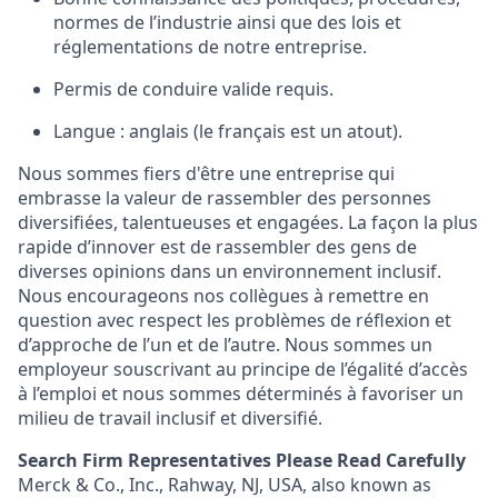
normes de l’industrie ainsi que des lois et
réglementations de notre entreprise.
Permis de conduire valide requis.
Langue : anglais (le français est un atout).
Nous sommes fiers d'être une entreprise qui
embrasse la valeur de rassembler des personnes
diversifiées, talentueuses et engagées. La façon la plus
rapide d’innover est de rassembler des gens de
diverses opinions dans un environnement inclusif.
Nous encourageons nos collègues à remettre en
question avec respect les problèmes de réflexion et
d’approche de l’un et de l’autre. Nous sommes un
employeur souscrivant au principe de l’égalité d’accès
à l’emploi et nous sommes déterminés à favoriser un
milieu de travail inclusif et diversifié.
Search Firm Representatives Please Read Carefully
Merck & Co., Inc., Rahway, NJ, USA, also known as