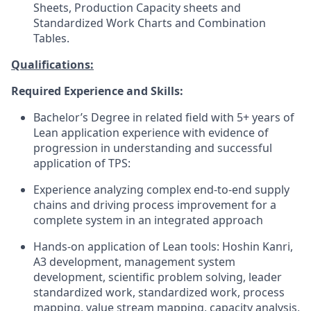
Sheets, Production Capacity sheets and
Standardized Work Charts and Combination
Tables.
Qualifications:
Required Experience and Skills:
B
achelor’s Degree in related field
with 5+ years of
Lean application experience
with evidence of
progression in
understanding and successful
application of TPS
:
Experience analyzing complex end-to-end supply
chains and driving process improvement for a
complete system in an integrated approach
Hands-on application of Lean tools:
Hoshin
Kanri
,
A3
development
,
m
anagement
s
ystem
development,
s
cientific
p
roblem
s
olving,
l
eader
s
tandardized
w
ork,
s
tandardized
w
ork,
process
mapping,
v
alue
s
tream
m
apping,
capacity
analysis,