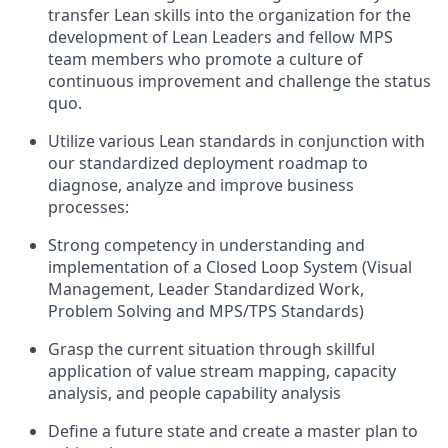
transfer Lean skills into the organization for the
development of Lean Leaders
and
fellow
MPS
team members
who p
romote a culture of
continuous improvement and challeng
e
the status
quo
.
Utilize various Lean
standards
in conjunction with
our standardized deployment roadmap
to
diagnose, analyze and improve business
processes
:
Strong competency in understanding and
implementation of a Closed Loop System (Visual
Management, Leader Standardized Work,
Problem Solving and MPS/TPS Standards)
Grasp the current situation through skillful
application of value stream mapping,
capacity
analysis,
and
people capability analysis
Define a future state and
create
a master plan to