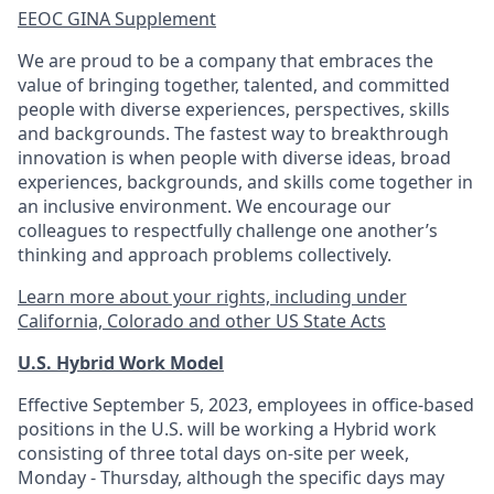
EEOC GINA Supplement​
We are proud to be a company that embraces the
value of bringing together, talented, and committed
people with diverse experiences, perspectives, skills
and backgrounds. The fastest way to breakthrough
innovation is when people with diverse ideas, broad
experiences, backgrounds, and skills come together in
an inclusive environment. We encourage our
colleagues to respectfully challenge one another’s
thinking and approach problems collectively.
Learn more about your rights, including under
California, Colorado and other US State Acts
U.S. Hybrid Work Model
Effective September 5, 2023, employees in office-based
positions in the U.S. will be working a Hybrid work
consisting of three total days on-site per week,
Monday - Thursday, although the specific days may