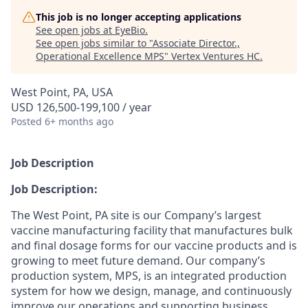
This job is no longer accepting applications
See open jobs at
EyeBio
.
See open jobs similar to "
Associate Director.,
Operational Excellence MPS
"
Vertex Ventures HC
.
West Point, PA, USA
USD 126,500-199,100 / year
Posted
6+ months ago
Job Description
Job Description:
The West Point, PA site is our Company’s largest
vaccine manufacturing facility
that
manufactures bulk
and final dosage forms for our vaccine products and is
growing to meet future demand
.
Our company’s
pro
duction
s
ystem
,
MPS
,
is an integrated production
system for how we design, manage, and continuously
improve our operations and
supporting
business