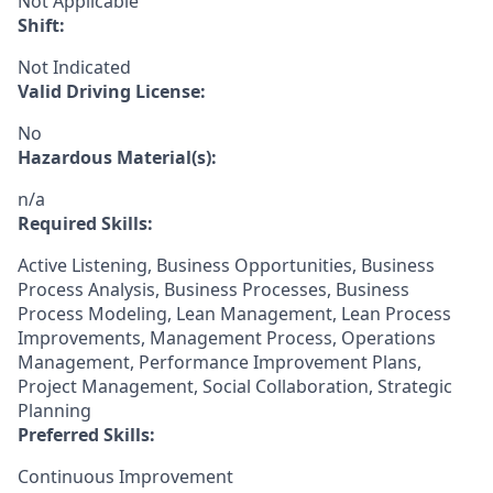
Not Applicable
Shift:
Not Indicated
Valid Driving License:
No
Hazardous Material(s):
n/a
Required Skills:
Active Listening, Business Opportunities, Business
Process Analysis, Business Processes, Business
Process Modeling, Lean Management, Lean Process
Improvements, Management Process, Operations
Management, Performance Improvement Plans,
Project Management, Social Collaboration, Strategic
Planning
Preferred Skills:
Continuous Improvement