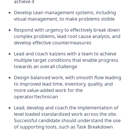
achieve it
Develop Lean management
systems
,
including
visual
management
,
to make problems visible
R
espond with urgency to effectively break down
complex problems, lead root cause analysis, and
develop effective countermeasures
Lead and coach kaizens with a team to achieve
multiple target conditions
that enable progress
towards
an overall challenge
D
esign balanced work
,
with smooth flow leading
to improved lead time, inventory, quality, and
more value
-
added work for the
operator/technician
Lead, develop and coach the implementation of
level loaded
standardized work
across the site
.
Successful
candidate
should understand the use
of supporting tools, such as Task Breakdown