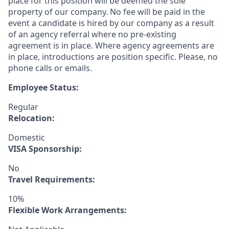
place for this position will be deemed the sole
property of our company. No fee will be paid in the
event a candidate is hired by our company as a result
of an agency referral where no pre-existing
agreement is in place. Where agency agreements are
in place, introductions are position specific. Please, no
phone calls or emails.
Employee Status:
Regular
Relocation:
Domestic
VISA Sponsorship:
No
Travel Requirements:
10%
Flexible Work Arrangements: