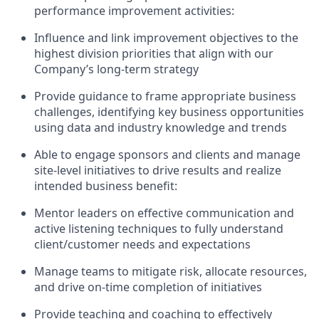
performance improvement activities
:
Influence and link improvement
objectives
to the
highest division priorities
that align with our
Company’s long-term strategy
Provide guidance to frame
appropriate business
challenges
,
identifying
key business opportunities
using data and industry knowledge and trends
Able to engage sponsors and clients
and m
anage
site-level
initiatives
to drive results and realize
intended business benefit
:
Mentor
leaders
on effective communication and
active listening techniques to fully understand
client/customer needs and expectations
Manage teams to mitigate risk,
allocate
resources,
and drive on
-
time completion of initiatives
Provide teaching and coaching to effectively