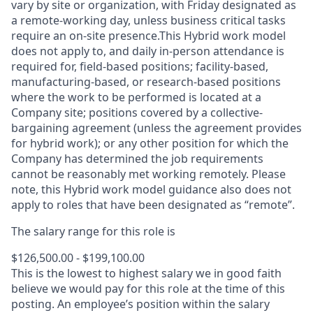
vary by site or organization, with Friday designated as
a remote-working day, unless business critical tasks
require an on-site presence.This Hybrid work model
does not apply to, and daily in-person attendance is
required for, field-based positions; facility-based,
manufacturing-based, or research-based positions
where the work to be performed is located at a
Company site; positions covered by a
collective-
bargaining
agreement (unless the agreement provides
for hybrid work); or any other position for which the
Company has determined the job requirements
cannot be reasonably met working remotely. Please
note, this Hybrid work model guidance also does not
apply to roles that have been designated as “remote”.
The salary range for this role is
$126,500.00 - $199,100.00
This is the lowest to highest salary we in good faith
believe we would pay for this role at the time of this
posting. An employee’s position within the salary