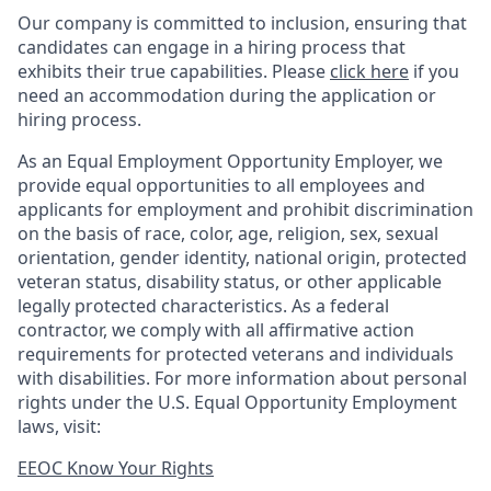
Our company is committed to inclusion, ensuring that
candidates can engage in a hiring process that
exhibits their true capabilities. Please
click here
if you
need an accommodation during the application or
hiring process.
As an Equal Employment Opportunity Employer, we
provide equal opportunities to all employees and
applicants for employment and prohibit discrimination
on the basis of race, color, age, religion, sex, sexual
orientation, gender identity, national origin, protected
veteran status, disability status, or other applicable
legally protected
characteristics. As
a federal
contractor, we comply with all affirmative action
requirements for protected veterans and individuals
with disabilities. For more information about personal
rights under the U.S. Equal Opportunity Employment
laws, visit:
EEOC Know Your Rights