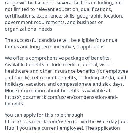
range will be based on several factors including, but
not limited to relevant education, qualifications,
certifications, experience, skills, geographic location,
government requirements, and business or
organizational needs.
The successful candidate will be eligible for annual
bonus and long-term incentive, if applicable.
We offer a comprehensive package of benefits.
Available benefits include medical, dental, vision
healthcare and other insurance benefits (for employee
and family), retirement benefits, including 401(k), paid
holidays, vacation, and compassionate and sick days.
More information about benefits is available at
https://jobs.merck.com/us/en/compensation-and-
benefits
.
You can apply for this role through
https://jobs.merck.com/us/en
(or via the Workday Jobs
Hub if you are a current employee). The application