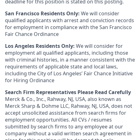
deadline for this position is stated on this posting.
San Francisco Residents Only:
We will consider
qualified applicants with arrest and conviction records
for employment in compliance with the San Francisco
Fair Chance Ordinance
Los Angeles Residents Only:
We will consider for
employment all qualified applicants, including those
with criminal histories, in a manner consistent with the
requirements of applicable state and local laws,
including the City of Los Angeles’ Fair Chance Initiative
for Hiring Ordinance
Search Firm Representatives Please Read Carefully
Merck & Co., Inc., Rahway, NJ, USA, also known as
Merck Sharp & Dohme LLC, Rahway, NJ, USA, does not
accept unsolicited assistance from search firms for
employment opportunities. All CVs / resumes
submitted by search firms to any employee at our
company without a valid written search agreement in