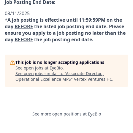
Job Posting End Date:
08/11/2025
*A job posting is effective until 11:59:59PM on the
day
BEFORE
the listed job posting end date. Please
ensure you apply to a job posting no later than the
day
BEFORE
the job posting end date.
This job is no longer accepting applications
See open jobs at
EyeBio
.
See open jobs similar to "
Associate Director.,
Operational Excellence MPS
"
Vertex Ventures HC
.
See more open positions at
EyeBio