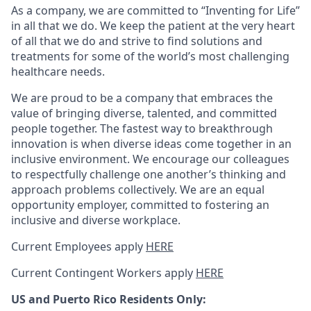
As a company, we are committed to “Inventing for Life”
in all that we do. We keep the patient at the very heart
of all that we do and strive to find solutions and
treatments for some of the world’s most challenging
healthcare needs.
We are proud to be a company that embraces the
value of bringing diverse, talented, and committed
people together. The fastest way to breakthrough
innovation is when diverse ideas come together in an
inclusive environment. We encourage our colleagues
to respectfully challenge one another’s thinking and
approach problems collectively. We are an equal
opportunity employer, committed to fostering an
inclusive and diverse workplace.
Current Employees apply
HERE
Current Contingent Workers apply
HERE
US and Puerto Rico Residents Only: