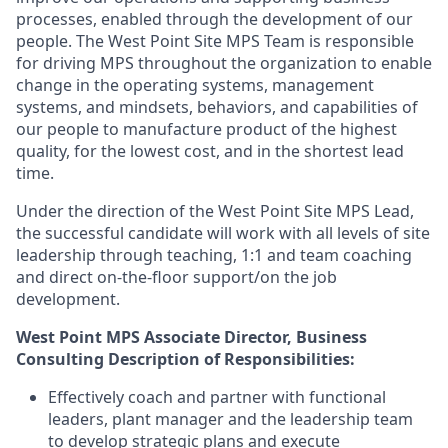
processes, enabled through the development of our
people. The
West Point Site
MPS Team
is responsible
for
driving MPS throughout the organization to enable
change in the operating systems, management
systems, and mindsets, behaviors
,
and capabilities of
our people to
manufacture
product
of
the highest
quality, for the lowest cost, and in the shortest lead
time.
Under the direction of the
West Point Site MPS Lead,
the successful candidate will work with all levels of site
leadership
through teaching, 1:1 and team coaching
and direct on-the-floor support/on the job
development.
West Point
MPS Associate Director
, Business
Consulting
Description of
Responsibilities
:
Effectively coach and partner with
functional
leaders, plant manager and the leadership team
to develop
strategic
plans and execute