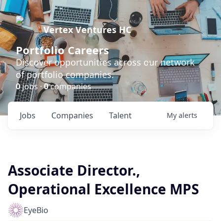
Vertex Ventures HC
Portfolio Careers
Discover opportunities across our network
of portfolio companies.
0
jobs ·
0
companies
Jobs
Companies
Talent
My
alerts
Associate Director.,
Operational Excellence MPS
EyeBio