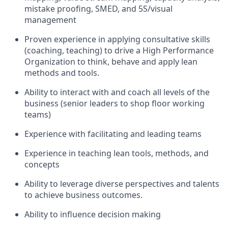
mistake proofing, SMED,
and
5S
/visual
management
Proven e
xperience
in
applying consultative skills
(coaching, teaching) to
driv
e
a
High Performance
Organization to think, behave and apply lean
methods and tools.
A
bility to interact with
and coach
all levels of the
business (senior leaders to shop floor working
teams)
Experience with facilitating and leading teams
Experience in teaching lean tools, methods
,
and
concepts
Ability to
leverag
e
diverse perspectives
and
talents
to achieve business outcomes.
A
bility to influence decision making