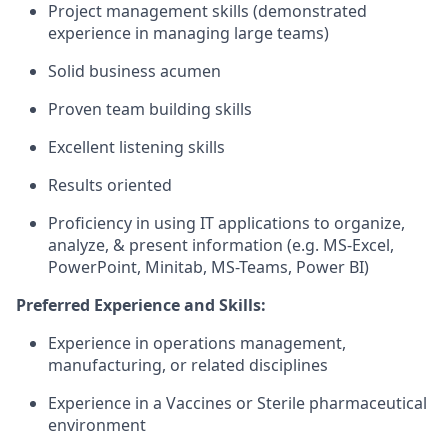
P
roject management skills (
demonstrated
experience in managing large teams)
S
olid business acumen
P
roven team building skills
Excellent
listening skill
s
R
esults oriented
Proficiency
in
using IT applications to organize,
analyze, & present information (
e.g.
MS-Ex
cel,
PowerPoint, Minitab, MS-Teams
, Power BI
)
Preferred Experience and Skills:
Experience in operations management,
manufacturing, or related disciplines
Experience in a Vaccines or Sterile pharmaceutical
environment