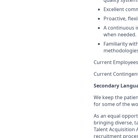
quality system
Excellent commu
Proactive, flex
A continuous i
when needed.
Familiarity wi
methodologies 
Current Employees
Current Contingen
Secondary
Languag
We keep the patient
for some of the wo
As an equal opport
bringing diverse, t
Talent Acquisition
recruitment proces