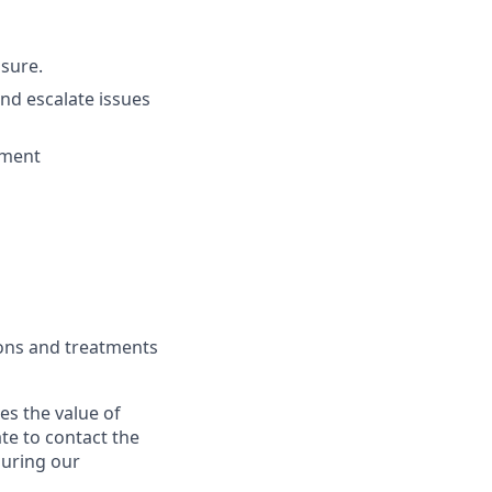
ssure.
nd escalate issues
ement
tions and treatments
s the value of
te to contact the
during our