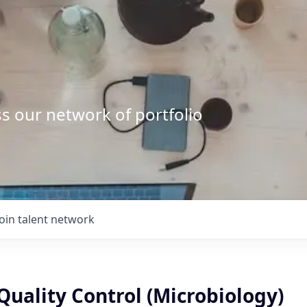
s our network of portfolio
Join talent network
uality Control (Microbiology)