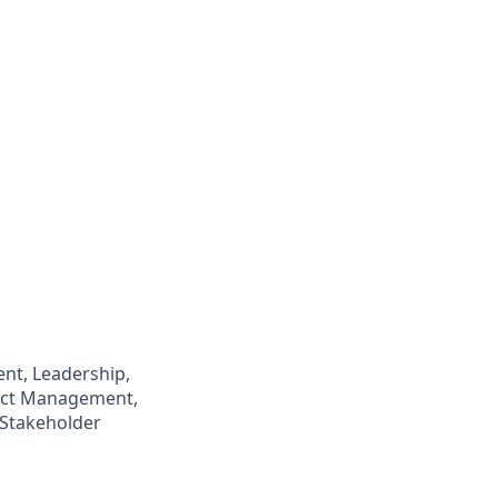
t, Leadership,
ject Management,
 Stakeholder