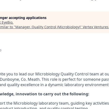
longer accepting applications
t
EyeBio
.
milar to "
Manager, Quality Control (Microbiology)
"
Vertex Ventures
o
vite you to lead our Microbiology Quality Control team at o
in Dunboyne, Co. Meath. This role is perfect for someone pa
and quality excellence in a dynamic laboratory environment
wledge, innovation to carry out the following:
rt the Microbiology laboratory team, guiding key activities
roduct introduction, and quality control testing.