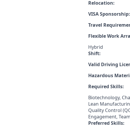
Relocation:
VISA Sponsorship:
Travel Requireme
Flexible Work Ar
Hybrid
Shift:
Valid Driving Lice
Hazardous Materia
Required Skills:
Biotechnology, Ch
Lean Manufacturing
Quality Control (
Engagement, Team
Preferred Skills: