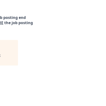
ob posting end
RE
the job posting
x