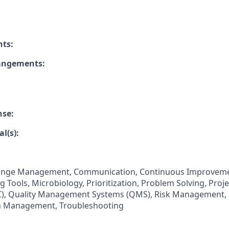
nts:
rangements:
nse:
l(s):
ange Management, Communication, Continuous Improvemen
 Tools, Microbiology, Prioritization, Problem Solving, Pro
QC), Quality Management Systems (QMS), Risk Management,
 Management, Troubleshooting