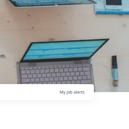
My
job
alerts