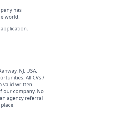
mpany has
e world.
 application.
Rahway, NJ, USA,
tunities. All CVs /
 valid written
 of our company. No
 an agency referral
 place,