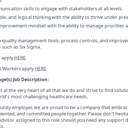
s.
nication skills to engage with stakeholders at all levels.
ible, and logical thinking with the ability to thrive under pre
mprovement mindset with the ability to manage priorities a
th quality management tools, process controls, and improv
such as Six Sigma.
 apply
HERE
t Workers apply
HERE
e(s) Job Description:
 at the very heart of all that we do and strive to find solu
rld's most challenging healthcare needs.
unity employer, we are proud to be a company that embrace
alented, and committed people together. Please don't hesita
 Advisor assigned to this role should you need any support 
s.