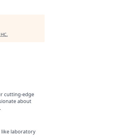
 HC
.
ur cutting-edge
ssionate about
.
 like laboratory