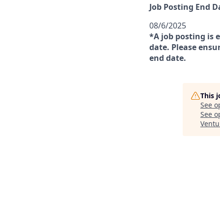
Job Posting End D
08/6/2025
*A job posting is 
date. Please ensur
end date.
This 
See o
See op
Ventu