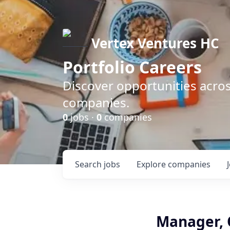
Vertex Ventures HC
Portfolio Careers
Discover opportunities acros
companies.
0
jobs ·
0
companies
Search
jobs
Explore
companies
Manager, Q