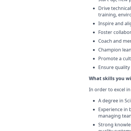
Drive technica
training, envi
Inspire and al
Foster collabo
Coach and men
Champion lean
Promote a cult
Ensure quality
What skills you wi
In order to excel in
A degree in Sci
Experience in 
managing team
Strong knowled