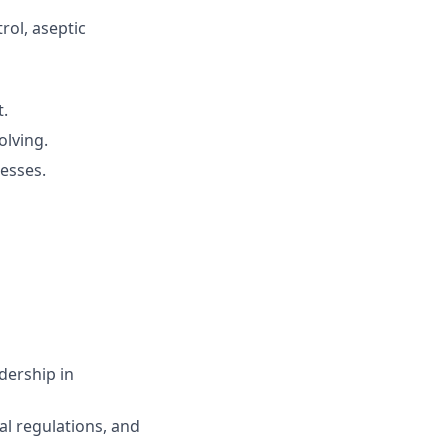
rol, aseptic
t.
lving.
esses.
dership in
l regulations, and