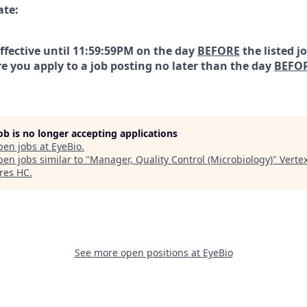
ate:
effective until 11:59:59PM on the day
BEFORE
the listed j
e you apply to a job posting no later than the day
BEFO
job is no longer accepting applications
pen jobs at
EyeBio
.
en jobs similar to "
Manager, Quality Control (Microbiology)
"
Verte
res HC
.
See more open positions at
EyeBio