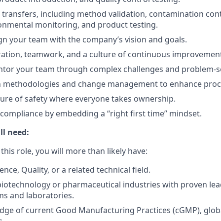
l transfers, including method validation, contamination cont
ronmental monitoring, and product testing.
ign your team with the company’s vision and goals.
ration, teamwork, and a culture of continuous improvemen
tor your team through complex challenges and problem-so
 methodologies and change management to enhance proc
ure of safety where everyone takes ownership.
 compliance by embedding a “right first time” mindset.
ll need:
 this role, you will more than likely have:
ence, Quality, or a related technical field.
biotechnology or pharmaceutical industries with proven lea
s and laboratories.
ge of current Good Manufacturing Practices (cGMP), globa