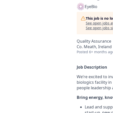
EyeBio
This job is no 
See open jobs a
See open jobs si
Quality Assurance
Co. Meath, Ireland
Posted
6+ months ag
Job Description
We’re excited to in
biologics facility 
people leadership 
Bring energy, kno
Lead and suppo
start-up, new p