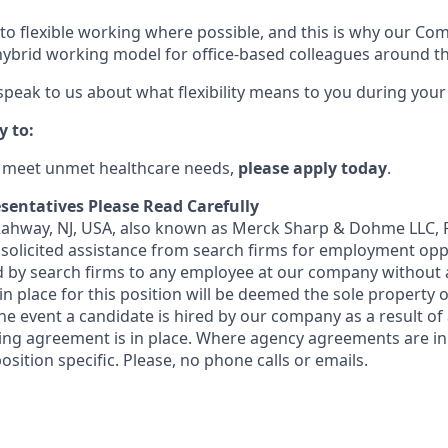
o flexible working where possible, and this is why our Co
ybrid working model for office-based colleagues around th
 speak to us about what flexibility means to you during your
y to:
o meet unmet healthcare needs,
please apply today
.
sentatives Please Read Carefully
 Rahway, NJ, USA, also known as Merck Sharp & Dohme LLC, 
solicited assistance from search firms for employment oppor
by search firms to any employee at our company without a
n place for this position will be deemed the sole property
 the event a candidate is hired by our company as a result of
ing agreement is in place. Where agency agreements are in
osition specific. Please, no phone calls or emails.