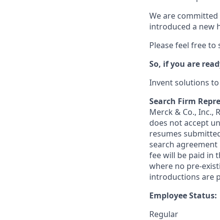
We are committed t
introduced a new h
Please feel free to
So, if you are read
Invent solutions t
Search Firm Repre
Merck & Co., Inc.,
does not accept un
resumes submitted 
search agreement i
fee will be paid in
where no pre-exist
introductions are p
Employee Status:
Regular