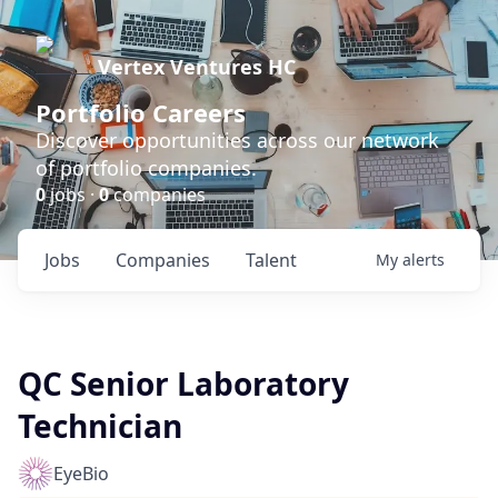
Vertex Ventures HC
Portfolio Careers
Discover opportunities across our network
of portfolio companies.
0
jobs ·
0
companies
Jobs
Companies
Talent
My
alerts
QC Senior Laboratory
Technician
EyeBio