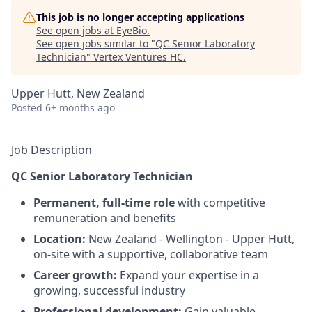
This job is no longer accepting applications
See open jobs at
EyeBio
.
See open jobs similar to "
QC Senior Laboratory
Technician
"
Vertex Ventures HC
.
Upper Hutt, New Zealand
Posted
6+ months ago
Job Description
QC Senior Laboratory Technician
Permanent, full-time role
with competitive
remuneration and benefits
Location:
New Zealand - Wellington - Upper Hutt,
on-site with a supportive, collaborative team
Career growth:
Expand your expertise in a
growing, successful industry
Professional development:
Gain valuable