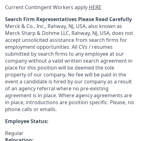
Current Contingent Workers apply
HERE
Search Firm Representatives Please Read Carefully
Merck & Co., Inc., Rahway, NJ, USA, also known as
Merck Sharp & Dohme LLC, Rahway, NJ, USA, does not
accept unsolicited assistance from search firms for
employment opportunities. All CVs / resumes
submitted by search firms to any employee at our
company without a valid written search agreement in
place for this position will be deemed the sole
property of our company. No fee will be paid in the
event a candidate is hired by our company as a result
of an agency referral where no pre-existing
agreement is in place. Where agency agreements are
in place, introductions are position specific. Please, no
phone calls or emails.
Employee Status:
Regular
Relocation: