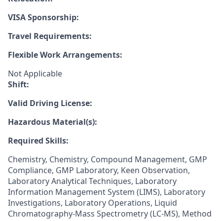
VISA Sponsorship:
Travel Requirements:
Flexible Work Arrangements:
Not Applicable
Shift:
Valid Driving License:
Hazardous Material(s):
Required Skills:
Chemistry, Chemistry, Compound Management, GMP
Compliance, GMP Laboratory, Keen Observation,
Laboratory Analytical Techniques, Laboratory
Information Management System (LIMS), Laboratory
Investigations, Laboratory Operations, Liquid
Chromatography-Mass Spectrometry (LC-MS), Method