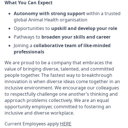
What You Can Expect
Autonomy with strong support
within a trusted
global Animal Health organisation
Opportunities to
upskill and develop your role
Pathways to
broaden your skills and career
Joining a
collaborative team of like-minded
professionals
We are proud to be a company that embraces the
value of bringing diverse, talented, and committed
people together. The fastest way to breakthrough
innovation is when diverse ideas come together in an
inclusive environment. We encourage our colleagues
to respectfully challenge one another’s thinking and
approach problems collectively. We are an equal
opportunity employer, committed to fostering an
inclusive and diverse workplace.
Current Employees apply
HERE