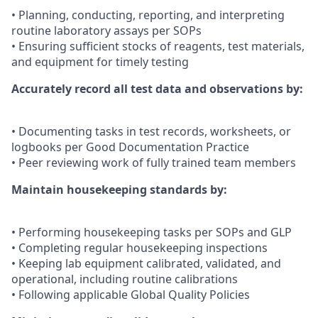
• Planning, conducting, reporting, and interpreting
routine laboratory assays per SOPs
• Ensuring sufficient stocks of reagents, test materials,
and equipment for timely testing
Accurately record all test data and observations by:
• Documenting tasks in test records, worksheets, or
logbooks per Good Documentation Practice
• Peer reviewing work of fully trained team members
Maintain housekeeping standards by:
• Performing housekeeping tasks per SOPs and GLP
• Completing regular housekeeping inspections
• Keeping lab equipment calibrated, validated, and
operational, including routine calibrations
• Following applicable Global Quality Policies