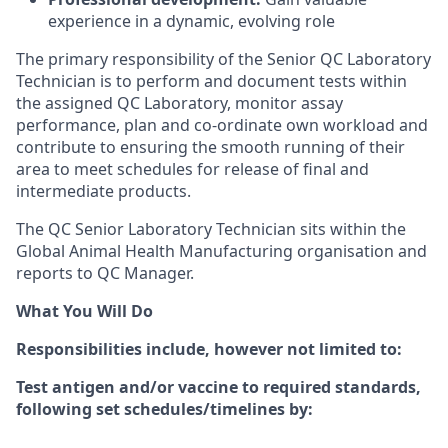
experience in a dynamic, evolving role
The primary responsibility of the Senior QC Laboratory
Technician is to perform and document tests within
the assigned QC Laboratory, monitor assay
performance, plan and co-ordinate own workload and
contribute to ensuring the smooth running of their
area to meet schedules for release of final and
intermediate products.
The QC Senior Laboratory Technician sits within the
Global Animal Health Manufacturing organisation and
reports to QC Manager.
What You Will Do
Responsibilities include, however not limited to:
Test antigen and/or vaccine to required standards,
following set schedules/timelines by: