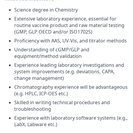
Science degree in Chemistry
Extensive laboratory experience, essential for
routine vaccine product and raw material testing
(GMP, GLP OECD and/or ISO17025)
Proficiency with AAS, UV-Vis, and titrator methods
Understanding of cGMP/GLP and
equipment/method validation
Experience leading laboratory investigations and
system improvements (e.g. deviations, CAPA,
change management)
Chromatography experience will be advantageous
(e.g. HPLC, ICP-OES etc.)
Skilled in writing technical procedures and
troubleshooting
Experience with laboratory software systems (e.g.,
LabX, Labware etc.)