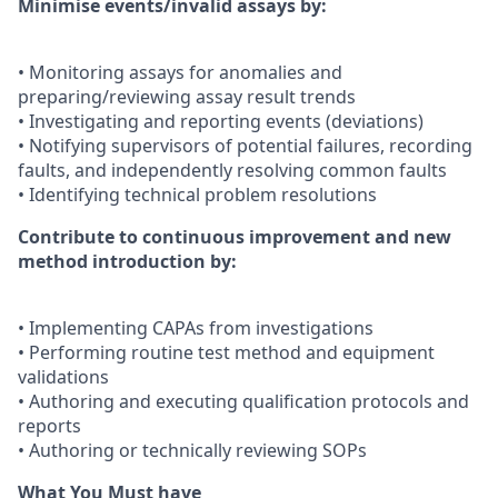
Minimise events/invalid assays by:
• Monitoring assays for anomalies and
preparing/reviewing assay result trends
• Investigating and reporting events (deviations)
• Notifying supervisors of potential failures, recording
faults, and independently resolving common faults
• Identifying technical problem resolutions
Contribute to continuous improvement and new
method introduction by:
• Implementing CAPAs from investigations
• Performing routine test method and equipment
validations
• Authoring and executing qualification protocols and
reports
• Authoring or technically reviewing SOPs
What You Must have