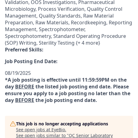
Validation, OOS Investigations, Pharmaceutical
Microbiology, Process Verification, Quality Control
Management, Quality Standards, Raw Material
Preparation, Raw Materials, Recordkeeping, Reporting
Management, Spectrophotometer,
Spectrophotometry, Standard Operating Procedure
(SOP) Writing, Sterility Testing {+ 4 more}
Preferred Skills:
Job Posting End Date:
08/19/2025
*A job posting is effective until 11:59:59PM on the
day
BEFORE
the listed job posting end date. Please
ensure you apply to a job posting no later than the
day
BEFORE
the job posting end date.
This job is no longer accepting applications
See open jobs at
EyeBio
.
See open jobs similar to "
QC Senior Laboratory